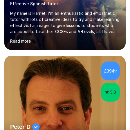
Effective Spanish tutor
My name is Harriet, I'm an enthusiastic and empathetic
tutor with lots of creative ideas to try and make learning
effective. I am eager to give lessons to students who
are about to take their GCSEs and A-Levels, as I have
taught GCSE English & Maths at two recognised FE
Read more
organisations in Exeter. I am also qualified to teach
English and Psychology to A-level and Degree standard.
I have an English Literature with Psychology degree and
an MSc in Psychology where I carried out research in a
specialist dyslexic school and learnt about key
£39/hr
educational milestones and effective teaching and
learning approaches....
5.0
Peter D