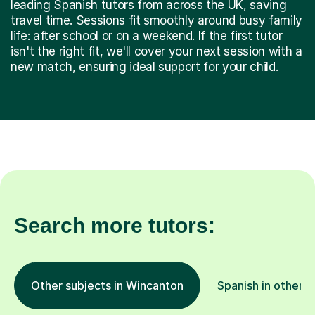
leading Spanish tutors from across the UK, saving
travel time. Sessions fit smoothly around busy family
life: after school or on a weekend. If the first tutor
isn't the right fit, we'll cover your next session with a
new match, ensuring ideal support for your child.
Search more tutors:
Other subjects in Wincanton
Spanish in other l