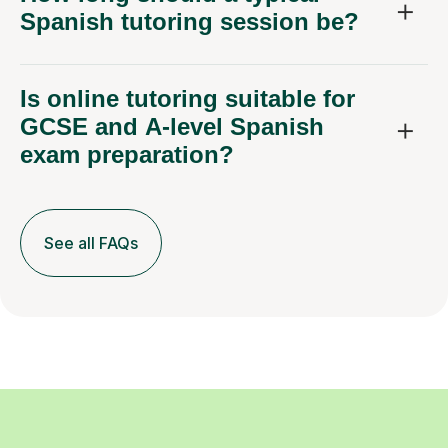
Spanish tutoring session be?
Is online tutoring suitable for
GCSE and A-level Spanish
exam preparation?
See all FAQs