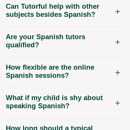
Can Tutorful help with other
subjects besides Spanish?
Are your Spanish tutors
qualified?
How flexible are the online
Spanish sessions?
What if my child is shy about
speaking Spanish?
How long should a typical