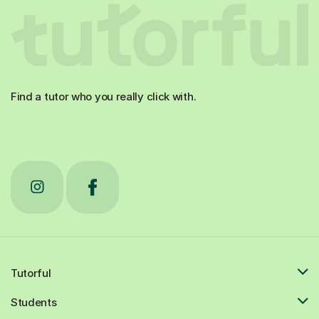
Find a tutor who you really click with.
Tutorful
Students