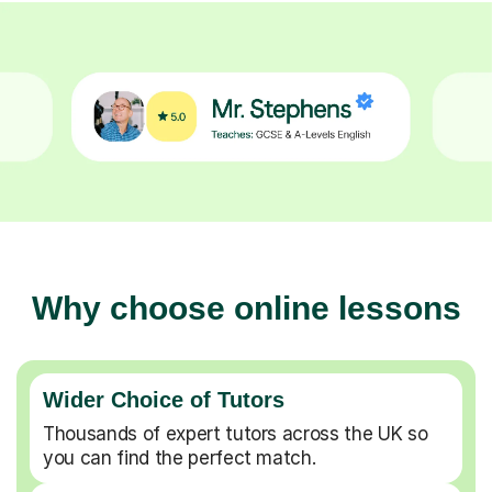
Why choose online lessons
Wider Choice of Tutors
Thousands of expert tutors across the UK so
you can find the perfect match.