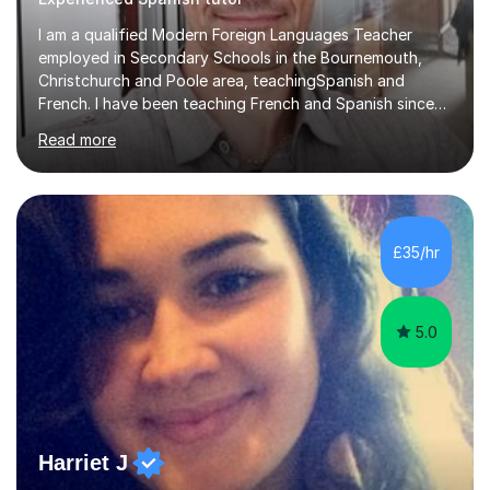
I am a qualified Modern Foreign Languages Teacher
employed in Secondary Schools in the Bournemouth,
Christchurch and Poole area, teachingSpanish and
French. I have been teaching French and Spanish since
2000.I have been working as a Team Leader and
Read more
Examiner for the Spanish GCSE Edexcel Exam Board for
the past 10 years and now I am an Examiner for the
GCSE Spanish writing exam. Although teaching Modern
Languages in secondary schools and 6th-form colleges
is my area of expertise,I have good experience of
£35/hr
teaching French and Spanish at primary school level. I
taught primary school children in primary...
5.0
Harriet J