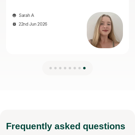
Frequently
asked questions