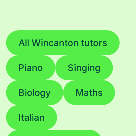
All Wincanton tutors
Piano
Singing
Biology
Maths
Italian