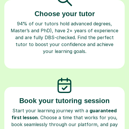
Choose your tutor
94% of our tutors hold advanced degrees,
Master’s and PhD), have 2+ years of experience
and are fully DBS-checked. Find the perfect
tutor to boost your confidence and achieve
your learning goals.
Book your tutoring session
Start your learning journey with a
guaranteed
first lesson
. Choose a time that works for you,
book seamlessly through our platform, and pay