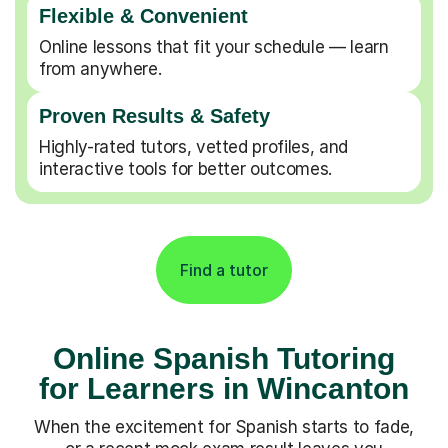
Flexible & Convenient
Online lessons that fit your schedule — learn
from anywhere.
Proven Results & Safety
Highly-rated tutors, vetted profiles, and
interactive tools for better outcomes.
Find a tutor
Online Spanish Tutoring
for Learners in Wincanton
When the excitement for Spanish starts to fade,