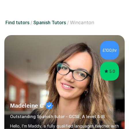
Find tutors
Spanish Tutors
Wincanton
£100/hr
5.0
Madeleine C
Outstanding Spanish tutor - GCSE, A level & IB
Hello, I’m Maddy, a fully qualified languages teacher with