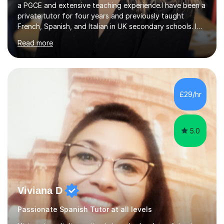
a PGCE and extensive teaching experience.I have been a
private tutor for four years and previously taught
French, Spanish, and Italian in UK secondary schools. I
specialise in preparing students for a range of
Read more
qualifications, including:- GCSE (AQA, Edexcel) - IGCSE
(Cambridge, Edexcel) - A Level (AQA, Edexcel, Eduqas) -
IB and MYPAs an experienced AQA examiner, I am well-
equipped to help students achieve top grades by
focusing on the skills and strategies required for exam
£29/hr
success. My tutoring approach is exam-focused,
targeting each l...
5.0
Viviana D
Passionate Spanish Tutor at all levels