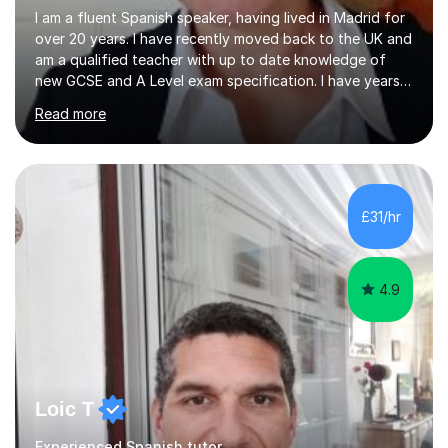
I am a fluent Spanish speaker, having lived in Madrid for
over 20 years. I have recently moved back to the UK and
am a qualified teacher with up to date knowledge of
new GCSE and A Level exam specification. I have years
of experience teaching children and adults and can
Read more
adapt my teaching style to the needs of the student.I
have experience preparing AQA and EDEXCEL
Foundation and Higher. I also have special methods for
exam preparation which focus on speaking and listening
skills.Individual private classes or small groups are
£31/hr
available. I can teach on-line or travel in the North
Herefordshire area.Please...
4.9
Loic T
Experienced Spanish tutor