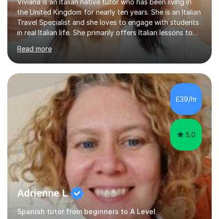
Viviana is an Italian native tutor who has been living in
the United Kingdom for nearly ten years. She is an Italian
Travel Specialist and she loves to engage with students
in real Italian life. She primarily offers Italian lessons to
those preparing for 11+, 13+, GCSEs, Key Stages, IB, A
Read more
levels. Her lessons begin with a starter, to recap
previous learning, followed by the main part of the
lesson for new learning, and finish with a
quiz/recap/setting homework for the next session.
Viviana is flexible and is more than happy to adapt
£39/hr
lesson structure to the needs of each student. She
gives particular...
5.0
Adrienne L
Spanish tutor from beginners to A Level