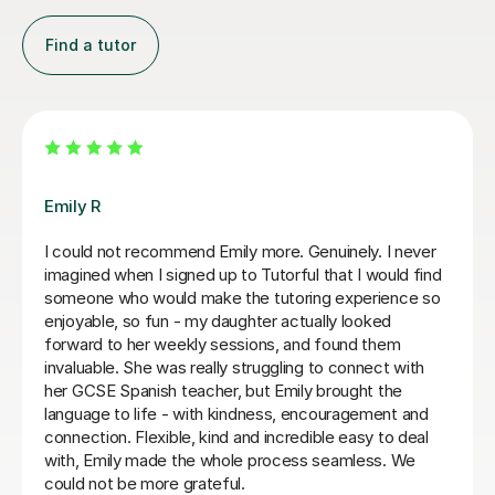
Find a tutor
Jenaro F
pful with my
We feel lucky to have found Jenaro. He is
n she completely
Spanish tutor. He customises his lessons 
e with the best
needs of his students. He is well organise
he language in
purposeful yet kind and positive. This mea
I really enjoyed
find you are learning effectively almost wi
resa more.
realising it! He is also very good at making
develop a good spanish accent. Thank you
Jillian S
30th Jul 2026