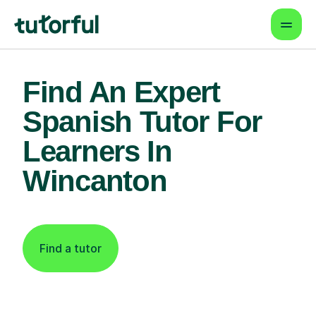
Find An Expert
Spanish Tutor For
Learners In
Wincanton
Find a tutor