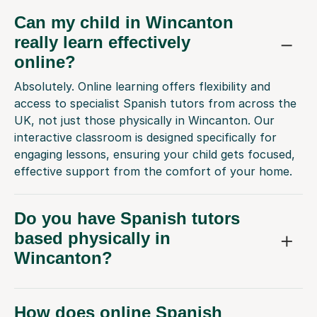
Can my child in Wincanton
really learn effectively
online?
Absolutely. Online learning offers flexibility and
access to specialist Spanish tutors from across the
UK, not just those physically in Wincanton. Our
interactive classroom is designed specifically for
engaging lessons, ensuring your child gets focused,
effective support from the comfort of your home.
Do you have Spanish tutors
based physically in
Wincanton?
How does online Spanish