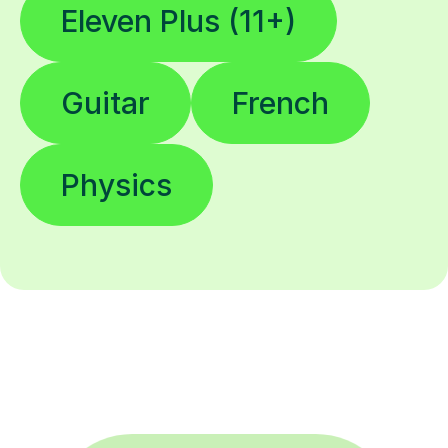
Eleven Plus (11+)
Guitar
French
Physics