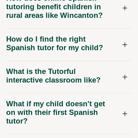
tutoring benefit children in
rural areas like Wincanton?
How do I find the right
Spanish tutor for my child?
What is the Tutorful
interactive classroom like?
What if my child doesn't get
on with their first Spanish
tutor?