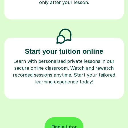
only after your lesson.
Start your tuition online
Learn with personalised private lessons in our
secure online classroom. Watch and rewatch
recorded sessions anytime. Start your tailored
learning experience today!
Find a tutor