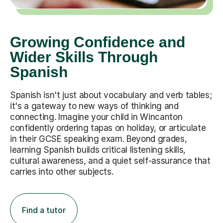
Growing Confidence and
Wider Skills Through
Spanish
Spanish isn't just about vocabulary and verb tables;
it's a gateway to new ways of thinking and
connecting. Imagine your child in Wincanton
confidently ordering tapas on holiday, or articulate
in their GCSE speaking exam. Beyond grades,
learning Spanish builds critical listening skills,
cultural awareness, and a quiet self-assurance that
carries into other subjects.
Find a tutor