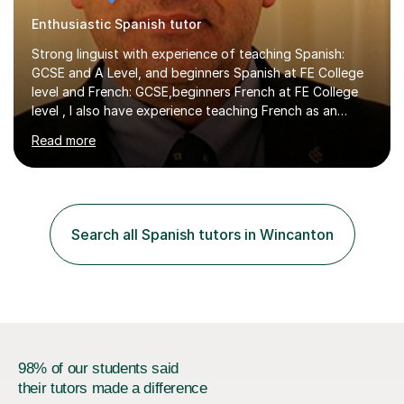
Enthusiastic Spanish tutor
Strong linguist with experience of teaching Spanish:
GCSE and A Level, and beginners Spanish at FE College
level and French: GCSE,beginners French at FE College
level , I also have experience teaching French as an
associate lecturer in French at Oxford Brookes
Read more
UniversityGRADUATE AND POSTGRADUATE
STUDY:Postgraduate study - PhD in International Law at
the University of Kent - On-goingMA in International Law
-SOAS MA in Latin American Studies, University of
LiverpoolBA (Hons) Spanish with French - University of
Search all Spanish tutors in Wincanton
Newcastle upon Tyne EMPLOYMENT: Representative of
the Colombian Truth Commission...
98% of our students said
their tutors made a difference