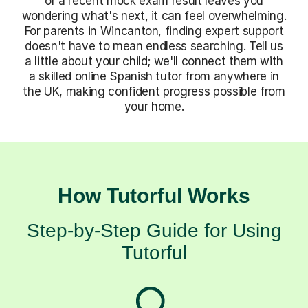
or a recent mock exam result leaves you
wondering what's next, it can feel overwhelming.
For parents in Wincanton, finding expert support
doesn't have to mean endless searching. Tell us
a little about your child; we'll connect them with
a skilled online Spanish tutor from anywhere in
the UK, making confident progress possible from
your home.
How Tutorful Works
Step-by-Step Guide for Using
Tutorful