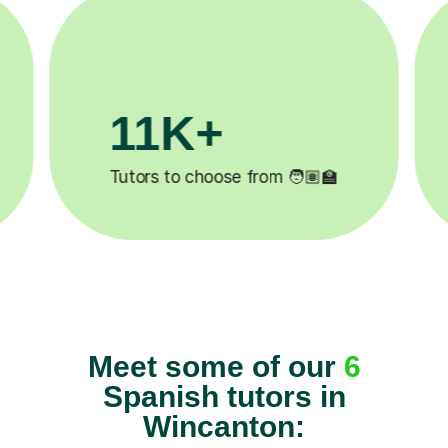
1M+
200K+
completed ✍️
Happy students 😄
Meet some of our
6
Spanish tutors in
Wincanton: