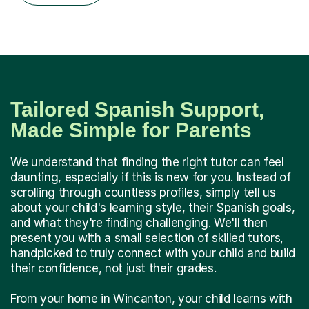
Tailored Spanish Support,
Made Simple for Parents
We understand that finding the right tutor can feel
daunting, especially if this is new for you. Instead of
scrolling through countless profiles, simply tell us
about your child's learning style, their Spanish goals,
and what they're finding challenging. We'll then
present you with a small selection of skilled tutors,
handpicked to truly connect with your child and build
their confidence, not just their grades.
From your home in Wincanton, your child learns with