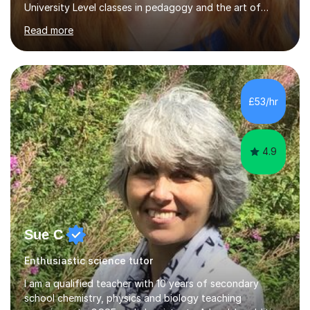
University Level classes in pedagogy and the art of
teaching. I have experience working with SEN children
Read more
and encouraging those with learning difficulties to reach
their full potential. During my time at the British School I
taught Key Stage 3 ICT we covered topics like video
making, podcasts, spreadsheets, databases, word-
processing, e-safety, communications, project
£53/hr
management, hardware and software, using a variety of
different software...
4.9
Sue C
Enthusiastic science tutor
I am a qualified teacher with 10 years of secondary
school chemistry, physics and biology teaching