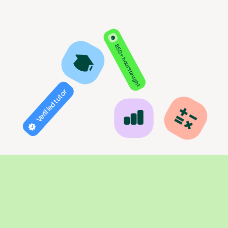
850+ hours taught
Verified tutor