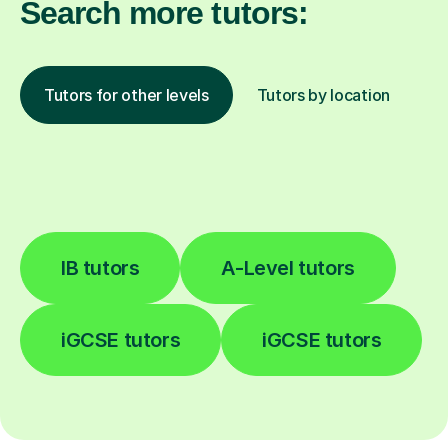
Search more tutors:
Tutors for other levels
Tutors by location
IB tutors
A-Level tutors
iGCSE tutors
iGCSE tutors