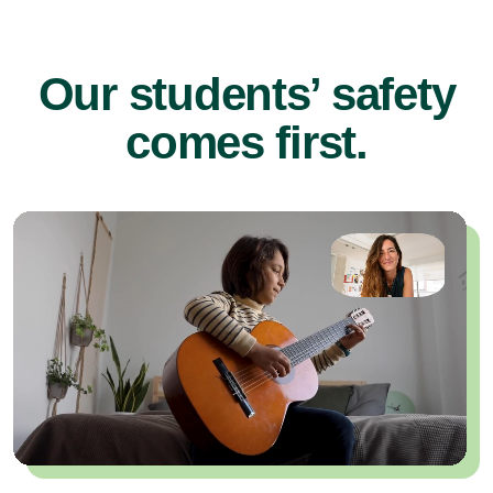
Our students’ safety
comes first.