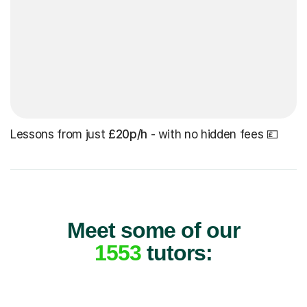
Lessons from just
£20p/h
- with no hidden fees 💷
Meet some of our
1553
tutors: