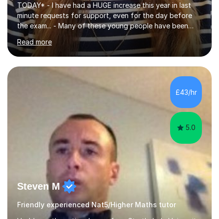
TODAY* - I have had a HUGE increase this year in last
minute requests for support, even for the day before
the exam... - Many of these young people have been
worrying about their GCSEs and A Levels behind closed
Read more
doors and parents have realised too late that they need
support. - If your child is in secondary school or 6th
form now and you have any doubt about their
independent study skills please consider summer
sessions. - I hear all too often that the young people I
£43/hr
am working with do not have the skills in order to
attempt independent study....
5.0
Steven M
Friendly experienced Nat5/Higher Maths tutor