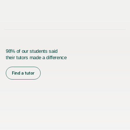
98% of our students said
their tutors made a difference
Find a tutor