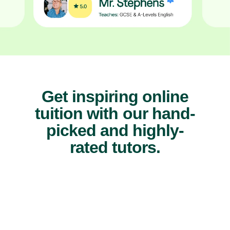
Get inspiring online
tuition with our hand-
picked and highly-
rated tutors.