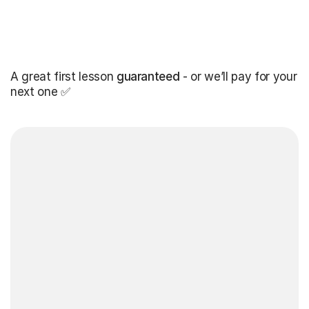
A great first lesson
guaranteed
- or we’ll pay for your
next one ✅