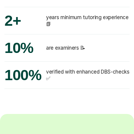
2+
years minimum tutoring experience
📗
10%
are examiners 📝
100%
verified with enhanced DBS-checks
✅