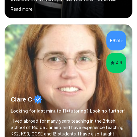
University for more than 6 years to study at the math
Read more
and engineering faculties. I worked as a mathematical
teacher in primary and secondary schools just before
leaving the country for good.Over the previous 17 years
that I have been in the UK, I have worked with over
500 kids of various ages and grade levels. I work really
£62/hr
hard and am highly confident and well-organized. I never
s...
4.9
Clare C
Looking for last minute 11+tutoring? Look no further!
I lived abroad for many years teaching in the British
School of Rio de Janeiro and have experience teaching
KS2, KS3, GCSE and IB students. I have also taught