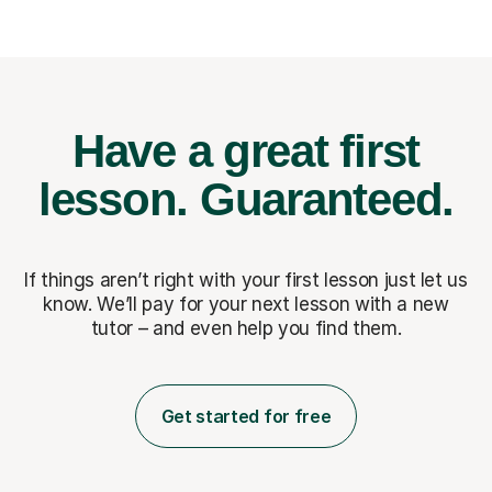
Have a great first
lesson.
Guaranteed.
If things aren’t right with your first lesson just let us
know. We’ll pay for
your next lesson with a new
tutor – and even help you find them.
Get started for free