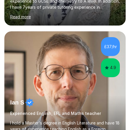
experience to GCSE and chemistry to A level. In addition,
I have 7years of private tutoring experience in
chemistry, physics and biology to GCSE and A level in
Read more
chemistry. The tutoring I do is one- to- one and is on line
to students of varying ability, Although I have tutored
A2 chemistry, at the present time I am not tutoring A
level A2 chemistry ( year 13). Currently, I will consider AS
chemistry (year 12) I havemuch experience of the
£37/hr
following specifications:AQA, Edexcel and OCRand
iGCSEI am encouraging,...
4.9
Ian S
Experienced English, EFL and Maths teacher
I hold a Master's degree in English Literature and have 18
years of experience teaching English as a Foreign