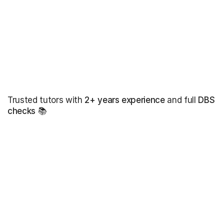
Trusted tutors with
2+ years experience
and full
DBS
checks
📚