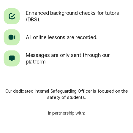
Enhanced background checks for tutors
(DBS).
All online lessons are recorded.
Messages are only sent through our
platform.
Our dedicated Internal Safeguarding Officer
is focused on the
safety of students.
in partnership with: