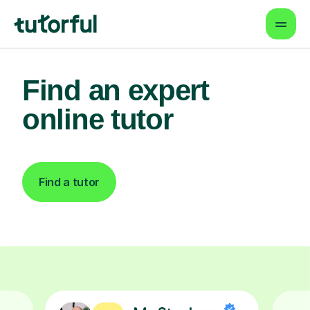
Find an expert
online tutor
Find a tutor