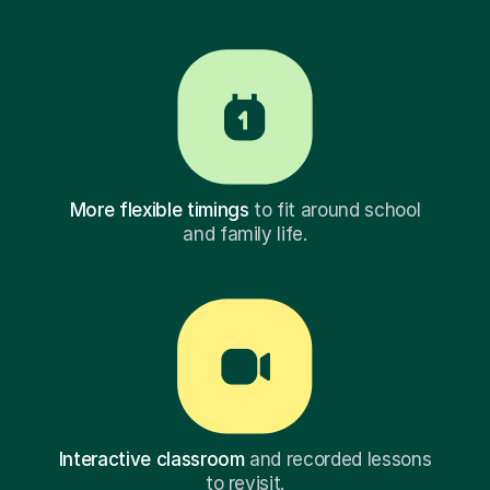
More flexible timings
to fit around school
and family life.
Interactive classroom
and recorded lessons
to revisit.