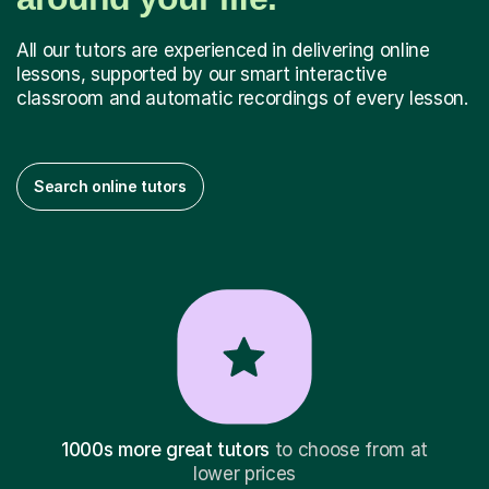
All our tutors are experienced in delivering online
lessons, supported by our smart interactive
classroom and automatic recordings of every lesson.
Search online tutors
1000s more great tutors
to choose from at
lower prices