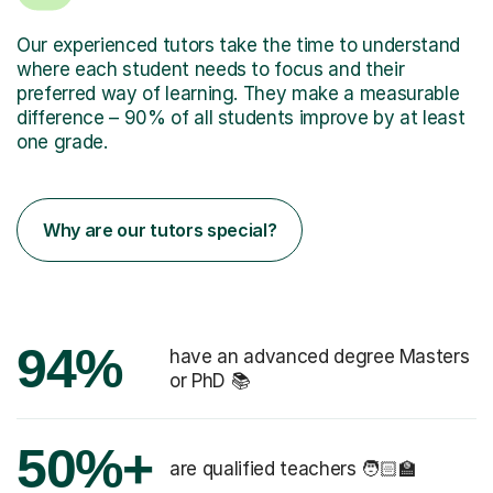
Our experienced tutors take the time to understand
where each student needs to focus and their
preferred way of learning. They make a measurable
difference – 90% of all students improve by at least
one grade.
Why are our tutors special?
94%
have an advanced degree Masters
or PhD 📚
50%+
are qualified teachers 🧑🏻‍🏫