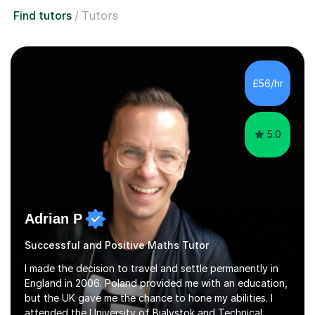
Find tutors
Tutors
£56/hr
5.0
Adrian P
Successful and Positive Maths Tutor
I made the decision to travel and settle permanently in
England in 2006. Poland provided me with an education,
but the UK gave me the chance to hone my abilities. I
attended the University of Bialystok and Technical