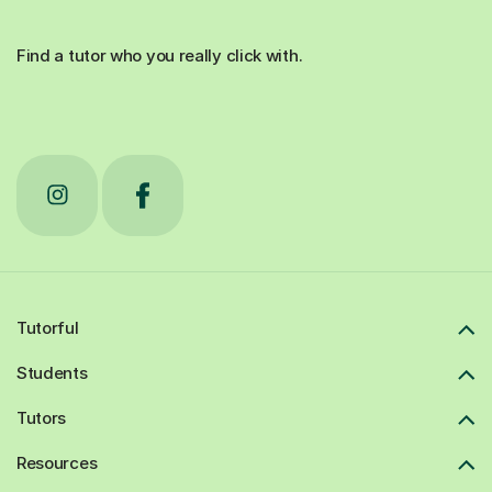
Find a tutor who you really click with.
Tutorful
Students
Tutors
Resources