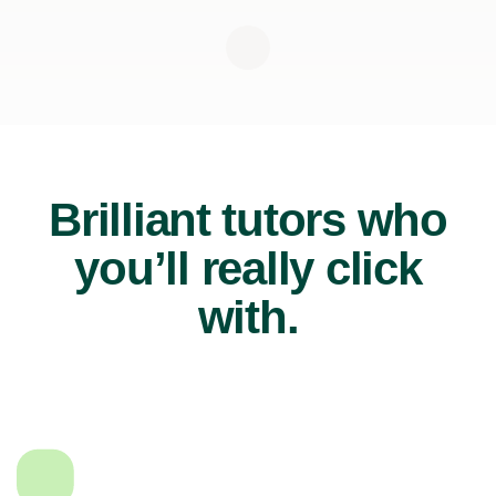
Brilliant tutors who
you’ll really click
with.