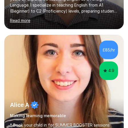
Language. I specialize in teaching English from A1
(Beginner) to C2 (Proficiency) levels, preparing students
for Cambridge First, Cambridge Advanced, GESE, and
Read more
IELTS examinations.In my sessions, I prioritize creating a
dynamic and engaging learning environment tailored to
individual needs. By connecting English language
concepts with real-world contexts, I help students
improve their reading, writing, and speaking skills while
£85/hr
fostering a love for the subject.In addition to my EFL
experience,...
4.9
Alice A
Making learning memorable
* Book your child in for SUMMER BOOSTER sessions