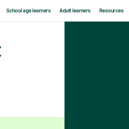
School age learners
Adult learners
Resources
t