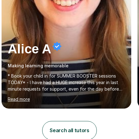
Alice A
Making learning memorable
* Book your child in for SUMMER BOOSTER sessions
TODAY* - I have had a HUGE increase this year in last
minute requests for support, even for the day before
the exam... - Many of these young people have been
Read more
worrying about their GCSEs and A Levels behind closed
doors and parents have realised too late that they need
support. - If your child is in secondary school or 6th
form now and you have any doubt about their
independent study skills please consider summer
Search all tutors
sessions. - I hear all too often that the young people I