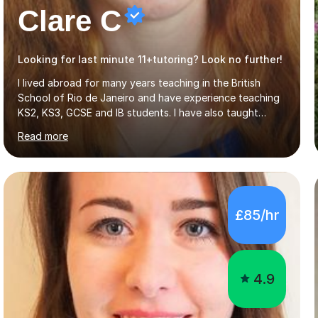
Clare C
Looking for last minute 11+tutoring? Look no further!
I lived abroad for many years teaching in the British
School of Rio de Janeiro and have experience teaching
KS2, KS3, GCSE and IB students. I have also taught
University Level classes in pedagogy and the art of
Read more
teaching. I have experience working with SEN children
and encouraging those with learning difficulties to reach
their full potential. During my time at the British School I
taught Key Stage 3 ICT we covered topics like video
making, podcasts, spreadsheets, databases, word-
£85/hr
processing, e-safety, communications, project
management, hardware and software, using a variety of
different software...
4.9