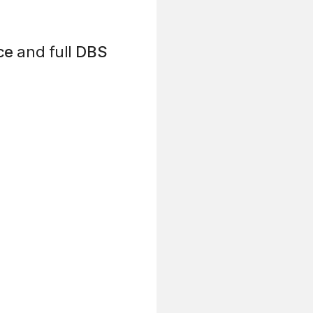
ce
and full
DBS