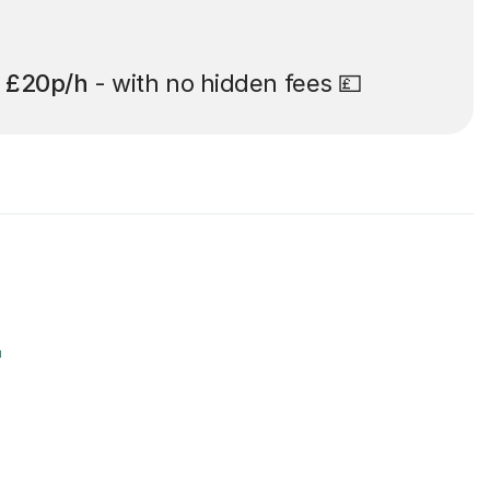
t
£20p/h
- with no hidden fees 💷
r