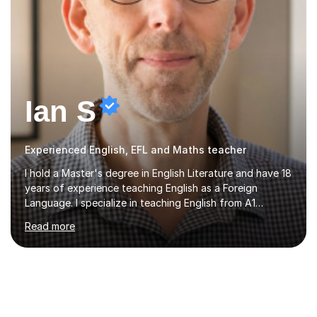
Ian S
Experienced English, EFL and Maths teacher
I hold a Master's degree in English Literature and have 18
years of experience teaching English as a Foreign
Language. I specialize in teaching English from A1
(Beginner) to C2 (Proficiency) levels, preparing students
Read more
for Cambridge First, Cambridge Advanced, GESE, and
IELTS examinations.In my sessions, I prioritize creating a
dynamic and engaging learning environment tailored to
individual needs. By connecting English language
concepts with real-world contexts, I help students
improve their reading, writing, and speaking skills while