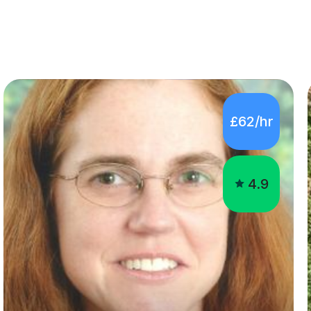
£62/hr
4.9