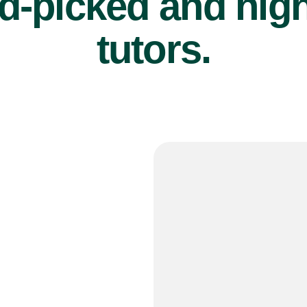
d-picked and high
tutors.