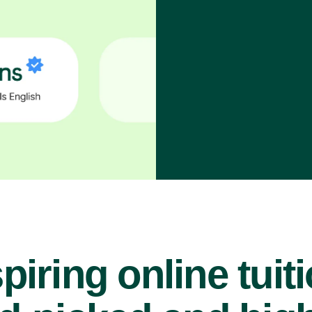
piring online tuit