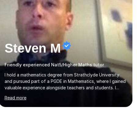
Steven M
Friendly experienced Nat5/Higher Maths tutor
I hold a mathematics degree from Strathclyde University
and pursued part of a PGDE in Mathematics, where I gained
valuable experience alongside teachers and students. I
offer tutoring in mathematics for Primary, National 5, and
Read more
Higher levels, focusing on various exam boards including
SQA for Scottish qualifications. In my sessions, I begin by
assessing my students' strengths and weaknesses. I then
craft personalised lesson plans to address their specific
needs, ensuring we highlight and overcome any challenges
they face. I also assign homework to reinforce key