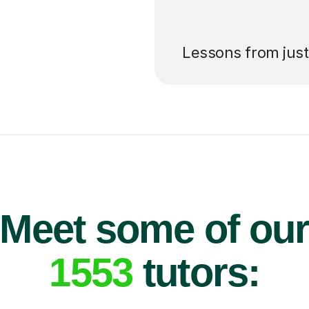
’ll pay for your
Lessons from jus
Meet some of ou
1553
tutors: