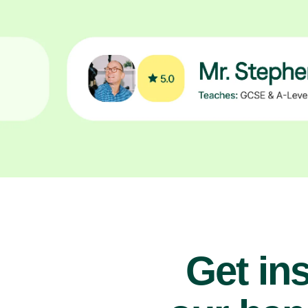
Get ins