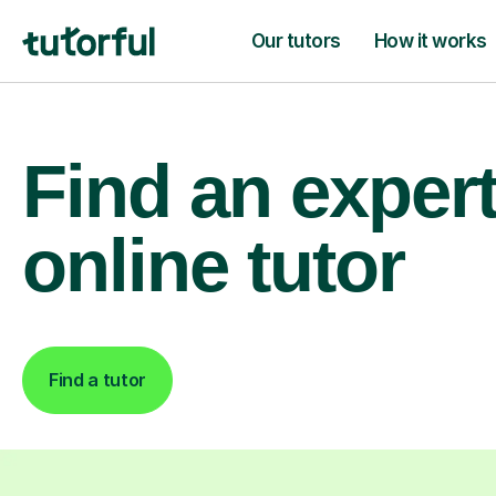
Our tutors
How it works
Find an exper
online tutor
Find a tutor