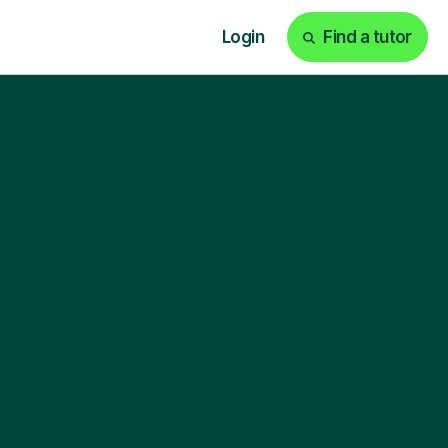
Login
Find a tutor