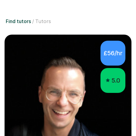
Find tutors
Tutors
£56/hr
5.0