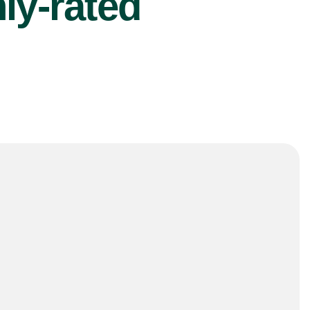
ly-rated