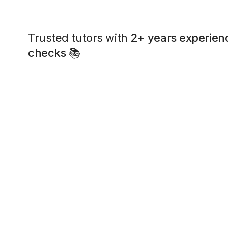
Trusted tutors with
2+ years experien
checks
📚