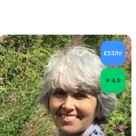
£53/hr
4.9