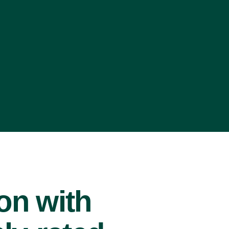
ion with