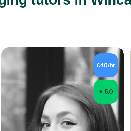
£40/hr
5.0