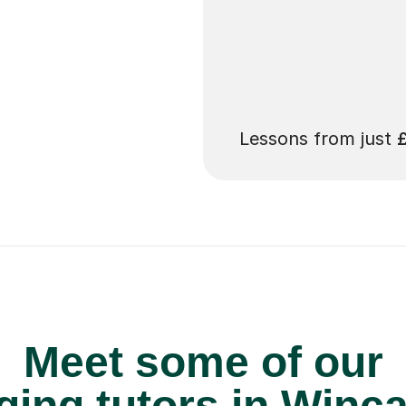
 pay for your next
Lessons from just
Meet some of our
ging tutors in Winc