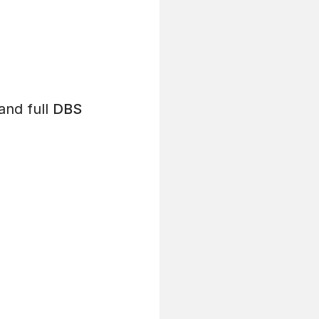
and full
DBS