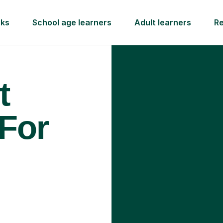
rks
School age learners
Adult learners
R
t
 For