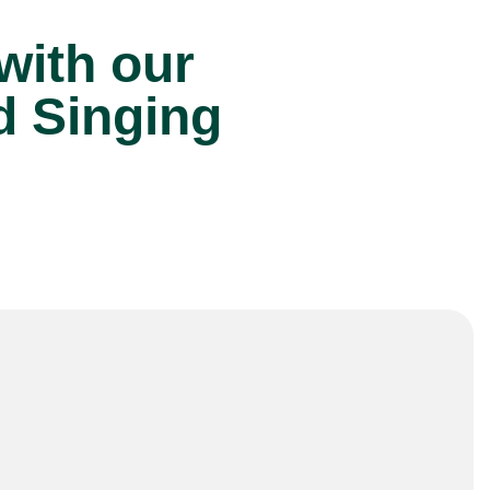
 with our
d Singing