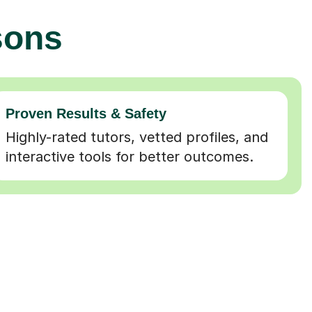
sons
Proven Results & Safety
Highly-rated tutors, vetted profiles, and
interactive tools for better outcomes.