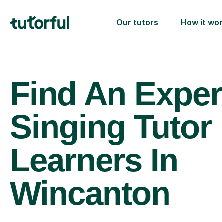
Our tutors
How it wo
Find An Exper
Singing Tutor
Learners In
Wincanton