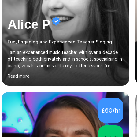
Alice P
Fun, Engaging and Experienced Teacher Singing
I am an experienced music teacher with over a decade
of teaching both privately and in schools, specialising in
piano, vocals, and music theory. I offer lessons for
various levels, including beginners through Grade 5 in
Read more
music theory (ABRSM or equivalent), and prepare
students for the ABRSM or Trinity Rock & Pop exams.
My lessons are student-led and flexible, adapting to
each individual’s goals, learning pace, and style. I
incorporate practical and theoretical music education,
£60/hr
making lessons engaging through diverse approaches
like reading music, learning by ear, and exploring visual
patterns. I...