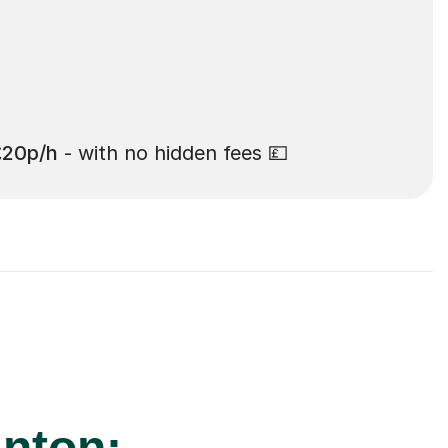
£20p/h
- with no hidden fees 💷
anton: