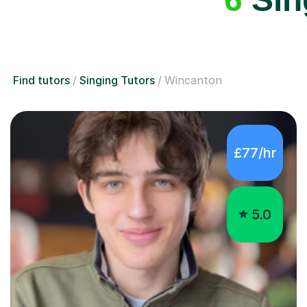
Find tutors
Singing Tutors
Wincanton
£77/hr
5.0