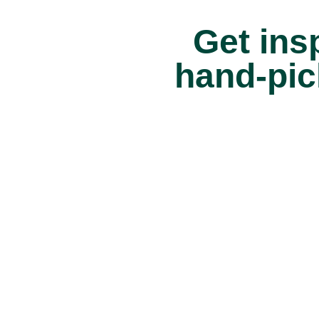
Get insp
hand-pic