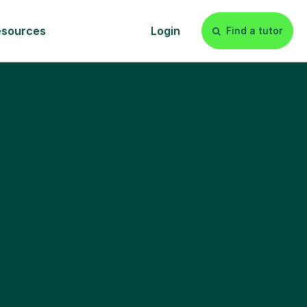
esources
Login
Find a tutor