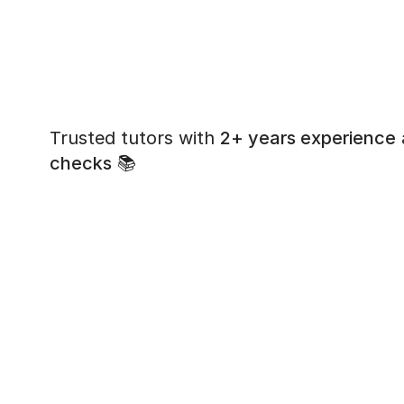
Trusted tutors with
2+ years experience
checks
📚