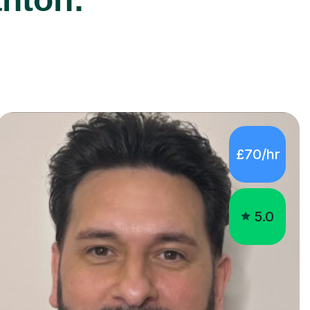
£70/hr
5.0