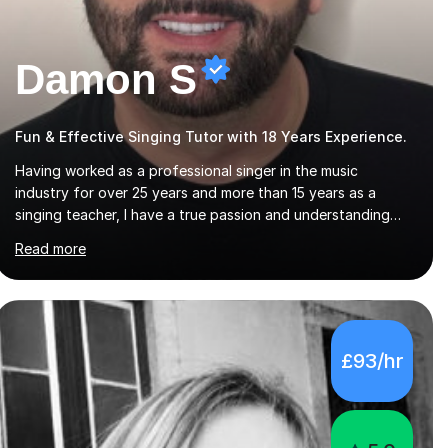
Damon S
Fun & Effective Singing Tutor with 18 Years Experience.
Having worked as a professional singer in the music
industry for over 25 years and more than 15 years as a
singing teacher, I have a true passion and understanding
for not only how to help students improve their vocal
Read more
ability, but to become a much more confident singer &
performer.ABOUT THE LESSONS: During your first singing
lesson, I will assess your current vocal strengths and
weaknesses as well as mark your vocal range. I will then be
able to offer custom warmups, exercises & songs that will
£93/hr
improve your vocals, technique & range. Song choices will
be kept to your preferred music style. My aim...