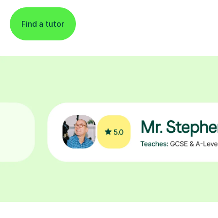
Find a tutor