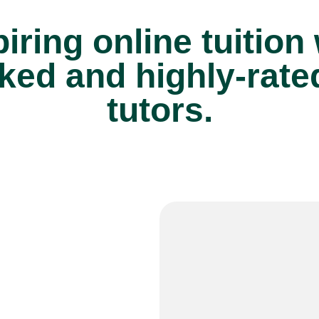
iring online tuition
ked and highly-rate
tutors.