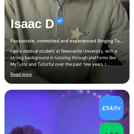
Isaac D
Passionate, committed and experienced Singing Tutor
I am a medical student at Newcastle University, with a
strong background in tutoring through platforms like
MyTutor and Tutorful over the past few years. I
specialise in AQA Science and Music, as well as Edexcel
Read more
Maths and Further Maths for A Levels, and I have
extensive experience tutoring AQA and Edexcel GCSE
subjects. Additionally, I focus on UCAT preparation,
providing tailored resources and effective techniques to
enhance performance.In my sessions, I prioritise open
£54/hr
communication and adapt my teaching approach to fit
each student's unique learning style. I firmly believe in
the potential for...