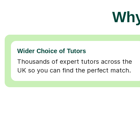
Why
Wider Choice of Tutors
Thousands of expert tutors across the
UK so you can find the perfect match.