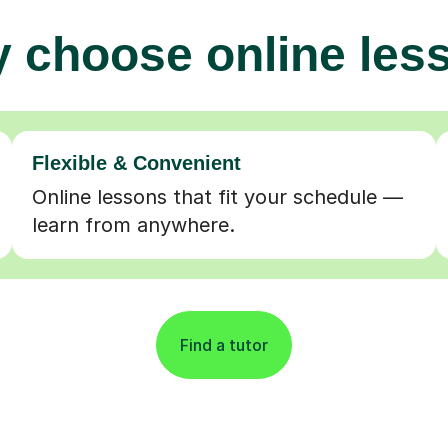
 choose online les
Flexible & Convenient
Online lessons that fit your schedule —
learn from anywhere.
Find a tutor