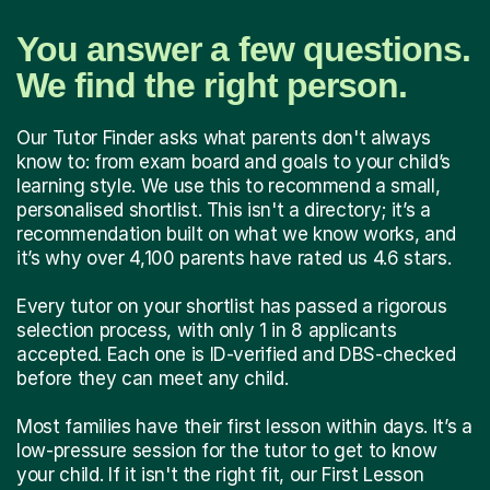
You answer a few questions.
We find the right person.
Our Tutor Finder asks what parents don't always
know to: from exam board and goals to your child’s
learning style. We use this to recommend a small,
personalised shortlist. This isn't a directory; it’s a
recommendation built on what we know works, and
it’s why over 4,100 parents have rated us 4.6 stars.
Every tutor on your shortlist has passed a rigorous
selection process, with only 1 in 8 applicants
accepted. Each one is ID-verified and DBS-checked
before they can meet any child.
Most families have their first lesson within days. It’s a
low-pressure session for the tutor to get to know
your child. If it isn't the right fit, our First Lesson