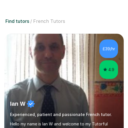
Find tutors
French Tutors
£39/hr
4.9
Ian W
Experienced, patient and passionate French tutor.
Hello my name is Ian W and welcome to my Tutorful