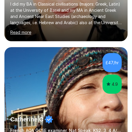
I did my BA in Classical civilisations (majors: Greek, Latin)
at the University of Basel and my MA in Ancient Greek
and Ancient Near East Studies (archaeology and
languages, i.e. Hebrew and Arabic) also at the University
of Basel yet spending one semester at the Humboldt
Read more
University of Berlin and the Free University of Berlin
during an ERASMUS exchange during my MA. I then
completed my DPhil in Classical Languages and
Literature at the University of Oxford (Lady Margaret
Hall) with a thesis on Classical Lingusitics. Last but not
£47/hr
least, I did an MPhil in Theoretical and Applied Lingustics
at the...
4.9
Catherine C
French AQA GCSE examiner, Nat Speak. KS2, 3, 4 A/AS, N5