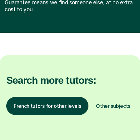
Guarantee means we find someone else, at no extra
cost to you.
Search more tutors:
French tutors for other levels
Other subjects