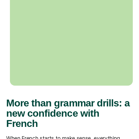
More than grammar drills: a
new confidence with
French
When French starts to make sense, everything