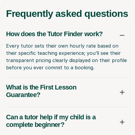
Frequently
asked questions
How does the Tutor Finder work?
Every tutor sets their own hourly rate based on
their specific teaching experience; you’ll see their
transparent pricing clearly displayed on their profile
before you ever commit to a booking.
What is the First Lesson
Guarantee?
Can a tutor help if my child is a
complete beginner?