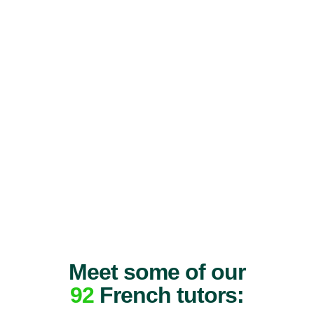
Meet some of our
92
French tutors: