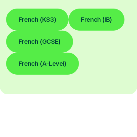
French (KS3)
French (IB)
French (GCSE)
French (A-Level)