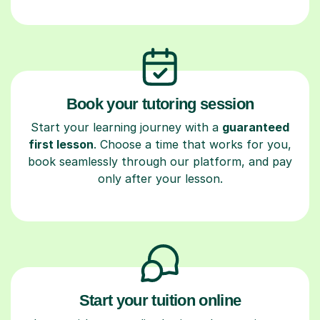
Book your tutoring session
Start your learning journey with a
guaranteed
first lesson
. Choose a time that works for you,
book seamlessly through our platform, and pay
only after your lesson.
Start your tuition online