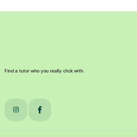
Find a tutor who you really click with.