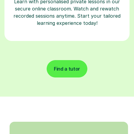
Learn with personalised private lessons in our
secure online classroom. Watch and rewatch
recorded sessions anytime. Start your tailored
learning experience today!
Find a tutor