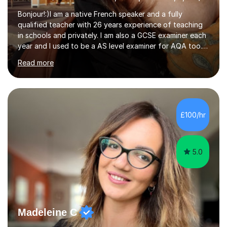
Bonjour!:)I am a native French speaker and a fully
qualified teacher with 26 years experience of teaching
in schools and privately. I am also a GCSE examiner each
year and I used to be a AS level examiner for AQA too. I
teach the right accent: this is part of how you can
Read more
become a confident speaker and an efficient listener.I
also explain how verbs and grammar work and help you
practice with relevant, interesting resources.It's easier
to learn if you understand the rules and the tricks. You
then become more confident and try more and
£100/hr
memorize better.I use various teaching methods
according to each...
5.0
Madeleine C