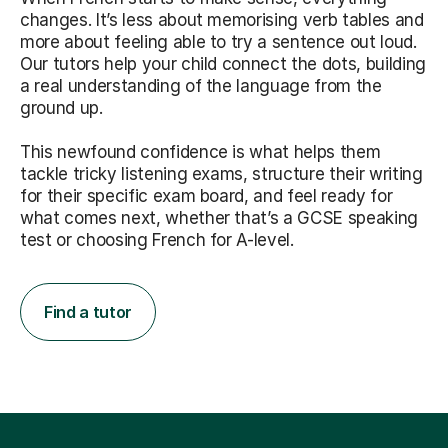
changes. It’s less about memorising verb tables and
more about feeling able to try a sentence out loud.
Our tutors help your child connect the dots, building
a real understanding of the language from the
ground up.
This newfound confidence is what helps them
tackle tricky listening exams, structure their writing
for their specific exam board, and feel ready for
what comes next, whether that’s a GCSE speaking
test or choosing French for A-level.
Find a tutor