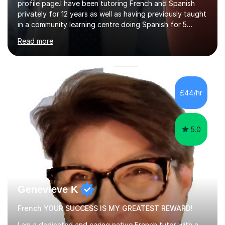
profile page.I have been tutoring French and Spanish
privately for 12 years as well as having previously taught
in a community learning centre doing Spanish for 5
years. My student teacher relations are very positive
Read more
and my present private tutees in French and Spanish
learn in a strong, consistent and enthusiastic manner
due to well structured, coherent and thorough lesson
plans where I teach topic by topic on a continuous
journey where they know and feel comfortable and
£44/hr
confident in terms of where they are going in their
learning.I am a fully qualified...
5.0
Genevieve K
French YOUR SUCCESS IS MY GREATEST REWARD!
I am a dedicated and caring native French tutor with a