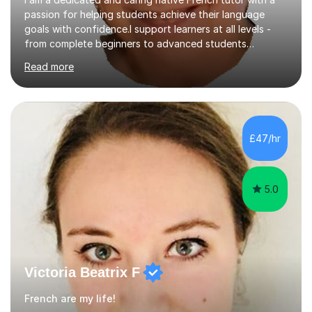
passion for helping students achieve their language
goals with confidence.I support learners at all levels -
from complete beginners to advanced students
preparing for exams such as GCSE and A-Level (
Read more
including Edexcel, AQA and WJCE). I also offer engaging
conversational practice in both French and Spanish for
those looking to improve fluency in a relaxed and
supportive environment.I completed my education in
France, studying French literature for seven years and
£47/hr
achieving the Baccalauréat (Lettres). I later studied at
university in Madrid, ...
5.0
Victoria Beatrix F
French are my life!