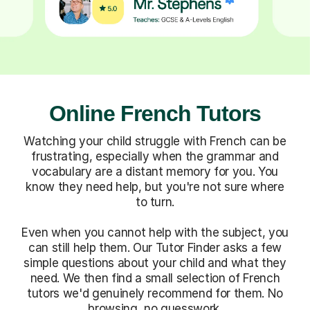
Online French Tutors
Watching your child struggle with French can be
frustrating, especially when the grammar and
vocabulary are a distant memory for you. You
know they need help, but you're not sure where
to turn.
Even when you cannot help with the subject, you
can still help them. Our Tutor Finder asks a few
simple questions about your child and what they
need. We then find a small selection of French
tutors we'd genuinely recommend for them. No
browsing, no guesswork.