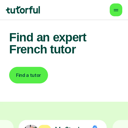
Find an expert
French tutor
Find a tutor