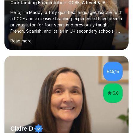
Outstanding French tutor - GCSE, A level & IB
Hello, I’m Maddy, a fully qualified languages teacher with
a PGCE and extensive teaching experience.I have been a
private tutor for four years and previously taught
French, Spanish, and Italian in UK secondary schools. I
specialise in preparing students for a range of
Read more
qualifications, including:- GCSE (AQA, Edexcel) - IGCSE
(Cambridge, Edexcel) - A Level (AQA, Edexcel, Eduqas) -
IB and MYPAs an experienced AQA examiner, I am well-
equipped to help students achieve top grades by
focusing on the skills and strategies required for exam
£45/hr
success. My tutoring approach is exam-focused,
targeting each l...
5.0
Claire D