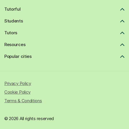
Tutorful
Students
Tutors
Resources
Popular cities
Privacy Policy
Cookie Policy
Terms & Conditions
© 2026 All rights reserved