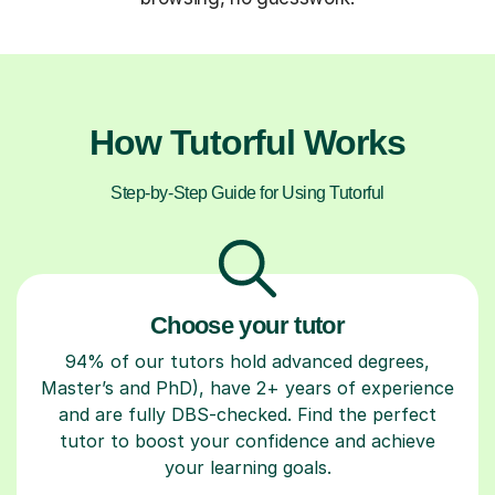
How Tutorful Works
Step-by-Step Guide for Using Tutorful
Choose your tutor
94% of our tutors hold advanced degrees,
Master’s and PhD), have 2+ years of experience
and are fully DBS-checked. Find the perfect
tutor to boost your confidence and achieve
your learning goals.