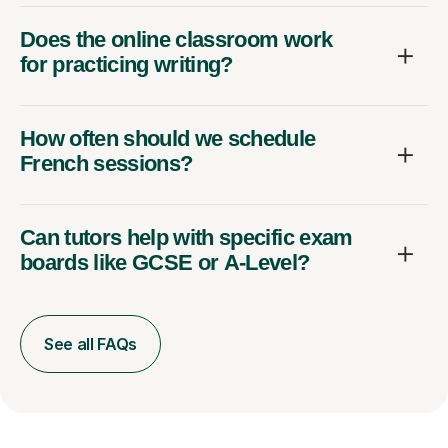
Does the online classroom work
for practicing writing?
How often should we schedule
French sessions?
Can tutors help with specific exam
boards like GCSE or A-Level?
See all FAQs