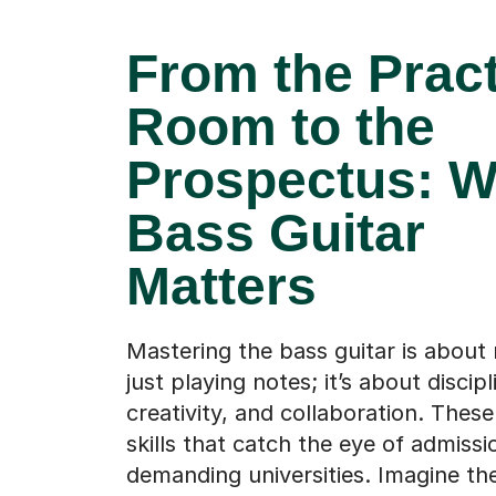
From the Prac
Room to the
Prospectus: 
Bass Guitar
Matters
Mastering the bass guitar is about
just playing notes; it’s about discipl
creativity, and collaboration. These
skills that catch the eye of admissi
demanding universities. Imagine t