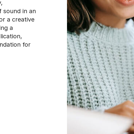
,
f sound in an
or a creative
ing a
ication,
ndation for