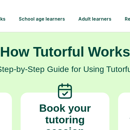
much more than just a hobby.
How Tutorful Work
Step-by-Step Guide for Using Tutorfu
Book your
tutoring