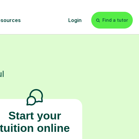
s
l
Start your
tuition online