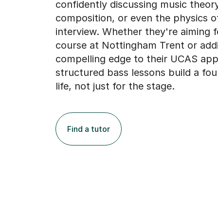
confidently discussing music theory
composition, or even the physics o
interview. Whether they're aiming f
course at Nottingham Trent or add
compelling edge to their UCAS appl
structured bass lessons build a fou
life, not just for the stage.
Find a tutor