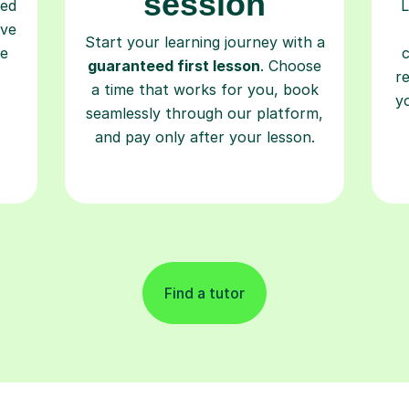
session
ced
L
ave
Start your learning journey with a
re
guaranteed first lesson
. Choose
r
a time that works for you, book
y
seamlessly through our platform,
and pay only after your lesson.
Find a tutor