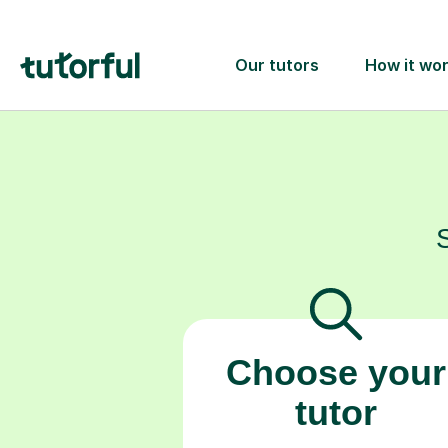
Choose your
tutor