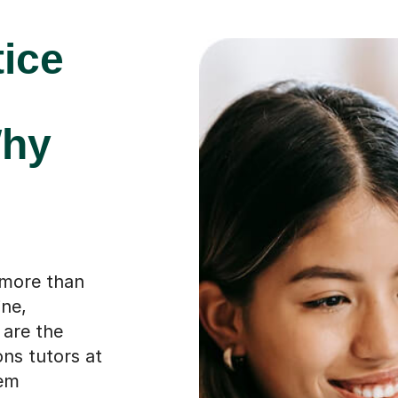
tice
Why
 more than
ine,
 are the
ons tutors at
hem