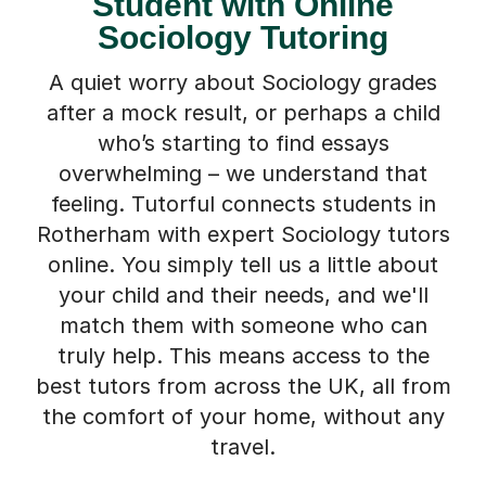
Student with Online
Sociology Tutoring
A quiet worry about Sociology grades
after a mock result, or perhaps a child
who’s starting to find essays
overwhelming – we understand that
feeling. Tutorful connects students in
Rotherham with expert Sociology tutors
online. You simply tell us a little about
your child and their needs, and we'll
match them with someone who can
truly help. This means access to the
best tutors from across the UK, all from
the comfort of your home, without any
travel.