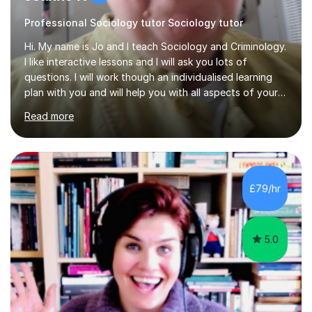
Professional Sociology tutor Sociology tutor
Hi. My name is Jo and I teach Sociology and Criminology.
I like interactive lessons and I will ask you lots of
questions. I will work though an individualised learning
plan with you and will help you with all aspects of your
course. I can help with question structure, improving
Read more
essays and effectiverevision. I specialise in Family,
Education, Theory and Methods, Media and Crime and
Deviance. I teach the AQA course but know the OCR one
too. I can also help with WJEC Criminology, especially
the exam units. I can help you improve your subject
£79/hr
knowledge and then we can work on application and
evaluation...
5.0