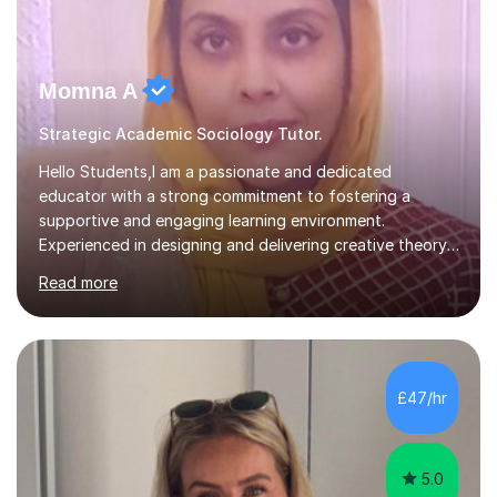
Momna A
Strategic Academic Sociology Tutor.
Hello Students,I am a passionate and dedicated
educator with a strong commitment to fostering a
supportive and engaging learning environment.
Experienced in designing and delivering creative theory-
based, student-centred lessons that cater to diverse
Read more
learning needs. Skilled in classroom management using
techniques pursued for decades by schools, lesson
planning and using innovative teaching and technology
methods to promote academic growth and personal
development. Committed to inspiring, encouraging
£47/hr
critical thinking and nurturing a lifelong love of learning.I
cater in KS1, KS2, KS3 and more specifically...
5.0