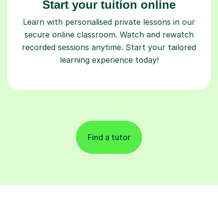
Start your tuition online
Learn with personalised private lessons in our
secure online classroom. Watch and rewatch
recorded sessions anytime. Start your tailored
learning experience today!
Find a tutor