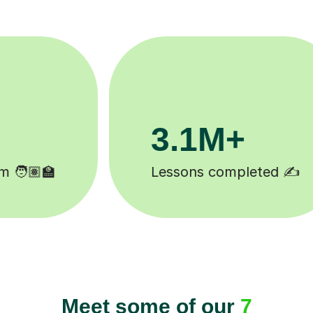
200K+
Happy students 😄
Meet some of our
7