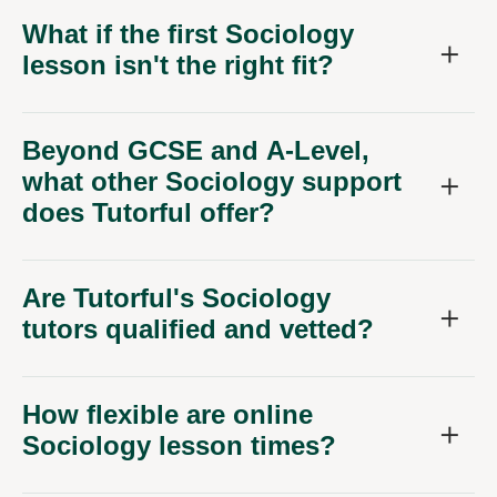
What if the first Sociology
lesson isn't the right fit?
Beyond GCSE and A-Level,
what other Sociology support
does Tutorful offer?
Are Tutorful's Sociology
tutors qualified and vetted?
How flexible are online
Sociology lesson times?