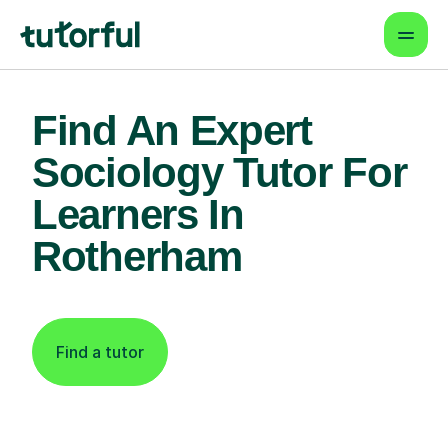
Find An Expert
Sociology Tutor For
Learners In
Rotherham
Find a tutor