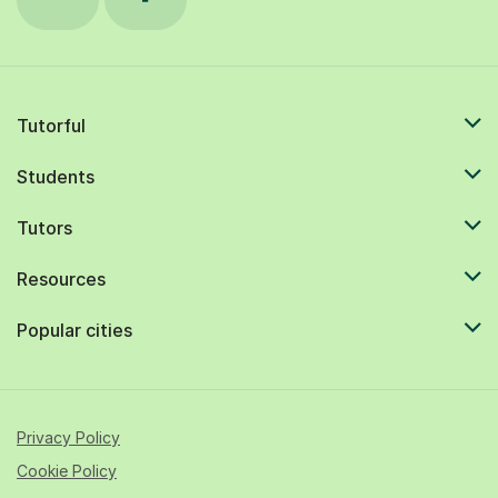
Tutorful
Students
Tutors
Resources
Popular cities
Privacy Policy
Cookie Policy