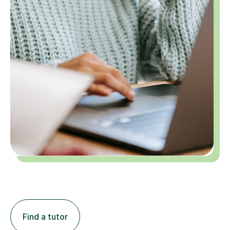
Find a tutor