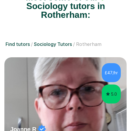
Sociology tutors in
Rotherham:
Find tutors
Sociology Tutors
Rotherham
£47/hr
5.0
Joanne R