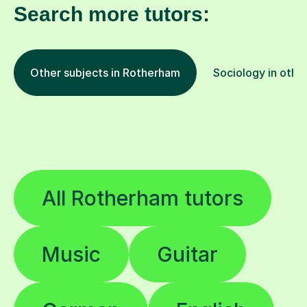
Search more tutors:
Other subjects in Rotherham
Sociology in other
All Rotherham tutors
Music
Guitar