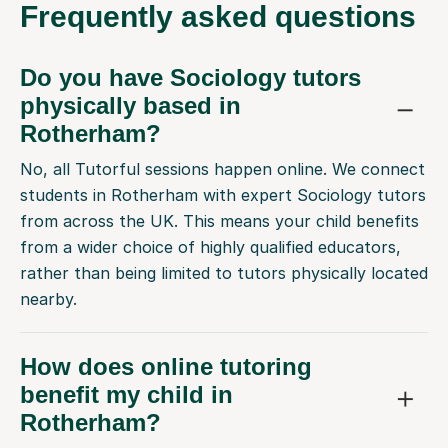
Frequently
asked questions
Do you have Sociology tutors
physically based in
Rotherham?
No, all Tutorful sessions happen online. We connect
students in Rotherham with expert Sociology tutors
from across the UK. This means your child benefits
from a wider choice of highly qualified educators,
rather than being limited to tutors physically located
nearby.
How does online tutoring
benefit my child in
Rotherham?