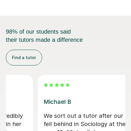
98% of our students said
their tutors made a difference
Find a tutor
Kirsty C
Kirsty really helped me understand the
content and remember it through the