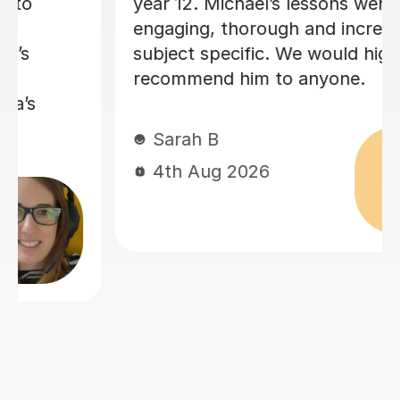
way she teaches in the lesson and it
was very helpful for my sociology
exams! Shes also really friendly and
patient when you don’t understand
whats being taught.
Rosalind A
23rd Jun 2026