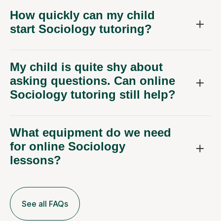
How quickly can my child
start Sociology tutoring?
My child is quite shy about
asking questions. Can online
Sociology tutoring still help?
What equipment do we need
for online Sociology
lessons?
See all FAQs