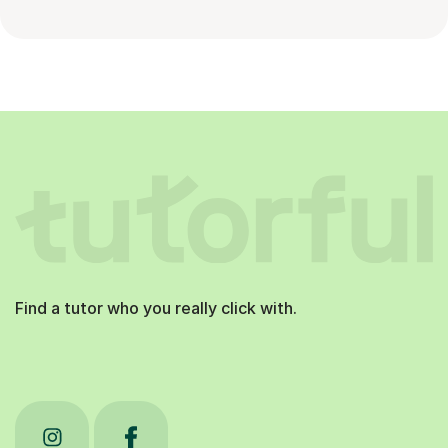
Find a tutor who you really click with.