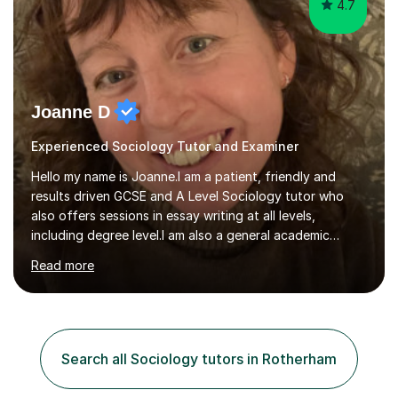
4.7
Joanne D
Experienced Sociology Tutor and Examiner
Hello my name is Joanne.I am a patient, friendly and
results driven GCSE and A Level Sociology tutor who
also offers sessions in essay writing at all levels,
including degree level.I am also a general academic
mentor.I have worked within education for over 20 years
Read more
in a variety of roles.I am an experienced classroom
teacher having taught in Humanities and Social Science
departments of secondary schools and colleges for ten
years as well as running my own department for three. I
have also tutored on a one-to-one and group basis in
Search all Sociology tutors in Rotherham
both Sociology and English for 17 years.I have been
both an AQA and...