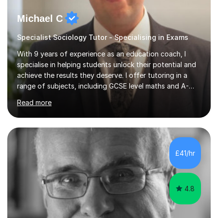
Michael C
Specialist Sociology Tutor - Specialising in Exams
With 9 years of experience as an education coach, I
specialise in helping students unlock their potential and
achieve the results they deserve. I offer tutoring in a
range of subjects, including GCSE level maths and A-
Level criminology, covering exam boards such as AQA,
Read more
Edexcel, EDUQAS, WJEC, OCR, CEA, and SQA. My
sessions are tailored to pinpoint the areas where you’re
struggling and integrate essential skills like question
technique, exam strategies, and confidence building. I
focus on the application of knowledge, helping
£41/hr
students move beyond rote learning to effectively use
what they know i...
4.8