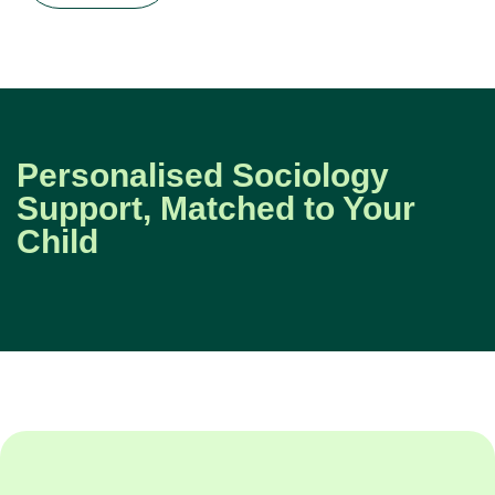
Personalised Sociology
Support, Matched to Your
Child