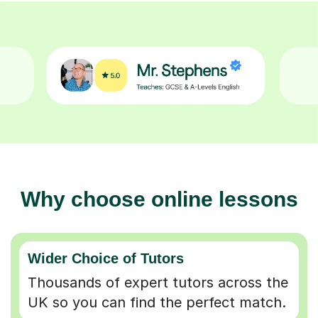
Why choose online lessons
Wider Choice of Tutors
Thousands of expert tutors across the
UK so you can find the perfect match.