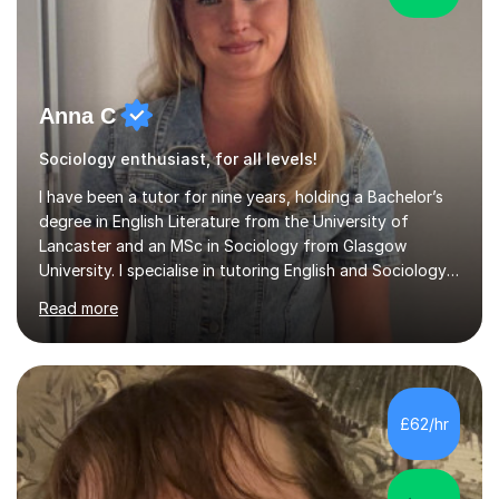
Anna C
Sociology enthusiast, for all levels!
I have been a tutor for nine years, holding a Bachelor’s
degree in English Literature from the University of
Lancaster and an MSc in Sociology from Glasgow
University. I specialise in tutoring English and Sociology
at KS3, GCSE, and A-Level. During my sessions, I foster
Read more
a supportive and friendly environment that encourages
students to engage actively with the material. I focus on
developing a genuine understanding of subjects, while
also instilling a love for learning. My approach involves
using a variety of resources tailored to each student's
£62/hr
unique learning style, allowing them to build c...