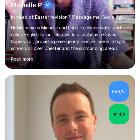
Michelle P
In need of Easter revision? Message me. Sociology English
Hi. My name is Michelle and I'm a freelance writer and
online English tutor. I also work casually as a Cover
Supervisor, providing emergency teacher cover in high
schools all over Chester and the surrounding area. I
graduated in 2018, as a mature student, with a first-
Read more
class English Literature degree and am available for hire
as a private English tutor and mentor. I have lots of
experience preparing students for 7+, 11+, GCSE, A
Level, IELTS and all common entrance English exams.As
the parent of two children myself (ages twelve and
£46/hr
sixteen), I understand first-hand how difficult it can be
trying...
4.9