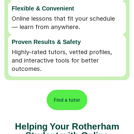
Flexible & Convenient
Online lessons that fit your schedule
— learn from anywhere.
Proven Results & Safety
Highly-rated tutors, vetted profiles,
and interactive tools for better
outcomes.
Find a tutor
Helping Your Rotherham