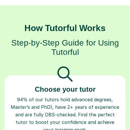
How Tutorful Works
Step-by-Step Guide for Using
Tutorful
Choose your tutor
94% of our tutors hold advanced degrees,
Master’s and PhD), have 2+ years of experience
and are fully DBS-checked. Find the perfect
tutor to boost your confidence and achieve
your learning goals.