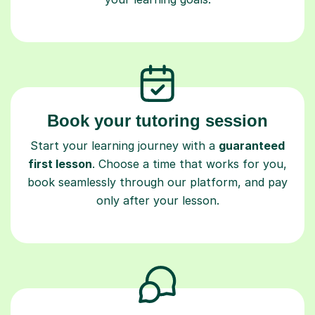
Book your tutoring session
Start your learning journey with a
guaranteed
first lesson
. Choose a time that works for you,
book seamlessly through our platform, and pay
only after your lesson.