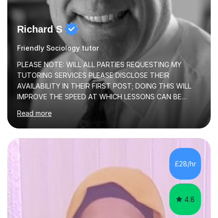
Richard S
Friendly Sociology tutor
PLEASE NOTE: WILL ALL PARTIES REQUESTING MY
TUTORING SERVICES PLEASE DISCLOSE THEIR
AVAILABILITY IN THEIR FIRST POST; DOING THIS WILL
IMPROVE THE SPEED AT WHICH LESSONS CAN BE
BOOKEDI began tutoring in October 1990 and have (in
Read more
the already listed subject areas) taught in community
groups, family history societies, further education
colleges and in private homes covering the Leeds-
Bradford and Wakefield area of West Yorkshire. I have
also performed poetry and participated in both the
£28/hr
Headingley and Ilkley Literary Festivals. Currently, I serve
as Chairperson for Leeds Combined Arts, and this role...
4.8