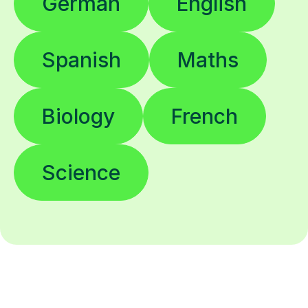
German
English
Spanish
Maths
Biology
French
Science