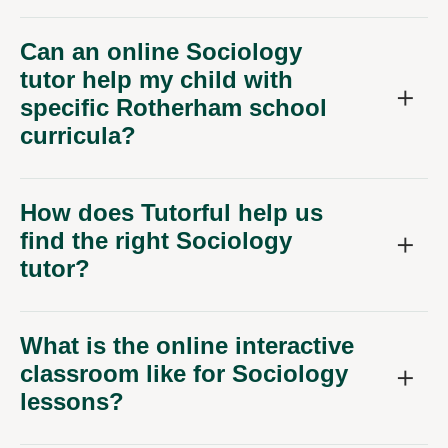
Can an online Sociology
tutor help my child with
specific Rotherham school
curricula?
How does Tutorful help us
find the right Sociology
tutor?
What is the online interactive
classroom like for Sociology
lessons?