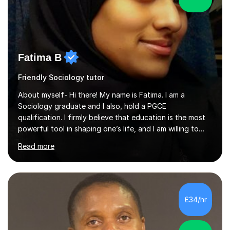
Fatima B
Friendly Sociology tutor
About myself- Hi there! My name is Fatima. I am a
Sociology graduate and I also, hold a PGCE
qualification. I firmly believe that education is the most
powerful tool in shaping one’s life, and I am willing to
take responsibility for influencing the futures of young
Read more
people by encouraging a love of learning and helping
young people in acquiring the skills required to reach
their full potential in the subject matter. I will be
providing online tutoring lessons on Sociology at GCSE,
AS and A levels. My experience- My A levels and degree
£34/hr
outcome were both successful, and I am eager to pass
on my knowledge t...