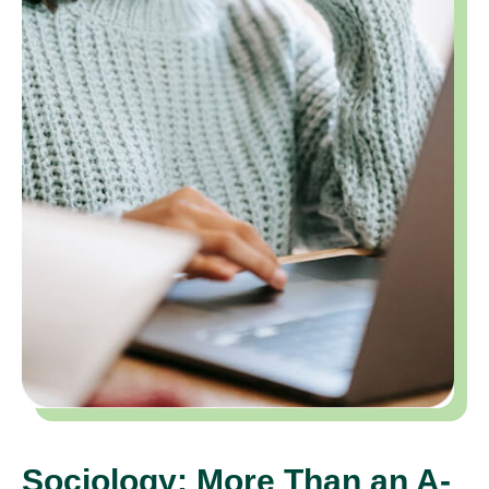
Sociology: More Than an A-