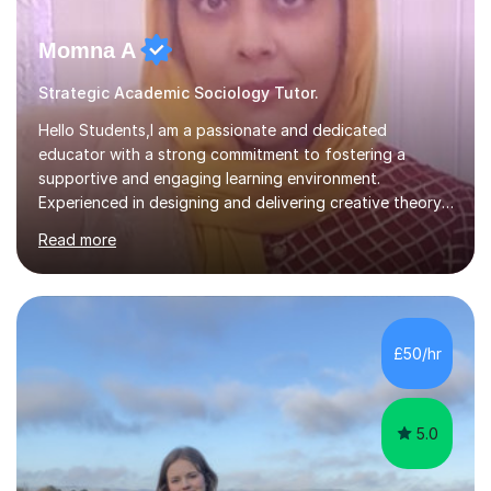
Momna A
Strategic Academic Sociology Tutor.
Hello Students,I am a passionate and dedicated
educator with a strong commitment to fostering a
supportive and engaging learning environment.
Experienced in designing and delivering creative theory-
based, student-centred lessons that cater to diverse
Read more
learning needs. Skilled in classroom management using
techniques pursued for decades by schools, lesson
planning and using innovative teaching and technology
methods to promote academic growth and personal
development. Committed to inspiring, encouraging
£50/hr
critical thinking and nurturing a lifelong love of learning.I
cater in KS1, KS2, KS3 and more specifically...
5.0