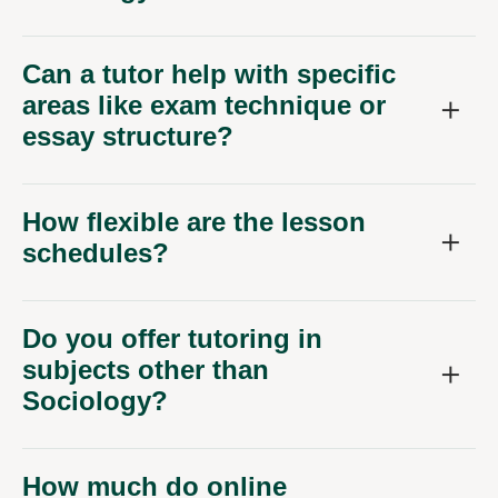
Can a tutor help with specific
areas like exam technique or
essay structure?
How flexible are the lesson
schedules?
Do you offer tutoring in
subjects other than
Sociology?
How much do online