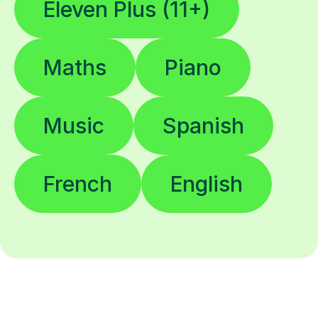
Eleven Plus (11+)
Maths
Piano
Music
Spanish
French
English