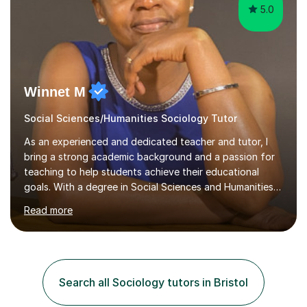
5.0
Winnet M
Social Sciences/Humanities Sociology Tutor
As an experienced and dedicated teacher and tutor, I
bring a strong academic background and a passion for
teaching to help students achieve their educational
goals. With a degree in Social Sciences and Humanities
,a qualified teacher status, an AQA A Level Examiner and
Read more
over 10 years of teaching and tutoring experience, I
specialise in Sociology GCSE/A Level, Psychology
GCSE/A Level, Philosophy & EthicsA Level and Religious
Studies A level/GCSE. My approach is student centred,
focusing on understanding individual learning styles and
Search all Sociology tutors in Bristol
tailoring my methods to meet each student’s unique