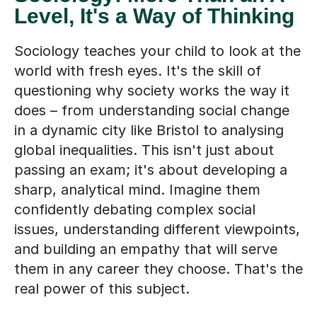
Level, It's a Way of Thinking
Sociology teaches your child to look at the
world with fresh eyes. It's the skill of
questioning why society works the way it
does – from understanding social change
in a dynamic city like Bristol to analysing
global inequalities. This isn't just about
passing an exam; it's about developing a
sharp, analytical mind. Imagine them
confidently debating complex social
issues, understanding different viewpoints,
and building an empathy that will serve
them in any career they choose. That's the
real power of this subject.