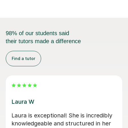
needs.In my t...
98% of our students said
their tutors made a difference
Find a tutor
Kirsty C
Kirsty really helped me understand the
content and remember it through the