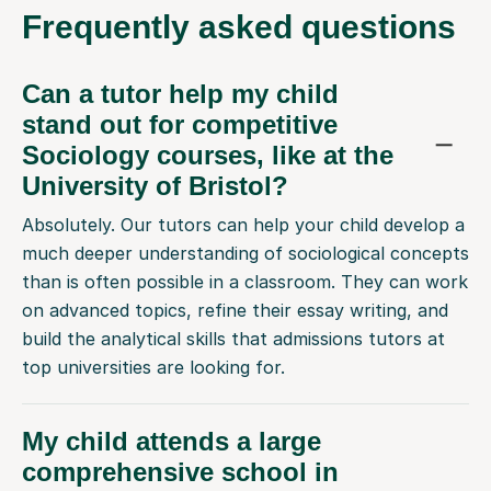
Frequently
asked questions
Can a tutor help my child
stand out for competitive
Sociology courses, like at the
University of Bristol?
Absolutely. Our tutors can help your child develop a
much deeper understanding of sociological concepts
than is often possible in a classroom. They can work
on advanced topics, refine their essay writing, and
build the analytical skills that admissions tutors at
top universities are looking for.
My child attends a large
comprehensive school in