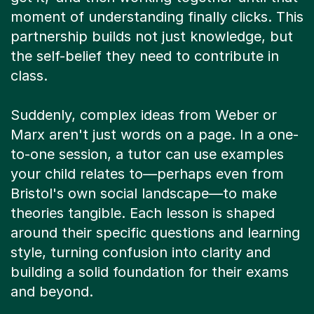
moment of understanding finally clicks. This
partnership builds not just knowledge, but
the self-belief they need to contribute in
class.
Suddenly, complex ideas from Weber or
Marx aren't just words on a page. In a one-
to-one session, a tutor can use examples
your child relates to—perhaps even from
Bristol's own social landscape—to make
theories tangible. Each lesson is shaped
around their specific questions and learning
style, turning confusion into clarity and
building a solid foundation for their exams
and beyond.