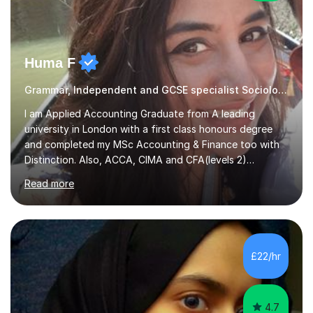
Huma F
Grammar, Independent and GCSE specialist Sociology
I am Applied Accounting Graduate from A leading
university in London with a first class honours degree
and completed my MSc Accounting & Finance too with
Distinction. Also, ACCA, CIMA and CFA(levels 2)
Qualified.I am also pursuing my career in becoming a full-
Read more
time Finance/Business lecturer by working towards a
PhD.I specialize in Maths for all levels (Primary to GCSE),
Business subjects (Business Studies, Financial and
Management Accounting, Economics, Corporate
Governance and Audit).My tutoring journey started
£22/hr
when I was a GCSE student, where my teachers had
entrusted me with the task of helping...
4.7