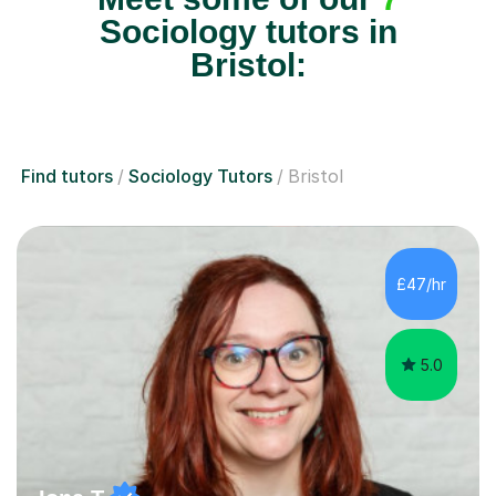
Sociology tutors in
Bristol:
Find tutors
Sociology Tutors
Bristol
£47/hr
5.0