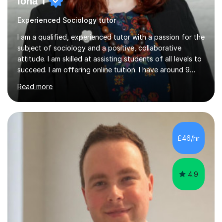
Iona T
Experienced Sociology tutor
I am a qualified, experienced tutor with a passion for the
subject of sociology and a positive, collaborative
attitude. I am skilled at assisting students of all levels to
succeed. I am offering online tuition. I have around 9
years' experience of teaching sociology at GCSE and A-
Read more
level and one year's experience of teaching an
undergraduate degree-level course. In my most recent
post, teaching A-level and IGCSE sociology, I developed
a range of revision resources and strategies,
incorporating study skills which helped students to
£46/hr
achieve highly. I am knowledgeable in both the
Cambridge and AQA syllabuses....
4.9