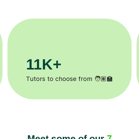
200K+
Happy students 😄
Meet some of our
7