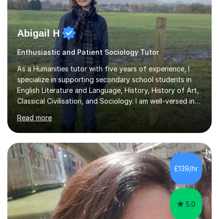
Abigail H
Enthusiastic and Patient Sociology Tutor
As a Humanities tutor with five years of experience, I
specialize in supporting secondary school students in
English Literature and Language, History, History of Art,
Classical Civilisation, and Sociology. I am well-versed in
the AQA, OCR, WJEC, and Edexcel exam boards, and I'm
Read more
prepared to adapt my teaching to any other
specifications as needed.In my tutoring sessions, I
emphasise a deep understanding of each subject to
help students achieve higher grades. For those
preparing for exams, I conduct results-focused classes
£139/hr
where we analyse mark schemes and past papers. This
method allows students...
5.0