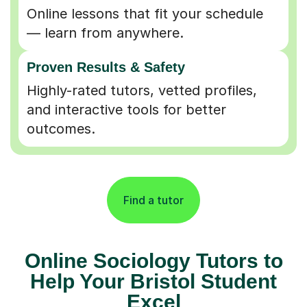
Online lessons that fit your schedule
— learn from anywhere.
Proven Results & Safety
Highly-rated tutors, vetted profiles,
and interactive tools for better
outcomes.
Find a tutor
Online Sociology Tutors to
Help Your Bristol Student
Excel