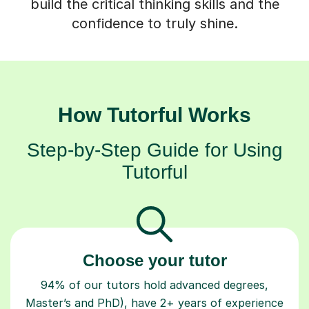
build the critical thinking skills and the
confidence to truly shine.
How Tutorful Works
Step-by-Step Guide for Using
Tutorful
Choose your tutor
94% of our tutors hold advanced degrees,
Master’s and PhD), have 2+ years of experience