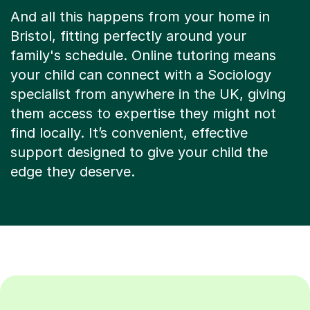
And all this happens from your home in
Bristol, fitting perfectly around your
family's schedule. Online tutoring means
your child can connect with a Sociology
specialist from anywhere in the UK, giving
them access to expertise they might not
find locally. It’s convenient, effective
support designed to give your child the
edge they deserve.