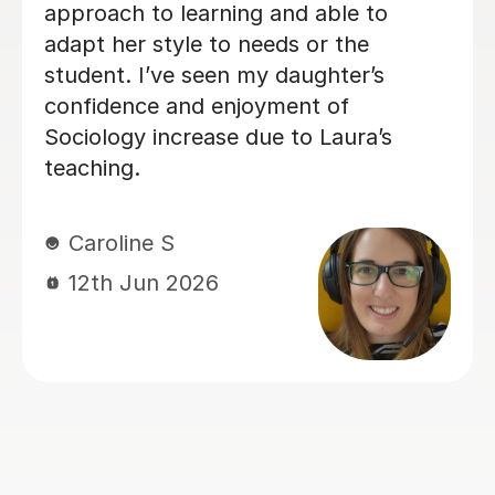
way she teaches in the lesson and it
was very helpful for my sociology
exams! Shes also really friendly and
patient when you don’t understand
whats being taught.
Rosalind A
23rd Jun 2026