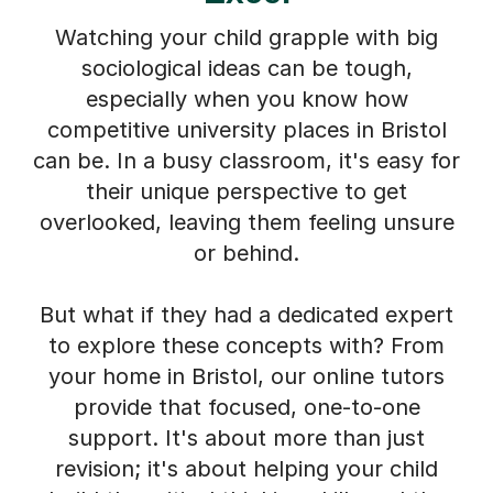
Watching your child grapple with big
sociological ideas can be tough,
especially when you know how
competitive university places in Bristol
can be. In a busy classroom, it's easy for
their unique perspective to get
overlooked, leaving them feeling unsure
or behind.
But what if they had a dedicated expert
to explore these concepts with? From
your home in Bristol, our online tutors
provide that focused, one-to-one
support. It's about more than just
revision; it's about helping your child