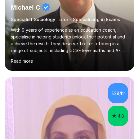
Michael C
Specialist Sociology Tutor - Specialising in Exams
With 9 years of experience as an education coach, I
specialise in helping students unlock their potential and
achieve the results they deserve. I offer tutoring in a
range of subjects, including GCSE level maths and A-
Level criminology, covering exam boards such as AQA,
Read more
Edexcel, EDUQAS, WJEC, OCR, CEA, and SQA. My
sessions are tailored to pinpoint the areas where you’re
struggling and integrate essential skills like question
technique, exam strategies, and confidence building. I
focus on the application of knowledge, helping
£28/hr
students move beyond rote learning to effectively use
what they know i...
4.8