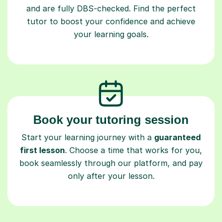
and are fully DBS-checked. Find the perfect
tutor to boost your confidence and achieve
your learning goals.
Book your tutoring session
Start your learning journey with a
guaranteed
first lesson
. Choose a time that works for you,
book seamlessly through our platform, and pay
only after your lesson.