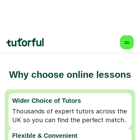
Why choose online lessons
Wider Choice of Tutors
Thousands of expert tutors across the
UK so you can find the perfect match.
Flexible & Convenient