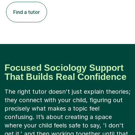
Find a tutor
Focused Sociology Support
That Builds Real Confidence
The right tutor doesn't just explain theories;
they connect with your child, figuring out
precisely what makes a topic feel
confusing. It’s about creating a space
where your child feels safe to say, 'I don't
get it,' and then working together until that