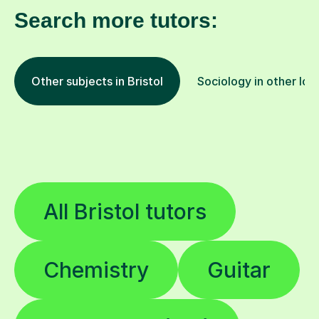
Search more tutors:
Other subjects in Bristol
Sociology in other loc
All Bristol tutors
Chemistry
Guitar