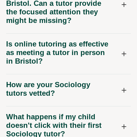
Bristol. Can a tutor provide
the focused attention they
might be missing?
Is online tutoring as effective
as meeting a tutor in person
in Bristol?
How are your Sociology
tutors vetted?
What happens if my child
doesn't click with their first
Sociology tutor?