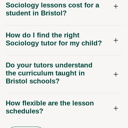
Sociology lessons cost for a
student in Bristol?
How do I find the right
Sociology tutor for my child?
Do your tutors understand
the curriculum taught in
Bristol schools?
How flexible are the lesson
schedules?