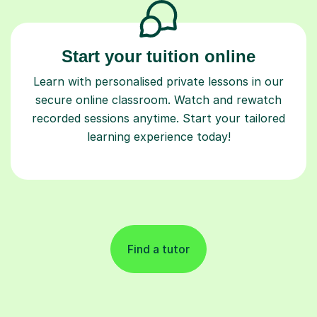
Start your tuition online
Learn with personalised private lessons in our
secure online classroom. Watch and rewatch
recorded sessions anytime. Start your tailored
learning experience today!
Find a tutor