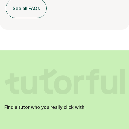
See all FAQs
Find a tutor who you really click with.