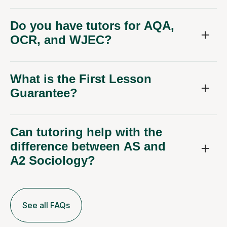
Do you have tutors for AQA,
OCR, and WJEC?
What is the First Lesson
Guarantee?
Can tutoring help with the
difference between AS and
A2 Sociology?
See all FAQs