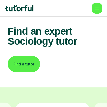
Find an expert
Sociology tutor
Find a tutor