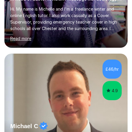
Hi. My name is Michelle and I'm a freelance writer and
online English tutor. I also work casually as a Cover
Supervisor, providing emergency teacher cover in high
schools all over Chester and the surrounding area. I
graduated in 2018, as a mature student, with a first-
Read more
class English Literature degree and am available for hire
as a private English tutor and mentor. I have lots of
experience preparing students for 7+, 11+, GCSE, A
Level, IELTS and all common entrance English exams.As
the parent of two children myself (ages twelve and
£46/hr
sixteen), I understand first-hand how difficult it can be
trying...
4.9
Michael C