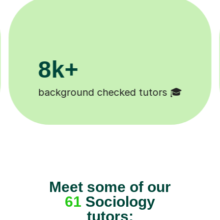
200k+
Happy students 😄
Meet some of our
61
Sociology
tutors: