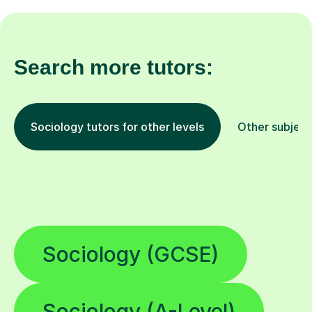
Search more tutors:
Sociology tutors for other levels
Other subject
Sociology (GCSE)
Sociology (A-Level)