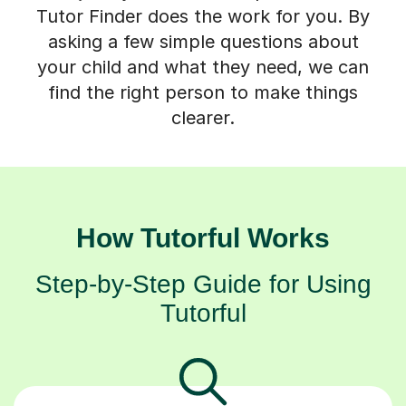
Tutor Finder does the work for you. By
asking a few simple questions about
your child and what they need, we can
find the right person to make things
clearer.
How Tutorful Works
Step-by-Step Guide for Using
Tutorful