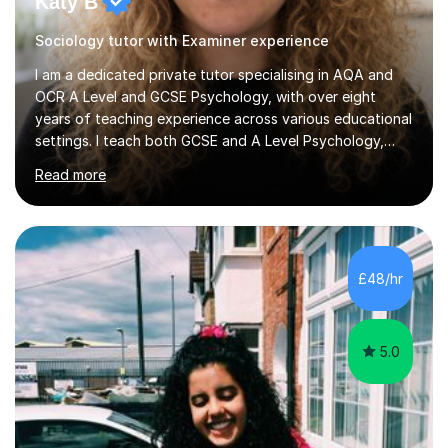
Katy B
Sociology tutor with Examiner experience
I am a dedicated private tutor specialising in AQA and
OCR A Level and GCSE Psychology, with over eight
years of teaching experience across various educational
settings. I teach both GCSE and A Level Psychology,
ensuring students are well-prepared for their exams with
Read more
a focus on AQA and OCR specifications. In my
sessions, I employ a discussion-based approach to
learning that encourages critical thinking and helps
students build confidence in their subject knowledge
and exam techniques. My active learning methods
£48/hr
involve engaging students with relatable scenarios and
tasks, which has proven...
5.0