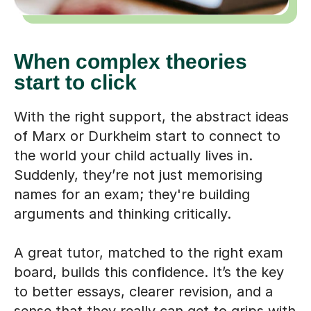
When complex theories
start to click
With the right support, the abstract ideas
of Marx or Durkheim start to connect to
the world your child actually lives in.
Suddenly, they’re not just memorising
names for an exam; they're building
arguments and thinking critically.
A great tutor, matched to the right exam
board, builds this confidence. It’s the key
to better essays, clearer revision, and a