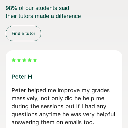
98% of our students said
their tutors made a difference
Find a tutor
Rabia T
Hi Rabia has been an excellent A-Level
tutor for my daughter. For nearly two
months, since May, she has been
teaching her Chemistry, Biology, and
Sociology on a regular basis. She