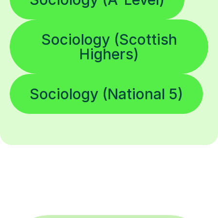
Sociology (Scottish
Highers)
Sociology (National 5)