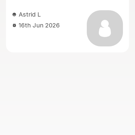
always responds very quickly to both
my messages and my daughter’s
messages. What we appreciate most
is how well she adapts her teaching
style to suit the student, making
lessons engaging and helping
concepts become much easier to
understand. We are very grateful for
her dedication, patience, and support.
We hope the exam results will reflect
the progress and hard work she has
helped achieve. I would highly
recommend Rabia to any student
studying A-Level Chemistry, Biology,
or Sociology.