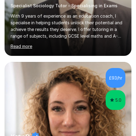
Specialist Sociology Tutor - Specialising in Exams
With 9 years of experience as an education coach, I
specialise in helping students unlock their potential and
achieve the results they deserve. I offer tutoring in a
range of subjects, including GCSE level maths and A-
Level criminology, covering exam boards such as AQA,
Read more
Edexcel, EDUQAS, WJEC, OCR, CEA, and SQA. My
sessions are tailored to pinpoint the areas where you’re
struggling and integrate essential skills like question
technique, exam strategies, and confidence building. I
focus on the application of knowledge, helping
£93/hr
students move beyond rote learning to effectively use
what they know i...
5.0