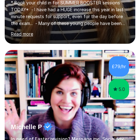
* Book your child in for SUMMER BOOSTER sessions
TODAY* - I have had a HUGE increase this year in last
minute requests for support, even for the day before
the exam... - Many of these young people have been
worrying about their GCSEs and A Levels behind closed
Read more
doors and parents have realised too late that they need
support. - If your child is in secondary school or 6th
form now and you have any doubt about their
independent study skills please consider summer
sessions. - I hear all too often that the young people I
£79/hr
am working with do not have the skills in order to
attempt independent study....
5.0
Michelle P
In need of Easter revision? Message me. Sociology English