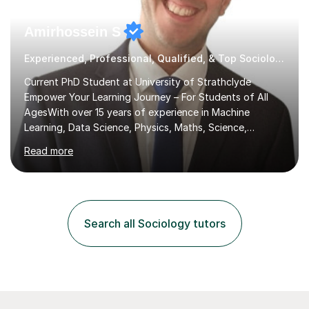
Amirhossein S
Experienced, Professional, Qualified, & Top Sociology Tutor
Current PhD Student at University of Strathclyde
Empower Your Learning Journey – For Students of All
AgesWith over 15 years of experience in Machine
Learning, Data Science, Physics, Maths, Science,
Engineering, Economics, Finance, Accounting, and
Read more
Computer Software subjects, and currently pursuing a
PhD at the University of Strathclyde, I specialise in
transforming complex topics into engaging, enjoyable
learning experiences. Whether you’re a parent seeking
the best support for your child or an adult learner aiming
Search all Sociology tutors
to advance your professional skills, I'm committed to
helping you achieve your goa...