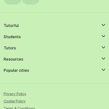
Tutorful
Students
Tutors
Resources
Popular cities
Privacy Policy
Cookie Policy
Terms & Conditions