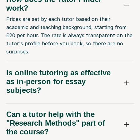
work?
Prices are set by each tutor based on their
academic and teaching background, starting from
£20 per hour. The rate is always transparent on the
tutor's profile before you book, so there are no
surprises.
Is online tutoring as effective
as in-person for essay
subjects?
Can a tutor help with the
"Research Methods" part of
the course?