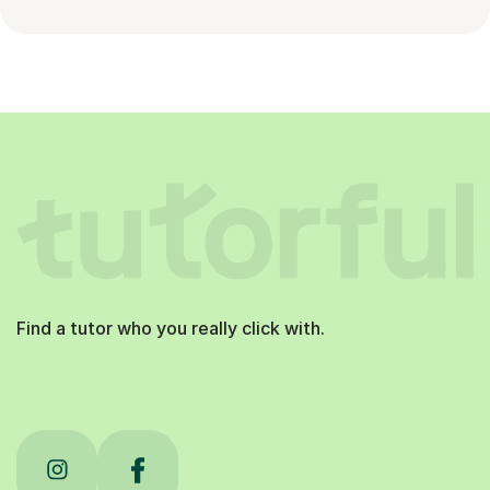
Find a tutor who you really click with.