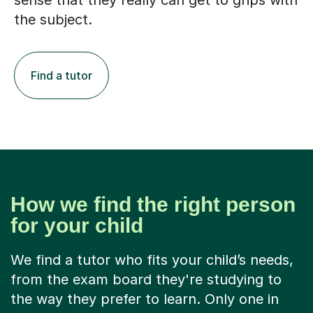
sense that they really can get to grips with
the subject.
Find a tutor
How we find the right person
for your child
We find a tutor who fits your child’s needs,
from the exam board they're studying to
the way they prefer to learn. Only one in