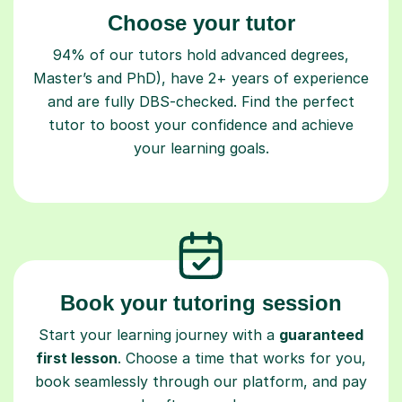
Choose your tutor
94% of our tutors hold advanced degrees,
Master’s and PhD), have 2+ years of experience
and are fully DBS-checked. Find the perfect
tutor to boost your confidence and achieve
your learning goals.
Book your tutoring session
Start your learning journey with a
guaranteed
first lesson
. Choose a time that works for you,
book seamlessly through our platform, and pay