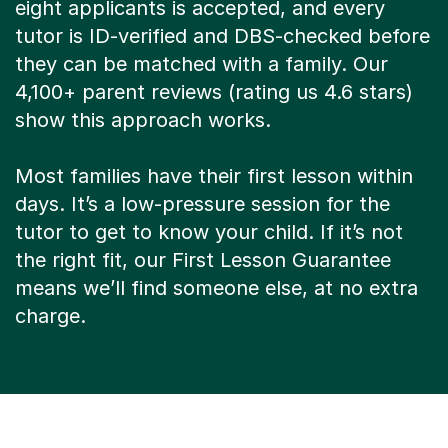
eight applicants is accepted, and every
tutor is ID-verified and DBS-checked before
they can be matched with a family. Our
4,100+ parent reviews (rating us 4.6 stars)
show this approach works.
Most families have their first lesson within
days. It’s a low-pressure session for the
tutor to get to know your child. If it’s not
the right fit, our First Lesson Guarantee
means we’ll find someone else, at no extra
charge.