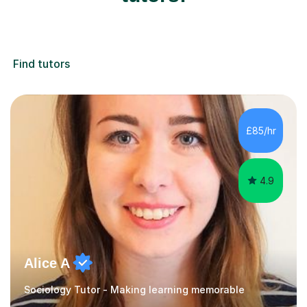
Find tutors
£85/hr
4.9
Alice A
Sociology Tutor - Making learning memorable