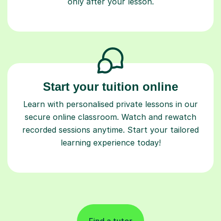
only after your lesson.
Start your tuition online
Learn with personalised private lessons in our
secure online classroom. Watch and rewatch
recorded sessions anytime. Start your tailored
learning experience today!
Find a tutor