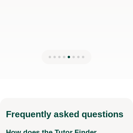
Shapar R
13th Jun 2026
Frequently
asked questions
How does the Tutor Finder