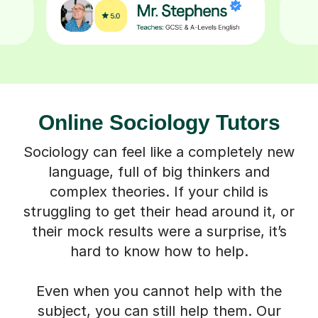
Online Sociology Tutors
Sociology can feel like a completely new
language, full of big thinkers and
complex theories. If your child is
struggling to get their head around it, or
their mock results were a surprise, it’s
hard to know how to help.
Even when you cannot help with the
subject, you can still help them. Our