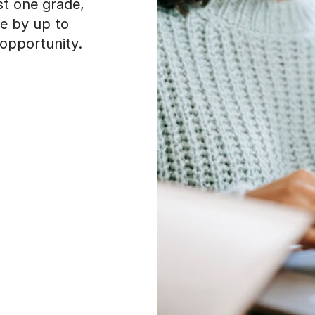
st one grade,
e by up to
opportunity.