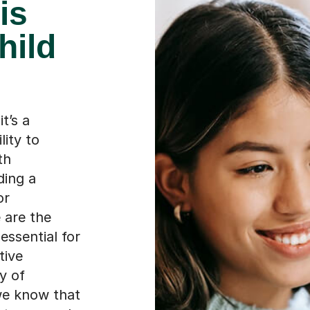
is
hild
t’s a
lity to
th
ding a
or
 are the
 essential for
tive
y of
 we know that