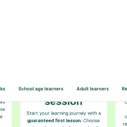
How Tutorful Work
Step-by-Step Guide for Using Tutorfu
Book your
tutoring
session
ced
L
ave
Start your learning journey with a
re
guaranteed first lesson
. Choose
r