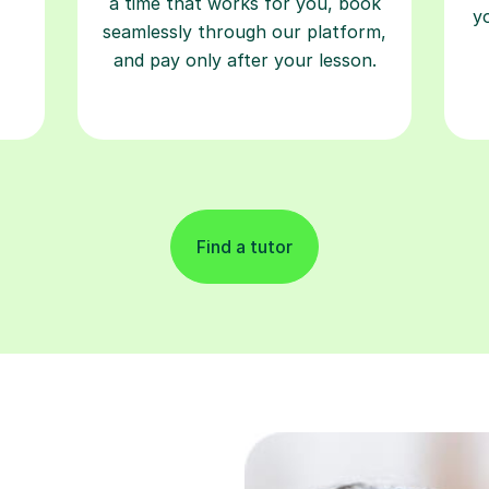
a time that works for you, book
y
seamlessly through our platform,
and pay only after your lesson.
Find a tutor