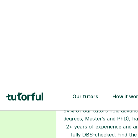
Choose your
tutor
94% of our tutors hold advan
degrees, Master’s and PhD), h
2+ years of experience and a
fully DBS-checked. Find the