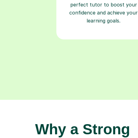
perfect tutor to boost your
confidence and achieve your
learning goals.
Why a Strong