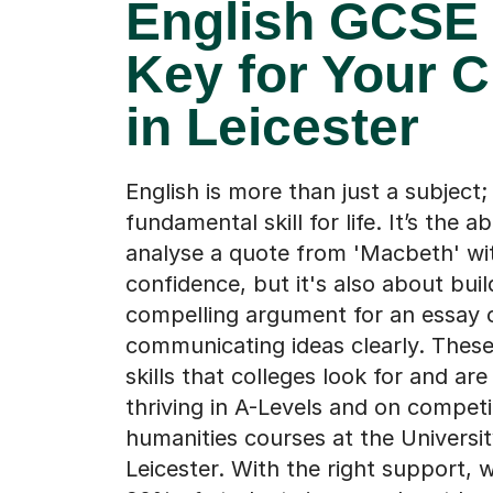
English GCSE 
Key for Your C
in Leicester
English is more than just a subject; i
fundamental skill for life. It’s the abi
analyse a quote from 'Macbeth' wi
confidence, but it's also about buil
compelling argument for an essay 
communicating ideas clearly. These
skills that colleges look for and are
thriving in A-Levels and on competi
humanities courses at the Universit
Leicester. With the right support,