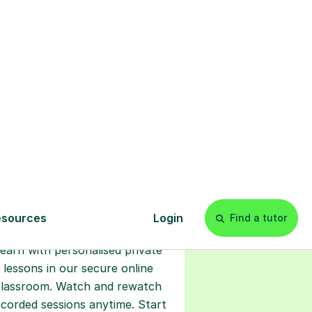
s
l
Start your
tuition online
earn with personalised private
lessons in our secure online
classroom. Watch and rewatch
ecorded sessions anytime. Start