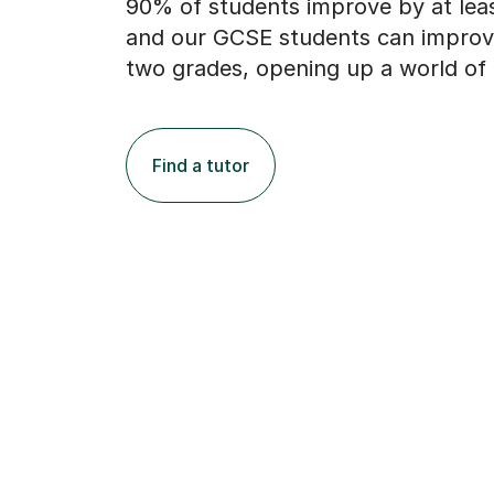
90% of students improve by at lea
and our GCSE students can improv
two grades, opening up a world of 
Find a tutor