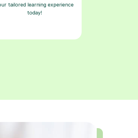
our tailored learning experience
today!