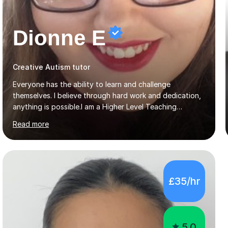
Dionne E
Creative Autism tutor
Everyone has the ability to learn and challenge
themselves. I believe through hard work and dedication,
anything is possible.I am a Higher Level Teaching
Assistant and Supply Teacher for a number of schools
Read more
in the North East. I have a Post Graduate Certificate in
Education Studies and a degree in English Literature with
vast knowledge and experience in tutoring children aged
5-11. I have vast experience working with children with
SEND, particularly autism. I am also experienced in
£35/hr
teaching English as a second language for both children
and adults.My teaching style is far different than the
lectures...
5.0