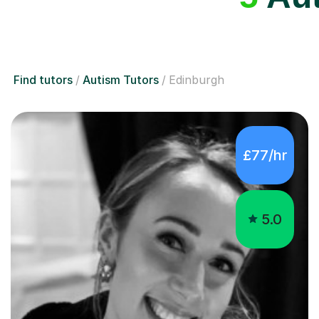
Find tutors
Autism Tutors
Edinburgh
£77/hr
5.0