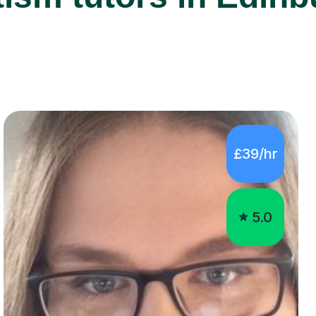
£39/hr
5.0