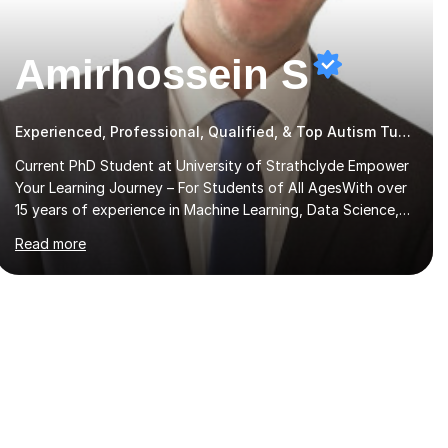
Amirhossein S
Experienced, Professional, Qualified, & Top Autism Tutor
Current PhD Student at University of Strathclyde Empower
Your Learning Journey – For Students of All AgesWith over
15 years of experience in Machine Learning, Data Science,
Physics, Maths, Science, Engineering, Economics, Finance,
Read more
Accounting, and Computer Software subjects, and
currently pursuing a PhD at the University of Strathclyde, I
specialise in transforming complex topics into engaging,
enjoyable learning experiences. Whether you’re a parent
seeking the best support for your child or an adult learner
aiming to advance your professional skills, I'm committed to
helping you achieve your goa...