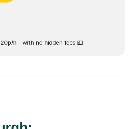
£20p/h
- with no hidden fees 💷
urgh: