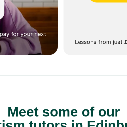
 pay for your next
Lessons from just
Meet some of our
ism tutors in Edinb