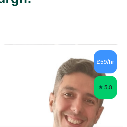
£59/hr
5.0