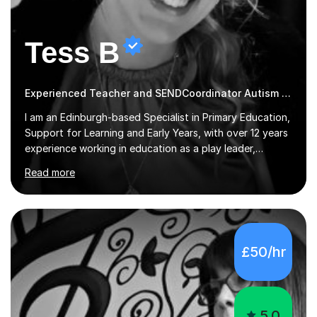
Tess B
Experienced Teacher and SENDCoordinator Autism tutor
I am an Edinburgh-based Specialist in Primary Education,
Support for Learning and Early Years, with over 12 years
experience working in education as a play leader,
support worker, teacher, tutor, Inclusion leader and
Read more
Phase leader. I am passionate about helping pupils to
increase their confidence, consolidate basic skills and
develop a love of learning. I am fully qualified with PVG
Membership, GTCS Registration, PGCE and PG Cert in
Special Educational Needs Coordination. I offer bespoke
£50/hr
services that meet the needs of the pupil and their
family. My tutor services include: - Personalised
Learning...
5.0