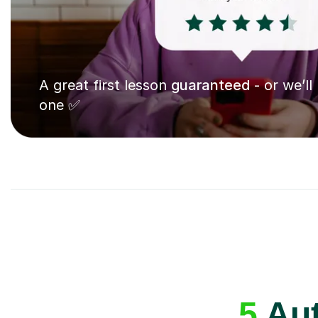
A great first lesson
guaranteed
- or we’ll
one ✅
5
Aut