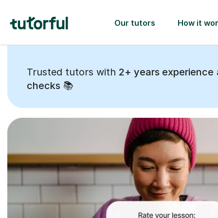
Trusted tutors with
2+ years experience
checks
📚