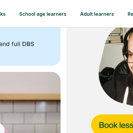
and full
DBS