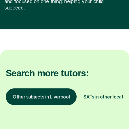
and focused on one thing: helping your child
succeed.
Search more tutors:
Other subjects in Liverpool
SATs in other locatio