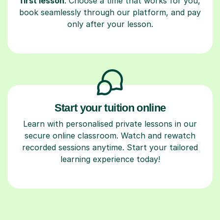
first lesson
. Choose a time that works for you,
book seamlessly through our platform, and pay
only after your lesson.
Start your tuition online
Learn with personalised private lessons in our
secure online classroom. Watch and rewatch
recorded sessions anytime. Start your tailored
learning experience today!