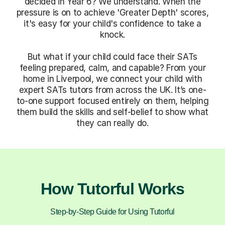
decided in Year 6? We understand. When the
pressure is on to achieve 'Greater Depth' scores,
it's easy for your child's confidence to take a
knock.
But what if your child could face their SATs
feeling prepared, calm, and capable? From your
home in Liverpool, we connect your child with
expert SATs tutors from across the UK. It’s one-
to-one support focused entirely on them, helping
them build the skills and self-belief to show what
they can really do.
How Tutorful Works
Step-by-Step Guide for Using Tutorful