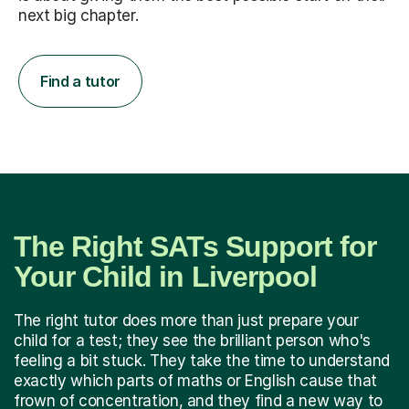
next big chapter.
Find a tutor
The Right SATs Support for
Your Child in Liverpool
The right tutor does more than just prepare your
child for a test; they see the brilliant person who's
feeling a bit stuck. They take the time to understand
exactly which parts of maths or English cause that
frown of concentration, and they find a new way to