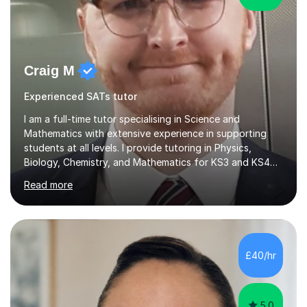
Craig M
Experienced SATs tutor
I am a full-time tutor specialising in Science and
Mathematics with extensive experience in supporting
students at all levels. I provide tutoring in Physics,
Biology, Chemistry, and Mathematics for KS3 and KS4
pupils, along with preparation for 11+ and SAT exams for
Read more
primary-aged students. I work with AQA, Edexcel, OCR,
and iGCSE exam boards. My teaching experience spans
several challenging schools, where I have successfully
worked with a diverse range of students, including
those with special educational needs and behavioral
£40/hr
difficulties. I focus on engaging students who may
struggle with motivation...
5.0