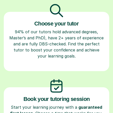
Choose your tutor
94% of our tutors hold advanced degrees,
Master’s and PhD), have 2+ years of experience
and are fully DBS-checked. Find the perfect
tutor to boost your confidence and achieve
your learning goals.
Book your tutoring session
Start your learning journey with a
guaranteed