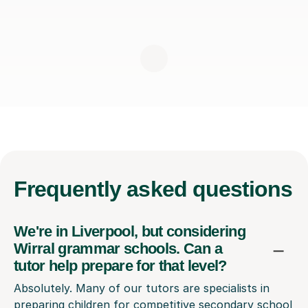
Frequently
asked questions
We're in Liverpool, but considering
Wirral grammar schools. Can a
tutor help prepare for that level?
Absolutely. Many of our tutors are specialists in
preparing children for competitive secondary school