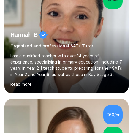
Hannah B
Organised and professional SATs Tutor
I am a qualified teacher with over 14 years of
experience, specialising in primary education, including 7
years in Year 2. I teach students preparing for their SATs
in Year 2 and Year 6, as well as those in Key Stage 3,
providing support in accordance with the UK National
Read more
Curriculum. I tutor children from Reception to Year 9 with
a particular focus on maths, having attained an A-Level
in the subject and incorporated it into my degree. My
sessions involve a structured approach, breaking down
complex concepts into manageable steps and revisiting
£60/hr
prior knowledge to build a solid foundation. This...