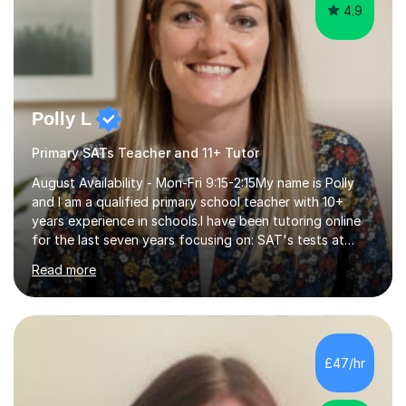
4.9
Polly L
Primary SATs Teacher and 11+ Tutor
August Availability - Mon-Fri 9:15-2:15My name is Polly
and I am a qualified primary school teacher with 10+
years experience in schools.I have been tutoring online
for the last seven years focusing on: SAT's tests at
primary school, 11+ entrance exams andlanguage
Read more
Aptitude tests.In my lessons I use a variety of test style
questions, pictures and activities to help your child with
their learning. Lessons are interactive and a mixture of
learning, activities and games. The aim of the lesson is
to learn in a relaxed environment so that your child feels
£47/hr
comfortable and builds confidence. I can provide...