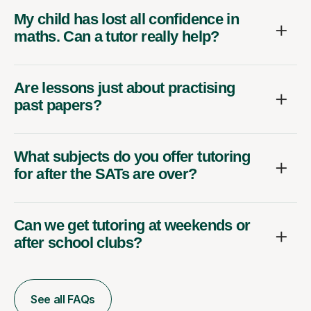
My child has lost all confidence in
maths. Can a tutor really help?
Are lessons just about practising
past papers?
What subjects do you offer tutoring
for after the SATs are over?
Can we get tutoring at weekends or
after school clubs?
See all FAQs