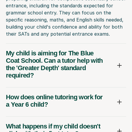
entrance, including the standards expected for
grammar school entry. They can focus on the
specific reasoning, maths, and English skills needed,
building your child's confidence and ability for both
their SATs and any potential entrance exams.
My child is aiming for The Blue
Coat School. Can a tutor help with
the 'Greater Depth' standard
required?
How does online tutoring work for
a Year 6 child?
What happens if my child doesn't