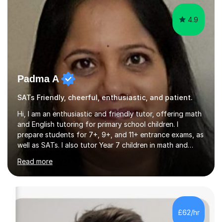
4.9
Padma A
SATs Friendly, cheerful, enthusiastic, and patient.
Hi, I am an enthusiastic and friendly tutor, offering math
and English tutoring for primary school children. I
prepare students for 7+, 9+, and 11+ entrance exams, as
well as SATs. I also tutor Year 7 children in math and
science. I hold a Master's degree and a teaching
Read more
qualification, along with an Enhanced DBS check. I
began tutoring in 2014 and have since guided numerous
children through their learning journeys. I have tutored
over 100 children, each with different ages and abilities. I
recognise that every child is unique, and I adapt my
£62/hr
teaching approach to meet their individual...