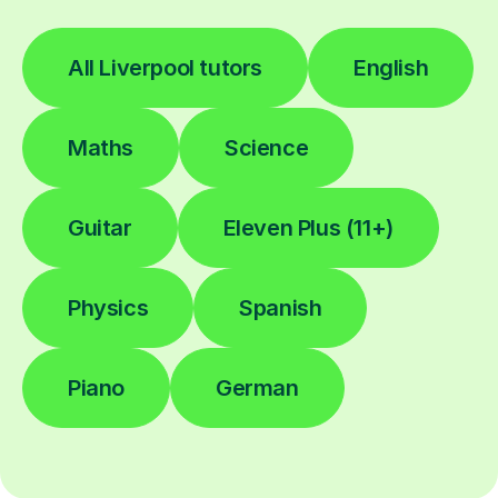
All Liverpool tutors
English
Maths
Science
Guitar
Eleven Plus (11+)
Physics
Spanish
Piano
German