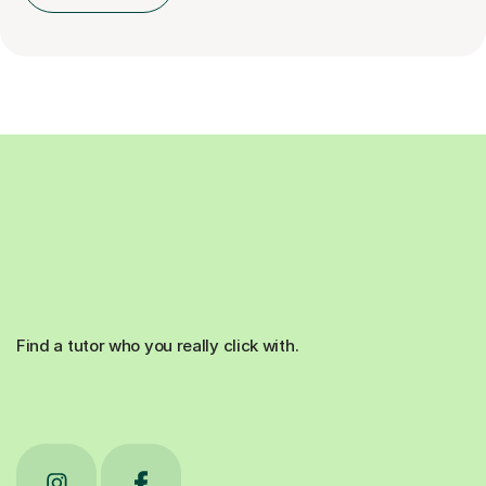
Find a tutor who you really click with.