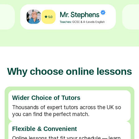
Why choose online lessons
Wider Choice of Tutors
Thousands of expert tutors across the UK so
you can find the perfect match.
Flexible & Convenient
Online lessons that fit your schedule — learn