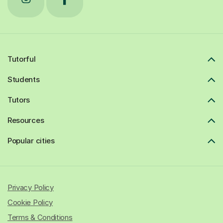
Tutorful
Students
Tutors
Resources
Popular cities
Privacy Policy
Cookie Policy
Terms & Conditions