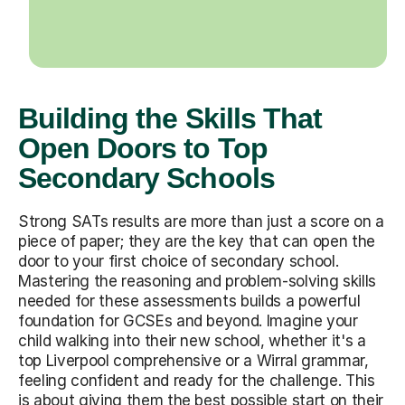
Building the Skills That
Open Doors to Top
Secondary Schools
Strong SATs results are more than just a score on a
piece of paper; they are the key that can open the
door to your first choice of secondary school.
Mastering the reasoning and problem-solving skills
needed for these assessments builds a powerful
foundation for GCSEs and beyond. Imagine your
child walking into their new school, whether it's a
top Liverpool comprehensive or a Wirral grammar,
feeling confident and ready for the challenge. This
is about giving them the best possible start on their