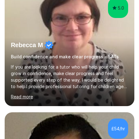
5.0
Rebecca M
Build confidence and make clear progress - SATs
If you are looking for a tutor who will help your child
grow in confidence, make clear progress and feel
supported every step of the way, I would be delighted
to help.I provide professional tutoring for children aged
7–13, supporting pupils who need to catch up, keep up,
Read more
or prepare for key milestones such as SATs and 11 plus
grammar school entrance exams. As a qualified and
experienced primary school teacher and tutor, I
understand how to identify gaps in learning, build
secure understanding and help children approach their
£54/hr
work with greater independence.Every child is different,
so I offer a t...