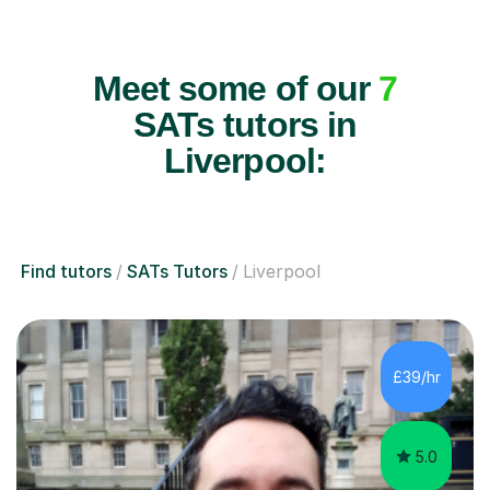
Meet some of our
7
SATs tutors in
Liverpool:
Find tutors
SATs Tutors
Liverpool
£39/hr
5.0