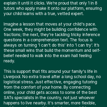
explain it until it clicks. We're proud that only 1 in 8
tutors who apply make it onto our platform, ensuring
your child learns with a true, vetted expert.
Imagine a lesson that moves at your child's pace.
One week, they might be building confidence with
fractions; the next, they're tackling tricky inference
questions in a comprehension text. The focus is
always on turning 'I can't do this' into 'I can try'. It’s
these small wins that build the momentum and self-
belief needed to walk into the exam hall feeling
ready.
This is support that fits around your family's life in
Liverpool. No extra travel after a long school day, no
logistical stress. Just effective, engaging tutoring
from the comfort of your home. By connecting
online, your child gets access to some of the best
SATs specialists in the country, not just whoever
happens to live nearby. It's smarter, more flexible,