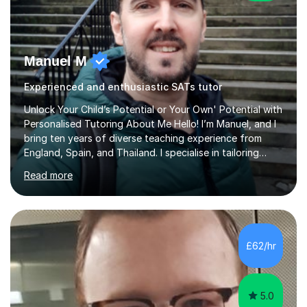
Manuel M
Experienced and enthusiastic SATs tutor
Unlock Your Child’s Potential or Your Own' Potential with
Personalised Tutoring About Me Hello! I’m Manuel, and I
bring ten years of diverse teaching experience from
England, Spain, and Thailand. I specialise in tailoring
lessons to each student's unique needs and goals,
Read more
helping them achieve their objectives and build lasting
confidence. Expertise and Services With five years in
the UK tutoring scene, I have successfully supported
students preparing for A-level, GCSE, 11+, SATS , and
functional skills exams. My approach focuses on both
£62/hr
learning and application, ensuring students improve their
gra...
5.0