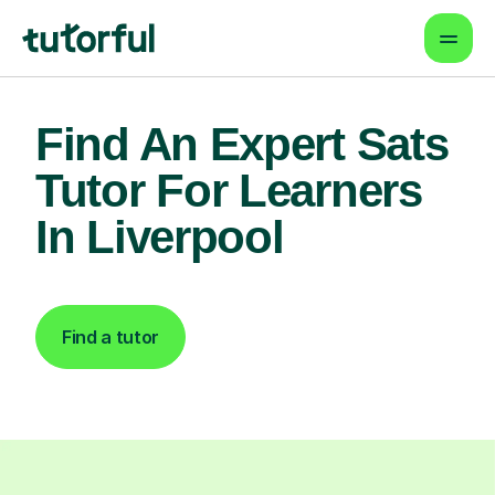
Find An Expert Sats
Tutor For Learners
In Liverpool
Find a tutor