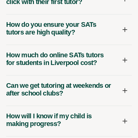
click with their first tutor?
How do you ensure your SATs
tutors are high quality?
How much do online SATs tutors
for students in Liverpool cost?
Can we get tutoring at weekends or
after school clubs?
How will I know if my child is
making progress?