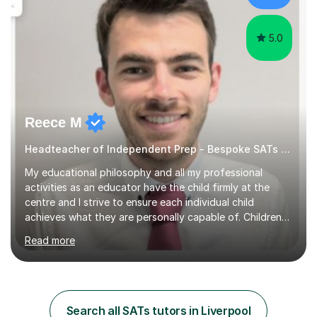
5.0
Reece M
Headteacher of Independent Prep - Bespoke SATs tutoring
My educational philosophy and all my professional
activities as an educator have the child firmly at the
centre and I strive to ensure each individual child
achieves what they are personally capable of. Children
need to be nurtured and guided to discover who they
Read more
want to be. It is my role,to ensure children are given the
tools to achieve this. It is my aim to ensure students are
excited to learn, discover new things and confident to
take on new challenges.I am currently a Head Teacher of
an Independent Preparatory School for ages 2-11. I
Search all SATs tutors in Liverpool