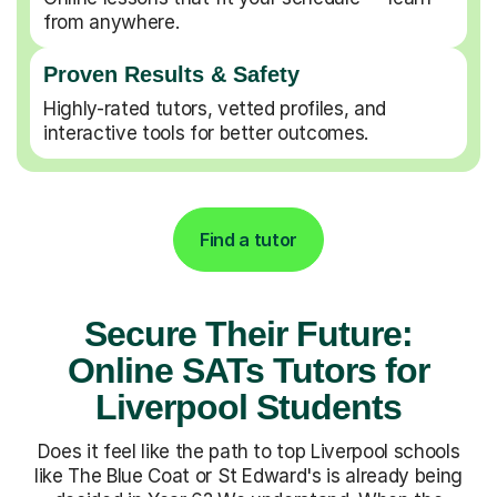
from anywhere.
Proven Results & Safety
Highly-rated tutors, vetted profiles, and
interactive tools for better outcomes.
Find a tutor
Secure Their Future:
Online SATs Tutors for
Liverpool Students
Does it feel like the path to top Liverpool schools
like The Blue Coat or St Edward's is already being