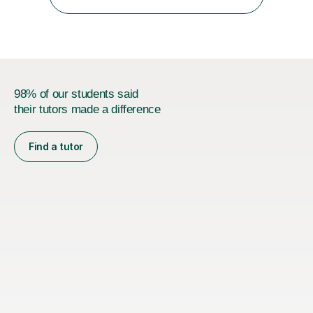
specialise in supporting primary aged children in Maths,...
98% of our students said
their tutors made a difference
Find a tutor