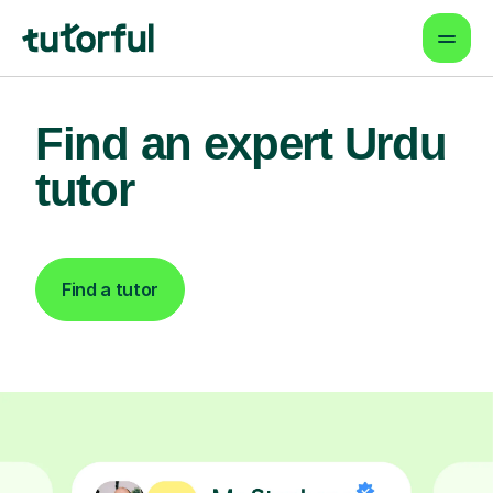
Find an expert Urdu
tutor
Find a tutor