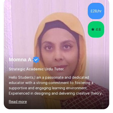
£28/hr
4.8
Momna A
Strategic Academic Urdu Tutor.
Hello Students,I am a passionate and dedicated
educator with a strong commitment to fostering a
supportive and engaging learning environment.
Experienced in designing and delivering creative theory-
based, student-centred lessons that cater to diverse
Read more
learning needs. Skilled in classroom management using
techniques pursued for decades by schools, lesson