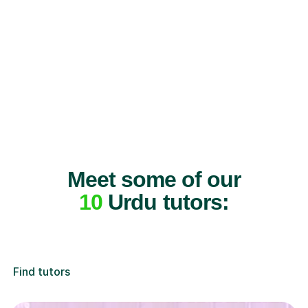
Meet some of our
10
Urdu tutors:
Find tutors