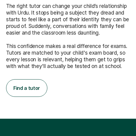
The right tutor can change your child’s relationship
with Urdu. It stops being a subject they dread and
starts to feel like a part of their identity they can be
proud of. Suddenly, conversations with family feel
easier and the classroom less daunting.
This confidence makes a real difference for exams.
Tutors are matched to your child's exam board, so
every lesson is relevant, helping them get to grips
with what they'll actually be tested on at school.
Find a tutor