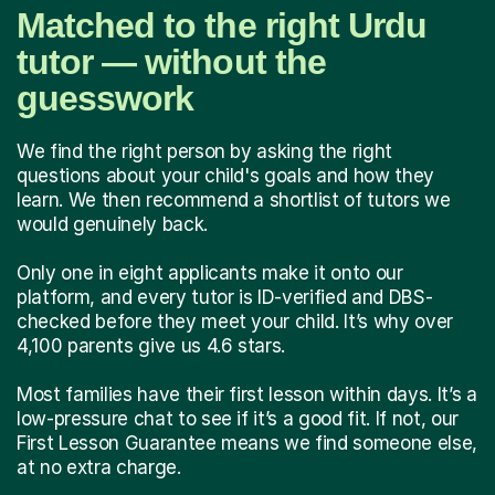
Matched to the right Urdu
tutor — without the
guesswork
We find the right person by asking the right
questions about your child's goals and how they
learn. We then recommend a shortlist of tutors we
would genuinely back.
Only one in eight applicants make it onto our
platform, and every tutor is ID-verified and DBS-
checked before they meet your child. It’s why over
4,100 parents give us 4.6 stars.
Most families have their first lesson within days. It’s a
low-pressure chat to see if it’s a good fit. If not, our
First Lesson Guarantee means we find someone else,
at no extra charge.