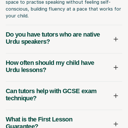
space to practise speaking without feeling self-
conscious, building fluency at a pace that works for
your child.
Do you have tutors who are native
Urdu speakers?
How often should my child have
Urdu lessons?
Can tutors help with GCSE exam
technique?
What is the First Lesson
Guarantee?