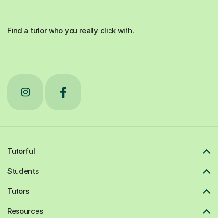
Find a tutor who you really click with.
Tutorful
Students
Tutors
Resources