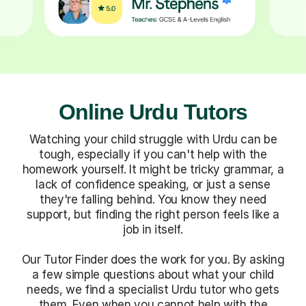
Online Urdu Tutors
Watching your child struggle with Urdu can be
tough, especially if you can't help with the
homework yourself. It might be tricky grammar, a
lack of confidence speaking, or just a sense
they're falling behind. You know they need
support, but finding the right person feels like a
job in itself.
Our Tutor Finder does the work for you. By asking
a few simple questions about what your child
needs, we find a specialist Urdu tutor who gets
them. Even when you cannot help with the