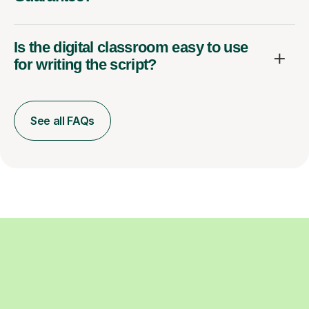
Is the digital classroom easy to use
for writing the script?
See all FAQs