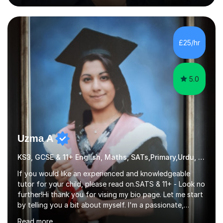
the learning techniques during our lessons will involve
quizzes, past paper questions, on the spot questions
and answers, presentations, jigsaw poster exercises and
many more.I am experienced in GCSE OCR gateway
£25/hr
science, Edexcel IGCSE and for A-level chemistry my
focus i...
5.0
Uzma A
KS3, GCSE & 11+ English, Maths, SATs,Primary,Urdu, Urdu
If you would like an experienced and knowledgeable
tutor for your child, please read on.SATS & 11+ - Look no
further!Hi thank you for vising my bio page. Let me start
by telling you a bit about myself. I'm a passionate,
friendly and a well experienced tutor with 15 years of
Read more