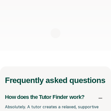
Frequently
asked questions
How does the Tutor Finder work?
Absolutely. A tutor creates a relaxed, supportive