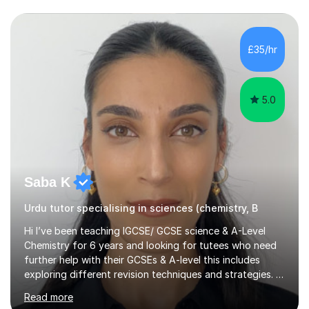
knowledge and skills to help others and teach it to
people, so it can be of good use.Since then, I have been
tutoring students who are aiming for the best grades
£35/hr
and teaching them the tricks and the tips that they need
to secure their grade....
5.0
Saba K
Urdu tutor specialising in sciences (chemistry, B
Hi I’ve been teaching IGCSE/ GCSE science & A-Level
Chemistry for 6 years and looking for tutees who need
further help with their GCSEs & A-level this includes
exploring different revision techniques and strategies. I
like to run my lessons based on how my pupils learn we
Read more
are all individuals with varying learning styles. Some of