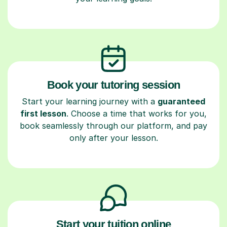
Book your tutoring session
Start your learning journey with a
guaranteed
first lesson
. Choose a time that works for you,
book seamlessly through our platform, and pay
only after your lesson.
Start your tuition online