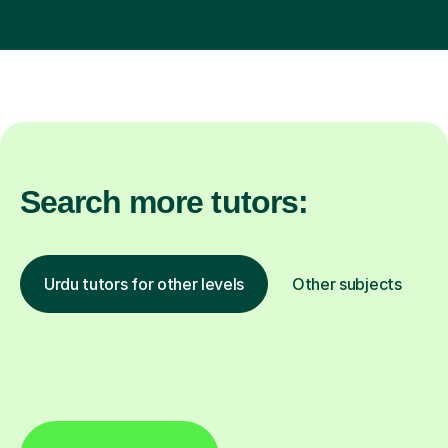
Search more tutors:
Urdu tutors for other levels
Other subjects