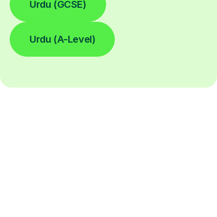
Urdu (GCSE)
Urdu (A-Level)