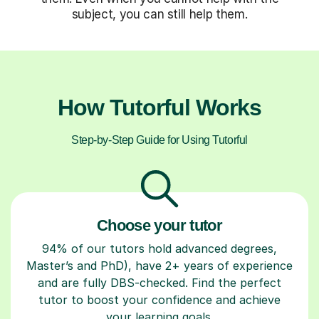
subject, you can still help them.
How Tutorful Works
Step-by-Step Guide for Using Tutorful
Choose your tutor
94% of our tutors hold advanced degrees,
Master’s and PhD), have 2+ years of experience
and are fully DBS-checked. Find the perfect
tutor to boost your confidence and achieve
your learning goals.