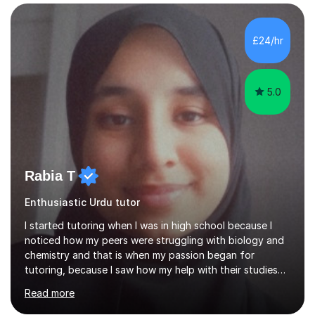
planning and using innovative teaching and technology
methods to promote academic growth and personal
development. Committed to inspiring, encouraging
£24/hr
critical thinking and nurturing a lifelong love of learning.I
cater in KS1, KS2, KS3 and more specifically...
5.0
Rabia T
Enthusiastic Urdu tutor
I started tutoring when I was in high school because I
noticed how my peers were struggling with biology and
chemistry and that is when my passion began for
tutoring, because I saw how my help with their studies
improved their grades and made them feel more
Read more
confident with their learning.I enjoyed science in high
school and in sixth form and I wanted to use my