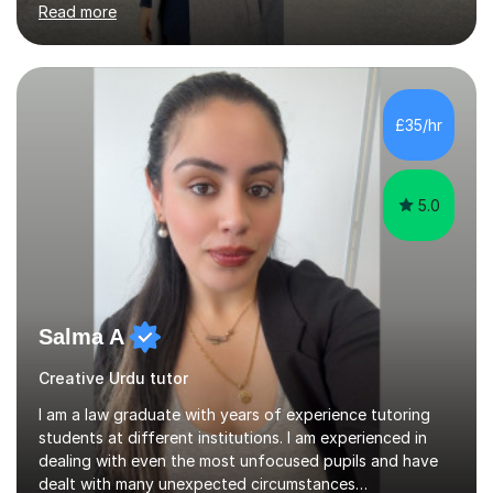
Read more
during their clinical placements in the General Medicine
ward. This experience inspired me to further pursue
teaching as a fulfilling and rewarding career.I bring over
six years of diverse teaching experience, including both
in-person and online sessions, across a range of
£35/hr
subjects such as Maths, Biology, Chemistry,
Biochemistry, Biomedical...
5.0
Salma A
Creative Urdu tutor
I am a law graduate with years of experience tutoring
students at different institutions. I am experienced in
dealing with even the most unfocused pupils and have
dealt with many unexpected circumstances