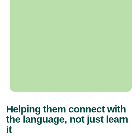
Helping them connect with
the language, not just learn
it