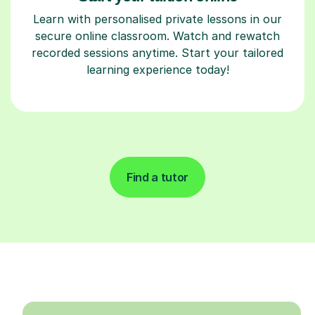
Learn with personalised private lessons in our
secure online classroom. Watch and rewatch
recorded sessions anytime. Start your tailored
learning experience today!
Find a tutor