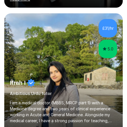
experience teaching in both secondary and primary
schools. I graduated with a 1st class BA Honours degree
in English and IT from Liverpool University and I am
currently teaching in school whilst also tutoring for
many years. I am an experienced SATs an 11+ tutor with
£31/hr
an excellent pass rate to date. I have also tutored 3 of
my...
5.0
Ifrah I
Ambitious Urdu tutor
I am a medical doctor (MBBS, MRCP part 1) with a
Medicine degree and two years of clinical experience
working in Acute and General Medicine. Alongside my
medical career, I have a strong passion for teaching,
which I discovered while mentoring medical students