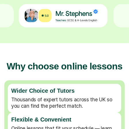
Why choose online lessons
Wider Choice of Tutors
Thousands of expert tutors across the UK so
you can find the perfect match.
Flexible & Convenient
Online lessons that fit your schedule — learn