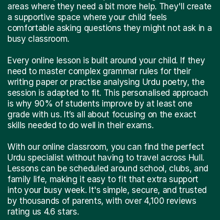
areas where they need a bit more help. They'll create
a supportive space where your child feels
comfortable asking questions they might not ask in a
busy classroom.
Every online lesson is built around your child. If they
need to master complex grammar rules for their
writing paper or practise analysing Urdu poetry, the
session is adapted to fit. This personalised approach
is why 90% of students improve by at least one
grade with us. It’s all about focusing on the exact
skills needed to do well in their exams.
With our online classroom, you can find the perfect
Urdu specialist without having to travel across Hull.
Lessons can be scheduled around school, clubs, and
family life, making it easy to fit that extra support
into your busy week. It's simple, secure, and trusted
by thousands of parents, with over 4,100 reviews
rating us 4.6 stars.