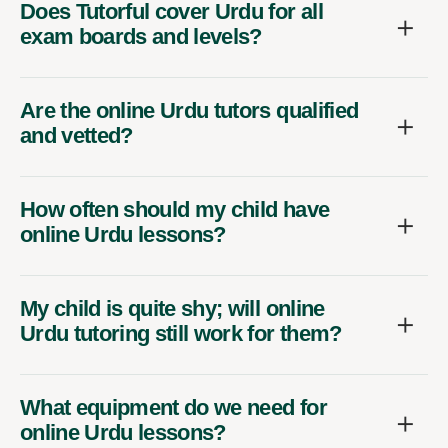
Does Tutorful cover Urdu for all
exam boards and levels?
Are the online Urdu tutors qualified
and vetted?
How often should my child have
online Urdu lessons?
My child is quite shy; will online
Urdu tutoring still work for them?
What equipment do we need for
online Urdu lessons?