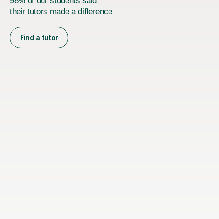
98% of our students said
their tutors made a difference
Find a tutor