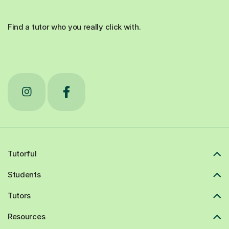
Find a tutor who you really click with.
Tutorful
Students
Tutors
Resources