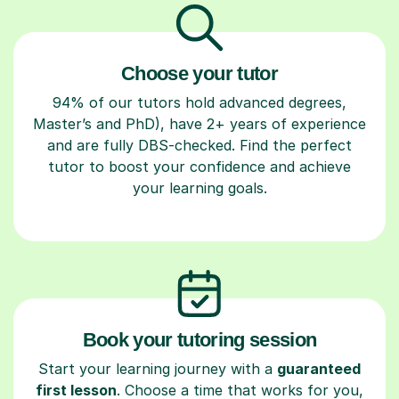
Choose your tutor
94% of our tutors hold advanced degrees,
Master’s and PhD), have 2+ years of experience
and are fully DBS-checked. Find the perfect
tutor to boost your confidence and achieve
your learning goals.
Book your tutoring session
Start your learning journey with a
guaranteed
first lesson
. Choose a time that works for you,