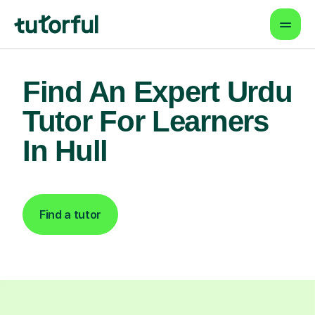
Find An Expert Urdu
Tutor For Learners
In Hull
Find a tutor