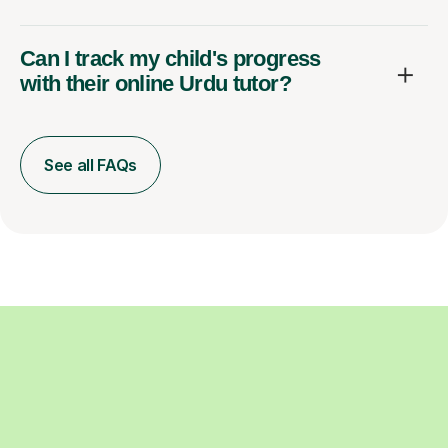
Can I track my child's progress
with their online Urdu tutor?
See all FAQs