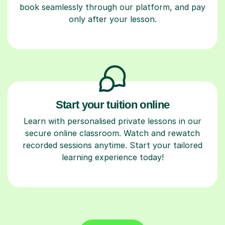
book seamlessly through our platform, and pay
only after your lesson.
Start your tuition online
Learn with personalised private lessons in our
secure online classroom. Watch and rewatch
recorded sessions anytime. Start your tailored
learning experience today!