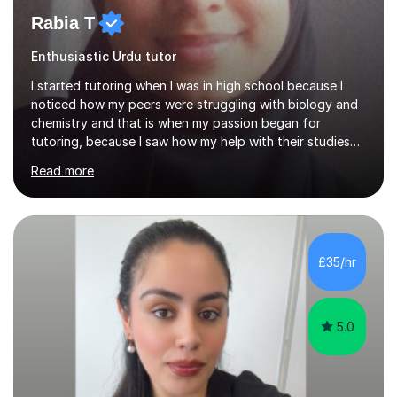
Rabia T
Enthusiastic Urdu tutor
I started tutoring when I was in high school because I
noticed how my peers were struggling with biology and
chemistry and that is when my passion began for
tutoring, because I saw how my help with their studies
improved their grades and made them feel more
Read more
confident with their learning.I enjoyed science in high
school and in sixth form and I wanted to use my
knowledge and skills to help others and teach it to
people, so it can be of good use.Since then, I have been
tutoring students who are aiming for the best grades
£35/hr
and teaching them the tricks and the tips that they need
to secure their grade....
5.0