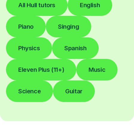
All Hull tutors
English
Piano
Singing
Physics
Spanish
Eleven Plus (11+)
Music
Science
Guitar