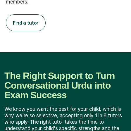
members.
Find a tutor
The Right Support to Turn
Conversational Urdu into
Exam Success
We know you want the best for your child, which is
why we're so selective, accepting only 1 in 8 tutors
who apply. The right tutor takes the time to
understand your child's specific strengths and the