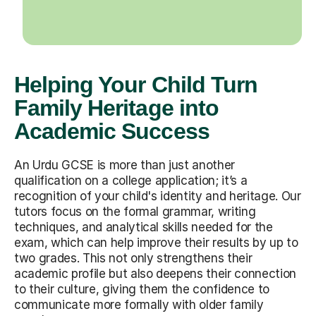
Helping Your Child Turn
Family Heritage into
Academic Success
An Urdu GCSE is more than just another
qualification on a college application; it’s a
recognition of your child's identity and heritage. Our
tutors focus on the formal grammar, writing
techniques, and analytical skills needed for the
exam, which can help improve their results by up to
two grades. This not only strengthens their
academic profile but also deepens their connection
to their culture, giving them the confidence to
communicate more formally with older family