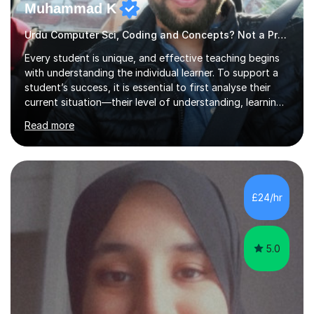
Muhammad K
Urdu Computer Sci, Coding and Concepts? Not a Problem
Every student is unique, and effective teaching begins
with understanding the individual learner. To support a
student’s success, it is essential to first analyse their
current situation—their level of understanding, learning
style, and capacity to absorb new knowledge. Once
Read more
these factors are recognised, the learning process
becomes more engaging, meaningful, and enjoyable for
the student.My Name is DrKhalid (Muhammad Khalid) and
I am a Qualified Teacher, Lecturer with a PhD and Private
Tutor. I have more than 15 years of teaching experience
£24/hr
across multiple educational levels, where I have sup...
5.0