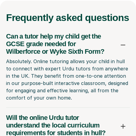
Frequently
asked questions
Can a tutor help my child get the
GCSE grade needed for
Wilberforce or Wyke Sixth Form?
Absolutely. Online tutoring allows your child in hull
to connect with expert Urdu tutors from anywhere
in the UK. They benefit from one-to-one attention
in our purpose-built interactive classroom, designed
for engaging and effective learning, all from the
comfort of your own home.
Will the online Urdu tutor
understand the local curriculum
requirements for students in hull?