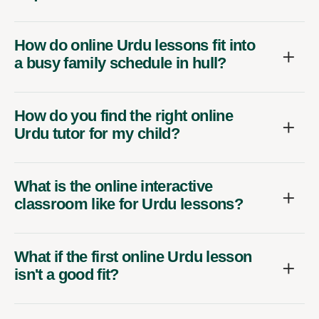
How do online Urdu lessons fit into
a busy family schedule in hull?
How do you find the right online
Urdu tutor for my child?
What is the online interactive
classroom like for Urdu lessons?
What if the first online Urdu lesson
isn't a good fit?