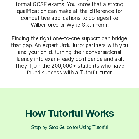
formal GCSE exams. You know that a strong
qualification can make all the difference for
competitive applications to colleges like
Wilberforce or Wyke Sixth Form.
Finding the right one-to-one support can bridge
that gap. An expert Urdu tutor partners with you
and your child, turning their conversational
fluency into exam-ready confidence and skill.
They'll join the 200,000+ students who have
found success with a Tutorful tutor.
How Tutorful Works
Step-by-Step Guide for Using Tutorful