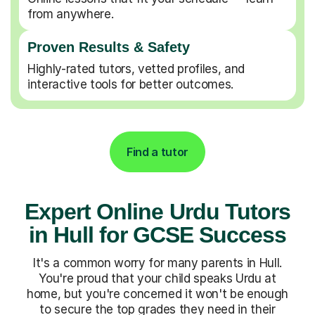
from anywhere.
Proven Results & Safety
Highly-rated tutors, vetted profiles, and
interactive tools for better outcomes.
Find a tutor
Expert Online Urdu Tutors
in Hull for GCSE Success
It's a common worry for many parents in Hull.
You're proud that your child speaks Urdu at
home, but you're concerned it won't be enough
to secure the top grades they need in their