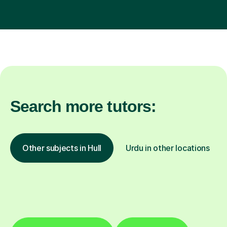
Search more tutors:
Other subjects in Hull
Urdu in other locations