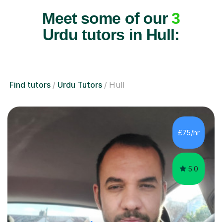
Meet some of our
3
Urdu tutors in Hull:
Find tutors
Urdu Tutors
Hull
£75/hr
5.0