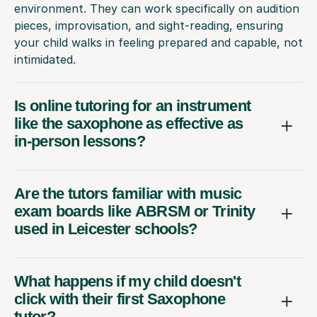
environment. They can work specifically on audition
pieces, improvisation, and sight-reading, ensuring
your child walks in feeling prepared and capable, not
intimidated.
Is online tutoring for an instrument
like the saxophone as effective as
in-person lessons?
Are the tutors familiar with music
exam boards like ABRSM or Trinity
used in Leicester schools?
What happens if my child doesn't
click with their first Saxophone
tutor?