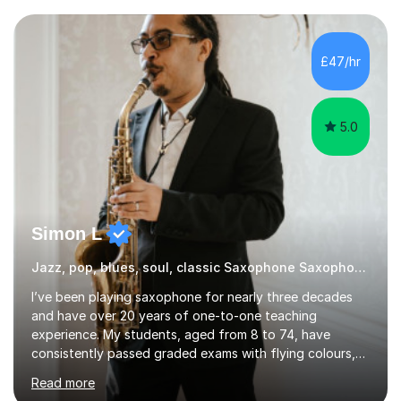
Throughout my academic pursuits, I had the privilege of
being mentored by esteemed industry luminaries such as
Dean Masser, Steve Berry, Paul Mitchel Davidson, and
£47/hr
Mike Smith. Their invaluable guidance not only honed
my...
5.0
Simon L
Jazz, pop, blues, soul, classic Saxophone Saxophone
I’ve been playing saxophone for nearly three decades
and have over 20 years of one-to-one teaching
experience. My students, aged from 8 to 74, have
consistently passed graded exams with flying colours,
while also discovering a genuine love for music and
Read more
building confidence in their abilities.I hold a BA in Jazz