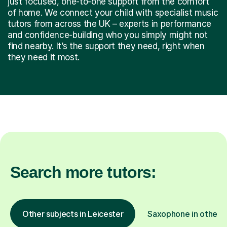
just focused, one-to-one support from the comfort
of home. We connect your child with specialist music
tutors from across the UK – experts in performance
and confidence-building who you simply might not
find nearby. It’s the support they need, right when
they need it most.
Search more tutors:
Other subjects in Leicester
Saxophone in other l