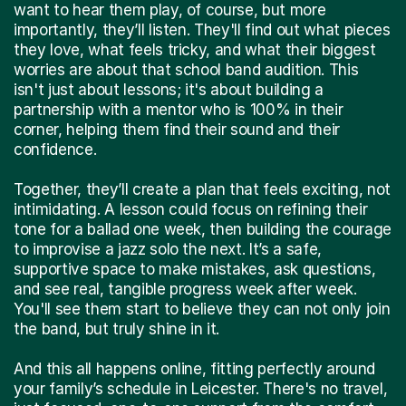
want to hear them play, of course, but more
importantly, they’ll listen. They'll find out what pieces
they love, what feels tricky, and what their biggest
worries are about that school band audition. This
isn't just about lessons; it's about building a
partnership with a mentor who is 100% in their
corner, helping them find their sound and their
confidence.
Together, they’ll create a plan that feels exciting, not
intimidating. A lesson could focus on refining their
tone for a ballad one week, then building the courage
to improvise a jazz solo the next. It’s a safe,
supportive space to make mistakes, ask questions,
and see real, tangible progress week after week.
You'll see them start to believe they can not only join
the band, but truly shine in it.
And this all happens online, fitting perfectly around
your family’s schedule in Leicester. There's no travel,