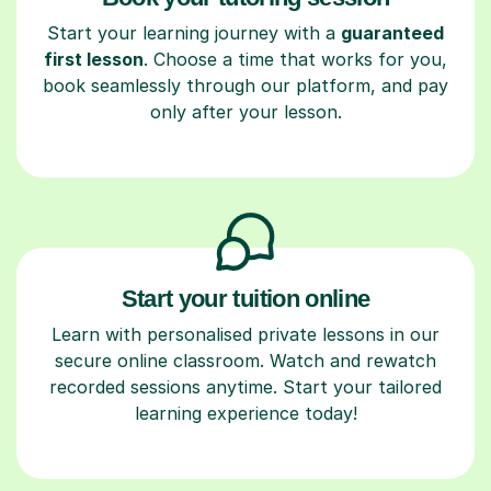
Start your learning journey with a
guaranteed
first lesson
. Choose a time that works for you,
book seamlessly through our platform, and pay
only after your lesson.
Start your tuition online
Learn with personalised private lessons in our
secure online classroom. Watch and rewatch
recorded sessions anytime. Start your tailored
learning experience today!