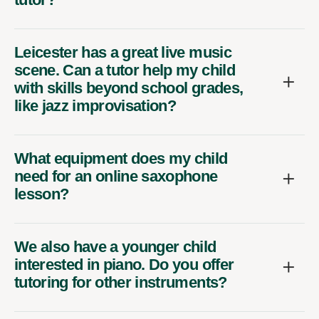
Leicester has a great live music
scene. Can a tutor help my child
with skills beyond school grades,
like jazz improvisation?
What equipment does my child
need for an online saxophone
lesson?
We also have a younger child
interested in piano. Do you offer
tutoring for other instruments?