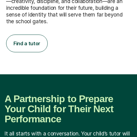
—creativity, discipline, and collaboration—are an
incredible foundation for their future, building a
sense of identity that will serve them far beyond
the school gates.
Find a tutor
A Partnership to Prepare
Your Child for Their Next
Performance
It all starts with a conversation. Your child’s tutor will