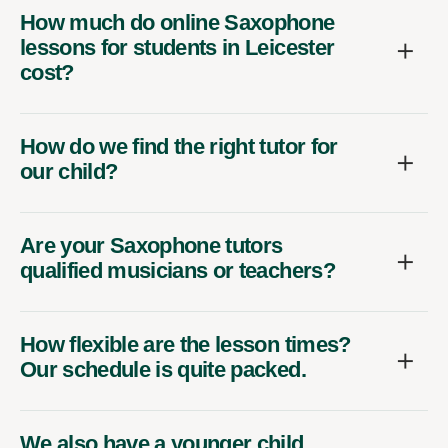
How much do online Saxophone
lessons for students in Leicester
cost?
How do we find the right tutor for
our child?
Are your Saxophone tutors
qualified musicians or teachers?
How flexible are the lesson times?
Our schedule is quite packed.
We also have a younger child