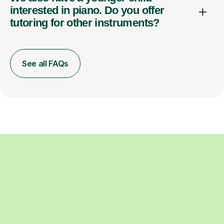
interested in piano. Do you offer
tutoring for other instruments?
See all FAQs