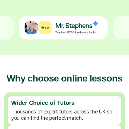
Why choose online lessons
Wider Choice of Tutors
Thousands of expert tutors across the UK so
you can find the perfect match.