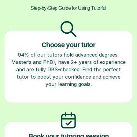
Step-by-Step Guide for Using Tutorful
Choose your tutor
94% of our tutors hold advanced degrees,
Master’s and PhD), have 2+ years of experience
and are fully DBS-checked. Find the perfect
tutor to boost your confidence and achieve
your learning goals.
Book your tutoring session