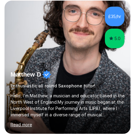
£35/hr
5.0
Matthew D
Enthusiastic all round Saxophone tutor!
Hello, I'm Matthew, a musician and educator based in the
North West of England.My journey in music began at the
Liverpool Institute for Performing Arts (LIPA), where I
immersed myself in a diverse range of musical
experiences and earned a First-Class BA (Hons) degree. I
Read more
continued my studies at the University of Salford, where
I achieved a Master's in Composition with Distinction.