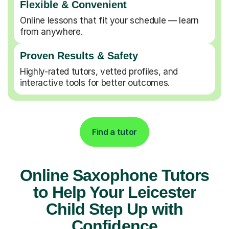
Flexible & Convenient
Online lessons that fit your schedule — learn
from anywhere.
Proven Results & Safety
Highly-rated tutors, vetted profiles, and
interactive tools for better outcomes.
Find a tutor
Online Saxophone Tutors
to Help Your Leicester
Child Step Up with
Confidence