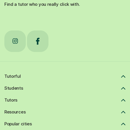
Find a tutor who you really click with.
Tutorful
Students
Tutors
Resources
Popular cities