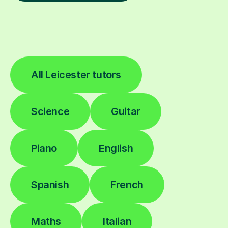
All Leicester tutors
Science
Guitar
Piano
English
Spanish
French
Maths
Italian