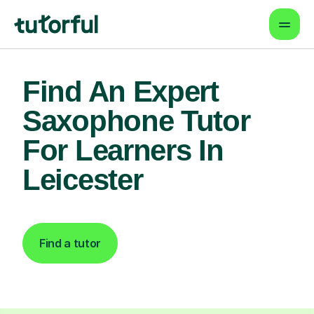
Find An Expert
Saxophone Tutor
For Learners In
Leicester
Find a tutor