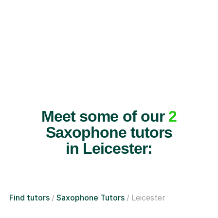
Meet some of our
2
Saxophone tutors
in Leicester:
Find tutors
Saxophone Tutors
Leicester