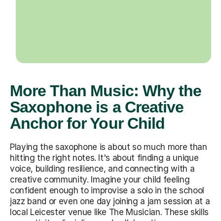
More Than Music: Why the
Saxophone is a Creative
Anchor for Your Child
Playing the saxophone is about so much more than
hitting the right notes. It's about finding a unique
voice, building resilience, and connecting with a
creative community. Imagine your child feeling
confident enough to improvise a solo in the school
jazz band or even one day joining a jam session at a
local Leicester venue like The Musician. These skills