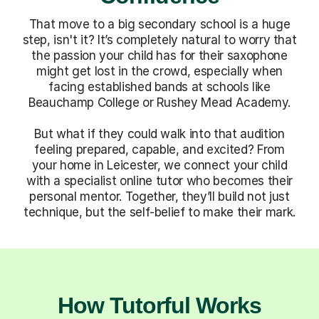
That move to a big secondary school is a huge
step, isn't it? It’s completely natural to worry that
the passion your child has for their saxophone
might get lost in the crowd, especially when
facing established bands at schools like
Beauchamp College or Rushey Mead Academy.
But what if they could walk into that audition
feeling prepared, capable, and excited? From
your home in Leicester, we connect your child
with a specialist online tutor who becomes their
personal mentor. Together, they’ll build not just
technique, but the self-belief to make their mark.
How Tutorful Works