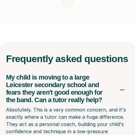
Frequently
asked questions
My child is moving to a large
Leicester secondary school and
fears they aren't good enough for
the band. Can a tutor really help?
Absolutely. This is a very common concern, and it's
exactly where a tutor can make a huge difference.
They act as a personal coach, building your child's
confidence and technique in a low-pressure