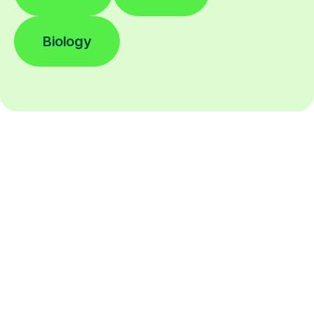
Biology