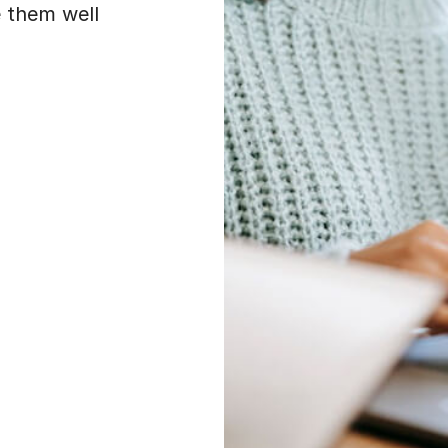
e them well