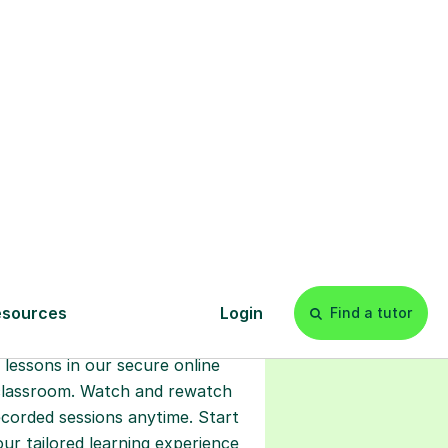
s
l
Start your
tuition online
earn with personalised private
lessons in our secure online
classroom. Watch and rewatch
ecorded sessions anytime. Start
our tailored learning experience