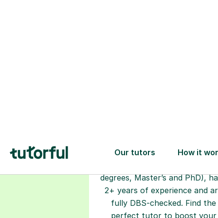
Choose your
tutor
94% of our tutors hold advan
degrees, Master’s and PhD), h
2+ years of experience and a
fully DBS-checked. Find the
perfect tutor to boost your