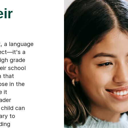
eir
, a language
ect—it's a
high grade
eir school
n that
ose in the
 it
ader
 child can
ary to
ding