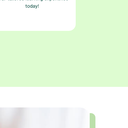
today!