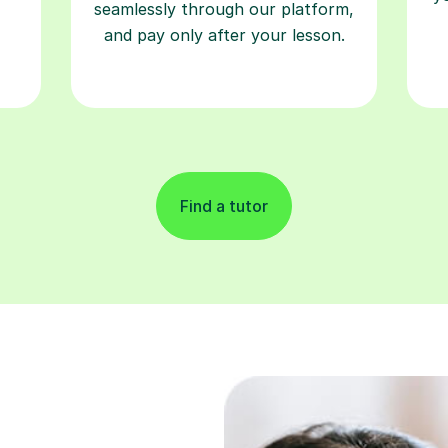
seamlessly through our platform,
and pay only after your lesson.
Find a tutor