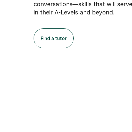
conversations—skills that will serv
in their A-Levels and beyond.
Find a tutor