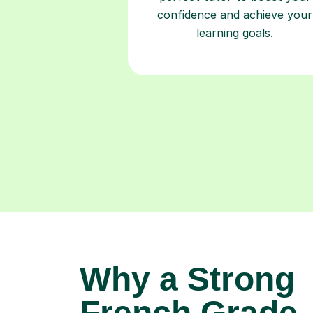
confidence and achieve your
learning goals.
Why a Strong
French Grade