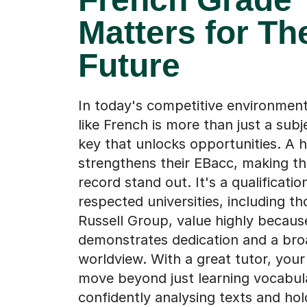
Matters for Th
Future
In today's competitive environment
like French is more than just a subj
key that unlocks opportunities. A 
strengthens their EBacc, making th
record stand out. It's a qualificatio
respected universities, including th
Russell Group, value highly because
demonstrates dedication and a bro
worldview. With a great tutor, your
move beyond just learning vocabul
confidently analysing texts and hol