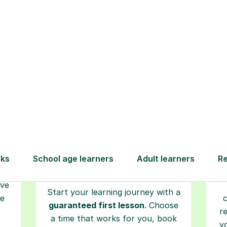
How Tutorful Work
Step-by-Step Guide for Using Tutorfu
Book your
tutoring
session
ced
L
ave
Start your learning journey with a
re
guaranteed first lesson
. Choose
r
a time that works for you, book
y