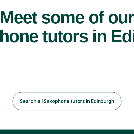
Meet some of ou
one tutors in Ed
Search all Saxophone tutors in Edinburgh