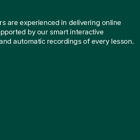
ors are experienced in delivering online
pported by our smart interactive
and automatic recordings of every lesson.