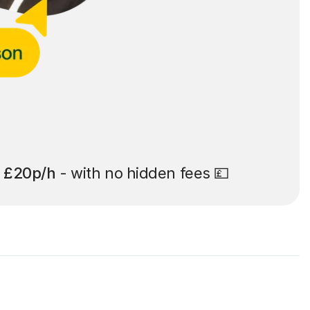
t
£20p/h
- with no hidden fees 💷