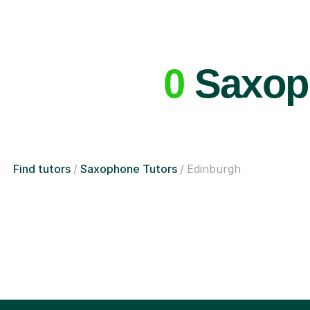
0
Saxoph
Find tutors
Saxophone Tutors
Edinburgh