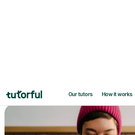
Trusted tutors with
2+ years experien
checks
📚