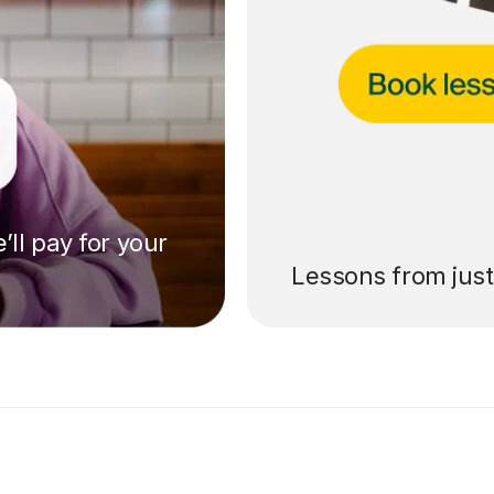
’ll pay for your
Lessons from jus