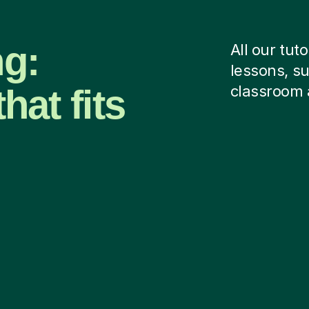
ng:
All our tut
lessons, su
hat fits
classroom 