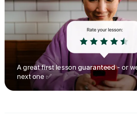
A great first lesson
guaranteed
- or we
next one ✅