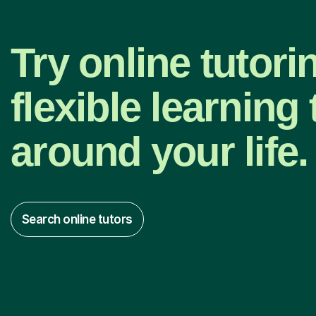
Try online tutori
flexible learning t
around your life.
Search online tutors