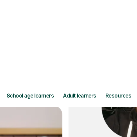
ce
and full
DBS