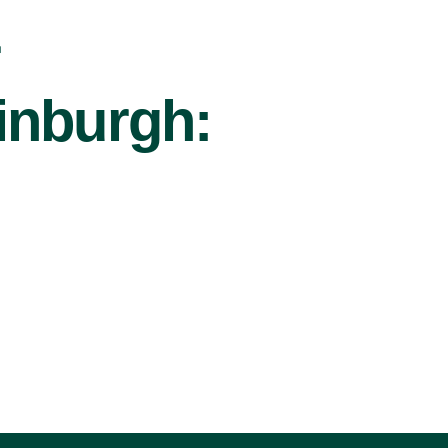
r
inburgh: