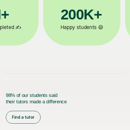
200K+
81K
Happy students 😄
5-star tutor
98% of our students said
their tutors made a difference
Find a tutor