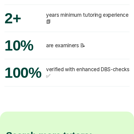
2+
years minimum tutoring experience
📗
10%
are examiners 📝
100%
verified with enhanced DBS-checks
✅