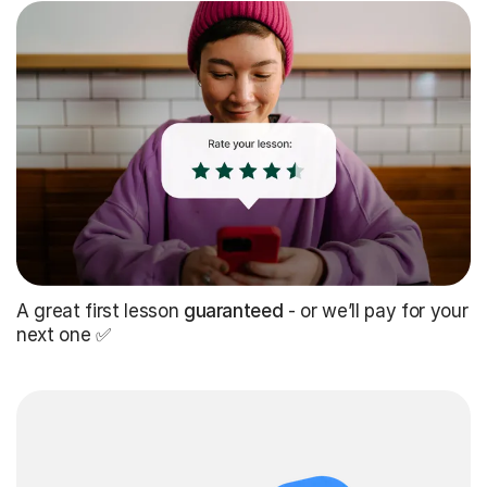
A great first lesson
guaranteed
- or we’ll pay for your
next one ✅