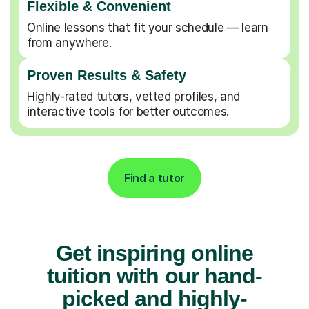
Flexible & Convenient
Online lessons that fit your schedule — learn
from anywhere.
Proven Results & Safety
Highly-rated tutors, vetted profiles, and
interactive tools for better outcomes.
Find a tutor
Get inspiring online
tuition with our hand-
picked and highly-