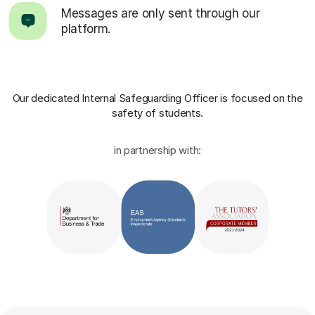
Messages are only sent through our
platform.
Our dedicated Internal Safeguarding Officer
is focused on the
safety of students.
in partnership with: