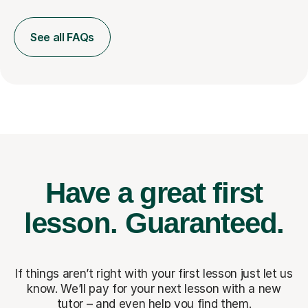
See all FAQs
Have a great first
lesson.
Guaranteed.
If things aren’t right with your first lesson just let us
know. We’ll pay for
your next lesson with a new
tutor – and even help you find them.