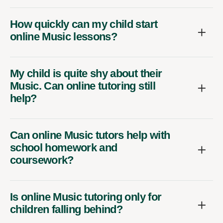
How quickly can my child start
online Music lessons?
My child is quite shy about their
Music. Can online tutoring still
help?
Can online Music tutors help with
school homework and
coursework?
Is online Music tutoring only for
children falling behind?