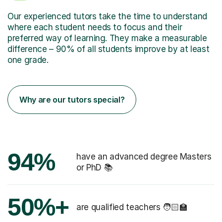
Our experienced tutors take the time to understand
where each student needs to focus and their
preferred way of learning. They make a measurable
difference – 90% of all students improve by at least
one grade.
Why are our tutors special?
94%
have an advanced degree Masters
or PhD 📚
50%+
are qualified teachers 🧑🏻‍🏫