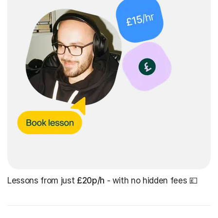
Lessons from just
£20p/h
- with no hidden fees 💷