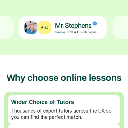
Why choose online lessons
Wider Choice of Tutors
Thousands of expert tutors across the UK so
you can find the perfect match.