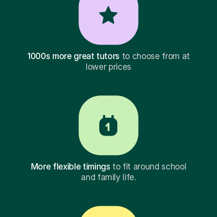
1000s more great tutors
to choose from at
lower prices
More flexible timings
to fit around school
and family life.