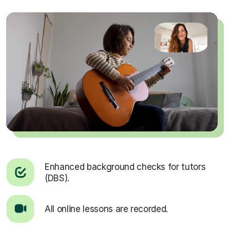
Enhanced background checks for tutors
(DBS).
All online lessons are recorded.