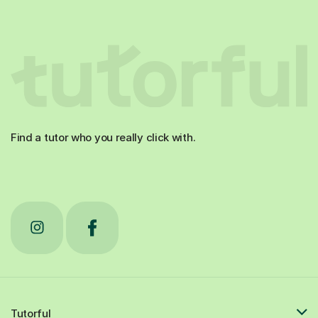
Find a tutor who you really click with.
Tutorful