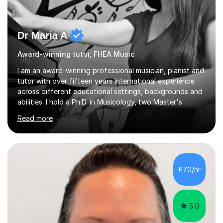
Dr Maria A
Award-winning tutor, FHEA Music
I am an award-winning professional musician, pianist and
tutor with over fifteen years international experience
across different educational settings, backgrounds and
abilities. I hold a Ph.D. in Musicology, two Master's
degrees as well as diplomas in Piano, Classical Harmony,
Read more
Counterpoint and Fugue, which enable me to easily work
on the theoretical, technical, performative, stylistic and
structural elements of music scores and help my
students understand the background of each piece,
whilst being creative and achieving essential
£70/hr
progress.With an in depth knowledge of musicianship, I
am involved...
5.0