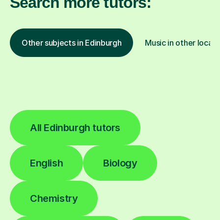
Search more tutors:
Other subjects in Edinburgh
Music in other locati
All Edinburgh tutors
English
Biology
Chemistry