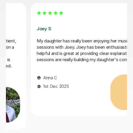
Stephanie A
 has really been enjoying her music GCSE
I've been tuto
th Joey. Joey has been enthusiastic and
she taught me 
is great at providing clear explanations. The
beginning. Grea
e really building my daughter's confidence.
you need help w
Ibrahim M
 2025
6th Aug 20