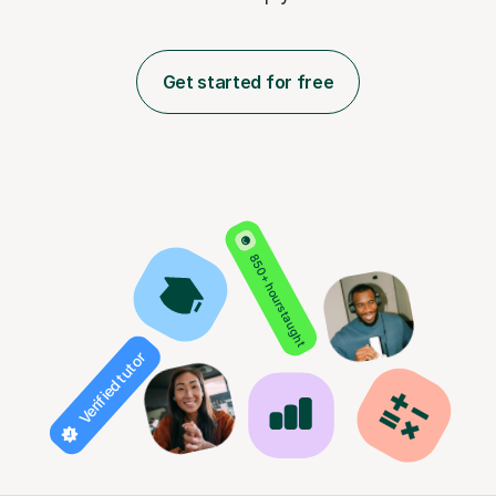
Get started for free
850+ hours taught
Verified tutor