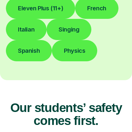
Eleven Plus (11+)
French
Italian
Singing
Spanish
Physics
Our students’ safety
comes first.