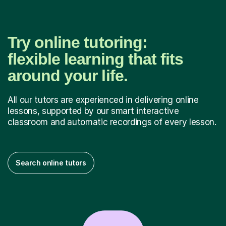
Try online tutoring:
flexible learning that fits
around your life.
All our tutors are experienced in delivering online
lessons, supported by our smart interactive
classroom and automatic recordings of every lesson.
Search online tutors