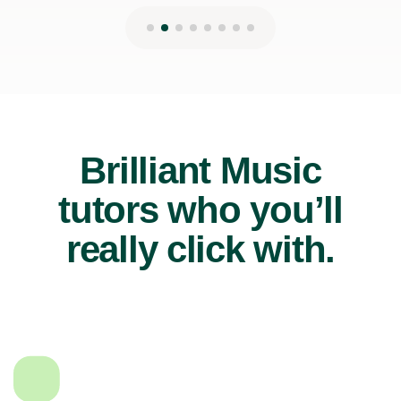
Brilliant Music
tutors who you’ll
really click with.