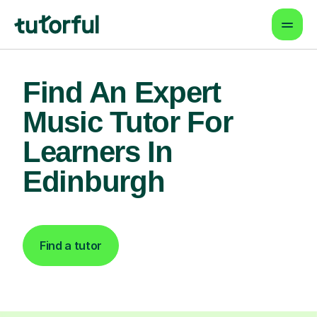
Find An Expert
Music Tutor For
Learners In
Edinburgh
Find a tutor