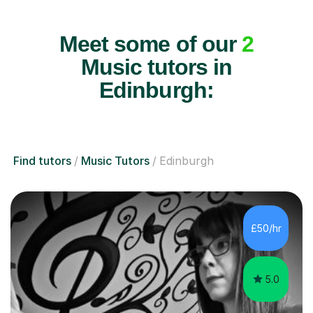
Meet some of our
2
Music tutors in
Edinburgh:
Find tutors
Music Tutors
Edinburgh
£50/hr
5.0