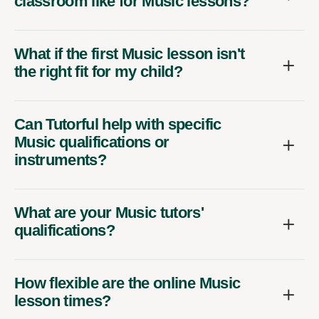
classroom like for Music lessons?
What if the first Music lesson isn't
the right fit for my child?
Can Tutorful help with specific
Music qualifications or
instruments?
What are your Music tutors'
qualifications?
How flexible are the online Music
lesson times?