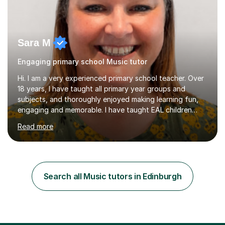
Sara M
Engaging primary school Music tutor
Hi. I am a very experienced primary school teacher. Over
18 years, I have taught all primary year groups and
subjects, and thoroughly enjoyed making learning fun,
engaging and memorable. I have taught EAL children
over summer camps and young people online, who have
Read more
left traditional schooling for any reason. Whether
classroom based or online, I love this job and, with high
expectations and great imagination, I know you’ll enjoy
your lessons with me. We would start with a warm-up,
maybe a game or short blast activity. We’d work
Search all Music tutors in Edinburgh
together on the fresh learning for the day and make
sure you left the...