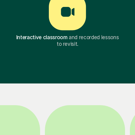
Interactive classroom
and recorded lessons
to revisit.