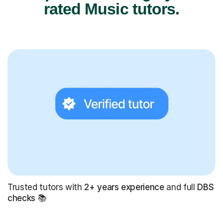
rated Music tutors.
Trusted tutors with
2+ years experience
and full
DBS
checks
📚