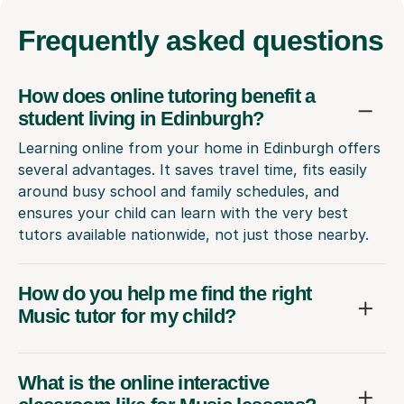
Frequently
asked questions
How does online tutoring benefit a
student living in Edinburgh?
Learning online from your home in Edinburgh offers
several advantages. It saves travel time, fits easily
around busy school and family schedules, and
ensures your child can learn with the very best
tutors available nationwide, not just those nearby.
How do you help me find the right
Music tutor for my child?
What is the online interactive