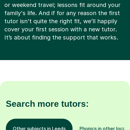
or weekend travel; lessons fit around your
family's life. And if for any reason the first
tutor isn't quite the right fit, we’ll happily
cover your first session with a new tutor.
It’s about finding the support that works.
Search more tutors:
Other subjects in Leeds
Phonics in other locati