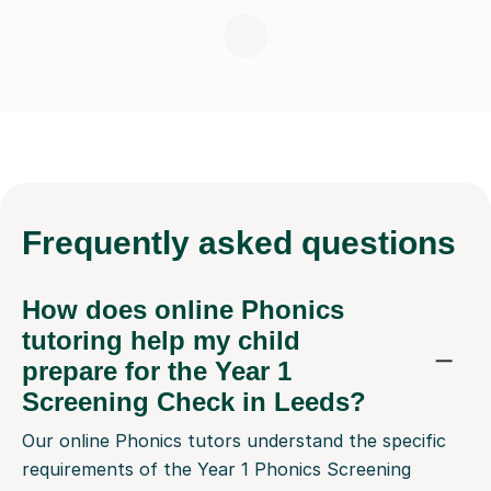
Frequently
asked questions
How does online Phonics
tutoring help my child
prepare for the Year 1
Screening Check in Leeds?
Our online Phonics tutors understand the specific
requirements of the Year 1 Phonics Screening