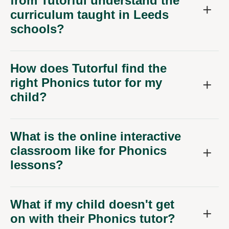
from Tutorful understand the
curriculum taught in Leeds
schools?
How does Tutorful find the
right Phonics tutor for my
child?
What is the online interactive
classroom like for Phonics
lessons?
What if my child doesn't get
on with their Phonics tutor?