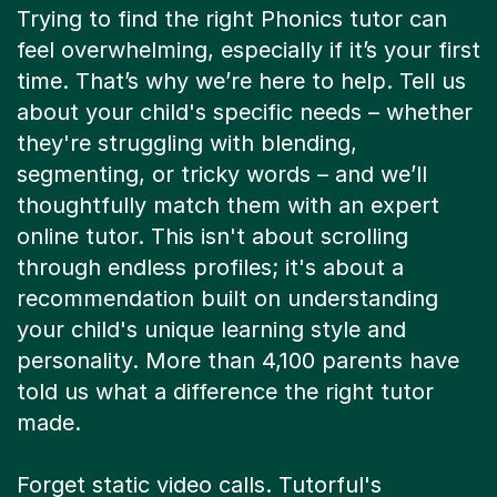
Trying to find the right Phonics tutor can
feel overwhelming, especially if it’s your first
time. That’s why we’re here to help. Tell us
about your child's specific needs – whether
they're struggling with blending,
segmenting, or tricky words – and we’ll
thoughtfully match them with an expert
online tutor. This isn't about scrolling
through endless profiles; it's about a
recommendation built on understanding
your child's unique learning style and
personality. More than 4,100 parents have
told us what a difference the right tutor
made.
Forget static video calls. Tutorful's