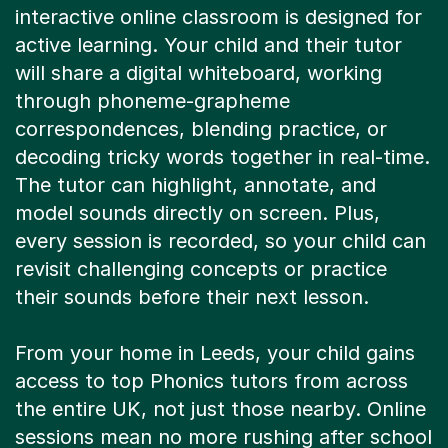
interactive online classroom is designed for
active learning. Your child and their tutor
will share a digital whiteboard, working
through phoneme-grapheme
correspondences, blending practice, or
decoding tricky words together in real-time.
The tutor can highlight, annotate, and
model sounds directly on screen. Plus,
every session is recorded, so your child can
revisit challenging concepts or practice
their sounds before their next lesson.
From your home in Leeds, your child gains
access to top Phonics tutors from across
the entire UK, not just those nearby. Online
sessions mean no more rushing after school