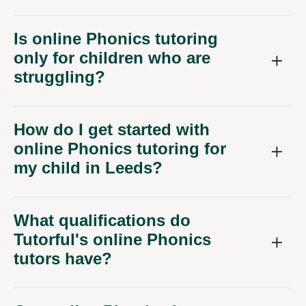
Is online Phonics tutoring
only for children who are
struggling?
How do I get started with
online Phonics tutoring for
my child in Leeds?
What qualifications do
Tutorful's online Phonics
tutors have?