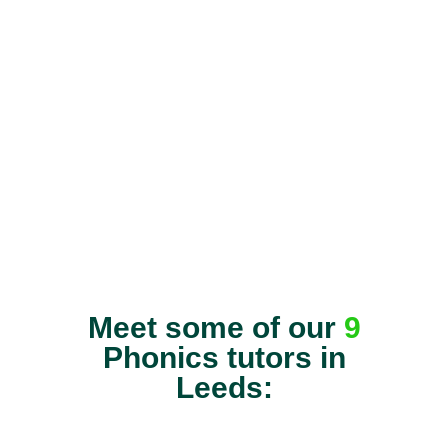
Meet some of our
9
Phonics tutors in
Leeds: