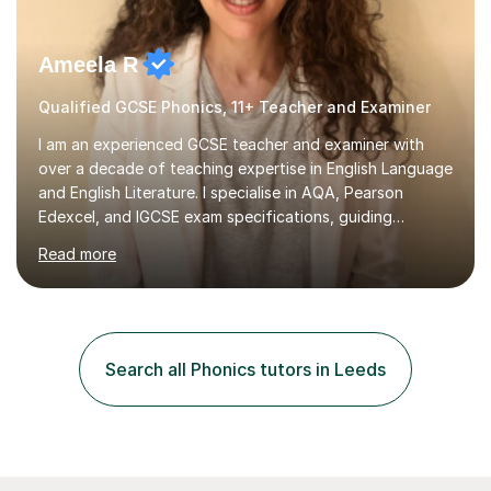
Ameela R
Qualified GCSE Phonics, 11+ Teacher and Examiner
I am an experienced GCSE teacher and examiner with
over a decade of teaching expertise in English Language
and English Literature. I specialise in AQA, Pearson
Edexcel, and IGCSE exam specifications, guiding
students aged 11-18 to achieve grades of 7 and above. I
Read more
also prepare students for 11 plus and entrance exams to
prestigious schools such as King's College, Westminster,
and St Paul's, with a proven success rate. My teaching
approach is rooted in research and evidence-informed
practice. I implement current pedagogical methods to
Search all Phonics tutors in Leeds
challenge all learners while providing high-quality
resources...