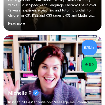
with a BSc in Speech and Language Therapy. I have over
12 years’ experience teaching and tutoring English to
children in KS1, KS2 and KS3 (ages 5-13) and Maths to
children in KS1-2 from a range of socio-economic
Read more
backgrounds, as well as teaching children with additional
learning needs.My passion for working with children with
additional learning needs is reflected in my experience
of working as a Speech and Language Therapist with
children with a range of needs, including those with
£79/hr
Autism, Dyspraxia, Profound and Multiple Learning
Difficulties (...
5.0
Michelle P
In need of Easter revision? Message me. Phonics English