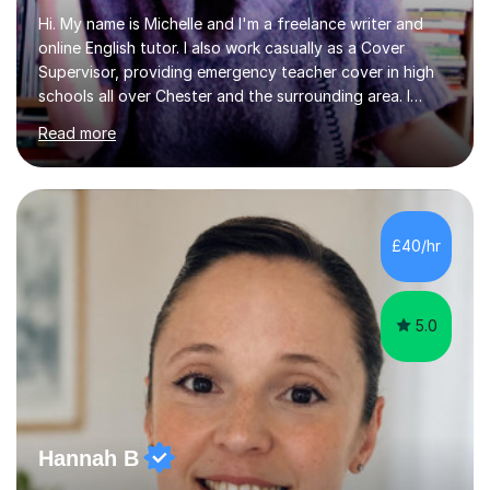
Hi. My name is Michelle and I'm a freelance writer and
online English tutor. I also work casually as a Cover
Supervisor, providing emergency teacher cover in high
schools all over Chester and the surrounding area. I
graduated in 2018, as a mature student, with a first-
Read more
class English Literature degree and am available for hire
as a private English tutor and mentor. I have lots of
experience preparing students for 7+, 11+, GCSE, A
Level, IELTS and all common entrance English exams.As
the parent of two children myself (ages twelve and
£40/hr
sixteen), I understand first-hand how difficult it can be
trying...
5.0
Hannah B