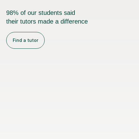
98% of our students said
their tutors made a difference
Find a tutor