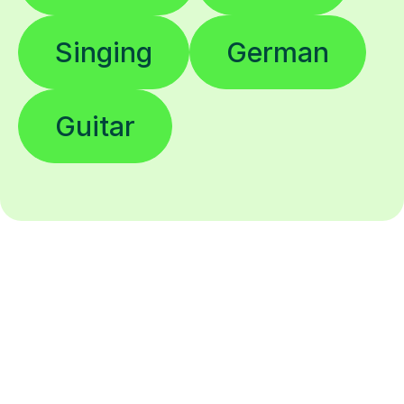
Singing
German
Guitar