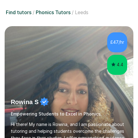
Find tutors
Phonics Tutors
Leeds
£47/hr
4.4
Rowina S
Empowering Students to Excel in Phonics
Hi there! My name is Rowina, and I am passionate about
tutoring and helping students overcome the challenges
they face in their studies. I offer personalised guidance,