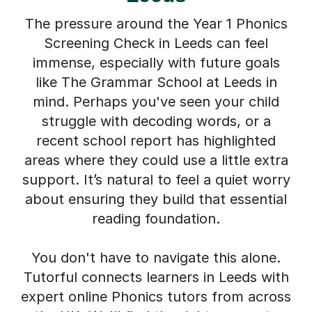
The pressure around the Year 1 Phonics
Screening Check in Leeds can feel
immense, especially with future goals
like The Grammar School at Leeds in
mind. Perhaps you've seen your child
struggle with decoding words, or a
recent school report has highlighted
areas where they could use a little extra
support. It’s natural to feel a quiet worry
about ensuring they build that essential
reading foundation.
You don't have to navigate this alone.
Tutorful connects learners in Leeds with
expert online Phonics tutors from across