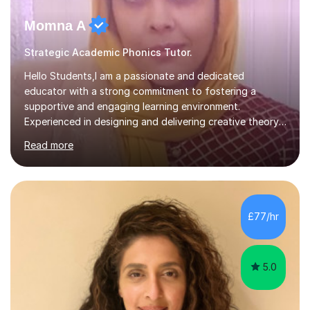
Momna A
Strategic Academic Phonics Tutor.
Hello Students,I am a passionate and dedicated
educator with a strong commitment to fostering a
supportive and engaging learning environment.
Experienced in designing and delivering creative theory-
based, student-centred lessons that cater to diverse
Read more
learning needs. Skilled in classroom management using
techniques pursued for decades by schools, lesson
planning and using innovative teaching and technology
methods to promote academic growth and personal
development. Committed to inspiring, encouraging
£77/hr
critical thinking and nurturing a lifelong love of learning.I
cater in KS1, KS2, KS3 and more specifically...
5.0