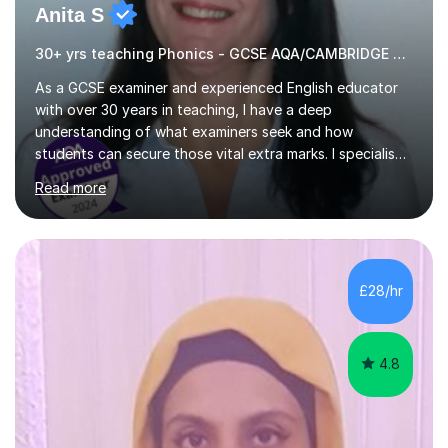
Anita S
30+ yrs teaching Phonics - GCSE AQA/CAMBRIDGE EXAMINER.
As a GCSE examiner and experienced English educator
with over 30 years in teaching, I have a deep
understanding of what examiners seek and how
students can secure those vital extra marks. I specialise
in preparing learners for various national and
Read more
international English examinations, including: - GCSE and
IGCSE (AQA, Edexcel, Eduqas, OCR) - International
qualifications like IGCSE English, IELTS, Cambridge
English Qualifications, Secure English Language Test
(SELT) for British Citizenship, and GESE (Graded
£28/hr
Examinations in Spoken English). Throughout my career, I
have worked with students...
4.8