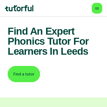
Find An Expert
Phonics Tutor For
Learners In Leeds
Find a tutor