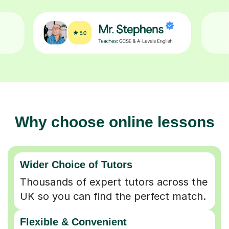
Why choose online lessons
Wider Choice of Tutors
Thousands of expert tutors across the
UK so you can find the perfect match.
Flexible & Convenient