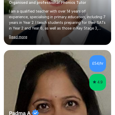
Organised and professional Phonics Tutor
I am a qualified teacher with over 14 years of
experience, specialising in primary education, including 7
years in Year 2. I teach students preparing for their SATs
in Year 2 and Year 6, as well as those in Key Stage 3,
providing support in accordance with the UK National
Read more
Curriculum. I tutor children from Reception to Year 9 with
a particular focus on maths, having attained an A-Level
in the subject and incorporated it into my degree. My
sessions involve a structured approach, breaking down
complex concepts into manageable steps and revisiting
£54/hr
prior knowledge to build a solid foundation. This...
4.9
Padma A