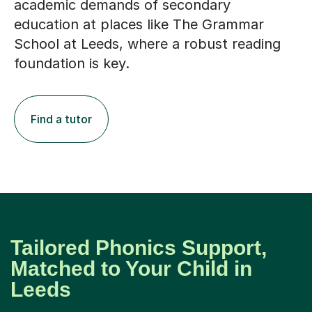
academic demands of secondary
education at places like The Grammar
School at Leeds, where a robust reading
foundation is key.
Find a tutor
Tailored Phonics Support,
Matched to Your Child in
Leeds