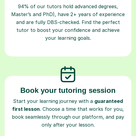
94% of our tutors hold advanced degrees,
Master’s and PhD), have 2+ years of experience
and are fully DBS-checked. Find the perfect
tutor to boost your confidence and achieve
your learning goals.
Book your tutoring session
Start your learning journey with a
guaranteed
first lesson
. Choose a time that works for you,
book seamlessly through our platform, and pay
only after your lesson.