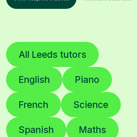
All Leeds tutors
English
Piano
French
Science
Spanish
Maths