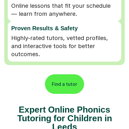
Online lessons that fit your schedule
— learn from anywhere.
Proven Results & Safety
Highly-rated tutors, vetted profiles,
and interactive tools for better
outcomes.
Find a tutor
Expert Online Phonics
Tutoring for Children in
Leeds