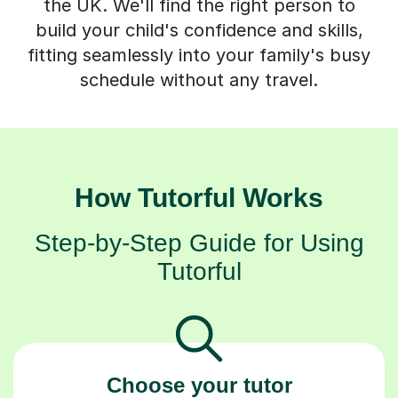
the UK. We'll find the right person to
build your child's confidence and skills,
fitting seamlessly into your family's busy
schedule without any travel.
How Tutorful Works
Step-by-Step Guide for Using
Tutorful
Choose your tutor