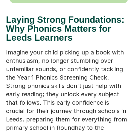
Laying Strong Foundations:
Why Phonics Matters for
Leeds Learners
Imagine your child picking up a book with
enthusiasm, no longer stumbling over
unfamiliar sounds, or confidently tackling
the Year 1 Phonics Screening Check.
Strong phonics skills don't just help with
early reading; they unlock every subject
that follows. This early confidence is
crucial for their journey through schools in
Leeds, preparing them for everything from
primary school in Roundhay to the