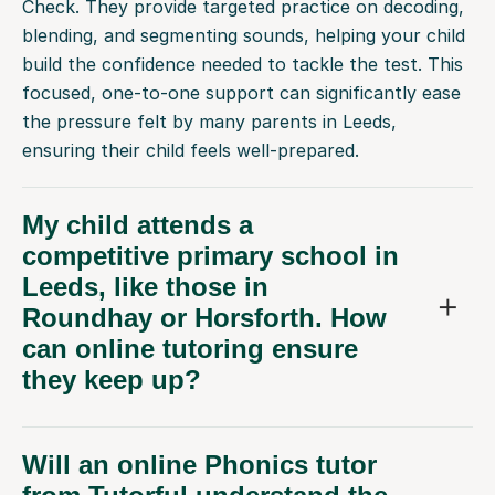
Check. They provide targeted practice on decoding,
blending, and segmenting sounds, helping your child
build the confidence needed to tackle the test. This
focused, one-to-one support can significantly ease
the pressure felt by many parents in Leeds,
ensuring their child feels well-prepared.
My child attends a
competitive primary school in
Leeds, like those in
Roundhay or Horsforth. How
can online tutoring ensure
they keep up?
Will an online Phonics tutor