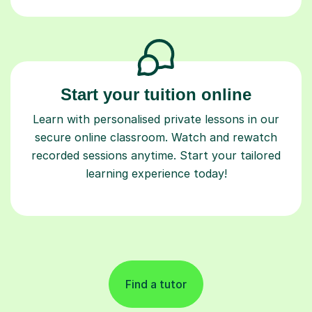
Start your tuition online
Learn with personalised private lessons in our
secure online classroom. Watch and rewatch
recorded sessions anytime. Start your tailored
learning experience today!
Find a tutor