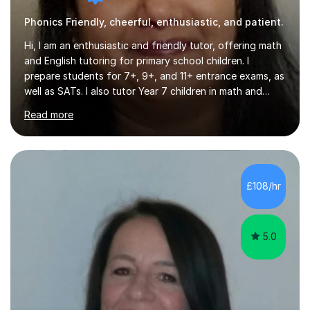
Phonics Friendly, cheerful, enthusiastic, and patient.
Hi, I am an enthusiastic and friendly tutor, offering math
and English tutoring for primary school children. I
prepare students for 7+, 9+, and 11+ entrance exams, as
well as SATs. I also tutor Year 7 children in math and
science. I hold a Master's degree and a teaching
Read more
qualification, along with an Enhanced DBS check. I
began tutoring in 2014 and have since guided numerous
children through their learning journeys. I have tutored
over 100 children, each with different ages and abilities. I
recognise that every child is unique, and I adapt my
£108/hr
teaching approach to meet their individual...
5.0