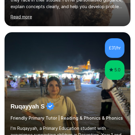
explain concepts clearly, and help you develop problem-
solving strategies. Together, we'll build your math and
Read more
science skills and boost your confidence. I also provide
practice exercises, recommend helpful resources, and
give constructive feedback on your progress. Let's
tackle these challenges together!I have extensive
experience tutoring students at different stages and
£31/hr
helping them understand and even come to love math
and science....
5.0
Ruqayyah S
Friendly Primary Tutor | Reading & Phonics & Phonics
I’m Ruqayyah, a Primary Education student with
experience supporting children in Reception, Year 1 and