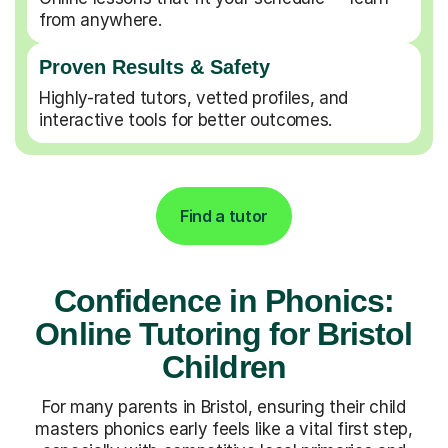
from anywhere.
Proven Results & Safety
Highly-rated tutors, vetted profiles, and
interactive tools for better outcomes.
Find a tutor
Confidence in Phonics:
Online Tutoring for Bristol
Children
For many parents in Bristol, ensuring their child
masters phonics early feels like a vital first step,