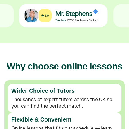
Why choose online lessons
Wider Choice of Tutors
Thousands of expert tutors across the UK so
you can find the perfect match.
Flexible & Convenient
Online lessons that fit your schedule — learn