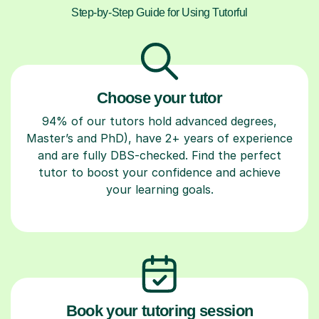
Step-by-Step Guide for Using Tutorful
Choose your tutor
94% of our tutors hold advanced degrees,
Master’s and PhD), have 2+ years of experience
and are fully DBS-checked. Find the perfect
tutor to boost your confidence and achieve
your learning goals.
Book your tutoring session