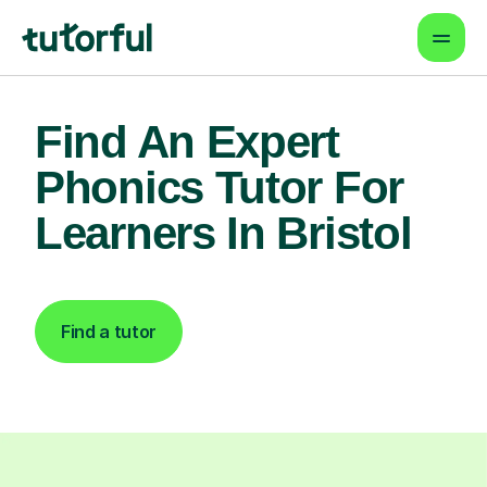
Find An Expert
Phonics Tutor For
Learners In Bristol
Find a tutor