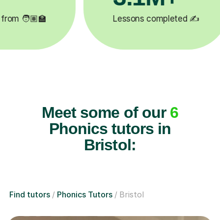
✍️
Happy students 😄
5
Meet some of our
6
Phonics tutors in
Bristol:
Find tutors
Phonics Tutors
Bristol