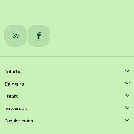
Tutorful
Students
Tutors
Resources
Popular cities