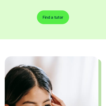
Find a tutor