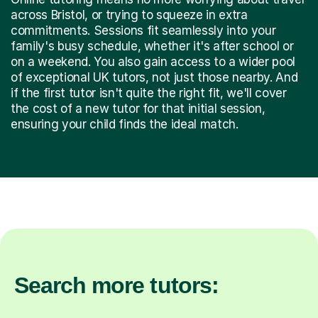
across Bristol, or trying to squeeze in extra
commitments. Sessions fit seamlessly into your
family's busy schedule, whether it's after school or
on a weekend. You also gain access to a wider pool
of exceptional UK tutors, not just those nearby. And
if the first tutor isn't quite the right fit, we'll cover
the cost of a new tutor for that initial session,
ensuring your child finds the ideal match.
Search more tutors: