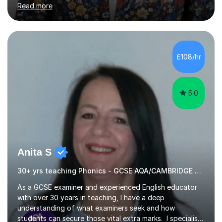
Read more
Aptitude tests.In my lessons I use a variety of test style
questions, pictures and activities to help your child with
their learning. Lessons are interactive and a mixture of
learning, activities and games. The aim of the lesson is
to learn in a relaxed environment so that your child feels
£108/hr
comfortable and builds confidence. I can provide...
5.0
Anita S
30+ yrs teaching Phonics - GCSE AQA/CAMBRIDGE EXAMINER.
As a GCSE examiner and experienced English educator
with over 30 years in teaching, I have a deep
understanding of what examiners seek and how
students can secure those vital extra marks. I specialise