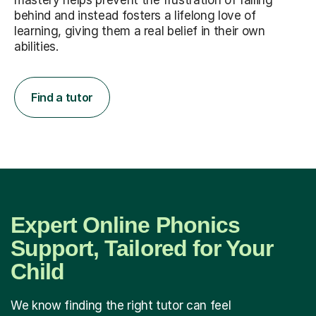
mastery helps prevent the frustration of falling
behind and instead fosters a lifelong love of
learning, giving them a real belief in their own
abilities.
Find a tutor
Expert Online Phonics
Support, Tailored for Your
Child
We know finding the right tutor can feel