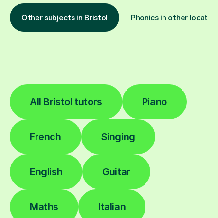
Other subjects in Bristol
Phonics in other locatio
All Bristol tutors
Piano
French
Singing
English
Guitar
Maths
Italian