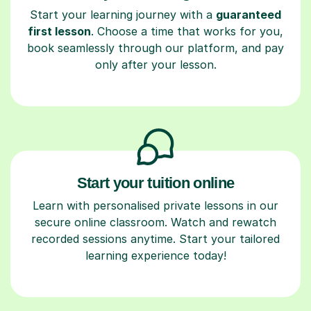
Start your learning journey with a
guaranteed
first lesson
. Choose a time that works for you,
book seamlessly through our platform, and pay
only after your lesson.
Start your tuition online
Learn with personalised private lessons in our
secure online classroom. Watch and rewatch
recorded sessions anytime. Start your tailored
learning experience today!