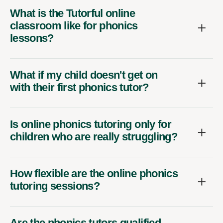
What is the Tutorful online
classroom like for phonics
lessons?
What if my child doesn't get on
with their first phonics tutor?
Is online phonics tutoring only for
children who are really struggling?
How flexible are the online phonics
tutoring sessions?
Are the phonics tutors qualified