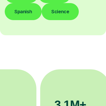
Spanish
Science
200K+