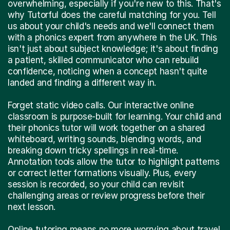
overwhelming, especially if you're new to this. That's
why Tutorful does the careful matching for you. Tell
us about your child's needs and we'll connect them
with a phonics expert from anywhere in the UK. This
isn't just about subject knowledge; it's about finding
a patient, skilled communicator who can rebuild
confidence, noticing when a concept hasn't quite
landed and finding a different way in.
Forget static video calls. Our interactive online
classroom is purpose-built for learning. Your child and
their phonics tutor will work together on a shared
whiteboard, writing sounds, blending words, and
breaking down tricky spellings in real-time.
Annotation tools allow the tutor to highlight patterns
or correct letter formations visually. Plus, every
session is recorded, so your child can revisit
challenging areas or review progress before their
next lesson.
Online tutoring means no more worrying about travel