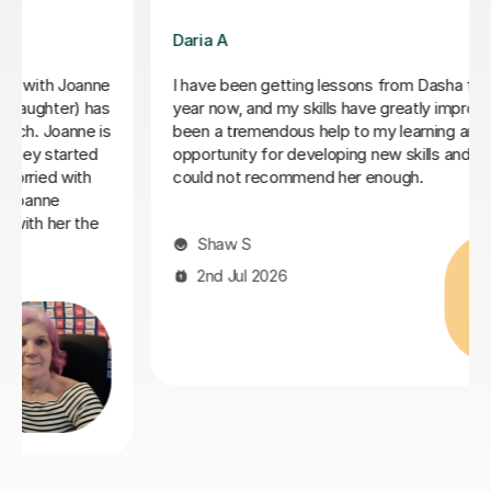
Chelsey S
Chelsey is a very kind and professional tutor. She
raised my kid confidence and made his lesson fun and
enjoyable. the lesson are a combination of homework
review, reading and grammar. All in a fun way
Sarah E
29th Jun 2026