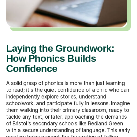
Laying the Groundwork:
How Phonics Builds
Confidence
A solid grasp of phonics is more than just learning
to read; it's the quiet confidence of a child who can
independently explore stories, understand
schoolwork, and participate fully in lessons. Imagine
them walking into their primary classroom, ready to
tackle any text, or later, approaching the demands
of Bristol's secondary schools like Redland Green
with a secure understanding of language. This early