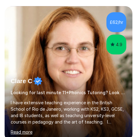
ages, who are looking to enhance their subject
knowledge and achieve their full academic potential in
the humanities. In our sessions we will focus on honing
£62/hr
your analytical skills, building confidence,...
4.9
Clare C
Looking for last minute 11+Phonics Tutoring? Look no further!
I have extensive teaching experience in the British
School of Rio de Janeiro, working with KS2, KS3, GCSE,
and IB students, as well as teaching university-level
courses in pedagogy and the art of teaching. I
specialise in ICT, having taught Key Stage 3 students on
Read more
a variety of topics including video production,