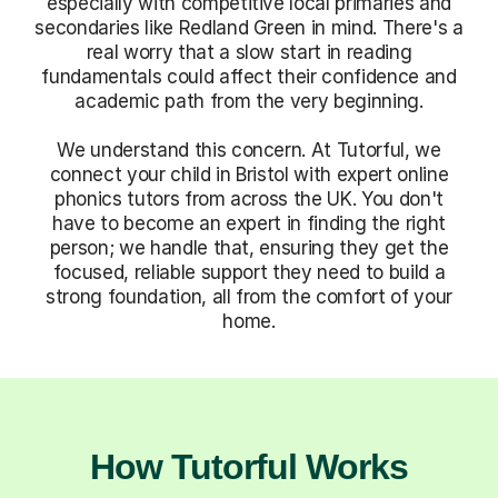
especially with competitive local primaries and
secondaries like Redland Green in mind. There's a
real worry that a slow start in reading
fundamentals could affect their confidence and
academic path from the very beginning.
We understand this concern. At Tutorful, we
connect your child in Bristol with expert online
phonics tutors from across the UK. You don't
have to become an expert in finding the right
person; we handle that, ensuring they get the
focused, reliable support they need to build a
strong foundation, all from the comfort of your
home.
How Tutorful Works