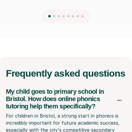
Frequently
asked questions
My child goes to primary school in
Bristol. How does online phonics
tutoring help them specifically?
For children in Bristol, a strong start in phonics is
incredibly important for future academic success,
especially with the city's competitive secondary