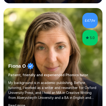
podcasting, databases, e-safety, and project
management, using freeware tools like GIMP, Animoto,
and Audacity to promote learning beyond the
classroom. At Key Stage 4, I covered the IGCSE ICT
£47/hr
course (0417) from Cambridge, focusing on both
practical skills and theoretical knowledge,...
5.0
Fiona O
Patient, friendly and experienced Phonics tutor.
My background is in academic publishing. Before
tutoring, I worked as a writer and researcher for Oxford
University Press, and I hold an MA in Creative Writing
from Aberystwyth University and a BA in English and
History of Art from Oxford Brookes. I teach English,
Read more