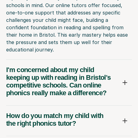
schools in mind. Our online tutors offer focused,
one-to-one support that addresses any specific
challenges your child might face, building a
confident foundation in reading and spelling from
their home in Bristol. This early mastery helps ease
the pressure and sets them up well for their
educational journey.
I'm concerned about my child
keeping up with reading in Bristol's
competitive schools. Can online
phonics really make a difference?
How do you match my child with
the right phonics tutor?