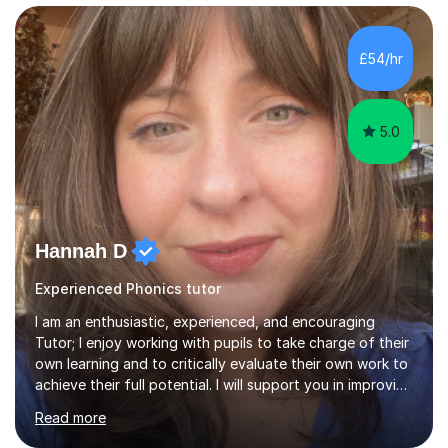
curriculum whether it is to help your child reach greater
depth or if they are not making the desired progress or
in line with their peers. Children in year 1 are currently
£54/hr
preparing for their phonics screening in June. Will your...
5.0
Hannah D
Experienced Phonics tutor
I am an enthusiastic, experienced, and encouraging
Tutor; I enjoy working with pupils to take charge of their
own learning and to critically evaluate their own work to
achieve their full potential. I will support you in improving
your critical analysis, honing your exam technique, and
Read more
structuring your assignments, to attain the best possible
results. I enjoy working with creative students of all