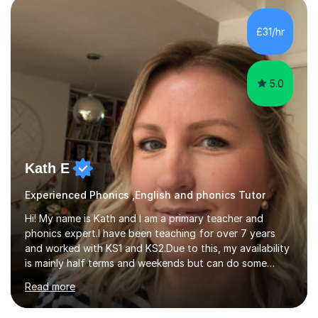
£31/hr
5.0
Kath E
Experienced Phonics ,English and phonics Tutor
Hi! My name is Kath and I am a primary teacher and
phonics expert.I have been teaching for over 7 years
and worked with KS1 and KS2.Due to this, my availability
is mainly half terms and weekends but can do some
evenings from 4:30pm. Monday - Wednesday 4:30 - 8pm
Read more
Saturday and Sunday - Flexible all day. Half term - I can
be flexible all day. I can support in any area of the