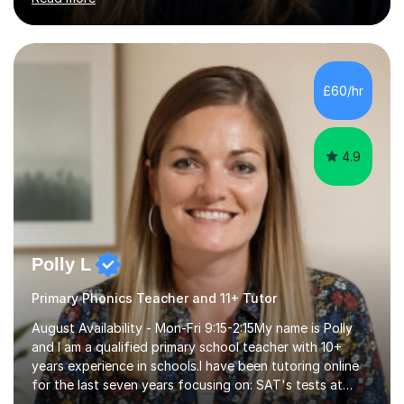
English Language and English Literature from Primary
through KS3 to GCSE, across AQA, Pearson Edexcel and
Eduqas. I also cover EFL and IELTS from beginner to A-
Level, 11+ English, SATs, Phonics, Reading, Spelling
Punctuation and Grammar, Functional Skills (Level 1 and
£60/hr
2), and Essay and Creative Writing. I have experience
supporting...
4.9
Polly L
Primary Phonics Teacher and 11+ Tutor
August Availability - Mon-Fri 9:15-2:15My name is Polly
and I am a qualified primary school teacher with 10+
years experience in schools.I have been tutoring online
for the last seven years focusing on: SAT's tests at
primary school, 11+ entrance exams andlanguage