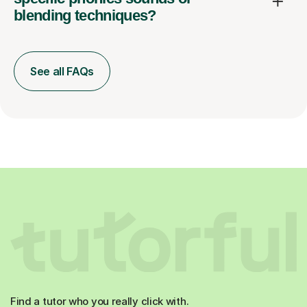
blending techniques?
See all FAQs
Find a tutor who you really click with.