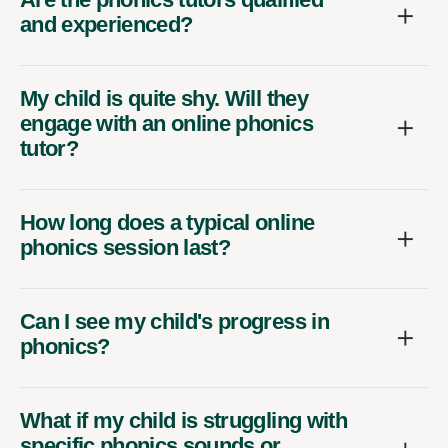
and experienced?
My child is quite shy. Will they
engage with an online phonics
tutor?
How long does a typical online
phonics session last?
Can I see my child's progress in
phonics?
What if my child is struggling with
specific phonics sounds or