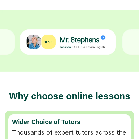
Why choose online lessons
Wider Choice of Tutors
Thousands of expert tutors across the
UK so you can find the perfect match.