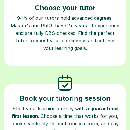
94% of our tutors hold advanced degrees,
Master’s and PhD), have 2+ years of experience
and are fully DBS-checked. Find the perfect
tutor to boost your confidence and achieve
your learning goals.
Book your tutoring session
Start your learning journey with a
guaranteed
first lesson
. Choose a time that works for you,
book seamlessly through our platform, and pay
only after your lesson.