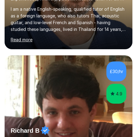
I am a native English-speaking, qualified tutor of English
as a foreign language, who also tutors Thai, acoustic
guitar, and low-level French and Spanish - having
studied these languages, lived in Thailand for 14 years,
and played guitar since primary school.I also do English
Read more
proofreading and editing, Thai interpreting, other areas
of English writing, reading and speaking, and other
primary subjects such as Maths.EXPERIENCE &
QUALIFICATIONS • 20 years helping people improve
their language (mostly English) • 12 years paid tutoring,
£30/hr
teaching and proofreading • TESOL Level 5 Certificate
(Teaching ESOL:...
4.9
Richard B
Qualified Phonics tutor