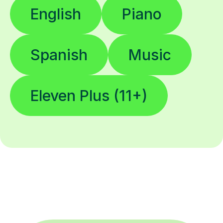
Spanish
Music
Eleven Plus (11+)