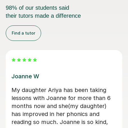
their tutors made a difference
Find a tutor
Chelsey S
n getting lessons from
Chelsey is a 
almost a year now, and my
tutor. She ra
 greatly improved. She has
and made his 
mendous help to my
enjoyable. the
d my future opportunity for
combination 
new skills and knowledge. I
reading and g