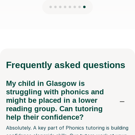
Frequently
asked questions
My child in Glasgow is
struggling with phonics and
might be placed in a lower
reading group. Can tutoring
help their confidence?
Absolutely. A key part of Phonics tutoring is building
confidence alongside skills. Our tutors work at your
child's pace, patiently breaking down sounds and