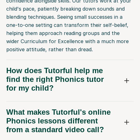
blending techniques. Seeing small successes in a
one-to-one setting can transform their self-belief,
helping them approach reading groups and the
wider Curriculum for Excellence with a much more
positive attitude, rather than dread.
How does Tutorful help me
find the right Phonics tutor
for my child?
What makes Tutorful's online
Phonics lessons different
from a standard video call?