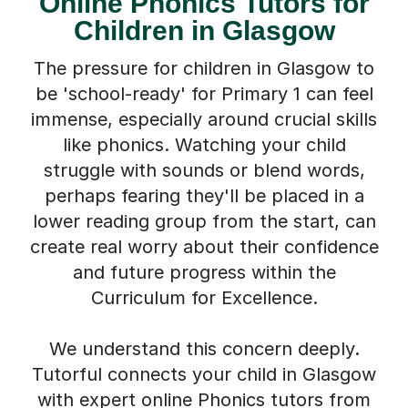
Children in Glasgow
The pressure for children in Glasgow to
be 'school-ready' for Primary 1 can feel
immense, especially around crucial skills
like phonics. Watching your child
struggle with sounds or blend words,
perhaps fearing they'll be placed in a
lower reading group from the start, can
create real worry about their confidence
and future progress within the
Curriculum for Excellence.
We understand this concern deeply.
Tutorful connects your child in Glasgow
with expert online Phonics tutors from
across the UK, chosen specifically for