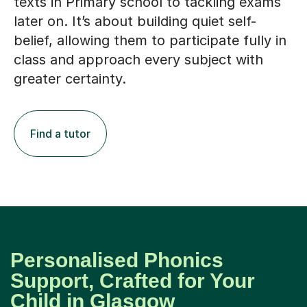
later on. It’s about building quiet self-
belief, allowing them to participate fully in
class and approach every subject with
greater certainty.
Find a tutor
Personalised Phonics
Support, Crafted for Your
Child in Glasgow