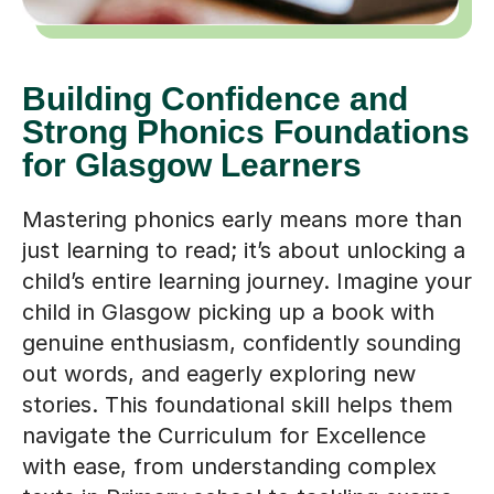
Building Confidence and
Strong Phonics Foundations
for Glasgow Learners
Mastering phonics early means more than
just learning to read; it’s about unlocking a
child’s entire learning journey. Imagine your
child in Glasgow picking up a book with
genuine enthusiasm, confidently sounding
out words, and eagerly exploring new
stories. This foundational skill helps them
navigate the Curriculum for Excellence
with ease, from understanding complex
texts in Primary school to tackling exams