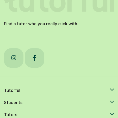
Find a tutor who you really click with.
Tutorful
Students
Tutors