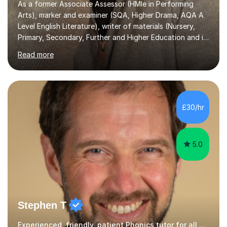
Arts), marker and examiner (SQA, Higher Drama, AQA A
Level English Literature), writer of materials (Nursery,
Primary, Secondary, Further and Higher Education and in
youth work), fully qualified teacher (Nursery and
Read more
Primary), former Further Education Lecturer, Senior
Lecturer and Manager, (Ayr and Cumnock Community
Colleges), tutor (A Level English) and educator
(currently head of a unit working with care experienced
young people), means I have worked in every level of
£30/hr
Scottish education as a teacher of pupils and teacher
of teachers.I have prepared...
5.0
Stephen T
Experienced, friendly, patient Phonics tutor for all ages