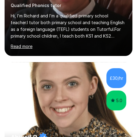
Hi, I’m Richard and I’m a qualified primary school
teacher.I tutor both primary school and teaching English
as a foreign language (TEFL) students on Tutorful.For
primary school children, I teach both KS1 and KS2
subjects from across the primary curriculum, with my
Read more
main focus on maths, English and reading.For TEFL
students, I teach beginner, intermediate and advanced
classes that draw heavily on my time spent teaching
English abroad.I tutor with a standardised lesson
structure and I link lessons together to ensure that
£30/hr
learning is backed up session after session.This is the
same method that I u...
5.0
Abigail R