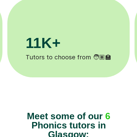
3.1M+
200
Lessons completed ✍️
Happy stu
Meet some of our
6
Phonics tutors in
Glasgow: