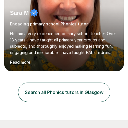
Sara M
Engaging primary school Phonics tutor
Hi. I am a very experienced primary school teacher. Over
18 years, I have taught all primary year groups and
subjects, and thoroughly enjoyed making learning fun,
engaging and memorable. I have taught EAL children
over summer camps and young people online, who have
Read more
left traditional schooling for any reason. Whether
classroom based or online, I love this job and, with high
expectations and great imagination, I know you’ll enjoy
your lessons with me. We would start with a warm-up,
maybe a game or short blast activity. We’d work
Search all Phonics tutors in Glasgow
together on the fresh learning for the day and make
sure you left the...
98% of our students said