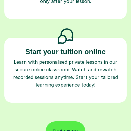
Start your tuition online
Learn with personalised private lessons in our
secure online classroom. Watch and rewatch
recorded sessions anytime. Start your tailored
learning experience today!
Find a tutor