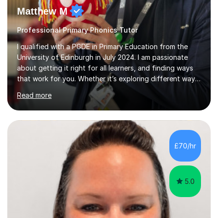
Professional Primary Phonics Tutor
I qualified with a PGDE in Primary Education from the
University of Edinburgh in July 2024. I am passionate
about getting it right for all learners, and finding ways
that work for you. Whether it’s exploring different ways
of remembering spelling rules, or new tricks for solving
Read more
numerical problems. I have spent the last year working
with a p3/4 class creating different support and
strategies for all of my learners in my class. Enabling
them to reach their full potential in all aspects of their
learning.A typical session would start with a quick
£70/hr
revision of previous knowledge through games to k...
5.0