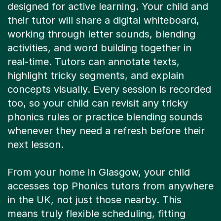
their tutor will share a digital whiteboard,
working through letter sounds, blending
activities, and word building together in
real-time. Tutors can annotate texts,
highlight tricky segments, and explain
concepts visually. Every session is recorded
too, so your child can revisit any tricky
phonics rules or practice blending sounds
whenever they need a refresh before their
next lesson.
From your home in Glasgow, your child
accesses top Phonics tutors from anywhere
in the UK, not just those nearby. This
means truly flexible scheduling, fitting
around school, after-school clubs, or