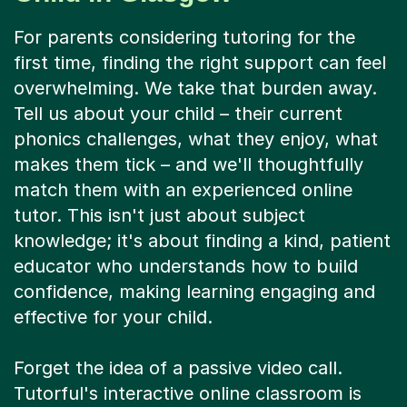
For parents considering tutoring for the
first time, finding the right support can feel
overwhelming. We take that burden away.
Tell us about your child – their current
phonics challenges, what they enjoy, what
makes them tick – and we'll thoughtfully
match them with an experienced online
tutor. This isn't just about subject
knowledge; it's about finding a kind, patient
educator who understands how to build
confidence, making learning engaging and
effective for your child.
Forget the idea of a passive video call.
Tutorful's interactive online classroom is
designed for active learning. Your child and