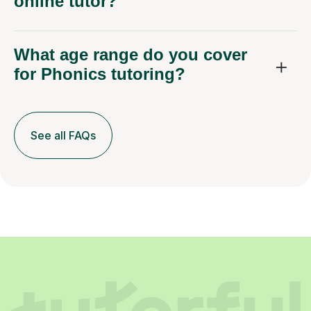
What age range do you cover
for Phonics tutoring?
See all FAQs