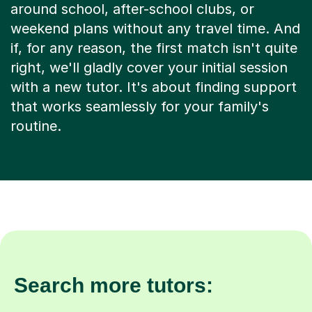
weekend plans without any travel time. And
if, for any reason, the first match isn't quite
right, we'll gladly cover your initial session
with a new tutor. It's about finding support
that works seamlessly for your family's
routine.
Search more tutors: