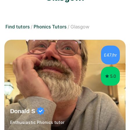
Find tutors
Phonics Tutors
Glasgow
£47/hr
5.0
Donald S
Enthusiastic Phonics tutor
As a former Associate Assessor (HMIe in Performing