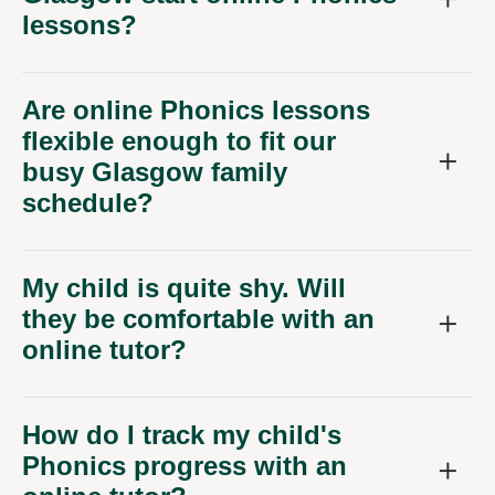
Are online Phonics lessons
flexible enough to fit our
busy Glasgow family
schedule?
My child is quite shy. Will
they be comfortable with an
online tutor?
How do I track my child's
Phonics progress with an
online tutor?