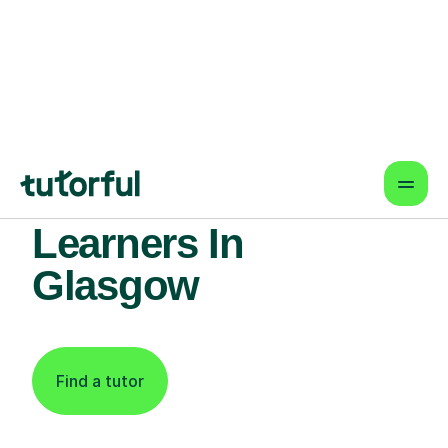
Find An Expert
Phonics Tutor For
Learners In
Glasgow
Find a tutor