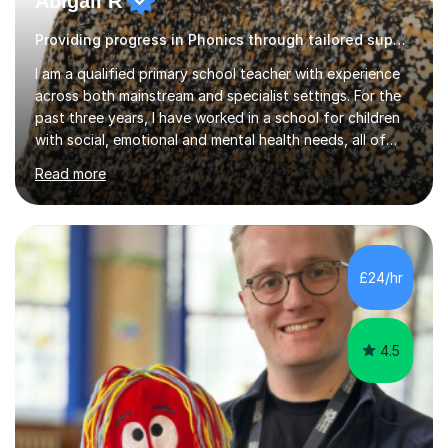
Providing progress in Phonics through tailored support
I am a qualified primary school teacher with experience
across both mainstream and specialist settings. For the
past three years, I have worked in a school for children
with social, emotional and mental health needs, all of
whom have Education, Health and Care Plans. This has
Read more
given me a strong foundation in trauma informed
practice, personalised learning and the importance of
building safe, trusting relationships so that children feel
confident and supported in their learning. I believe these
approaches benefit all children, not just those with
£24/hr
additional needs.Before working in specialist
education,...
4.5
Matthew M