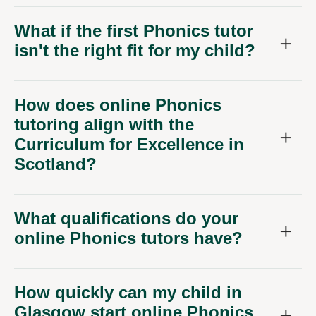
What if the first Phonics tutor
isn't the right fit for my child?
How does online Phonics
tutoring align with the
Curriculum for Excellence in
Scotland?
What qualifications do your
online Phonics tutors have?
How quickly can my child in
Glasgow start online Phonics
lessons?