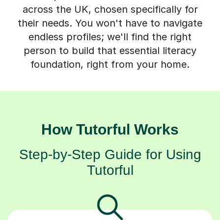
their needs. You won't have to navigate
endless profiles; we'll find the right
person to build that essential literacy
foundation, right from your home.
How Tutorful Works
Step-by-Step Guide for Using
Tutorful
Choose your tutor