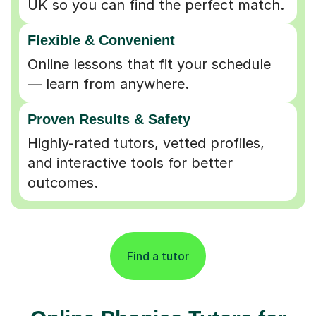
Flexible & Convenient
Online lessons that fit your schedule
— learn from anywhere.
Proven Results & Safety
Highly-rated tutors, vetted profiles,
and interactive tools for better
outcomes.
Find a tutor
Online Phonics Tutors for