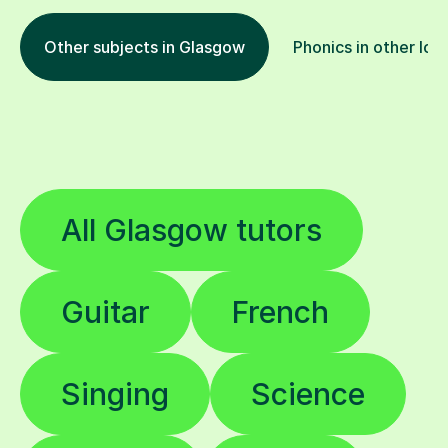
Other subjects in Glasgow
Phonics in other loc
All Glasgow tutors
Guitar
French
Singing
Science
English
Piano