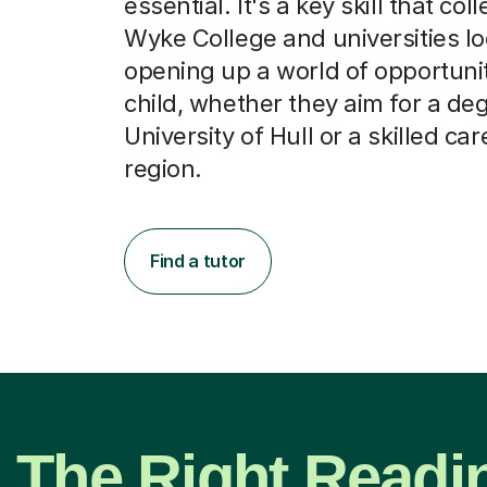
essential. It's a key skill that col
Wyke College and universities lo
opening up a world of opportunit
child, whether they aim for a deg
University of Hull or a skilled car
region.
Find a tutor
The Right Readi