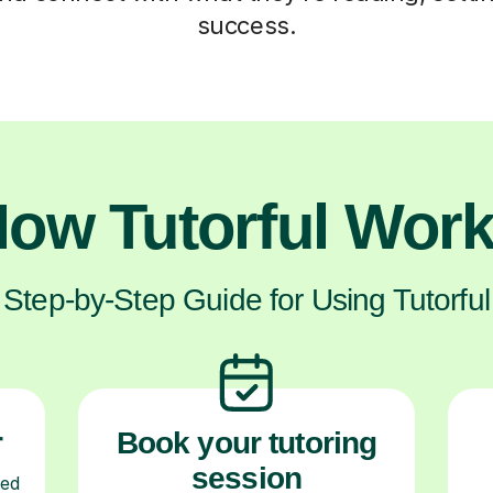
success.
ow Tutorful Wor
Step-by-Step Guide for Using Tutorful
r
Book your tutoring
session
ced