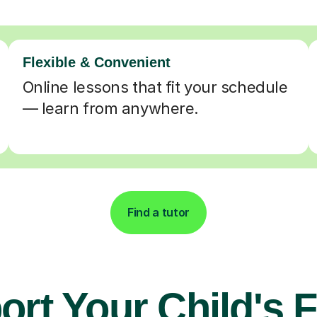
Flexible & Convenient
Online lessons that fit your schedule
— learn from anywhere.
Find a tutor
rt Your Child's 