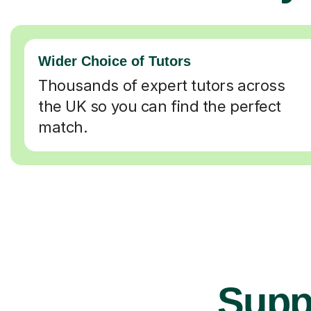
Wider Choice of Tutors
Thousands of expert tutors across
the UK so you can find the perfect
match.
Suppo