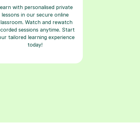
earn with personalised private
lessons in our secure online
classroom. Watch and rewatch
ecorded sessions anytime. Start
our tailored learning experience
today!