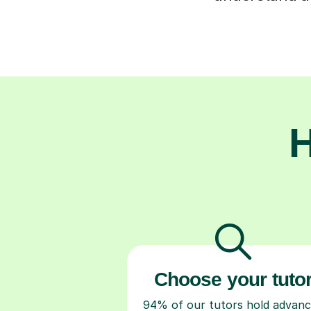
H
Choose your tuto
94% of our tutors hold advan