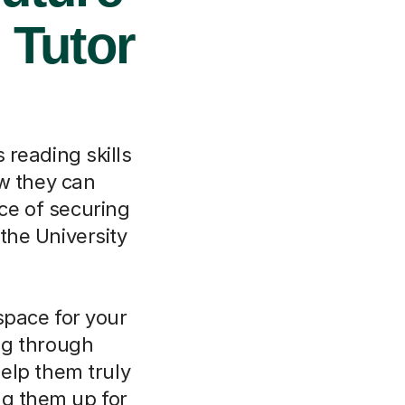
 Tutor
s reading skills
w they can
ce of securing
 the University
space for your
ing through
elp them truly
ng them up for