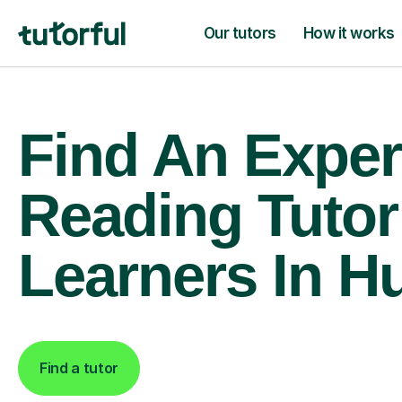
Our tutors
How it works
Find An Exper
Reading Tutor
Learners In Hu
Find a tutor