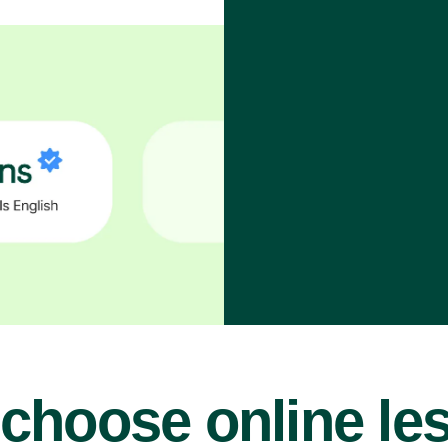
choose online le