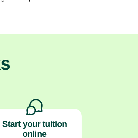
ks
Start your tuition
online