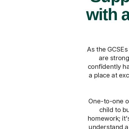
with 
As the GCSEs ge
are stron
confidently h
a place at exc
One-to-one on
child to b
homework; it'
understand an