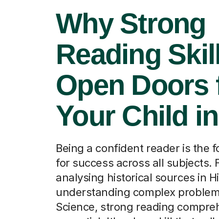
Why Strong
Reading Skil
Open Doors 
Your Child in
Being a confident reader is the 
for success across all subjects.
analysing historical sources in Hi
understanding complex problem
Science, strong reading compreh