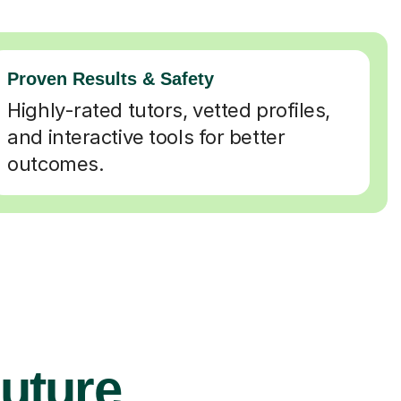
Proven Results & Safety
Highly-rated tutors, vetted profiles,
and interactive tools for better
outcomes.
Future