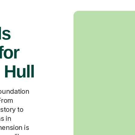
ls
for
 Hull
foundation
 From
story to
s in
ension is