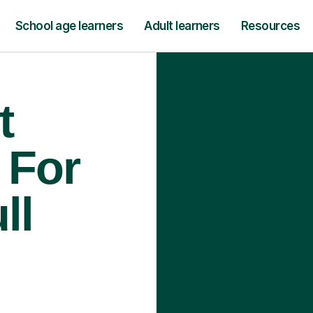
School age learners
Adult learners
Resources
t
 For
ll