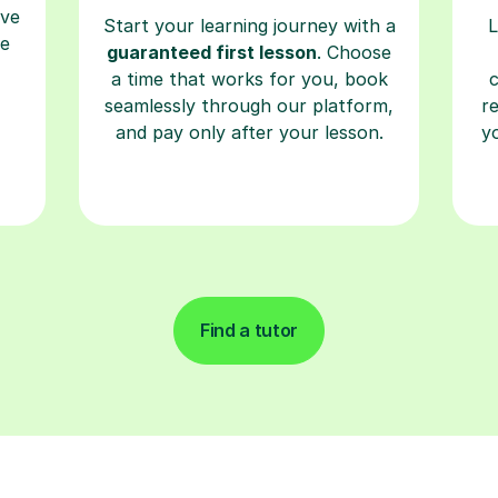
ave
Start your learning journey with a
L
re
guaranteed first lesson
. Choose
a time that works for you, book
seamlessly through our platform,
r
and pay only after your lesson.
y
Find a tutor