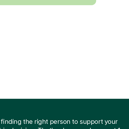
inding the right person to support your