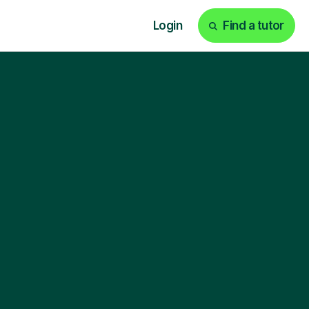
Login
Find a tutor