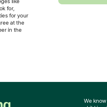
leges like
ok for,
ies for your
ree at the
eer in the
ng
We know f