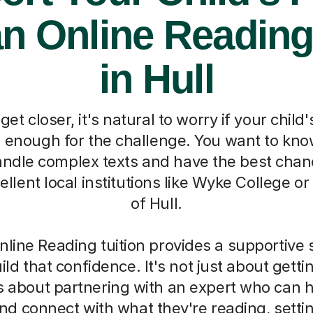
an Online Reading
in Hull
t closer, it's natural to worry if your child'
g enough for the challenge. You want to kno
andle complex texts and have the best chan
ellent local institutions like Wyke College or
of Hull.
line Reading tuition provides a supportive 
uild that confidence. It's not just about gett
s about partnering with an expert who can h
d connect with what they're reading, setti