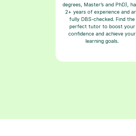
degrees, Master’s and PhD), h
2+ years of experience and a
fully DBS-checked. Find the
perfect tutor to boost your
confidence and achieve your
learning goals.