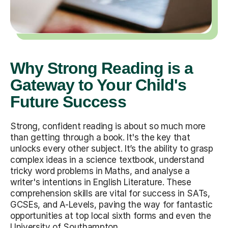
Why Strong Reading is a
Gateway to Your Child's
Future Success
Strong, confident reading is about so much more
than getting through a book. It's the key that
unlocks every other subject. It’s the ability to grasp
complex ideas in a science textbook, understand
tricky word problems in Maths, and analyse a
writer's intentions in English Literature. These
comprehension skills are vital for success in SATs,
GCSEs, and A-Levels, paving the way for fantastic
opportunities at top local sixth forms and even the
University of Southampton.