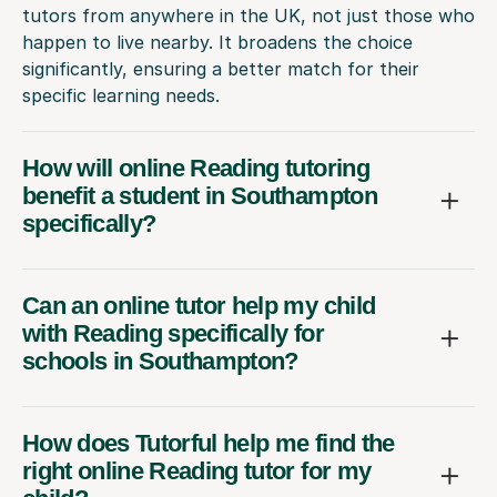
tutors from anywhere in the UK, not just those who
happen to live nearby. It broadens the choice
significantly, ensuring a better match for their
specific learning needs.
How will online Reading tutoring
benefit a student in Southampton
specifically?
Can an online tutor help my child
with Reading specifically for
schools in Southampton?
How does Tutorful help me find the
right online Reading tutor for my