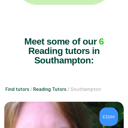
Meet some of our
6
Reading tutors in
Southampton:
Find tutors
Reading Tutors
Southampton
£33/hr