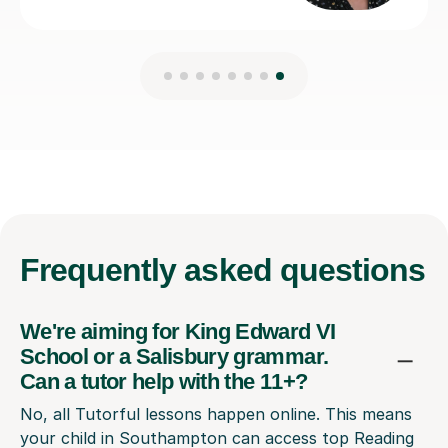
Frequently
asked questions
We're aiming for King Edward VI
School or a Salisbury grammar.
Can a tutor help with the 11+?
No, all Tutorful lessons happen online. This means
your child in Southampton can access top Reading