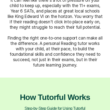
It can feel like there's a lot of pressure on your
child to keep up, especially with the 11+ exams,
Year 6 SATs, and places at great local schools
like King Edward VI on the horizon. You worry that
if their reading doesn't click into place early on,
they might struggle to reach their full potential.
Finding the right one-to-one support can make all
the difference. A personal Reading tutor works
with your child, at their pace, to build the
foundational skills and confidence they need to
succeed, not just in their exams, but in their
future learning journey.
How Tutorful Works
Step-by-Step Guide for Using Tutorful