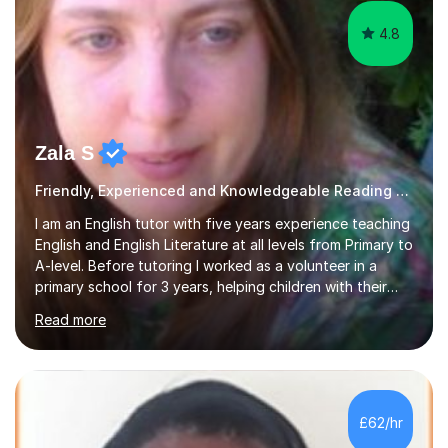
4.8
Zala S
Friendly, Experienced and Knowledgeable Reading Tutor
I am an English tutor with five years experience teaching
English and English Literature at all levels from Primary to
A-level. Before tutoring I worked as a volunteer in a
primary school for 3 years, helping children with their
reading. I have built up extensive knowledge of exams
Read more
(including Year 6 SATs, GCSE and A-level), exam
techniques, including revision strategies, and structuring
essays.I enjoy teaching and am very committed to it. I
take care to tailor each lesson to the specific needs of
the individual student. Informal feedback from previous
£62/hr
students has mentioned, among other things,...