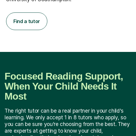
Find a tutor
Focused Reading Support,
When Your Child Needs It
Most
The right tutor can be a real partner in your child's
learning. We only accept 1 in 8 tutors who apply, so
you can be sure you’re choosing from the best. They
are experts at getting to know your child,