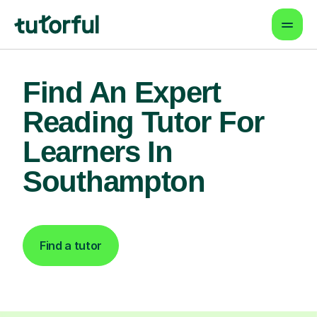
Find An Expert
Reading Tutor For
Learners In
Southampton
Find a tutor