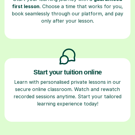
first lesson
. Choose a time that works for you,
book seamlessly through our platform, and pay
only after your lesson.
Start your tuition online
Learn with personalised private lessons in our
secure online classroom. Watch and rewatch
recorded sessions anytime. Start your tailored
learning experience today!