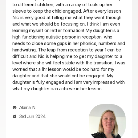
pportive,
for some time now, her reading has improved 
eading.
in that time. My daughter can be quite shy but 
tured
settled with Jo very quickly and she makes the
 seen real
engaging and fun.Would recommend to anyon
r 2 student
needs some help for their child who is behind a
school.
Sarah A
26th Jan 2026