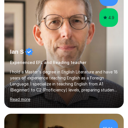
schools abroad...
4.9
Ian S
Experienced EFL and Reading teacher
I hold a Master's degree in English Literature and have 18
years of experience teaching English as a Foreign
Language. I specialize in teaching English from A1
(Beginner) to C2 (Proficiency) levels, preparing students
for Cambridge First, Cambridge Advanced, GESE, and
Read more
IELTS examinations.In my sessions, I prioritize creating a
dynamic and engaging learning environment tailored to
individual needs. By connecting English language
concepts with real-world contexts, I help students
improve their reading, writing, and speaking skills while