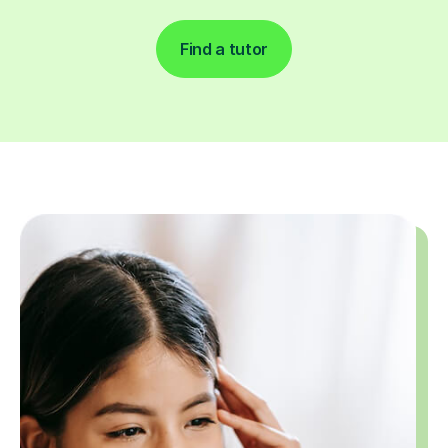
Find a tutor