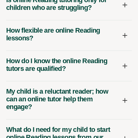
children who are struggling?
How flexible are online Reading
lessons?
How do I know the online Reading
tutors are qualified?
My child is a reluctant reader; how
can an online tutor help them
engage?
What do I need for my child to start
online Reading lessons from our