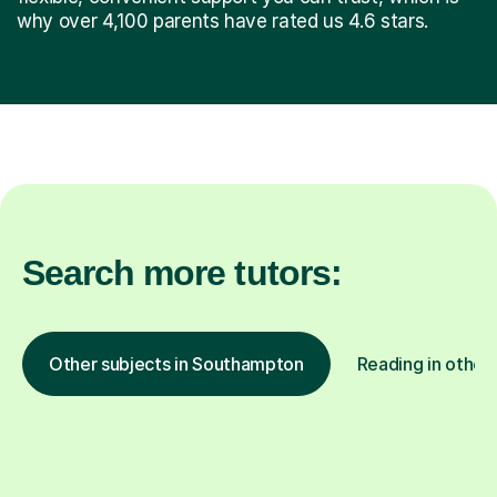
why over 4,100 parents have rated us 4.6 stars.
Search more tutors:
Other subjects in Southampton
Reading in other 