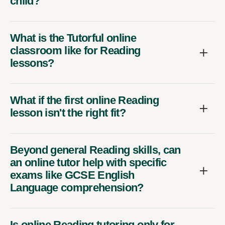
child?
What is the Tutorful online
classroom like for Reading
lessons?
What if the first online Reading
lesson isn't the right fit?
Beyond general Reading skills, can
an online tutor help with specific
exams like GCSE English
Language comprehension?
Is online Reading tutoring only for