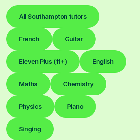
All Southampton tutors
French
Guitar
Eleven Plus (11+)
English
Maths
Chemistry
Physics
Piano
Singing