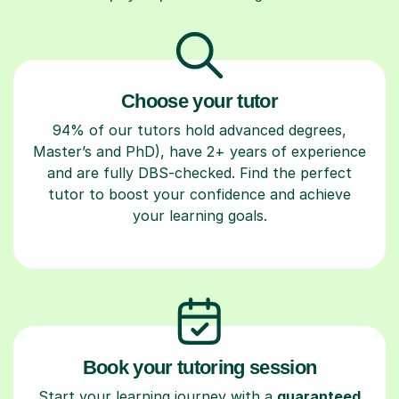
Choose your tutor
94% of our tutors hold advanced degrees,
Master’s and PhD), have 2+ years of experience
and are fully DBS-checked. Find the perfect
tutor to boost your confidence and achieve
your learning goals.
Book your tutoring session
Start your learning journey with a
guaranteed