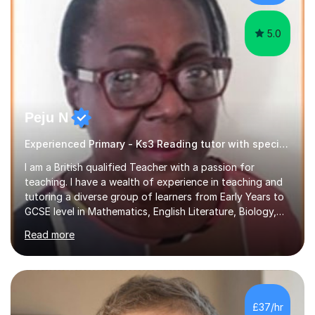
5.0
Peju N
Experienced Primary - Ks3 Reading tutor with speciality in SEND
I am a British qualified Teacher with a passion for
teaching. I have a wealth of experience in teaching and
tutoring a diverse group of learners from Early Years to
GCSE level in Mathematics, English Literature, Biology,
History of Art/Architecture; including giving academic
Read more
support to A-Level students in their studies, proof-
reading of essays and dissertations. I am also a
specialist-consultant in learning difficulties and
disabilities (LDD) and work with children and young
adults with a range of learning challenges. My teaching
£37/hr
experience spans over 27 years working in international