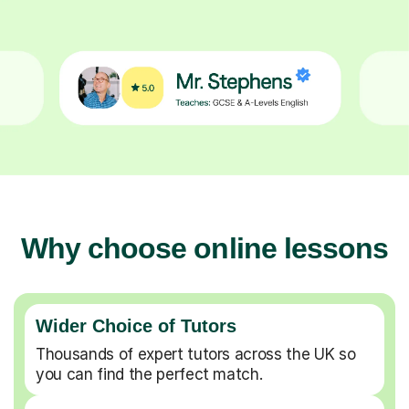
Why choose online lessons
Wider Choice of Tutors
Thousands of expert tutors across the UK so
you can find the perfect match.