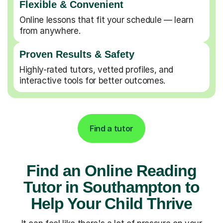
Flexible & Convenient
Online lessons that fit your schedule — learn
from anywhere.
Proven Results & Safety
Highly-rated tutors, vetted profiles, and
interactive tools for better outcomes.
Find a tutor
Find an Online Reading
Tutor in Southampton to
Help Your Child Thrive