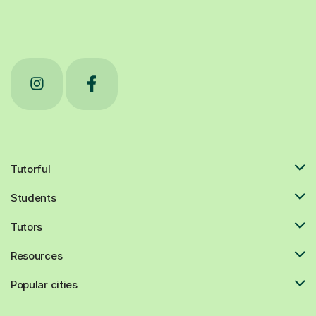
Tutorful
Students
Tutors
Resources
Popular cities