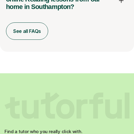
home in Southampton?
See all FAQs
Find a tutor who you really click with.