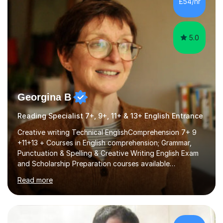
£54/hr
fostering a love for the subject.In addition to my EFL
experience,...
5.0
Georgina B
Reading Specialist 7+, 9+, 11+ & 13+ English Entrance
Creative writing Technical EnglishComprehension 7+ 9
+11+13 + Courses in English comprehension; Grammar,
Punctuation & Spelling & Creative Writing English Exam
and Scholarship Preparation courses available
throughout the academic year. My approaches to
Read more
tutoring Allowing regular and timely practice:Adequate
preparation time plays a unique role in 7 - 13 plus
preparation. Planning regular well paced lessons,
beginning with the teaching of foundational core skills