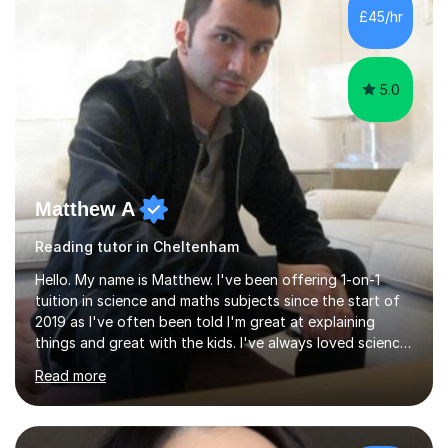
and fostering deeper learning,is far better for your
£45/hr
child. By planning and investing in time, with regular
practise, your child will feel...
5.0
Matthew A
Reading tutor in Cheltenham
Hello. My name is Matthew. I've been offering 1-on-1
tuition in science and maths subjects since the start of
2019 as I've often been told I'm great at explaining
things and great with the kids. I've always loved science
and found it highly interesting and fascinating, so I can
Read more
inject a lot of energy and love for the subject in my
lessons. I have a Bachelors Degree in Biochemistry and
Genetics (University of Nottingham) and a Masters in
Cancer Cell and Molecular Biology (University of