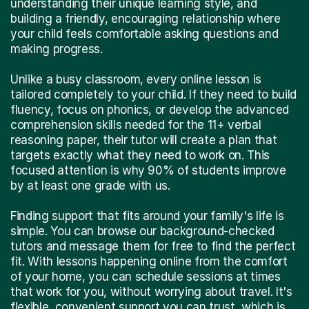
understanding their unique learning style, and
building a friendly, encouraging relationship where
your child feels comfortable asking questions and
making progress.
Unlike a busy classroom, every online lesson is
tailored completely to your child. If they need to build
fluency, focus on phonics, or develop the advanced
comprehension skills needed for the 11+ verbal
reasoning paper, their tutor will create a plan that
targets exactly what they need to work on. This
focused attention is why 90% of students improve
by at least one grade with us.
Finding support that fits around your family's life is
simple. You can browse our background-checked
tutors and message them for free to find the perfect
fit. With lessons happening online from the comfort
of your home, you can schedule sessions at times
that work for you, without worrying about travel. It's
flexible, convenient support you can trust, which is