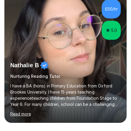
Leicester), as well as A levels in Maths, Physics, Human
£50/hr
Biology, and Chemistry.Some of my key strengths: -
Efficient....
5.0
Nathalie B
Nurturing Reading Tutor
I have a BA (hons) in Primary Education from Oxford
Brookes University. I have 15 years teaching
experienceteaching children from Foundation Stage to
Year 6. For many children, school can be a challenging
environment to learn in. This is why I feel that tutoring
Read more
can be a really positive tool to encourage a pupil to
unlock their potential. I aim to make my sessions
personalised to your child's needs and to also create an