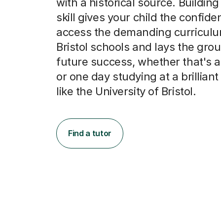
with a historical source. Building
skill gives your child the confide
access the demanding curriculu
Bristol schools and lays the gro
future success, whether that's a
or one day studying at a brilliant 
like the University of Bristol.
Find a tutor