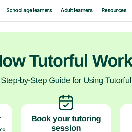
hrive, not just now, but for their future ex
ow Tutorful Wor
Step-by-Step Guide for Using Tutorful
r
Book your tutoring
session
ced