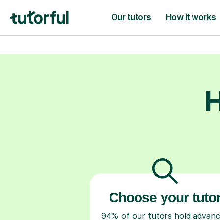
they need to t
H
Choose your tuto
94% of our tutors hold advan