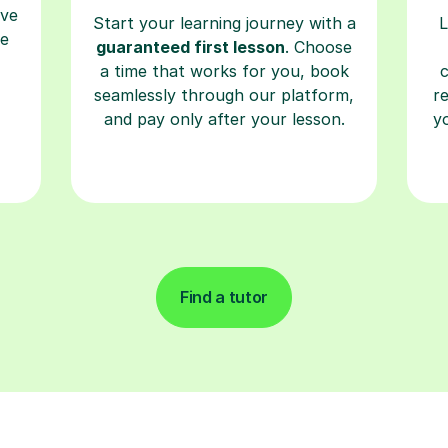
ave
Start your learning journey with a
L
re
guaranteed first lesson
. Choose
a time that works for you, book
seamlessly through our platform,
r
and pay only after your lesson.
y
Find a tutor