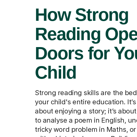
How Strong
Reading Op
Doors for Yo
Child
Strong reading skills are the bed
your child's entire education. It’s
about enjoying a story; it’s abou
to analyse a poem in English, u
tricky word problem in Maths, or 