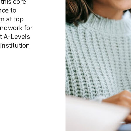
 this core
nce to
m at top
undwork for
t A-Levels
institution