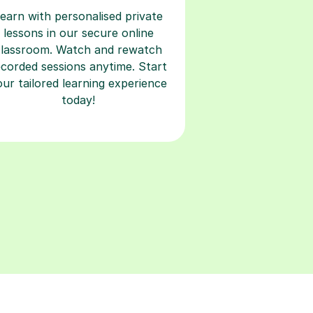
earn with personalised private
lessons in our secure online
classroom. Watch and rewatch
ecorded sessions anytime. Start
our tailored learning experience
today!