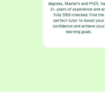
degrees, Master’s and PhD), h
2+ years of experience and a
fully DBS-checked. Find the
perfect tutor to boost your
confidence and achieve your
learning goals.