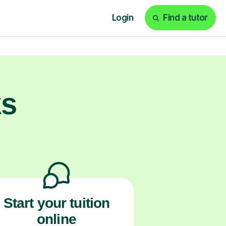
ams and beyond.
ks
Start your tuition
online