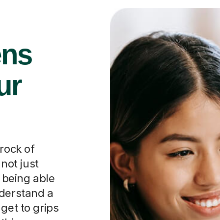
ens
ur
rock of
 not just
t being able
nderstand a
get to grips