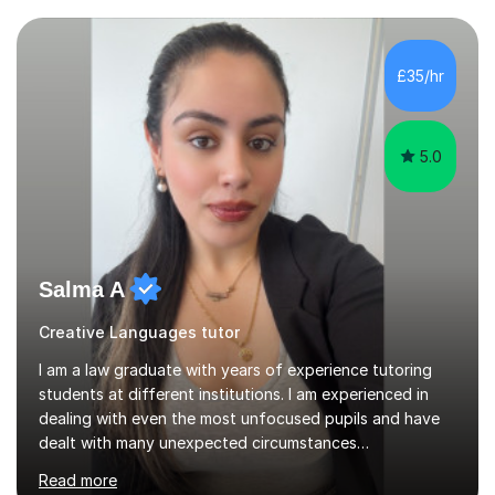
£35/hr
5.0
Salma A
Creative Languages tutor
I am a law graduate with years of experience tutoring
students at different institutions. I am experienced in
dealing with even the most unfocused pupils and have
dealt with many unexpected circumstances
appropriately.I have a passion for tutoring therefore I
Read more
am committed to getting great results from pupils by