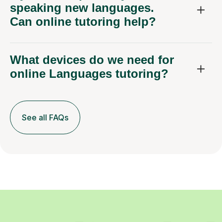
speaking new languages.
Can online tutoring help?
What devices do we need for
online Languages tutoring?
See all FAQs