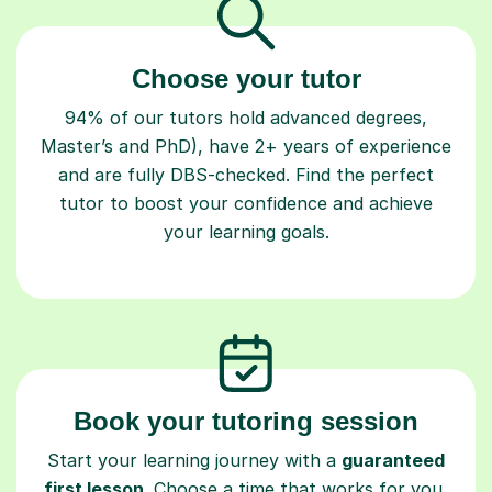
Choose your tutor
94% of our tutors hold advanced degrees,
Master’s and PhD), have 2+ years of experience
and are fully DBS-checked. Find the perfect
tutor to boost your confidence and achieve
your learning goals.
Book your tutoring session
Start your learning journey with a
guaranteed
first lesson
. Choose a time that works for you,