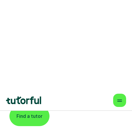
Find An Expert
Languages Tutor
For Learners In
Newcastle Upon
Tyne
Find a tutor