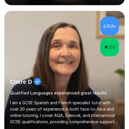
supporting them academically. I have been in the same
position as the pupil myself and I know how important it
is to have a tutor by your side. I can adapt to most
teaching styles, and if you're uncomfortable with my
£45/hr
teaching style to start out with I can make this change
immediately. You...
5.0
Claire D
Qualified Languages experienced great results
I am a GCSE Spanish and French specialist tutor with
over 20 years of experience in both face-to-face and
online tutoring. I cover AQA, Edexcel, and international
GCSE qualifications, providing comprehensive support
to help students from Year 9 through to Year 11 improve