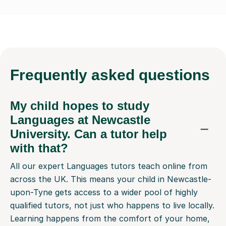
Frequently
asked questions
My child hopes to study
Languages at Newcastle
University. Can a tutor help
with that?
All our expert Languages tutors teach online from
across the UK. This means your child in Newcastle-
upon-Tyne gets access to a wider pool of highly
qualified tutors, not just who happens to live locally.
Learning happens from the comfort of your home,