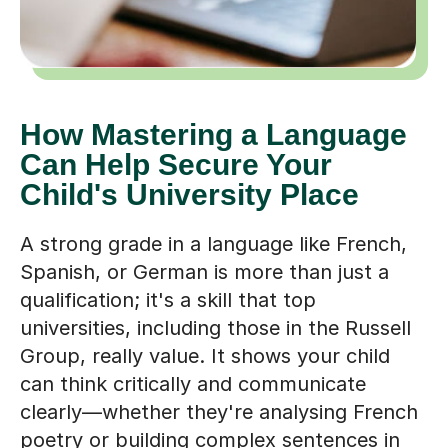
How Mastering a Language
Can Help Secure Your
Child's University Place
A strong grade in a language like French,
Spanish, or German is more than just a
qualification; it's a skill that top
universities, including those in the Russell
Group, really value. It shows your child
can think critically and communicate
clearly—whether they're analysing French
poetry or building complex sentences in