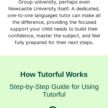
Group university, perhaps even
Newcastle University itself. A dedicated,
one-to-one languages tutor can make all
the difference, providing the focused
support your child needs to build their
confidence, master the subject, and feel
fully prepared for their next steps.
How Tutorful Works
Step-by-Step Guide for Using
Tutorful