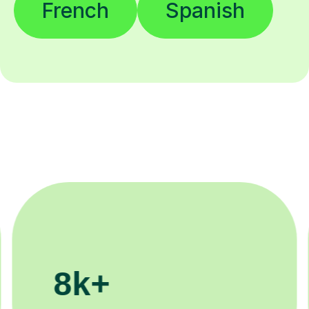
French
Spanish
200k+