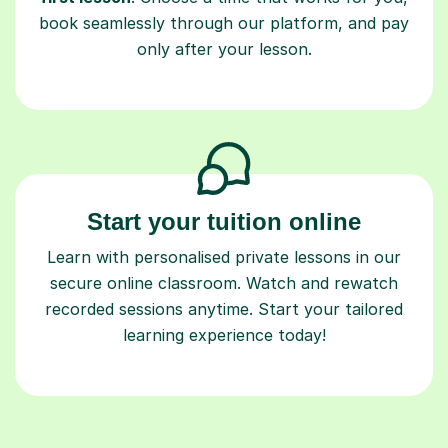
book seamlessly through our platform, and pay
only after your lesson.
Start your tuition online
Learn with personalised private lessons in our
secure online classroom. Watch and rewatch
recorded sessions anytime. Start your tailored
learning experience today!