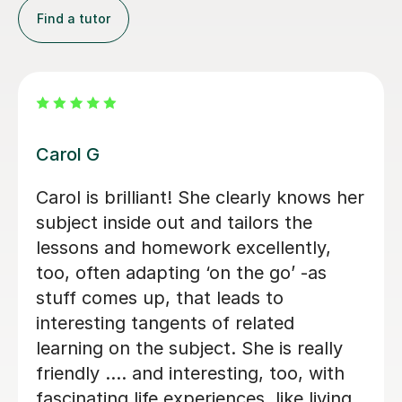
Find a tutor
Rosie T
Initially my son doesn’t like languages.
Now he likes the languages after he
starts taking the lesson from her.
Rathakrishnan S
12th Oct 2022