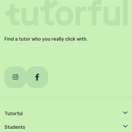
Find a tutor who you really click with.
Tutorful
Students