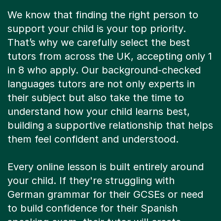
We know that finding the right person to
support your child is your top priority.
That’s why we carefully select the best
tutors from across the UK, accepting only 1
in 8 who apply. Our background-checked
languages tutors are not only experts in
their subject but also take the time to
understand how your child learns best,
building a supportive relationship that helps
them feel confident and understood.
Every online lesson is built entirely around
your child. If they're struggling with
German grammar for their GCSEs or need
to build confidence for their Spanish