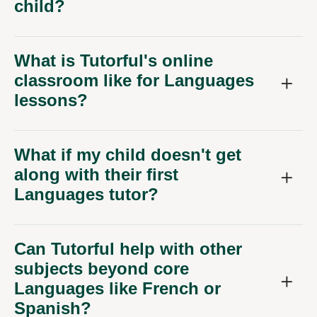
child?
What is Tutorful's online
classroom like for Languages
lessons?
What if my child doesn't get
along with their first
Languages tutor?
Can Tutorful help with other
subjects beyond core
Languages like French or
Spanish?