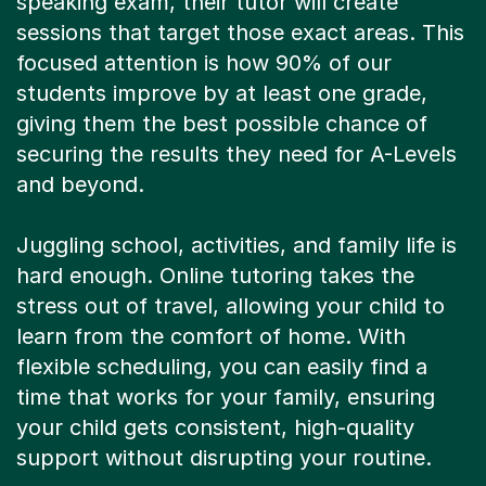
speaking exam, their tutor will create
sessions that target those exact areas. This
focused attention is how 90% of our
students improve by at least one grade,
giving them the best possible chance of
securing the results they need for A-Levels
and beyond.
Juggling school, activities, and family life is
hard enough. Online tutoring takes the
stress out of travel, allowing your child to
learn from the comfort of home. With
flexible scheduling, you can easily find a
time that works for your family, ensuring
your child gets consistent, high-quality
support without disrupting your routine.