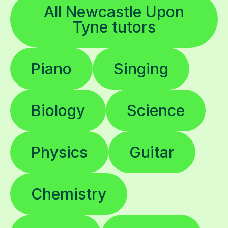
All Newcastle Upon
Tyne tutors
Piano
Singing
Biology
Science
Physics
Guitar
Chemistry