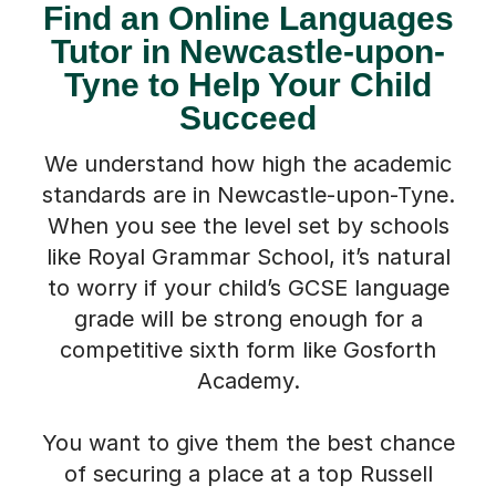
Find an Online Languages
Tutor in Newcastle-upon-
Tyne to Help Your Child
Succeed
We understand how high the academic
standards are in Newcastle-upon-Tyne.
When you see the level set by schools
like Royal Grammar School, it’s natural
to worry if your child’s GCSE language
grade will be strong enough for a
competitive sixth form like Gosforth
Academy.
You want to give them the best chance
of securing a place at a top Russell