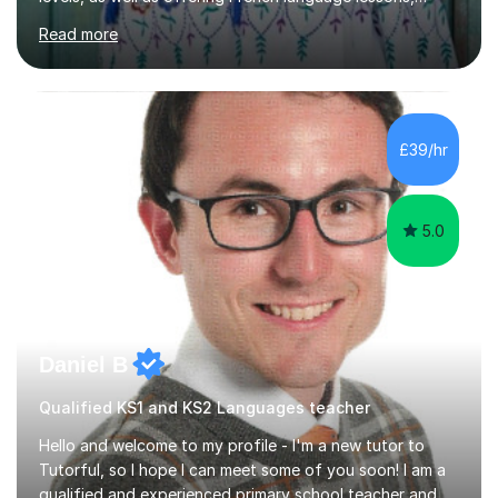
ensuring my students grasp both subjects effectively.
Read more
During a typical session, I focus on creating an engaging
and informative environment, incorporating humour and
creativity to keep students motivated. I adapt my
teaching methods to suit each student's unique learning
rhythm, which allows for a personalised and effective
£39/hr
learning experience. I hold a degree in Education and
have...
5.0
Daniel B
Qualified KS1 and KS2 Languages teacher
Hello and welcome to my profile - I'm a new tutor to
Tutorful, so I hope I can meet some of you soon! I am a
qualified and experienced primary school teacher and