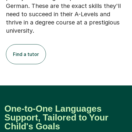
German. These are the exact skills they'll
need to succeed in their A-Levels and
thrive in a degree course at a prestigious
university.
Find a tutor
One-to-One Languages
Support, Tailored to Your
Child's Goals