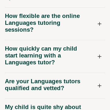
How flexible are the online
Languages tutoring
sessions?
How quickly can my child
start learning with a
Languages tutor?
Are your Languages tutors
qualified and vetted?
My child is quite shy about