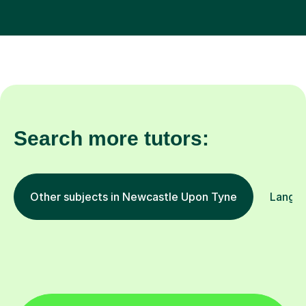
Search more tutors:
Other subjects in Newcastle Upon Tyne
Langua