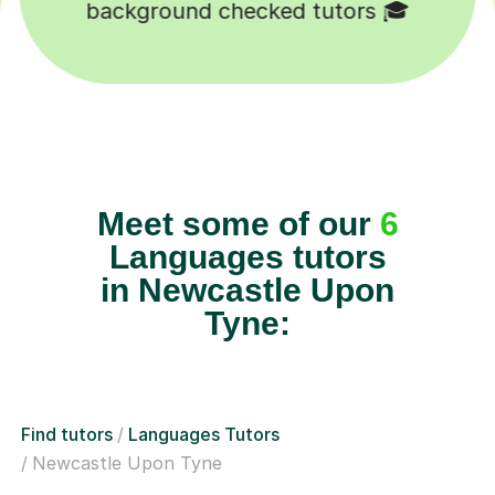
Happy students 😄
Meet some of our
6
Languages tutors
in Newcastle Upon
Tyne:
Find tutors
Languages Tutors
Newcastle Upon Tyne