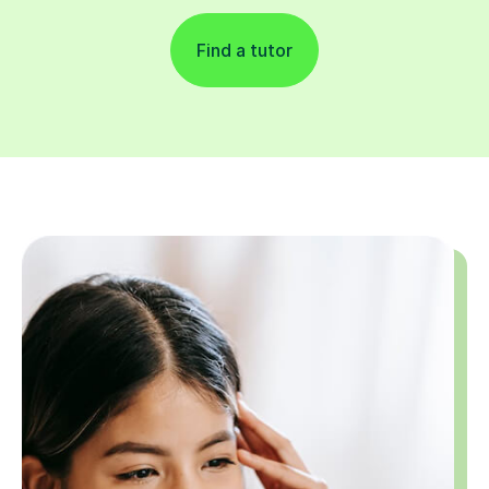
Find a tutor