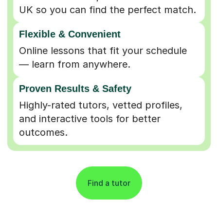
UK so you can find the perfect match.
Flexible & Convenient
Online lessons that fit your schedule
— learn from anywhere.
Proven Results & Safety
Highly-rated tutors, vetted profiles,
and interactive tools for better
outcomes.
Find a tutor