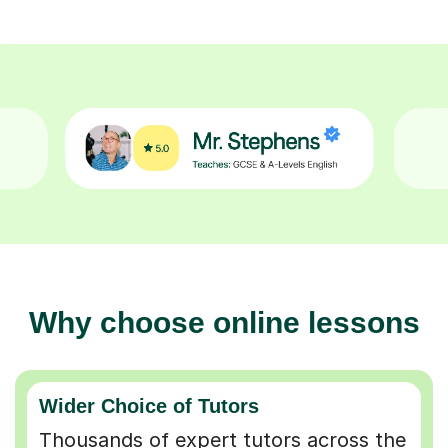
Why choose online lessons
Wider Choice of Tutors
Thousands of expert tutors across the