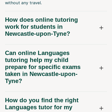
without any travel.
How does online tutoring
work for students in
Newcastle-upon-Tyne?
Can online Languages
tutoring help my child
prepare for specific exams
taken in Newcastle-upon-
Tyne?
How do you find the right
Languages tutor for my