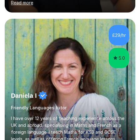
Read more
their grades and build confidence in language learning.
In my sessions, I focus on enhancing exam techniques
for reading, writing, speaking, and listening. I help
students gain speaking confidence, structure their
writing for maximum marks, and learn high-frequency
£29/hr
vocabulary essential for exams. I also support students
in establishing...
5.0
Daniela I
Friendly Languages tutor
I have over 12 years of teaching experience across the
UK and abroad, specialising in Maths and French as a
foreign language. I teach Maths for KS3 and GCSE
levels, as well as offering French language lessons,