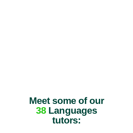
Meet some of our
38
Languages
tutors: