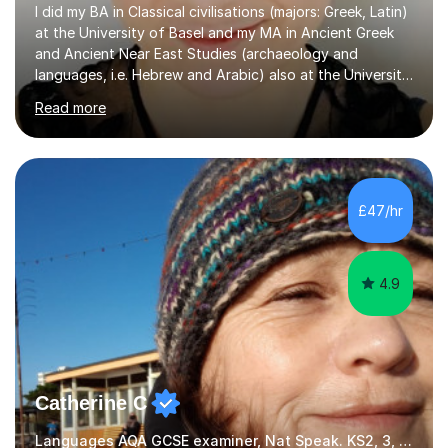
I did my BA in Classical civilisations (majors: Greek, Latin)
at the University of Basel and my MA in Ancient Greek
and Ancient Near East Studies (archaeology and
languages, i.e. Hebrew and Arabic) also at the University
of Basel yet spending one semester at the Humboldt
Read more
University of Berlin and the Free University of Berlin
during an ERASMUS exchange during my MA. I then
completed my DPhil in Classical Languages and
Literature at the University of Oxford (Lady Margaret
Hall) with a thesis on Classical Lingusitics. Last but not
£47/hr
least, I did an MPhil in Theoretical and Applied Lingustics
at the...
4.9
Catherine C
Languages AQA GCSE examiner, Nat Speak. KS2, 3, 4 A/AS, N5