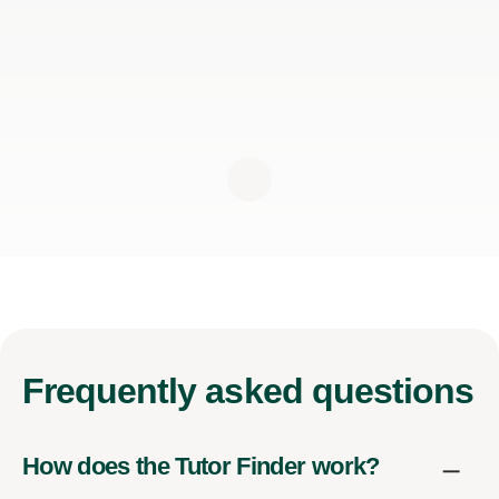
Frequently
asked questions
How does the Tutor Finder work?