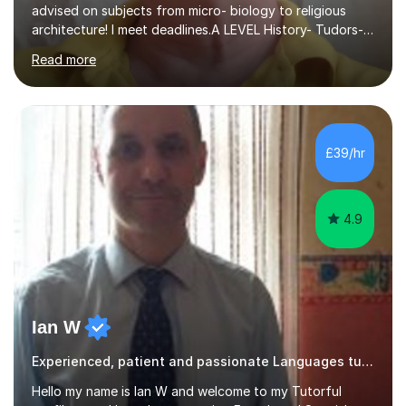
advised on subjects from micro- biology to religious
architecture! I meet deadlines.A LEVEL History- Tudors-
Stuarts 1603- 1714- French Revolution- Russian
Read more
Revolution , Lenin, Stalin and Post war Teaching is very
closely aligned to actual questions,I teach essay writing,
and essay improvement. I happily explain the hard
factGCSE ENGLISH Concentrating on critical analysis.
language techniques,structure and commentary. The
£39/hr
tutoring is very closely related to real exams using past
papers to provide...
4.9
Ian W
Experienced, patient and passionate Languages tutor.
Hello my name is Ian W and welcome to my Tutorful