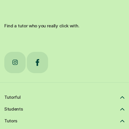
Find a tutor who you really click with.
Tutorful
Students
Tutors