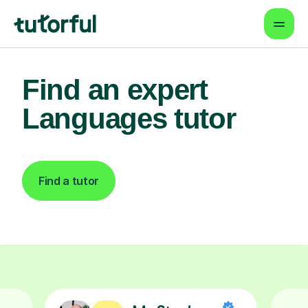
Find an expert
Languages tutor
Find a tutor