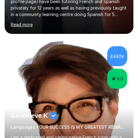
profile page.I have been tutoring French and Spanish
privately for 12 years as well as having previously taught
in a community learning centre doing Spanish for 5
years. My student teacher relations are very positive
Read more
and my present private tutees in French and Spanish
learn in a strong, consistent and enthusiastic manner
due to well structured, coherent and thorough lesson
plans where I teach topic by topic on a continuous
journey where they know and feel comfortable and
£44/hr
confident in terms of where they are going in their
learning.I am a fully qualified...
5.0
Genevieve K
Languages YOUR SUCCESS IS MY GREATEST REWARD!
I am a dedicated and caring native French tutor with a