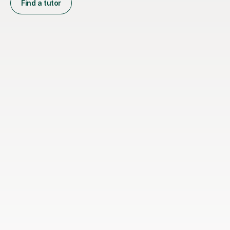
Find a tutor