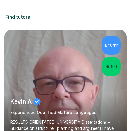
Find tutors
£40/hr
5.0
Kevin A
Experienced Qualified Mature Languages
RESULTS ORIENTATED: UNIVERSITY DIssertations -
Guidance on structure , planning and argument.I have