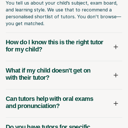
You tell us about your child’s subject, exam board,
and learning style. We use that to recommend a
personalised shortlist of tutors. You don't browse—
you get matched.
How do I know this is the right tutor
for my child?
What if my child doesn't get on
with their tutor?
Can tutors help with oral exams
and pronunciation?
Do you have tutors for specific