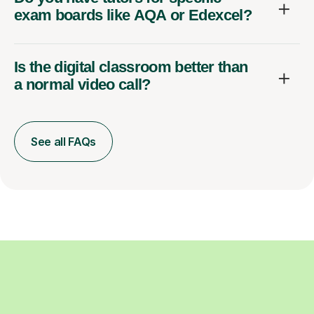
exam boards like AQA or Edexcel?
Is the digital classroom better than
a normal video call?
See all FAQs