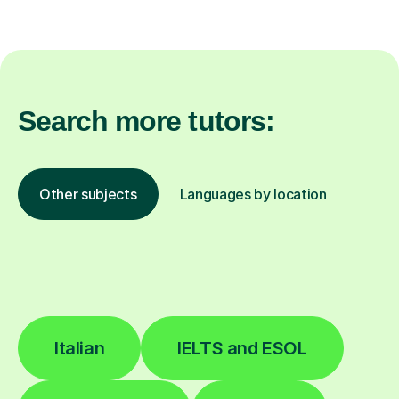
Search more tutors:
Other subjects
Languages by location
Italian
IELTS and ESOL