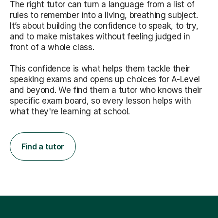
The right tutor can turn a language from a list of
rules to remember into a living, breathing subject.
It’s about building the confidence to speak, to try,
and to make mistakes without feeling judged in
front of a whole class.
This confidence is what helps them tackle their
speaking exams and opens up choices for A-Level
and beyond. We find them a tutor who knows their
specific exam board, so every lesson helps with
what they're learning at school.
Find a tutor