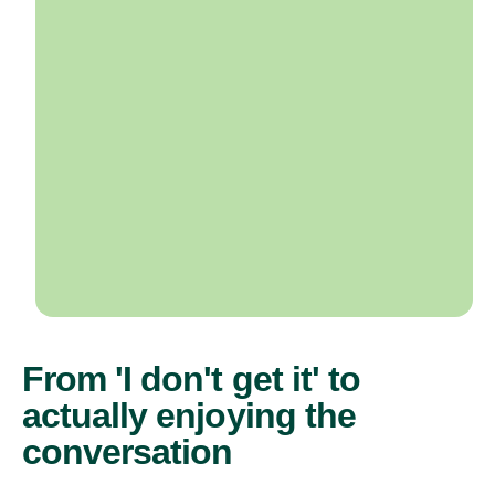
From 'I don't get it' to
actually enjoying the
conversation