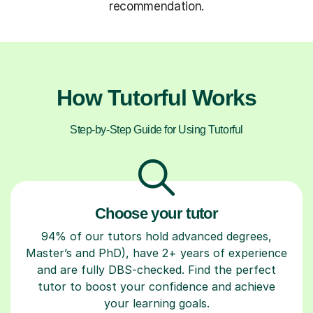
recommendation.
How Tutorful Works
Step-by-Step Guide for Using Tutorful
Choose your tutor
94% of our tutors hold advanced degrees,
Master’s and PhD), have 2+ years of experience
and are fully DBS-checked. Find the perfect
tutor to boost your confidence and achieve
your learning goals.