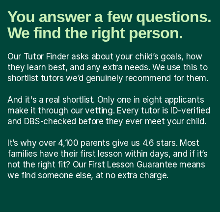
You answer a few questions.
We find the right person.
Our Tutor Finder asks about your child’s goals, how
they learn best, and any extra needs. We use this to
shortlist tutors we’d genuinely recommend for them.
And it's a real shortlist. Only one in eight applicants
make it through our vetting. Every tutor is ID-verified
and DBS-checked before they ever meet your child.
It’s why over 4,100 parents give us 4.6 stars. Most
families have their first lesson within days, and if it’s
not the right fit? Our First Lesson Guarantee means
we find someone else, at no extra charge.