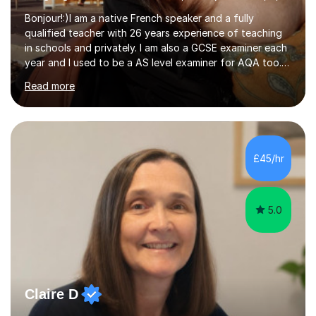
Bonjour!:)I am a native French speaker and a fully
qualified teacher with 26 years experience of teaching
in schools and privately. I am also a GCSE examiner each
year and I used to be a AS level examiner for AQA too. I
teach the right accent: this is part of how you can
Read more
become a confident speaker and an efficient listener.I
also explain how verbs and grammar work and help you
practice with relevant, interesting resources.It's easier
to learn if you understand the rules and the tricks. You
then become more confident and try more and
£45/hr
memorize better.I use various teaching methods
according to each...
5.0
Claire D