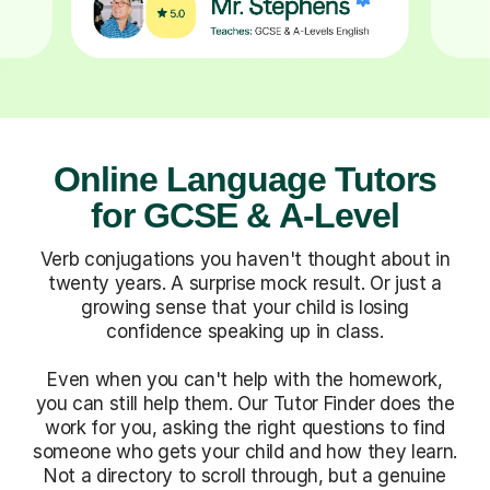
Online Language Tutors
for GCSE & A-Level
Verb conjugations you haven't thought about in
twenty years. A surprise mock result. Or just a
growing sense that your child is losing
confidence speaking up in class.
Even when you can't help with the homework,
you can still help them. Our Tutor Finder does the
work for you, asking the right questions to find
someone who gets your child and how they learn.
Not a directory to scroll through, but a genuine