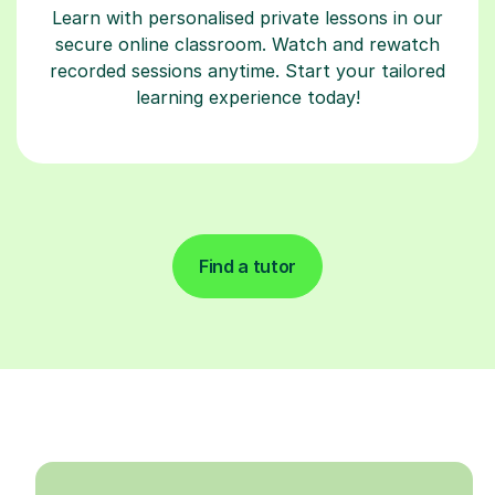
Learn with personalised private lessons in our
secure online classroom. Watch and rewatch
recorded sessions anytime. Start your tailored
learning experience today!
Find a tutor