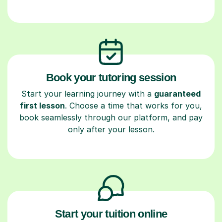
Book your tutoring session
Start your learning journey with a
guaranteed
first lesson
. Choose a time that works for you,
book seamlessly through our platform, and pay
only after your lesson.
Start your tuition online