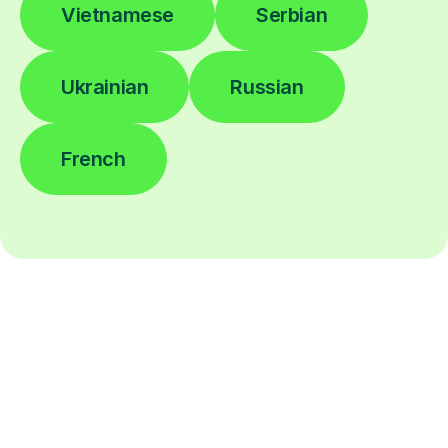
Vietnamese
Serbian
Ukrainian
Russian
French