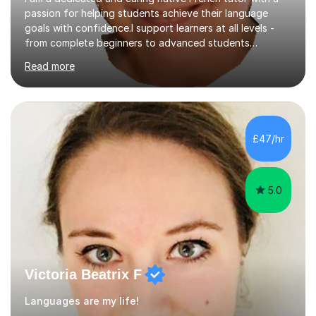
passion for helping students achieve their language
goals with confidence.I support learners at all levels -
from complete beginners to advanced students
preparing for exams such as GCSE and A-Level (
Read more
including Edexcel, AQA and WJCE). I also offer engaging
conversational practice in both French and Spanish for
those looking to improve fluency in a relaxed and
supportive environment.I completed my education in
France, studying French literature for seven years and
£47/hr
achieving the Baccalauréat (Lettres). I later studied at
university in Madrid, ...
5.0
Victoria Beatrix F
Languages are my life!