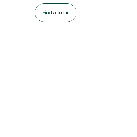
Find a tutor