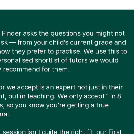
 Finder asks the questions you might not
sk — from your child’s current grade and
how they prefer to practise. We use this to
ersonalised shortlist of tutors we would
y recommend for them.
or we accept is an expert not just in their
t, but in teaching. We only accept 1 in 8
s, so you know you're getting a true
nal.
st session isn't quite the right fit, our First