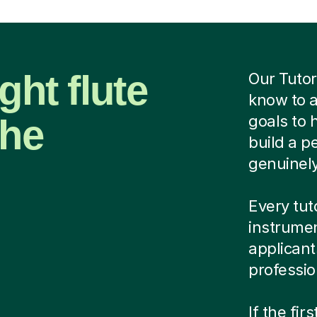
ght flute
Our Tutor
know to a
the
goals to 
build a p
genuinel
Every tut
instrumen
applicant
professio
If the fir