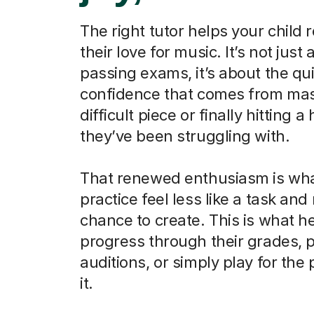
The right tutor helps your child 
their love for music. It’s not just
passing exams, it’s about the qu
confidence that comes from mas
difficult piece or finally hitting a
they’ve been struggling with.
That renewed enthusiasm is wh
practice feel less like a task and
chance to create. This is what h
progress through their grades, 
auditions, or simply play for the
it.