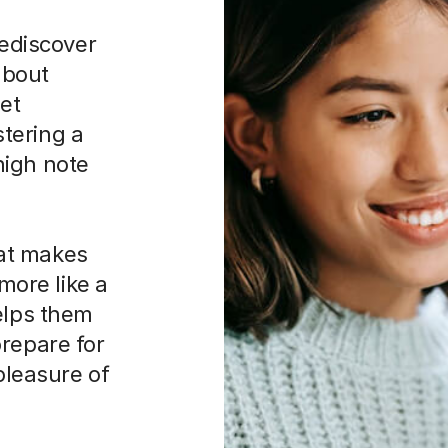
rediscover
 about
iet
tering a
 high note
at makes
 more like a
elps them
prepare for
 pleasure of