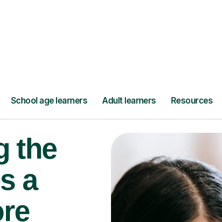
Find a tutor
g the
s a
ore