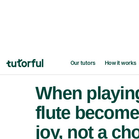
When playin
flute become
joy, not a ch