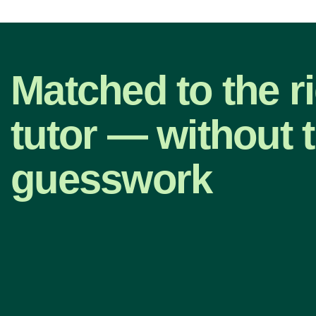
Matched to the ri
tutor — without 
guesswork