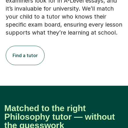
examiners look for in A-Level essays, and
it’s invaluable for university. We’ll match
your child to a tutor who knows their
specific exam board, ensuring every lesson
supports what they’re learning at school.
Find a tutor
Matched to the right
Philosophy tutor — without
the guesswork