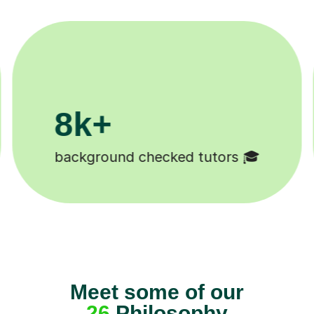
200k+
Happy students 😄
Meet some of our
26
Philosophy