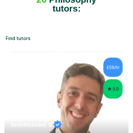
tutors:
Find tutors
£59/hr
5.0
Amirhossein S