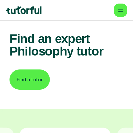
Find an expert
Philosophy tutor
Find a tutor