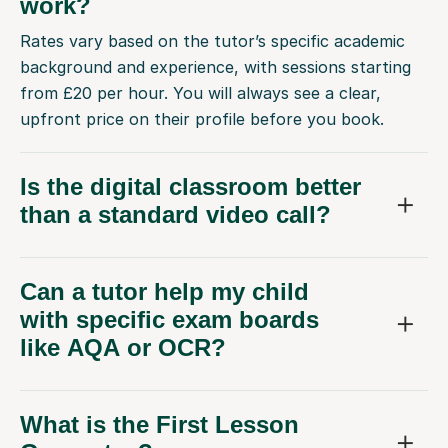
work?
Rates vary based on the tutor’s specific academic
background and experience, with sessions starting
from £20 per hour. You will always see a clear,
upfront price on their profile before you book.
Is the digital classroom better
than a standard video call?
Can a tutor help my child
with specific exam boards
like AQA or OCR?
What is the First Lesson