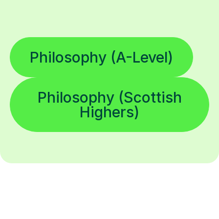
Philosophy (A-Level)
Philosophy (Scottish
Highers)