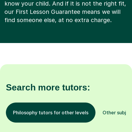
know your child. And if it is not the right fit,
our First Lesson Guarantee means we will
find someone else, at no extra charge.
Search more tutors:
Philosophy tutors for other levels
Other subjec