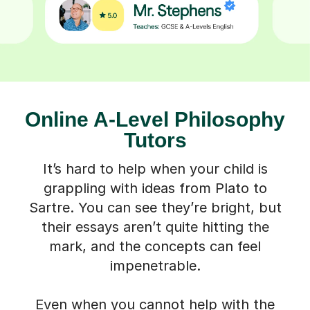
Online A-Level Philosophy
Tutors
It’s hard to help when your child is
grappling with ideas from Plato to
Sartre. You can see they’re bright, but
their essays aren’t quite hitting the
mark, and the concepts can feel
impenetrable.
Even when you cannot help with the