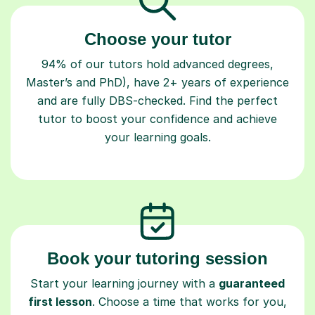
Choose your tutor
94% of our tutors hold advanced degrees,
Master’s and PhD), have 2+ years of experience
and are fully DBS-checked. Find the perfect
tutor to boost your confidence and achieve
your learning goals.
Book your tutoring session
Start your learning journey with a
guaranteed
first lesson
. Choose a time that works for you,