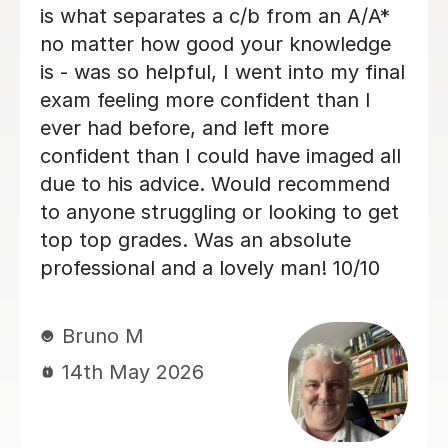
Very helpful at helping narrow down
your thesis and ideas. A truly kind
person
Edie C
21st Apr 2026