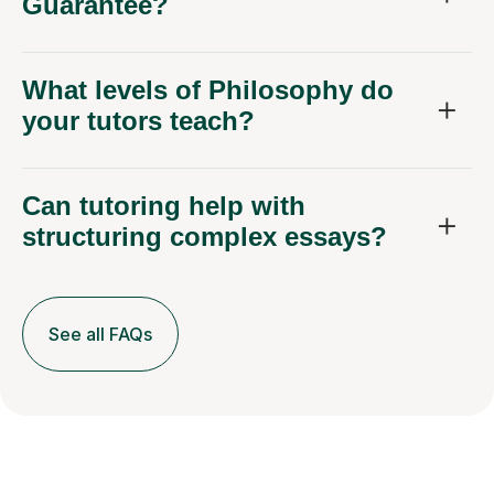
Guarantee?
What levels of Philosophy do
your tutors teach?
Can tutoring help with
structuring complex essays?
See all FAQs