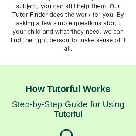
subject, you can still help them. Our
Tutor Finder does the work for you. By
asking a few simple questions about
your child and what they need, we can
find the right person to make sense of it
all.
How Tutorful Works
Step-by-Step Guide for Using
Tutorful