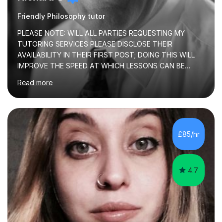
Friendly Philosophy tutor
PLEASE NOTE: WILL ALL PARTIES REQUESTING MY
TUTORING SERVICES PLEASE DISCLOSE THEIR
AVAILABILITY IN THEIR FIRST POST; DOING THIS WILL
IMPROVE THE SPEED AT WHICH LESSONS CAN BE
BOOKEDI began tutoring in October 1990 and have (in
Read more
the already listed subject areas) taught in community
groups, family history societies, further education
colleges and in private homes covering the Leeds-
Bradford and Wakefield area of West Yorkshire. I have
also performed poetry and participated in both the
£85/hr
Headingley and Ilkley Literary Festivals. Currently, I serve
as Chairperson for Leeds Combined Arts, and this role...
4.7