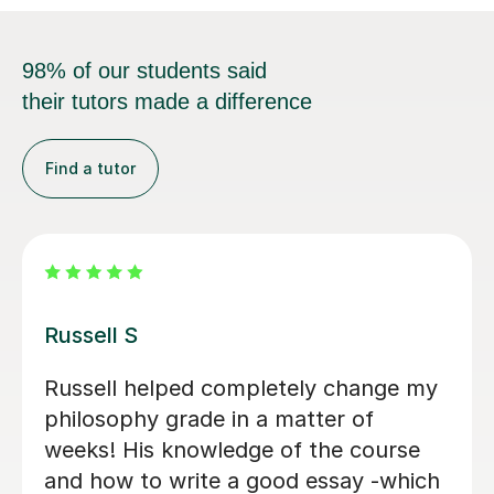
98% of our students said
their tutors made a difference
Find a tutor
Patrick S
Patrick has been beyond patient and
very motivating! Helps break down
very dense philosophical content into
a clear and concise understanding.