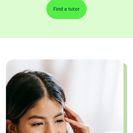
Find a tutor