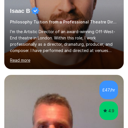
Isaac B
Philosophy Tuition from a Professional Theatre Director
I’m the Artistic Director of an award-winning Off-West-
End theatre in London. Within this role, I work
professionally as a director, dramaturg, producer, and
composer. I have performed and directed at venues
across the UK, including the Royal Festival Hall, as well
Read more
as internationally, and my writing has also been
performed on the BBC.Alongside this, I have 17 years of
teaching experience with my work firmly grounded in the
day-to-day realities of the performing arts industry.
While most of my work is with professionals, I also
£47/hr
greatly enjoy working with dedicated hobbyists and
young people considering a...
4.9