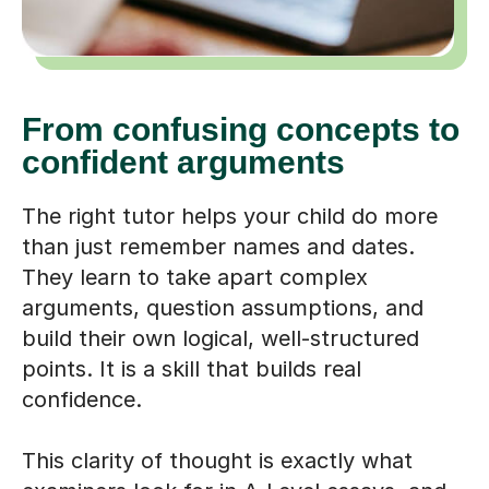
From confusing concepts to
confident arguments
The right tutor helps your child do more
than just remember names and dates.
They learn to take apart complex
arguments, question assumptions, and
build their own logical, well-structured
points. It is a skill that builds real
confidence.
This clarity of thought is exactly what