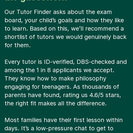
Our Tutor Finder asks about the exam
board, your child’s goals and how they like
to learn. Based on this, we’ll recommend a
shortlist of tutors we would genuinely back
for them.
Every tutor is ID-verified, DBS-checked and
among the 1 in 8 applicants we accept.
They know how to make philosophy
engaging for teenagers. As thousands of
parents have found, rating us 4.6/5 stars,
the right fit makes all the difference.
Most families have their first lesson within
days. It’s a low-pressure chat to get to