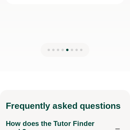
Frequently
asked questions
How does the Tutor Finder