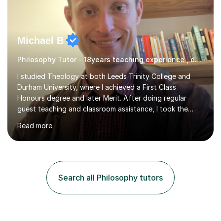
Michael B
Philosophy Tutor - 18years teaching experience , delivering engaging lessons
I studied Theology at both Leeds Trinity College and
Durham University, where I achieved a First Class
Honours degree and later Merit. After doing regular
guest teaching and classroom assistance, I took the
PTLLS Level 4 at the Advance Training Academy and
Read more
began tutoring in 2014. Since then I have taught people
from Cramlington, Durham, Dunston, Gateshead, and
Sunderland (to name just a few examples). Each of my
students has steadily increased their grades, achieving
A*-C. My aim is to provide first quality tuition in
Search all Philosophy tutors
Religious Studies and Philosophy and to help people
become more confident...