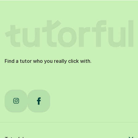
Find a tutor who you really click with.