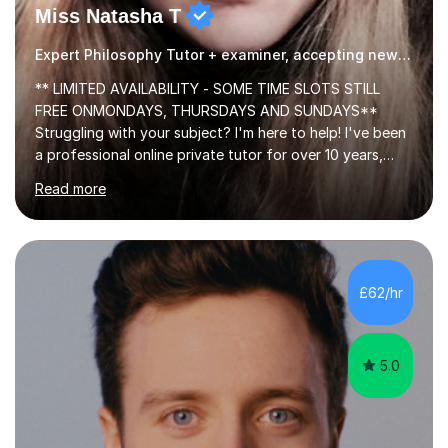
Miss Natasha T
Expert Philosophy Tutor + examiner, accepting new students!
** LIMITED AVAILABILITY - SOME TIME SLOTS STILL
FREE ONMONDAYS, THURSDAYS AND SUNDAYS**
Struggling with your subject? I'm here to help! I've been
a professional online private tutor for over 10 years,
teaching a mixture of English, Classics and Humanities;
Read more
providing lessons and resources, I can set your weekly
tasks to complete, create and mark mock exams and
give essay / academic writing help and feedback. Feel
free to get in touch for more info. Each person learns
best in his or her own particular way, so I provide
£62/hr
personalised lesson plans to meet the individual needs
of my students. We can...
5.0