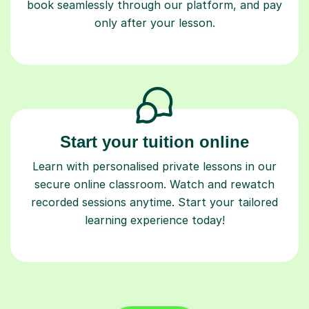
book seamlessly through our platform, and pay
only after your lesson.
Start your tuition online
Learn with personalised private lessons in our
secure online classroom. Watch and rewatch
recorded sessions anytime. Start your tailored
learning experience today!