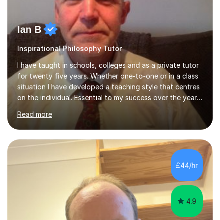
Ian B
Inspirational Philosophy Tutor
I have taught in schools, colleges and as a private tutor
for twenty five years. Whether one-to-one or in a class
situation I have developed a teaching style that centres
on the individual. Essential to my success over the years
has been my ability to listen to a student, analyse their
Read more
needs, then put in place a scheme of work that will
accomplish set targets. I teach Social Science
(Psychology and Sociology) Philosophy and English. My
focus in a lesson plan can include work on elucidation of
theories, ideas or methods, but also I cover work on
£44/hr
writing skills and essay planning as often it is not...
4.9