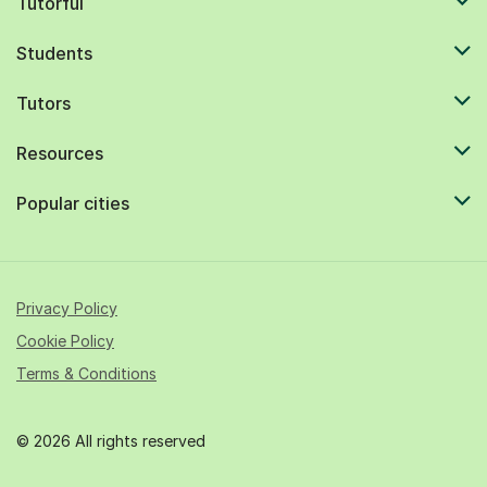
Tutorful
Students
Tutors
Resources
Popular cities
Privacy Policy
Cookie Policy
Terms & Conditions
© 2026 All rights reserved