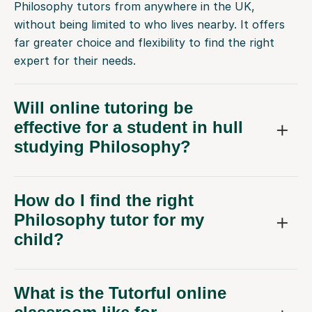
without being limited to who lives nearby. It offers
far greater choice and flexibility to find the right
expert for their needs.
Will online tutoring be
effective for a student in hull
studying Philosophy?
How do I find the right
Philosophy tutor for my
child?
What is the Tutorful online
classroom like for