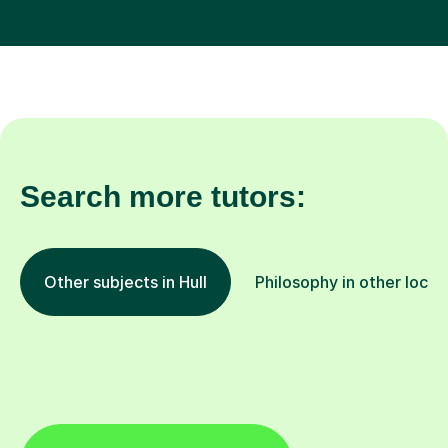
Search more tutors:
Other subjects in Hull
Philosophy in other locat
All Hull tutors