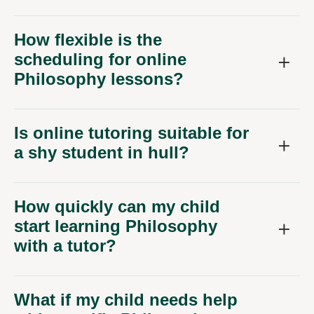
How flexible is the
scheduling for online
Philosophy lessons?
Is online tutoring suitable for
a shy student in hull?
How quickly can my child
start learning Philosophy
with a tutor?
What if my child needs help
with specific Philosophy