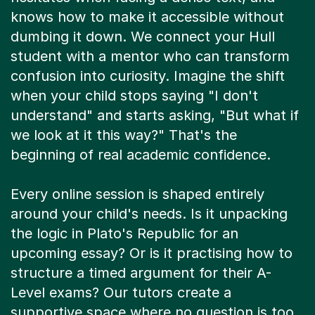
dumbing it down. We connect your Hull
student with a mentor who can transform
confusion into curiosity. Imagine the shift
when your child stops saying "I don't
understand" and starts asking, "But what if
we look at it this way?" That's the
beginning of real academic confidence.
Every online session is shaped entirely
around your child's needs. Is it unpacking
the logic in Plato's Republic for an
upcoming essay? Or is it practising how to
structure a timed argument for their A-
Level exams? Our tutors create a
supportive space where no question is too
silly and every small breakthrough is