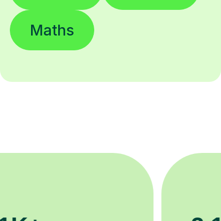
Maths
200K+