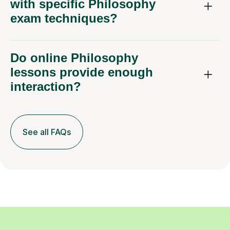
exam techniques?
Do online Philosophy
lessons provide enough
interaction?
See all FAQs