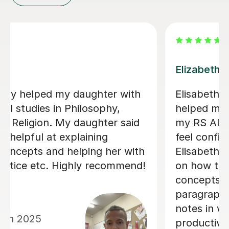
Kesi C
Outstanding in every wayKesi has
helped my son in immensely with his
TP A Level - great lessons, resources,
professional, friendly my son enjoyed
lessons very much and helped his
grades a lot
Natasha A
16th Jun 2026