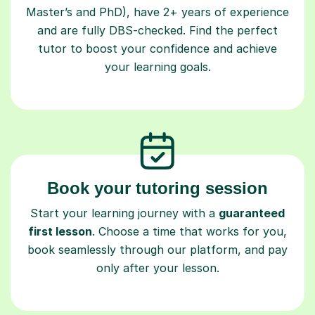
and are fully DBS-checked. Find the perfect
tutor to boost your confidence and achieve
your learning goals.
Book your tutoring session
Start your learning journey with a
guaranteed
first lesson
. Choose a time that works for you,
book seamlessly through our platform, and pay
only after your lesson.