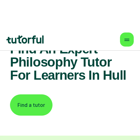
Find An Expert
Philosophy Tutor
For Learners In Hull
Find a tutor