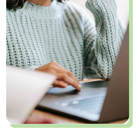
From Abstract Ideas to A-