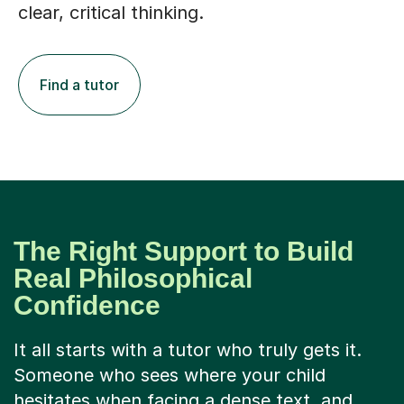
Find a tutor
The Right Support to Build
Real Philosophical
Confidence
It all starts with a tutor who truly gets it.
Someone who sees where your child
hesitates when facing a dense text, and
knows how to make it accessible without