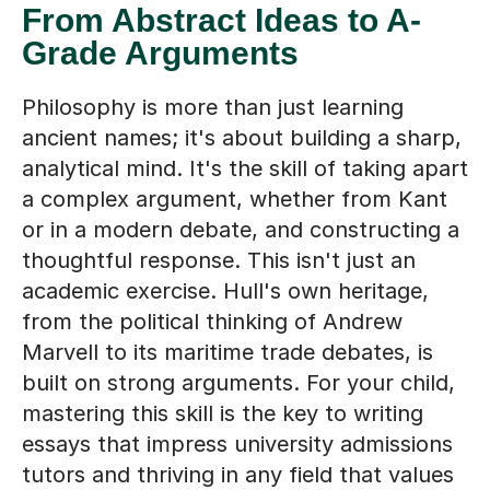
Grade Arguments
Philosophy is more than just learning
ancient names; it's about building a sharp,
analytical mind. It's the skill of taking apart
a complex argument, whether from Kant
or in a modern debate, and constructing a
thoughtful response. This isn't just an
academic exercise. Hull's own heritage,
from the political thinking of Andrew
Marvell to its maritime trade debates, is
built on strong arguments. For your child,
mastering this skill is the key to writing
essays that impress university admissions
tutors and thriving in any field that values
clear, critical thinking.