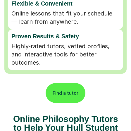
Online lessons that fit your schedule
— learn from anywhere.
Proven Results & Safety
Highly-rated tutors, vetted profiles,
and interactive tools for better
outcomes.
Find a tutor
Online Philosophy Tutors
to Help Your Hull Student
Aim High