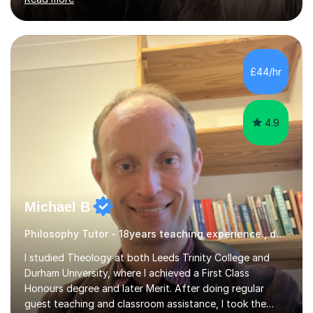
tasks to complete, create and mark mock exams and
give essay / academic writing help and feedback. Feel
free to get in touch for more info. Each person learns
best in his or her own particular way, so I provide
£44/hr
personalised lesson plans to meet the individual needs
of my students. We can...
4.9
Michael B
Philosophy Tutor - 18years teaching experience , delivering engaging lessons
I studied Theology at both Leeds Trinity College and
Durham University, where I achieved a First Class
Honours degree and later Merit. After doing regular
guest teaching and classroom assistance, I took the
PTLLS Level 4 at the Advance Training Academy and
Read more