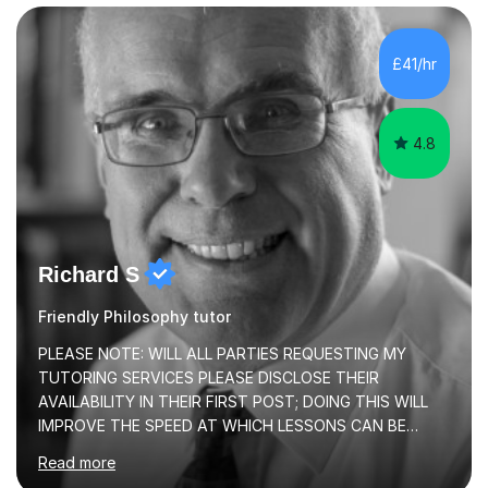
£41/hr
4.8
Richard S
Friendly Philosophy tutor
PLEASE NOTE: WILL ALL PARTIES REQUESTING MY
TUTORING SERVICES PLEASE DISCLOSE THEIR
AVAILABILITY IN THEIR FIRST POST; DOING THIS WILL
IMPROVE THE SPEED AT WHICH LESSONS CAN BE
BOOKEDI began tutoring in October 1990 and have (in
Read more
the already listed subject areas) taught in community
groups, family history societies, further education