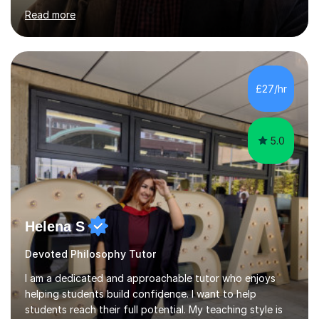
began tutoring in 2014. Since then I have taught people
from Cramlington, Durham, Dunston, Gateshead, and
Sunderland (to name just a few examples). Each of my
students has steadily increased their grades, achieving
A*-C. My aim is to provide first quality tuition in
£27/hr
Religious Studies and Philosophy and to help people
become more confident...
5.0
Helena S
Devoted Philosophy Tutor
I am a dedicated and approachable tutor who enjoys
helping students build confidence. I want to help
students reach their full potential. My teaching style is
clear, patient, and tailored to each student’s needs. I