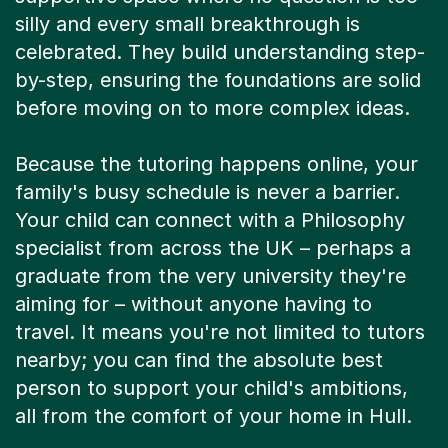
celebrated. They build understanding step-
by-step, ensuring the foundations are solid
before moving on to more complex ideas.
Because the tutoring happens online, your
family's busy schedule is never a barrier.
Your child can connect with a Philosophy
specialist from across the UK – perhaps a
graduate from the very university they're
aiming for – without anyone having to
travel. It means you're not limited to tutors
nearby; you can find the absolute best
person to support your child's ambitions,
all from the comfort of your home in Hull.