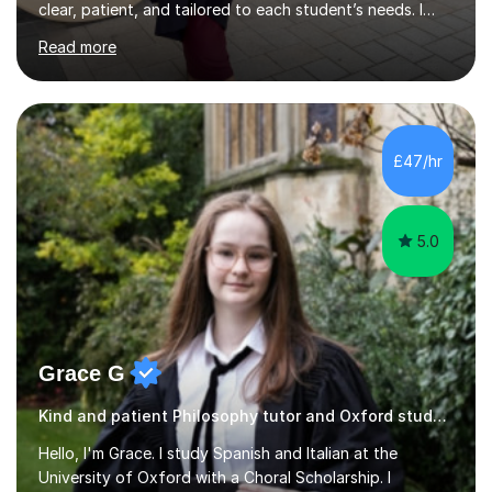
begin by assessing their current level, goals, and any
Read more
areas they find challenging. Lessons are structured with
a recap, explanation of new material, guided practice,
independent tasks, and feedback. I adapt methods to
suit different learning styles and focus on building
confidence as well as understanding. I have strong
£47/hr
knowledge across core academic subjects including
Maths, English, H...
5.0
Grace G
Kind and patient Philosophy tutor and Oxford student
Hello, I'm Grace. I study Spanish and Italian at the
University of Oxford with a Choral Scholarship. I
achieved A*A*A in my A-levels and a Distinction in