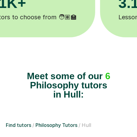
Happy students 😄
Meet some of our
6
Philosophy tutors
in Hull:
Find tutors
Philosophy Tutors
Hull