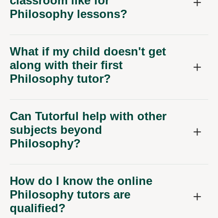
Philosophy lessons?
What if my child doesn't get
along with their first
Philosophy tutor?
Can Tutorful help with other
subjects beyond
Philosophy?
How do I know the online
Philosophy tutors are
qualified?