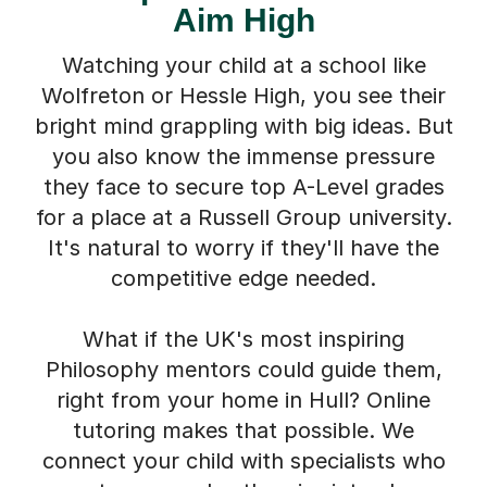
Watching your child at a school like
Wolfreton or Hessle High, you see their
bright mind grappling with big ideas. But
you also know the immense pressure
they face to secure top A-Level grades
for a place at a Russell Group university.
It's natural to worry if they'll have the
competitive edge needed.
What if the UK's most inspiring
Philosophy mentors could guide them,
right from your home in Hull? Online
tutoring makes that possible. We
connect your child with specialists who
can turn complex theories into clear,