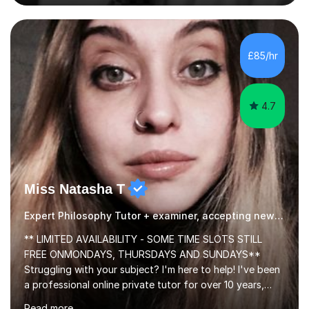
colleges and in private homes covering the Leeds-
Bradford and Wakefield area of West Yorkshire. I have
also performed poetry and participated in both the
£85/hr
Headingley and Ilkley Literary Festivals. Currently, I serve
as Chairperson for Leeds Combined Arts, and this role...
4.7
Miss Natasha T
Expert Philosophy Tutor + examiner, accepting new students!
** LIMITED AVAILABILITY - SOME TIME SLOTS STILL
FREE ONMONDAYS, THURSDAYS AND SUNDAYS**
Struggling with your subject? I'm here to help! I've been
a professional online private tutor for over 10 years,
teaching a mixture of English, Classics and Humanities;
Read more
providing lessons and resources, I can set your weekly