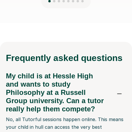
Frequently
asked questions
My child is at Hessle High
and wants to study
Philosophy at a Russell
Group university. Can a tutor
really help them compete?
No, all Tutorful sessions happen online. This means
your child in hull can access the very best
Philosophy tutors from anywhere in the UK,