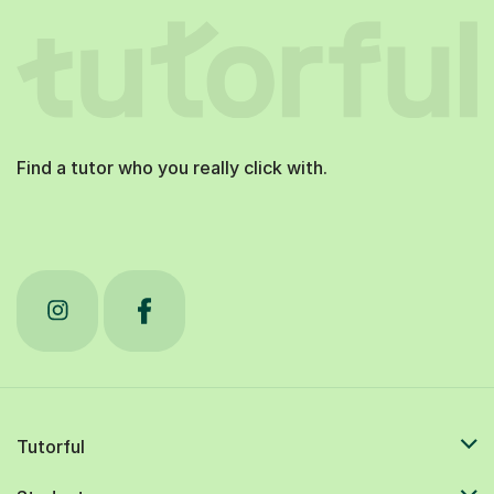
Find a tutor who you really click with.
Tutorful
Students