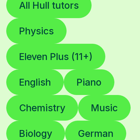
Physics
Eleven Plus (11+)
English
Piano
Chemistry
Music
Biology
German