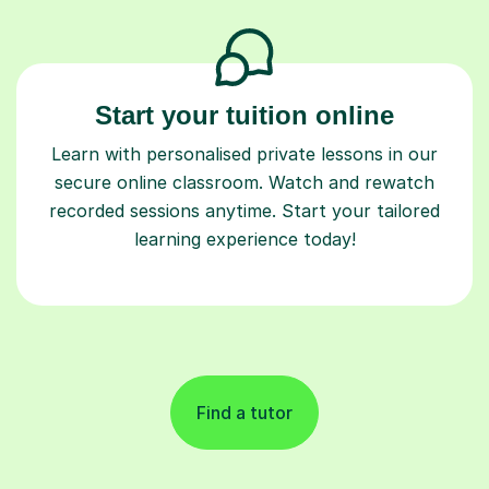
Start your tuition online
Learn with personalised private lessons in our
secure online classroom. Watch and rewatch
recorded sessions anytime. Start your tailored
learning experience today!
Find a tutor