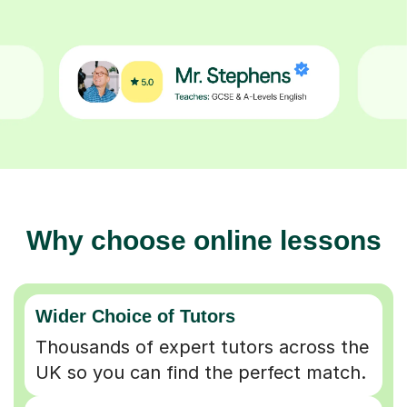
Why choose online lessons
Wider Choice of Tutors
Thousands of expert tutors across the
UK so you can find the perfect match.
Flexible & Convenient