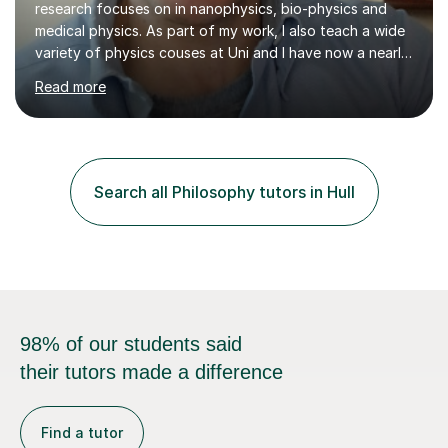
medical physics. As part of my work, I also teach a wide
variety of physics couses at Uni and I have now a nearly
10 years’experience teaching Physics at University with
Read more
several pretigious awards praising my teaching
methods. I am a also a private tutor with a nearly 10
years’experience in helping A-level and University
students to develop their full potential in physics,
maths, chemistry and biology. Conducting breakthrough
Search all Philosophy tutors in Hull
research and teaching go hand in hand with each other-
my pass...
98% of our students said
their tutors made a difference
Find a tutor