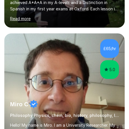
Spanish in my first year exams at Oxford. Each lesson is
tailored to the student's individual needs and I use a
Read more
combination of different materials to keep the lessons
fun and engaging, including quizzes, films and music
resources. As a previously home-educated student who
self-studied both my GCSEs and A-levels, I can support
students with independent learning and teach them
£65/hr
strategies to help them achieve top grades. I have a
recent Enhanced...
5.0
Miro C
Philosophy Physics, chem, bio, history, philosophy, Italian
Hello! My name is Miro. I am a University Researcher. My
research focuses on in nanophysics, bio-physics and