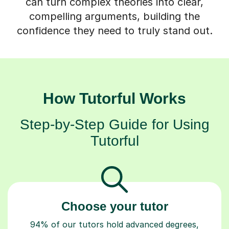
compelling arguments, building the
confidence they need to truly stand out.
How Tutorful Works
Step-by-Step Guide for Using
Tutorful
Choose your tutor
94% of our tutors hold advanced degrees,
Master’s and PhD), have 2+ years of experience