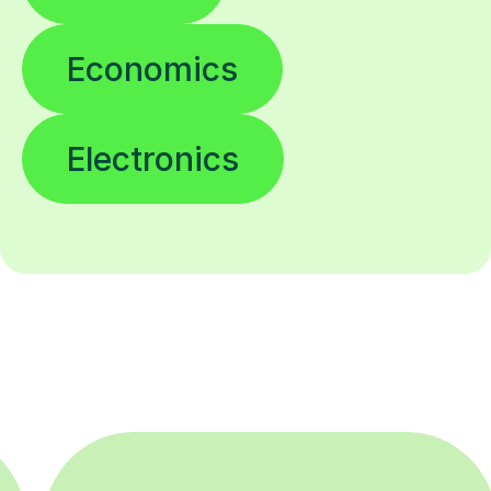
Economics
Electronics