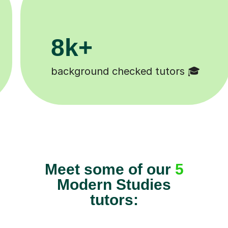
200k+
cked tutors 🎓
Happy students 
Meet some of our
5
Modern Studies
tutors: