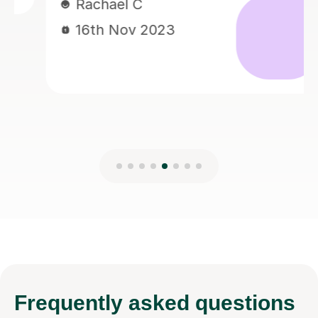
Hazel L
023
17th May 202
Frequently
asked questions