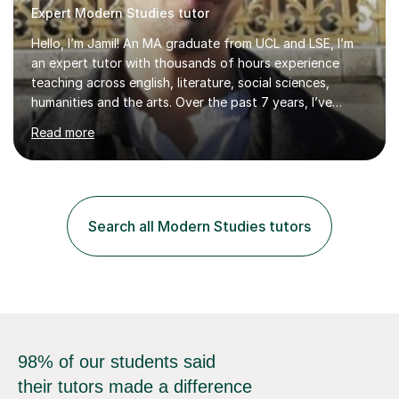
Expert Modern Studies tutor
Hello, I’m Jamil! An MA graduate from UCL and LSE, I’m
an expert tutor with thousands of hours experience
teaching across english, literature, social sciences,
humanities and the arts. Over the past 7 years, I’ve
worked from KS3, to Masters level. I’ve taught over
Read more
2000 online lessons, with hundreds of 5 star reviews
across various platforms. As a result I have a number of
my own unique techniques, a huge wealth of resources,
timelines and numerous revision packs. I am particularly
apt at quickly identifying the specific difficulties a
Search all Modern Studies tutors
student has, and finding new and creative ways to make
materia...
98% of our students said
their tutors made a difference