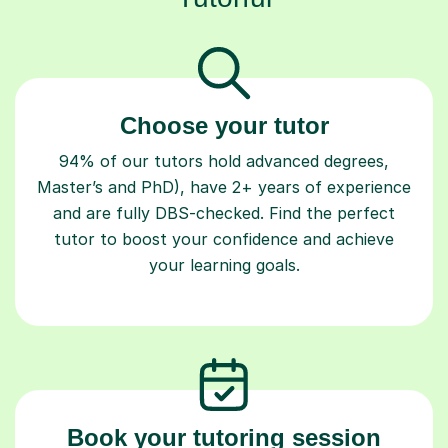
Choose your tutor
94% of our tutors hold advanced degrees,
Master’s and PhD), have 2+ years of experience
and are fully DBS-checked. Find the perfect
tutor to boost your confidence and achieve
your learning goals.
Book your tutoring session