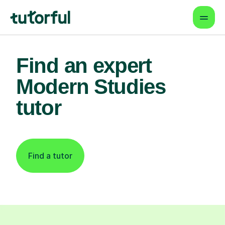
Find an expert
Modern Studies
tutor
Find a tutor