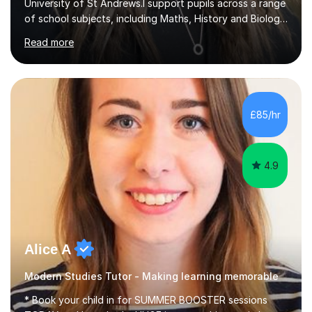
University of St Andrews.I support pupils across a range
of school subjects, including Maths, History and Biology,
and can also help students develop their debating skills.
Read more
My academic experience covers several areas, so I am
happy to work with students on different subjects and
types of learning.A typical session might involve
reviewing work set by school, working through
questions I have prepared, or focusing on a particular
£85/hr
topic using a presentation. I use discussion throughout
lessons, b...
4.9
Alice A
Modern Studies Tutor - Making learning memorable
* Book your child in for SUMMER BOOSTER sessions