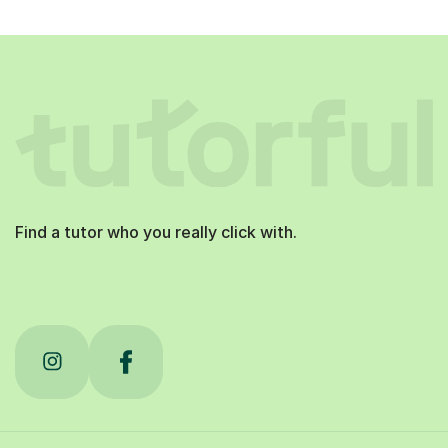
Find a tutor who you really click with.