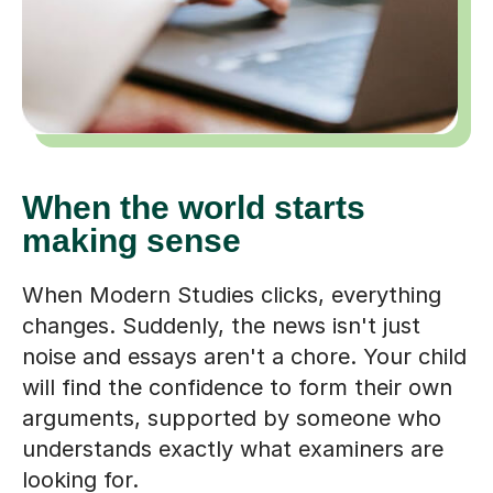
When the world starts
making sense
When Modern Studies clicks, everything
changes. Suddenly, the news isn't just
noise and essays aren't a chore. Your child
will find the confidence to form their own
arguments, supported by someone who
understands exactly what examiners are
looking for.