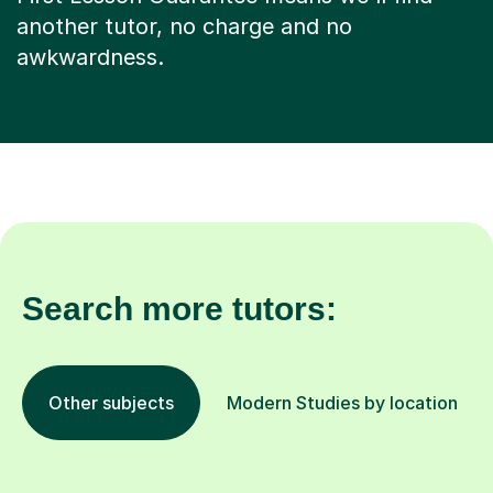
another tutor, no charge and no
awkwardness.
Search more tutors:
Other subjects
Modern Studies by location