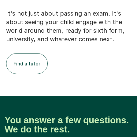
It's not just about passing an exam. It's
about seeing your child engage with the
world around them, ready for sixth form,
university, and whatever comes next.
Find a tutor
You answer a few questions.
We do the rest.