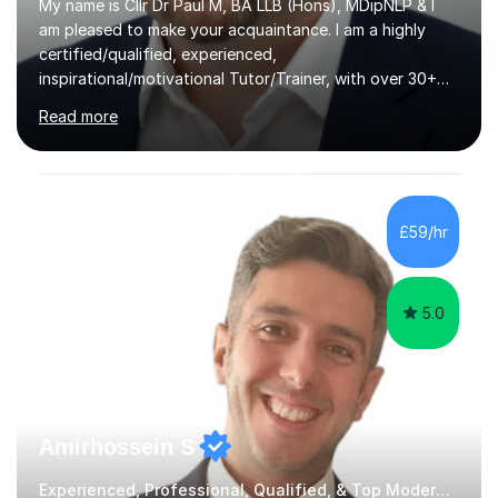
My name is Cllr Dr Paul M, BA LLB (Hons), MDipNLP & I
am pleased to make your acquaintance. I am a highly
certified/qualified, experienced,
inspirational/motivational Tutor/Trainer, with over 30+
years of applicable experience in industry/Academia.
Read more
Within this, I am keen to work with learners of all
backgrounds/proficiencies and help them to realise their
potential to the maximum. As an academic, I am well-
versed in applicable curriculum/exam
processes/standards for AQA. Council for Curriculum
£59/hr
and Examinations Assessment ( CCEA ) Pearson Edexcel.
Oxford, Cambridge and RSA Exams (OCR ), Welsh
Joint...
5.0
Amirhossein S
Experienced, Professional, Qualified, & Top Modern Studies Tutor