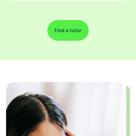
Find a tutor