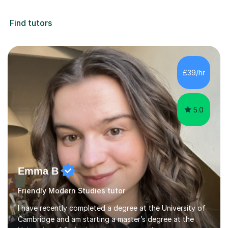
Find tutors
£39/hr
5.0
Emma B
Friendly Modern Studies tutor
I have recently completed a degree at the University of
Cambridge and am starting a master’s degree at the