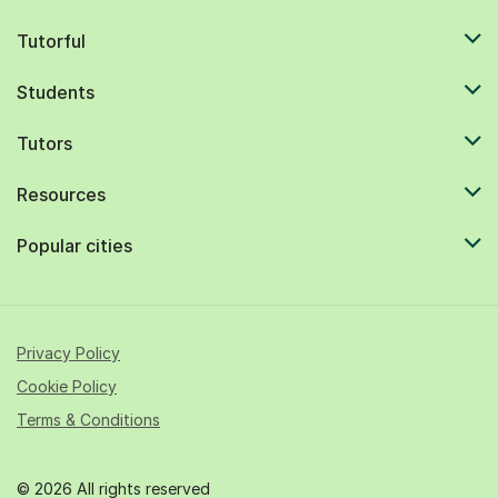
Tutorful
Students
Tutors
Resources
Popular cities
Privacy Policy
Cookie Policy
Terms & Conditions
© 2026 All rights reserved