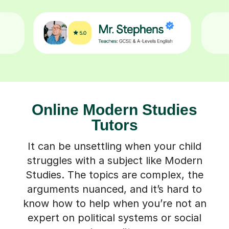
Online Modern Studies
Tutors
It can be unsettling when your child
struggles with a subject like Modern
Studies. The topics are complex, the
arguments nuanced, and it’s hard to
know how to help when you’re not an
expert on political systems or social