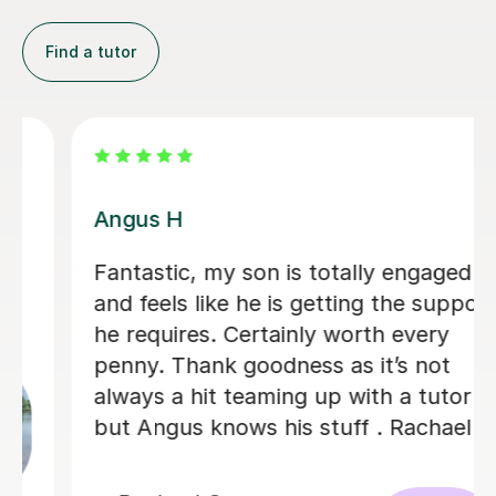
Find a tutor
Juline B
son is totally engaged
Juline has been 
 he is getting the support
son’s learning. S
ertainly worth every
understanding .
goodness as it’s not
grounded and fo
eaming up with a tutor
has had a huge 
ws his stuff . Rachael
confidence. I wo
recommend Julin