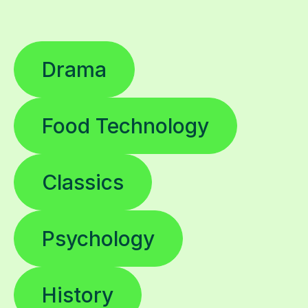
Drama
Food Technology
Classics
Psychology
History