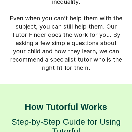
inequality.
Even when you can’t help them with the
subject, you can still help them. Our
Tutor Finder does the work for you. By
asking a few simple questions about
your child and how they learn, we can
recommend a specialist tutor who is the
right fit for them.
How Tutorful Works
Step-by-Step Guide for Using
Tutorful