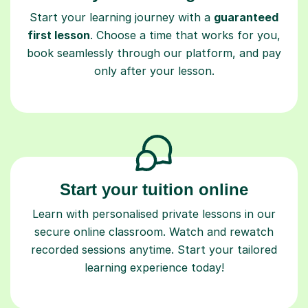
Start your learning journey with a
guaranteed
first lesson
. Choose a time that works for you,
book seamlessly through our platform, and pay
only after your lesson.
Start your tuition online
Learn with personalised private lessons in our
secure online classroom. Watch and rewatch
recorded sessions anytime. Start your tailored
learning experience today!