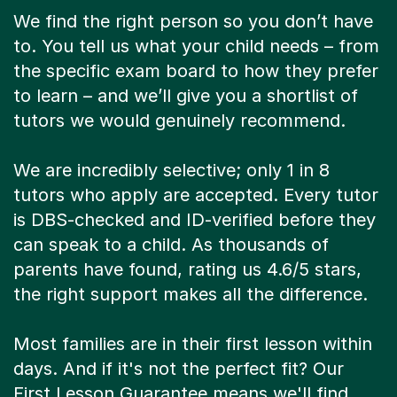
We find the right person so you don’t have
to. You tell us what your child needs – from
the specific exam board to how they prefer
to learn – and we’ll give you a shortlist of
tutors we would genuinely recommend.
We are incredibly selective; only 1 in 8
tutors who apply are accepted. Every tutor
is DBS-checked and ID-verified before they
can speak to a child. As thousands of
parents have found, rating us 4.6/5 stars,
the right support makes all the difference.
Most families are in their first lesson within
days. And if it's not the perfect fit? Our
First Lesson Guarantee means we'll find