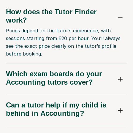
How does the Tutor Finder
work?
Prices depend on the tutor’s experience, with
sessions starting from £20 per hour. You’ll always
see the exact price clearly on the tutor’s profile
before booking.
Which exam boards do your
Accounting tutors cover?
Can a tutor help if my child is
behind in Accounting?