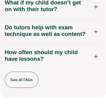
What if my child doesn’t get
on with their tutor?
Do tutors help with exam
technique as well as content?
How often should my child
have lessons?
See all FAQs