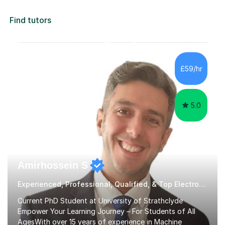
Find tutors
£59/hr
5.0
Amirhossein S
Experienced, Professional, Qualified, & Top Electronics Tutor
Current PhD Student at University of Strathclyde
Empower Your Learning Journey – For Students of All
AgesWith over 15 years of experience in Machine