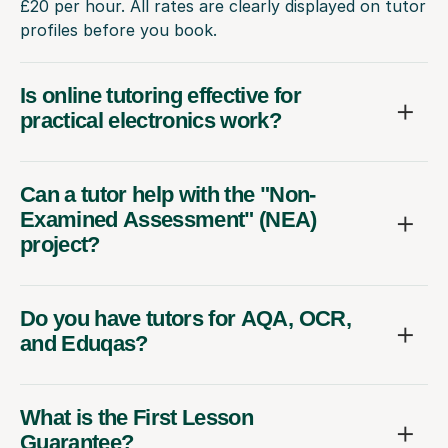
£20 per hour. All rates are clearly displayed on tutor
profiles before you book.
Is online tutoring effective for
practical electronics work?
Can a tutor help with the "Non-
Examined Assessment" (NEA)
project?
Do you have tutors for AQA, OCR,
and Eduqas?
What is the First Lesson
Guarantee?