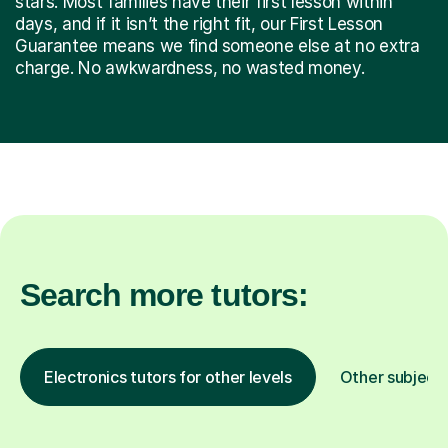
stars. Most families have their first lesson within
days, and if it isn’t the right fit, our First Lesson
Guarantee means we find someone else at no extra
charge. No awkwardness, no wasted money.
Search more tutors:
Electronics tutors for other levels
Other subject