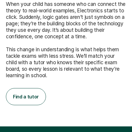
When your child has someone who can connect the
theory to real-world examples, Electronics starts to
click. Suddenly, logic gates aren’t just symbols on a
page; they’re the building blocks of the technology
they use every day. It’s about building their
confidence, one concept at a time.
This change in understanding is what helps them
tackle exams with less stress. We’ll match your
child with a tutor who knows their specific exam
board, so every lesson is relevant to what they’re
learning in school.
Find a tutor