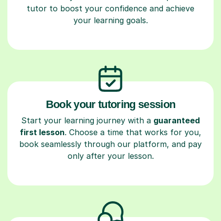
tutor to boost your confidence and achieve
your learning goals.
Book your tutoring session
Start your learning journey with a
guaranteed
first lesson
. Choose a time that works for you,
book seamlessly through our platform, and pay
only after your lesson.