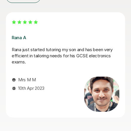
Noah C
extremely helpful and very knowledgeable on circuit
analysis among other things
Stephanie G
12th May 2026