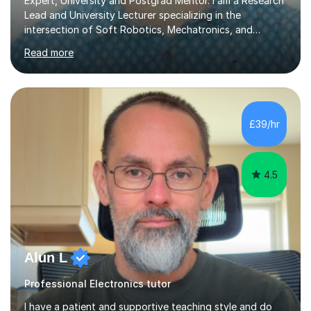
Expert, University and Postgrad Mentor. I am a Research
Lead and University Lecturer specializing in the
intersection of Soft Robotics, Mechatronics, and
Medical Device Design. With a PhD and PGCAP (Higher
Read more
Education) qualification, I don’t just teach subjects; I
mentor the next generation of engineers and innovators.
I bring this real-world industrial expertise directly into
our lessons, moving beyond textbooks to solve
complex, high-level engineering challenges.I specialize in
£39/hr
supporting University (UG/PG) and Professional learners
in: 1. Advanced E...
4.5
Alun L
Professional Electronics tutor
I have a patient and supportive teaching style and do