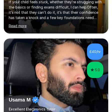
If your child feels stuck, whether they’re struggling with
the basics or finding exams difficult, I can help.Often,
it’s not that they can’t do it, it’s that their confidence
has taken a knock and a few key foundations need
revisiting.When that happens, maths and physics can
Read more
start to feel frustrating and overwhelming, even for
students who are capable of much more.I’m Noah, an
Electrical Engineering student at the University of York. I
specialise in KS3 and GCSE Maths and Physics.I work
with students at a range of levels, from those building
£40/hr
their foundations to those preparing for exams.Many of
the st...
5.0
Usama M
Excellent Electronics tutor