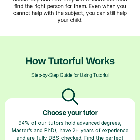
find the right person for them. Even when you
cannot help with the subject, you can still help
your child.
How Tutorful Works
Step-by-Step Guide for Using Tutorful
Choose your tutor
94% of our tutors hold advanced degrees,
Master’s and PhD), have 2+ years of experience
and are fully DBS-checked. Find the perfect