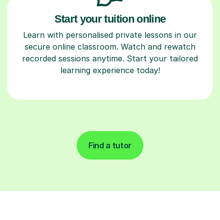
Start your tuition online
Learn with personalised private lessons in our
secure online classroom. Watch and rewatch
recorded sessions anytime. Start your tailored
learning experience today!
Find a tutor