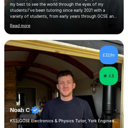
my best to see the world through the eyes of my
students.I've been tutoring since early 2021 with a
variety of students, from early years through GCSE and
A Level, both online and in person.I've been blessed with
Read more
good lessons and good results which has encouraged
me to grow my business. Tutoring is a very satisfying
job, especially when you see your pupils improve over
time and become more confident.I've always loved
technical subjects like maths and physics and had the
£32/hr
privilege of studying electronic engineering after leaving
school.I enjoyed...
4.8
Noah C
KS3/GCSE Electronics & Physics Tutor, York Engineering Student