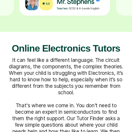
Online Electronics Tutors
It can feel like a different language. The circuit
diagrams, the components, the complex theories.
When your child is struggling with Electronics, it’s
hard to know how to help, especially when it’s so
different from the subjects you remember from
school.
That's where we come in. You don’t need to
become an expert in semiconductors to find
them the right support. Our Tutor Finder asks a
few simple questions about where your child
needs help and how they like to learn. We then