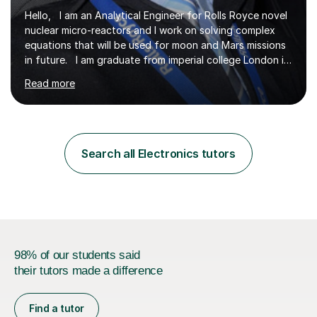
Hello, I am an Analytical Engineer for Rolls Royce novel
nuclear micro-reactors and I work on solving complex
equations that will be used for moon and Mars missions
in future. I am graduate from imperial college London in
advanced aeronautics, I am involved heavily in advanced
Read more
mathematics and physics. I have tutored in further
maths and maths for all exam boards and physics,
including a programming tutorials society I used to carry
out in university to help students expand on coding and
solve problems instantly. My journey through a-levels
Search all Electronics tutors
was very tough !! But however I managed...
98% of our students said
their tutors made a difference
Find a tutor