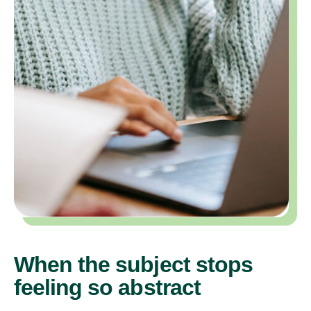
When the subject stops
feeling so abstract