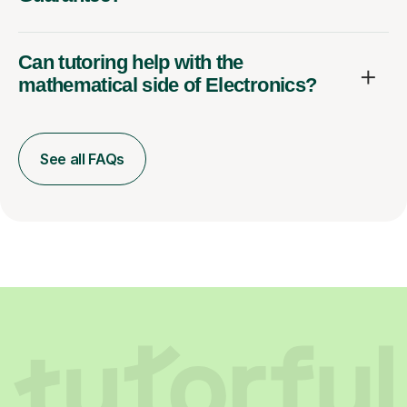
Can tutoring help with the
mathematical side of Electronics?
See all FAQs