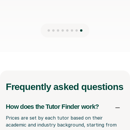
Frequently
asked questions
How does the Tutor Finder work?
Prices are set by each tutor based on their
academic and industry background, starting from