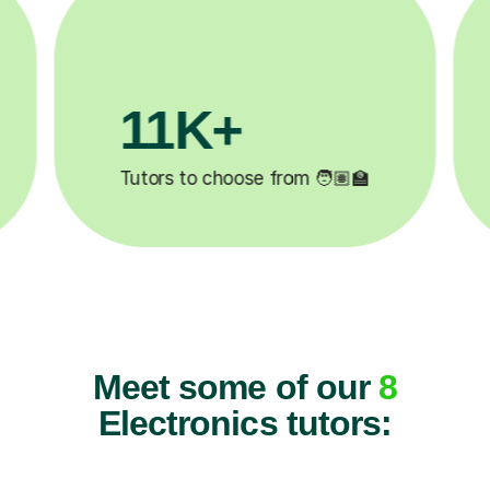
3.1M+

Lessons completed ✍️
Meet some of our
8
Electronics tutors: