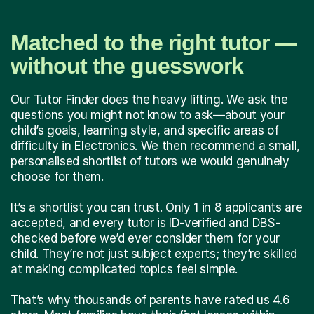
Matched to the right tutor —
without the guesswork
Our Tutor Finder does the heavy lifting. We ask the
questions you might not know to ask—about your
child’s goals, learning style, and specific areas of
difficulty in Electronics. We then recommend a small,
personalised shortlist of tutors we would genuinely
choose for them.
It’s a shortlist you can trust. Only 1 in 8 applicants are
accepted, and every tutor is ID-verified and DBS-
checked before we’d ever consider them for your
child. They’re not just subject experts; they’re skilled
at making complicated topics feel simple.
That’s why thousands of parents have rated us 4.6