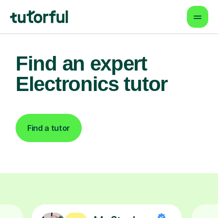
Find an expert
Electronics tutor
Find a tutor