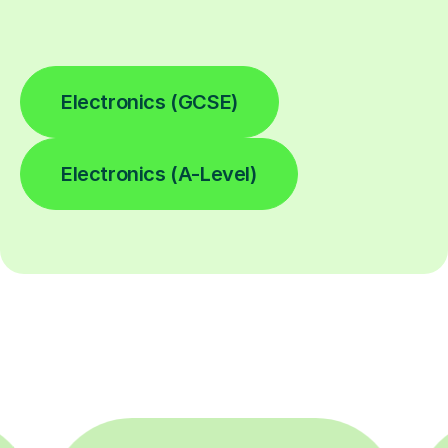
Electronics (GCSE)
Electronics (A-Level)