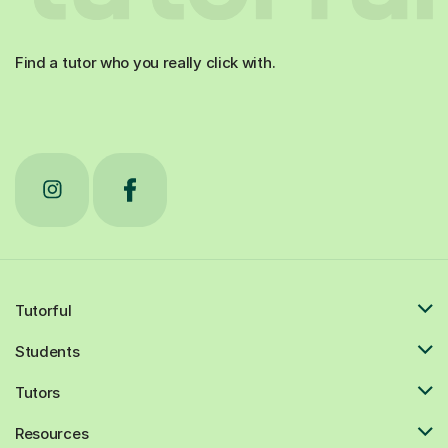
Find a tutor who you really click with.
Tutorful
Students
Tutors
Resources