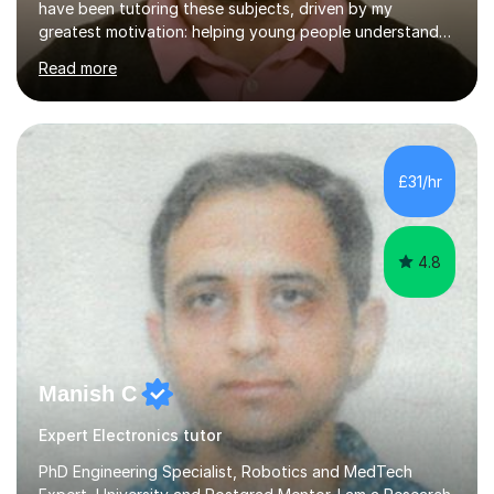
have been tutoring these subjects, driven by my
greatest motivation: helping young people understand
and enjoy them. Tutoring is, to me, an immensely
Read more
rewarding vocation and a meaningful contribution to
society. I received First Class Honours in Mechanical
Engineering from Imperial College London and obtained
outstanding GCSE and A-level grades. This strong
academic foundation enables me to pass on expert
£31/hr
knowledge to my students. Over the past six years, I
have taught both in colleges and privately,...
4.8
Manish C
Expert Electronics tutor
PhD Engineering Specialist, Robotics and MedTech