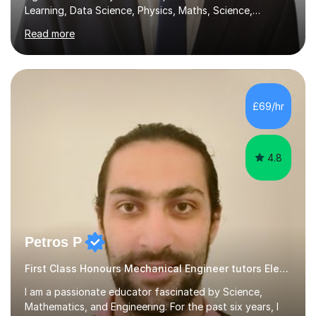
Learning, Data Science, Physics, Maths, Science,
Engineering, Economics, Finance, Accounting, and
Read more
Computer Software subjects, and currently pursuing a
PhD at the University of Strathclyde, I specialise in
transforming complex topics into engaging, enjoyable
learning experiences. Whether you’re a parent seeking
the best support for your child or an adult learner aiming
£69/hr
to advance your professional skills, I'm committed to
helping you achieve your goa...
4.8
Petros P
First Class Honours Mechanical Engineer tutors Electronics
I am a passionate educator fascinated by Science,
Mathematics, and Engineering. For the past six years, I