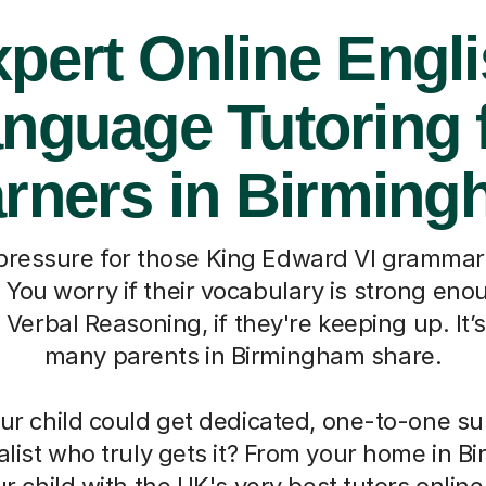
pert Online Engl
nguage Tutoring 
rners in Birmin
ressure for those King Edward VI grammar
You worry if their vocabulary is strong enoug
erbal Reasoning, if they're keeping up. It’s
many parents in Birmingham share.
our child could get dedicated, one-to-one s
alist who truly gets it? From your home in 
 child with the UK's very best tutors online. 