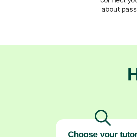
about passi
H
Choose your tuto