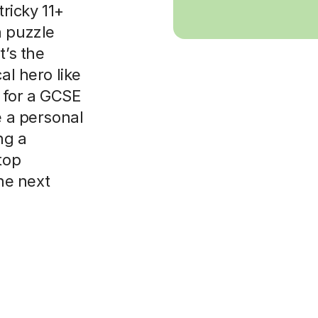
tricky 11+
a puzzle
t’s the
al hero like
 for a GCSE
e a personal
ng a
top
the next