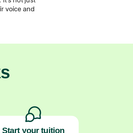
ir voice and
ks
Start your tuition