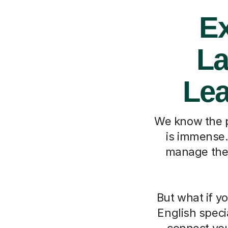
Ex
La
Lea
We know the p
is immense. 
manage the V
But what if y
English speci
connect your