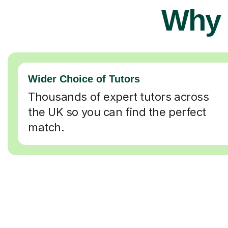
Why 
Wider Choice of Tutors
Thousands of expert tutors across
the UK so you can find the perfect
match.