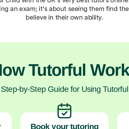
ng an exam; it's about seeing them find the
believe in their own ability.
ow Tutorful Wor
Step-by-Step Guide for Using Tutorful
r
Book your tutoring