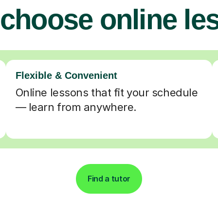
choose online le
Flexible & Convenient
Online lessons that fit your schedule
— learn from anywhere.
Find a tutor