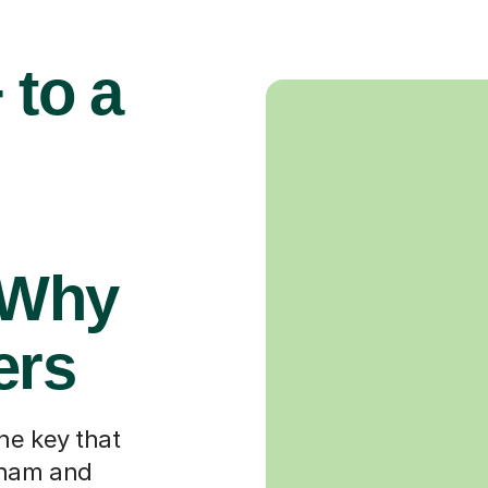
 to a
 Why
ers
he key that
gham and