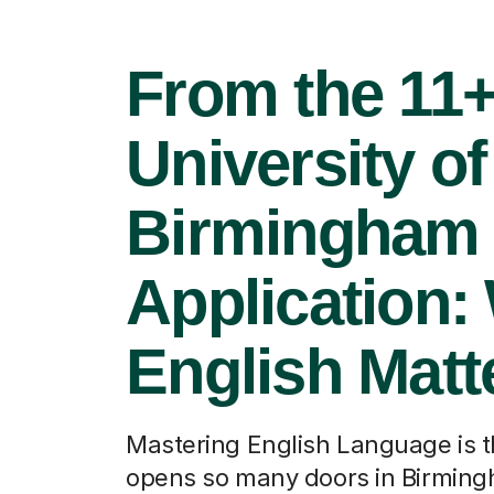
From the 11+
University of
Birmingham
Application:
English Matt
Mastering English Language is t
opens so many doors in Birmin