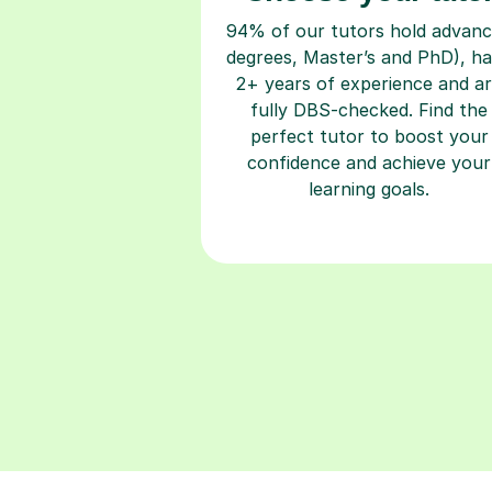
94% of our tutors hold advan
degrees, Master’s and PhD), h
2+ years of experience and a
fully DBS-checked. Find the
perfect tutor to boost your
confidence and achieve your
learning goals.