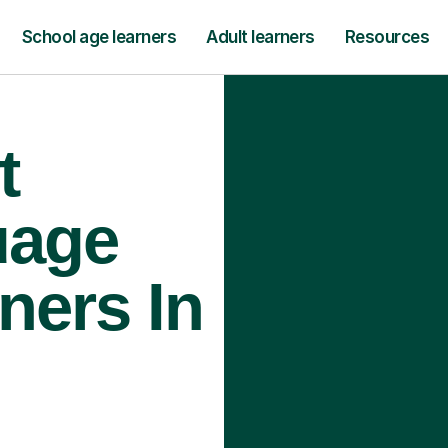
School age learners
Adult learners
Resources
t
uage
ners In