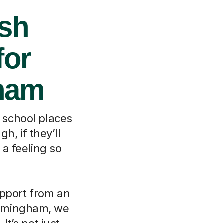
ish
for
gham
 school places
h, if they’ll
 a feeling so
upport from an
Birmingham, we
It’s not just