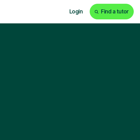
Login
Find a tutor