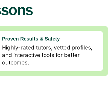
ssons
Proven Results & Safety
Highly-rated tutors, vetted profiles,
and interactive tools for better
outcomes.