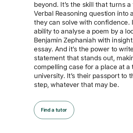
beyond. It’s the skill that turns a 
Verbal Reasoning question into 
they can solve with confidence. I
ability to analyse a poem by a loc
Benjamin Zephaniah with insight
essay. And it’s the power to writ
statement that stands out, maki
compelling case for a place at a 
university. It’s their passport to 
step, whatever that may be.
Find a tutor