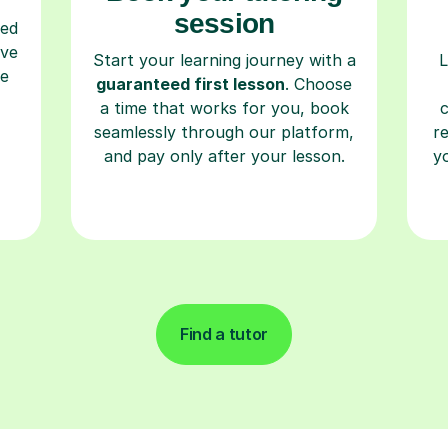
session
ced
ave
Start your learning journey with a
L
re
guaranteed first lesson
. Choose
a time that works for you, book
seamlessly through our platform,
r
and pay only after your lesson.
y
Find a tutor