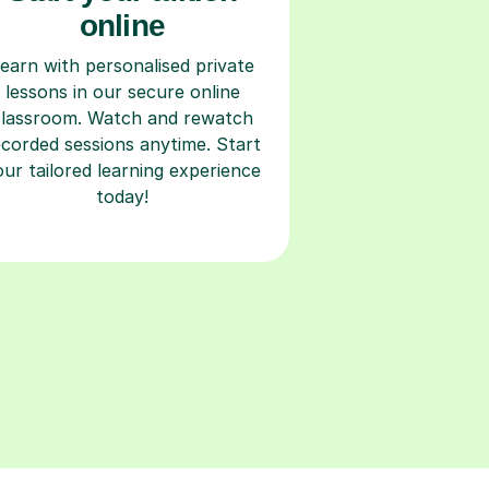
online
earn with personalised private
lessons in our secure online
classroom. Watch and rewatch
ecorded sessions anytime. Start
our tailored learning experience
today!