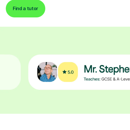
Find a tutor