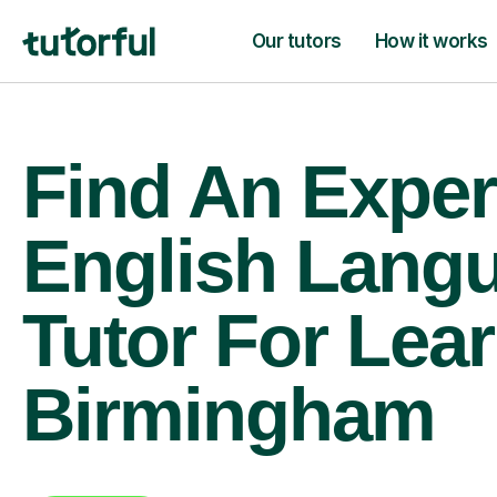
Our tutors
How it works
Find An Exper
English Lang
Tutor For Lear
Birmingham