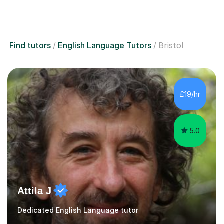
Find tutors
English Language Tutors
Bristol
£19/hr
5.0
Attila J
Dedicated English Language tutor