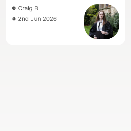
work that I gave him, give me any
resources I needed, and provide really
simple and easy to follow advice,
which helped me boost my marks. He
is the perfect tutor for anyone
struggling with getting their marks up
for A-level English Language.
Louis C
26th May 2026