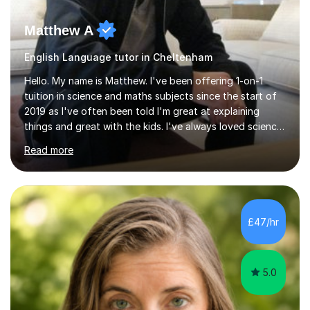
Matthew A
English Language tutor in Cheltenham
Hello. My name is Matthew. I've been offering 1-on-1
tuition in science and maths subjects since the start of
2019 as I've often been told I'm great at explaining
things and great with the kids. I've always loved science
and found it highly interesting and fascinating, so I can
Read more
inject a lot of energy and love for the subject in my
lessons. I have a Bachelors Degree in Biochemistry and
Genetics (University of Nottingham) and a Masters in
Cancer Cell and Molecular Biology (University of
Leicester), as well as A levels in Maths, Physics, Human
£47/hr
Biology, and Chemistry.Some of my key strengths: -
Efficient....
5.0