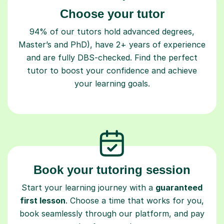
Choose your tutor
94% of our tutors hold advanced degrees,
Master’s and PhD), have 2+ years of experience
and are fully DBS-checked. Find the perfect
tutor to boost your confidence and achieve
your learning goals.
Book your tutoring session
Start your learning journey with a
guaranteed
first lesson
. Choose a time that works for you,
book seamlessly through our platform, and pay