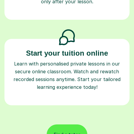
only after your lesson.
Start your tuition online
Learn with personalised private lessons in our
secure online classroom. Watch and rewatch
recorded sessions anytime. Start your tailored
learning experience today!