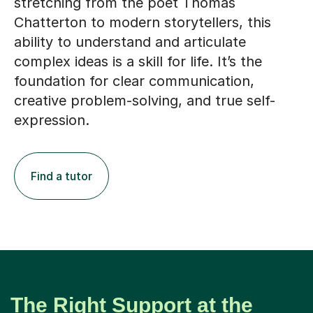
stretching from the poet Thomas
Chatterton to modern storytellers, this
ability to understand and articulate
complex ideas is a skill for life. It’s the
foundation for clear communication,
creative problem-solving, and true self-
expression.
Find a tutor
The Right Support at the