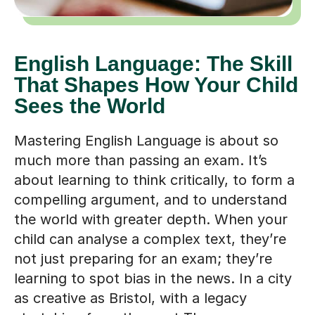
English Language: The Skill
That Shapes How Your Child
Sees the World
Mastering English Language is about so
much more than passing an exam. It’s
about learning to think critically, to form a
compelling argument, and to understand
the world with greater depth. When your
child can analyse a complex text, they’re
not just preparing for an exam; they’re
learning to spot bias in the news. In a city
as creative as Bristol, with a legacy