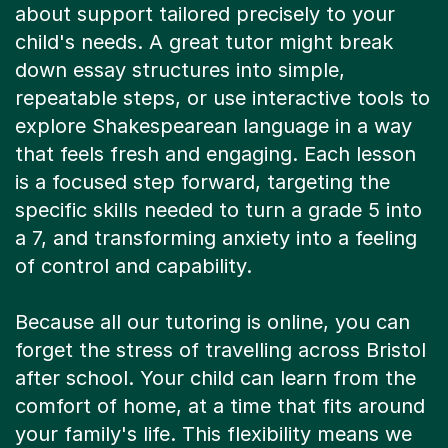
about support tailored precisely to your
child's needs. A great tutor might break
down essay structures into simple,
repeatable steps, or use interactive tools to
explore Shakespearean language in a way
that feels fresh and engaging. Each lesson
is a focused step forward, targeting the
specific skills needed to turn a grade 5 into
a 7, and transforming anxiety into a feeling
of control and capability.
Because all our tutoring is online, you can
forget the stress of travelling across Bristol
after school. Your child can learn from the
comfort of home, at a time that fits around
your family's life. This flexibility means we