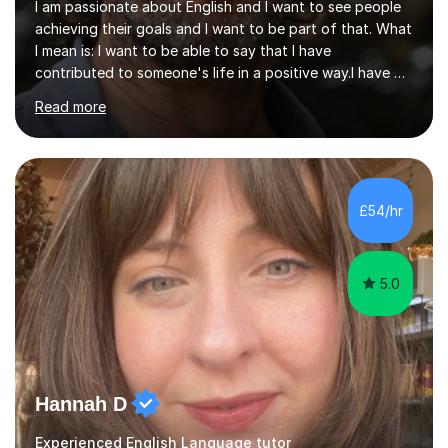
I am passionate about English and I want to see people
achieving their goals and I want to be part of that. What
I mean is: I want to be able to say that I have
contributed to someone's life in a positive way.I have 7
years (four of those abroad in two universities) of
Read more
teaching experience of speakers of different languages,
and out of the 300 students none failed and 90% of
them passed different levels of the Cambridge
Language Exam. I have excellent communication skills;
keen eye for details and have tutored many adults and
£54/hr
also children aged between 7-14.I've completed my
CELTA course with International...
5.0
Hannah D
Experienced English Language tutor