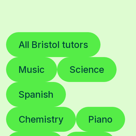
All Bristol tutors
Music
Science
Spanish
Chemistry
Piano