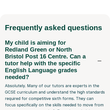
Frequently
asked questions
My child is aiming for
Redland Green or North
Bristol Post 16 Centre. Can a
tutor help with the specific
English Language grades
needed?
Absolutely. Many of our tutors are experts in the
GCSE curriculum and understand the high standards
required for competitive sixth forms. They can
focus specifically on the skills needed to move from