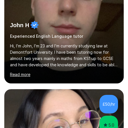
John H
Experienced English Language tutor
Hi, I’m John, I’m 23 and I’m currently studying law at
Demontfort University. I have been tutoring now for
almost two years mainly in maths from KS1 up to GCSE
and have developed the knowledge and skills to be able
to tailor my lessons to best suit the student as no one
Read more
style will work best for everyone. For example, some
students may benefit from shorter lessons, some may
benefit from taking the lessons at a much slower pace,
some may prefer to just dive straight into questions and
many other factors that we will be able to identify
£50/hr
together and use to customise the lesson to best suit
the stude...
5.0