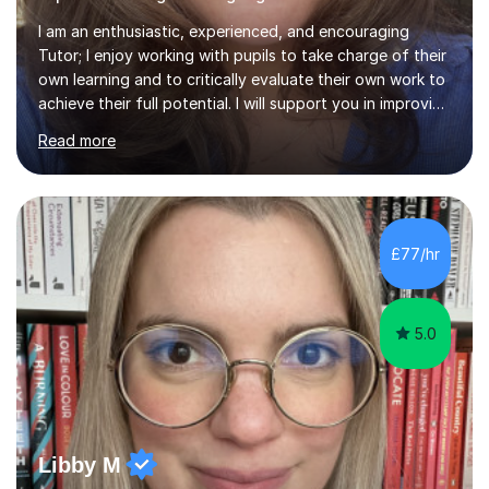
I am an enthusiastic, experienced, and encouraging
Tutor; I enjoy working with pupils to take charge of their
own learning and to critically evaluate their own work to
achieve their full potential. I will support you in improving
your critical analysis, honing your exam technique, and
Read more
structuring your assignments, to attain the best possible
results. I enjoy working with creative students of all
ages, who are looking to enhance their subject
knowledge and achieve their full academic potential in
the humanities. In our sessions we will focus on honing
£77/hr
your analytical skills, building confidence,...
5.0
Libby M