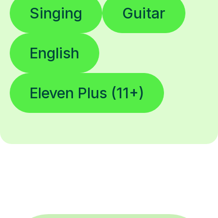
Singing
Guitar
English
Eleven Plus (11+)