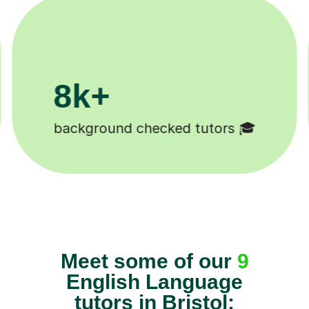
11K+
Tutors to choose from 🧑🏽‍🏫
Meet some of our
9
English Language
tutors in Bristol: