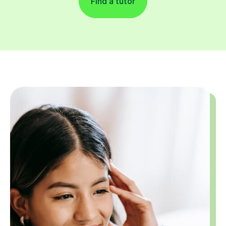
Find a tutor