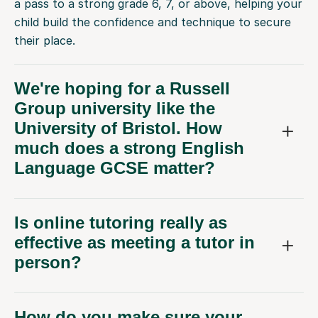
a pass to a strong grade 6, 7, or above, helping your
child build the confidence and technique to secure
their place.
We're hoping for a Russell
Group university like the
University of Bristol. How
much does a strong English
Language GCSE matter?
Is online tutoring really as
effective as meeting a tutor in
person?
How do you make sure your