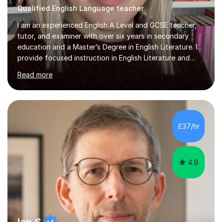
Qualified English Language teacher
I am an experienced English A Level and GCSE teacher,
tutor, and examiner with over six years in secondary
education and a Master’s Degree in English Literature. I
provide focused instruction in English Literature and
Language, covering GCSE and A Level, with expertise in
Read more
AQA, OCR, Edexcel (IGCSE and GCSE), WJEC, and
Cambridge exam boards. In my sessions, I prioritise one-
to-one learning, allowing students to see quick
improvements in their confidence and understanding. I
encourage engaging discussions around text analysis,
£37/hr
helping students develop their own opinions and
articulate them clearly. A...
4.9