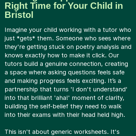
Right Time for Your Child in
Bristol
Imagine your child working with a tutor who
just *gets* them. Someone who sees where
they're getting stuck on poetry analysis and
knows exactly how to make it click. Our
tutors build a genuine connection, creating
a space where asking questions feels safe
and making progress feels exciting. It’s a
partnership that turns 'I don't understand'
into that brilliant 'aha!' moment of clarity,
building the self-belief they need to walk
into their exams with their head held high.
This isn't about generic worksheets. It's