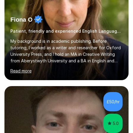
Fiona O
Patient, friendly and experienced English Language tutor.
My background is in academic publishing. Before
tutoring, I worked as a writer and researcher for Oxford
University Press, and I hold an MA in Creative Writing
from Aberystwyth University and a BA in English and
History of Art from Oxford Brookes. I teach English,
Read more
English Language and English Literature from Primary
through KS3 to GCSE, across AQA, Pearson Edexcel and
Eduqas. I also cover EFL and IELTS from beginner to A-
Level, 11+ English, SATs, Phonics, Reading, Spelling
Punctuation and Grammar, Functional Skills (Level 1 and
£50/hr
2), and Essay and Creative Writing. I have experience
supporting...
5.0