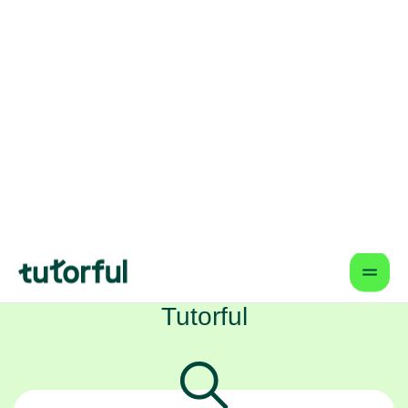
schedule? From your home in Bristol, we
connect your child with some of the
UK's very best English tutors online,
helping them build not just their grades,
but their confidence too.
How Tutorful Works
Step-by-Step Guide for Using
Tutorful