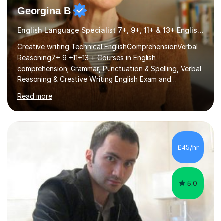
Georgina B
English Language Specialist 7+, 9+, 11+ & 13+ English Entrance
Creative writing Technical EnglishComprehensionVerbal
Reasoning7+ 9 +11+13 + Courses in English
comprehension; Grammar, Punctuation & Spelling, Verbal
Reasoning & Creative Writing English Exam and
Scholarship Preparation courses available throughout
Read more
the academic year. My approaches to tutoring Allowing
regular and timely practice:Adequate preparation time
plays a unique role in 7 - 13 plus preparation. Planning
regular well paced lessons, beginning with the teaching
of foundational core skills and fostering deeper
£45/hr
learning,is far better for your child. By planning and
investing in time, with regular...
5.0