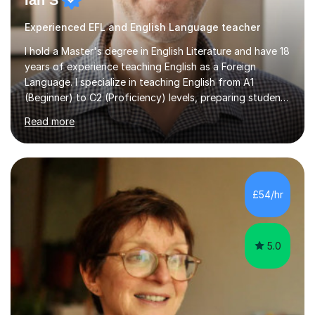
Ian S
Experienced EFL and English Language teacher
I hold a Master's degree in English Literature and have 18
years of experience teaching English as a Foreign
Language. I specialize in teaching English from A1
(Beginner) to C2 (Proficiency) levels, preparing students
for Cambridge First, Cambridge Advanced, GESE, and
Read more
IELTS examinations.In my sessions, I prioritize creating a
dynamic and engaging learning environment tailored to
individual needs. By connecting English language
concepts with real-world contexts, I help students
improve their reading, writing, and speaking skills while
£54/hr
fostering a love for the subject.In addition to my EFL
experience,...
5.0