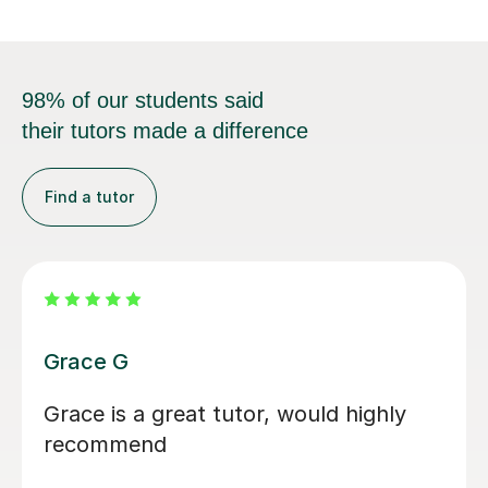
98% of our students said
their tutors made a difference
Find a tutor
Sam H
I started with Sam just a month before
my A levels started, and in this short
time period, Sam would mark any