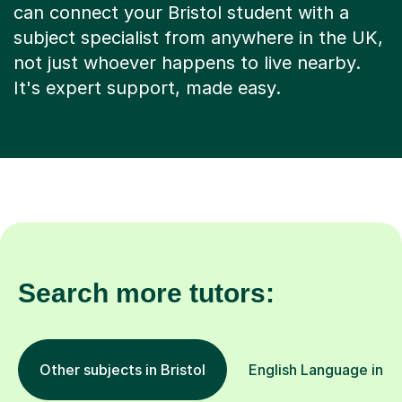
can connect your Bristol student with a
subject specialist from anywhere in the UK,
not just whoever happens to live nearby.
It's expert support, made easy.
Search more tutors:
Other subjects in Bristol
English Language in ot