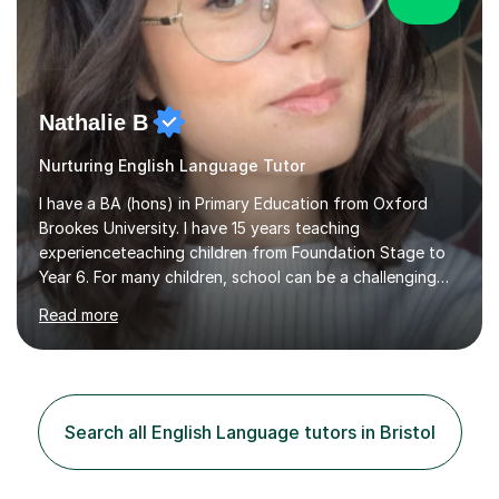
Nathalie B
Nurturing English Language Tutor
I have a BA (hons) in Primary Education from Oxford
Brookes University. I have 15 years teaching
experienceteaching children from Foundation Stage to
Year 6. For many children, school can be a challenging
environment to learn in. This is why I feel that tutoring
Read more
can be a really positive tool to encourage a pupil to
unlock their potential. I aim to make my sessions
personalised to your child's needs and to also create an
environment where the pupil feels comfortable enough
to challenge themselves and realise their potential. As
Search all English Language tutors in Bristol
much as possible, I like to include games and creative
ideas to engage...