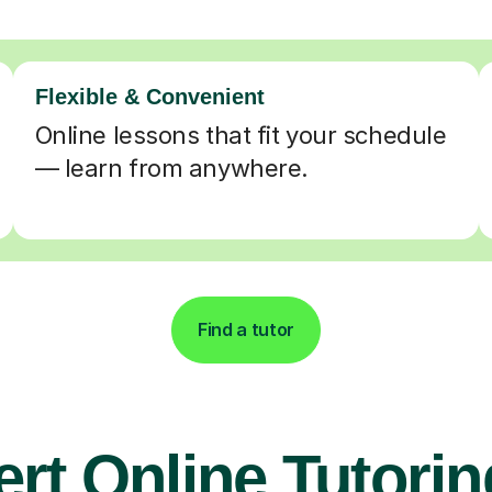
Flexible & Convenient
Online lessons that fit your schedule
— learn from anywhere.
Find a tutor
rt Online Tutorin