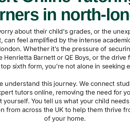
rners in north-lo
worry about their child's grades, or the une
, can feel amplified by the intense academ
london. Whether it’s the pressure of securin
ke Henrietta Barnett or QE Boys, or the drive
top sixth form, you’re not alone in seeking 
we understand this journey. We connect stud
pert tutors online, removing the need for 
t yourself. You tell us what your child needs,
on from across the UK to help them thrive f
of your home.