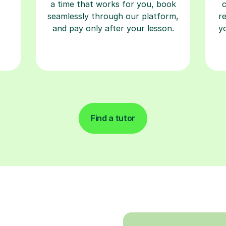
a time that works for you, book
seamlessly through our platform,
r
and pay only after your lesson.
y
Find a tutor