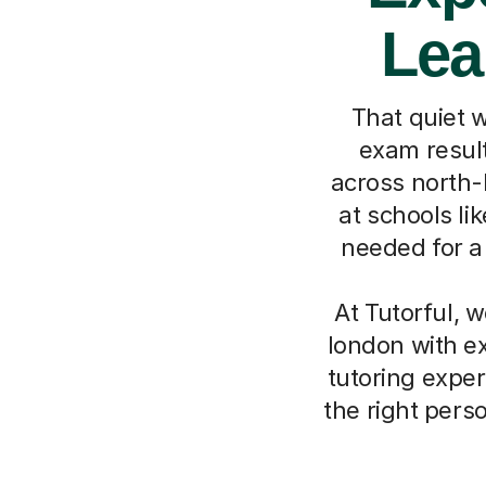
Lea
That quiet 
exam result
across north-
at schools li
needed for a 
At Tutorful, 
london with ex
tutoring exper
the right pers