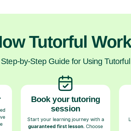
ow Tutorful Wor
Step-by-Step Guide for Using Tutorful
r
Book your tutoring
session
ced
ave
Start your learning journey with a
L
re
guaranteed first lesson
. Choose