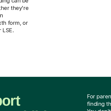
ding can be
ther they're
on
th form, or
r LSE.
ort
For paren
finding t