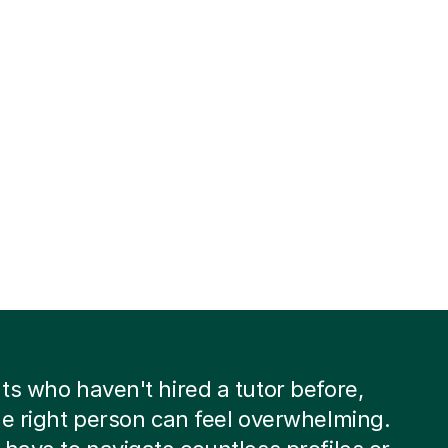
ts who haven't hired a tutor before,
he right person can feel overwhelming.