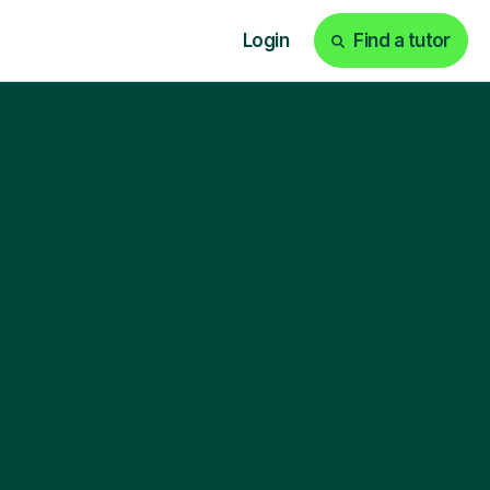
Login
Find a tutor