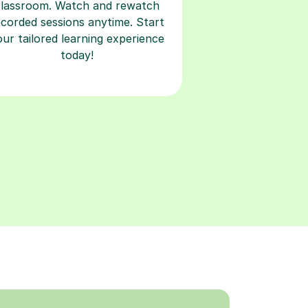
classroom. Watch and rewatch
ecorded sessions anytime. Start
our tailored learning experience
today!