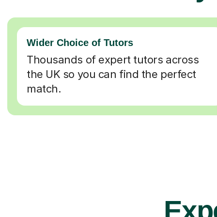
Wider Choice of Tutors
Thousands of expert tutors across
the UK so you can find the perfect
match.
Expe