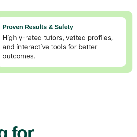
Proven Results & Safety
Highly-rated tutors, vetted profiles,
and interactive tools for better
outcomes.
g for