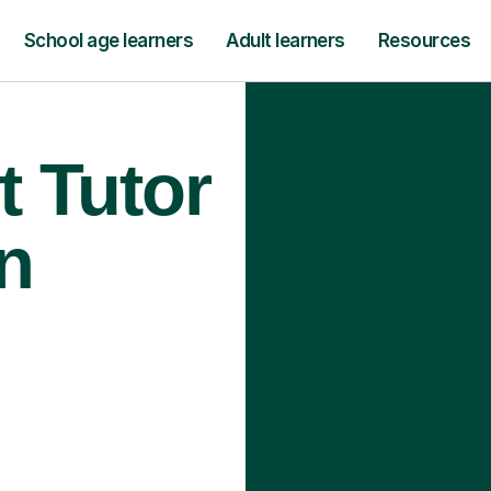
School age learners
Adult learners
Resources
t Tutor
n