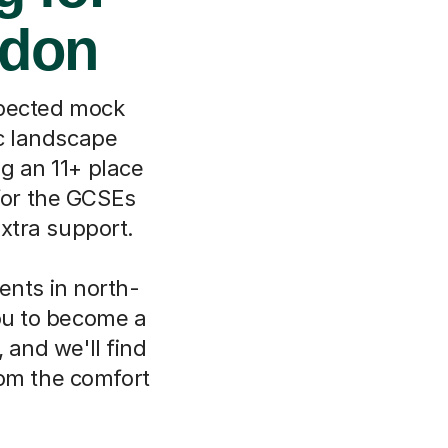
ndon
xpected mock
ic landscape
g an 11+ place
 for the GCSEs
extra support.
ents in north-
you to become a
 and we'll find
rom the comfort