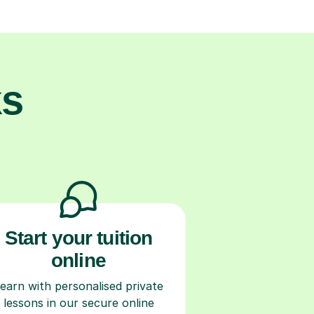
ks
Start your tuition
online
earn with personalised private
lessons in our secure online