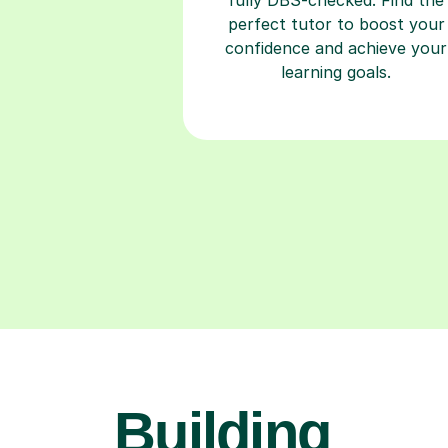
perfect tutor to boost your
confidence and achieve your
learning goals.
Building