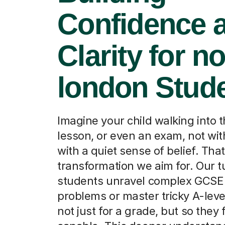
Confidence 
Clarity for no
london Stud
Imagine your child walking into t
lesson, or even an exam, not wi
with a quiet sense of belief. That
transformation we aim for. Our t
students unravel complex GCSE
problems or master tricky A-leve
not just for a grade, but so they f