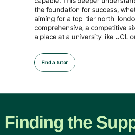
capable. This deeper understan
the foundation for success, whe
aiming for a top-tier north-lond
comprehensive, a competitive six
a place at a university like UCL o
Find a tutor
Finding the Supp