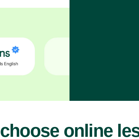
choose online le