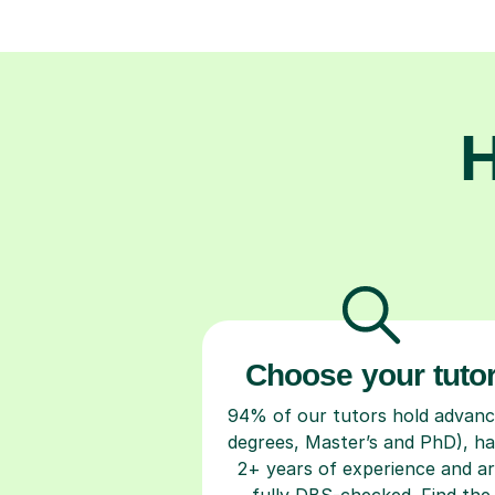
H
Choose your tuto
94% of our tutors hold advan
degrees, Master’s and PhD), h
2+ years of experience and a
fully DBS-checked. Find the