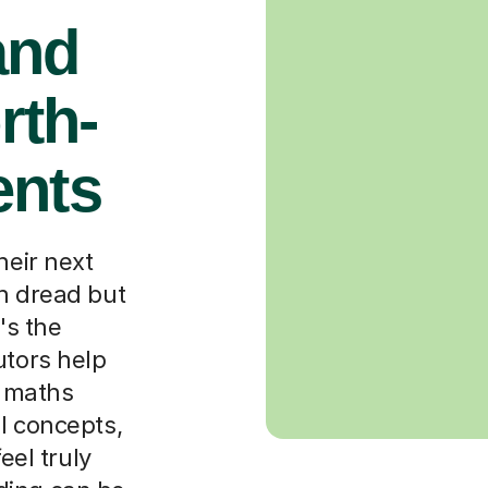
and
rth-
ents
heir next
th dread but
's the
utors help
 maths
l concepts,
eel truly