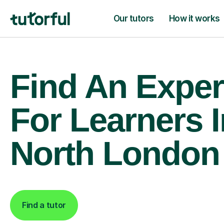
Our tutors
How it works
Find An Exper
For Learners I
North London
Find a tutor