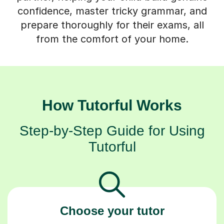
prepare thoroughly for their exams, all
from the comfort of your home.
How Tutorful Works
Step-by-Step Guide for Using
Tutorful
Choose your tutor
94% of our tutors hold advanced degrees,