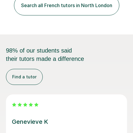
specification for AQA and Edexcel examining boards. I
have done online...
98% of our students said
their tutors made a difference
Find a tutor
Anna C
Anna is a brilliant French teacher. She