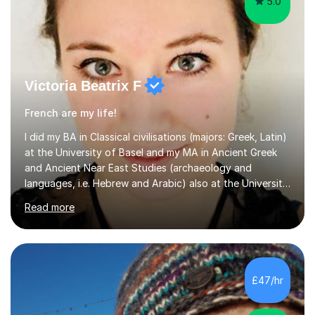
Victoria Beatrix F
French are my life!
I did my BA in Classical civilisations (majors: Greek, Latin)
at the University of Basel and my MA in Ancient Greek
and Ancient Near East Studies (archaeology and
languages, i.e. Hebrew and Arabic) also at the University
of Basel yet spending one semester at the Humboldt
Read more
University of Berlin and the Free University of Berlin
during an ERASMUS exchange during my MA. I then
completed my DPhil in Classical Languages and
Literature at the University of Oxford (Lady Margaret
Hall) with a thesis on Classical Lingusitics. Last but not
£47/hr
least, I did an MPhil in Theoretical and Applied Lingustics
at the...
4.9