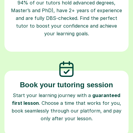
Master’s and PhD), have 2+ years of experience
and are fully DBS-checked. Find the perfect
tutor to boost your confidence and achieve
your learning goals.
Book your tutoring session
Start your learning journey with a
guaranteed
first lesson
. Choose a time that works for you,
book seamlessly through our platform, and pay
only after your lesson.