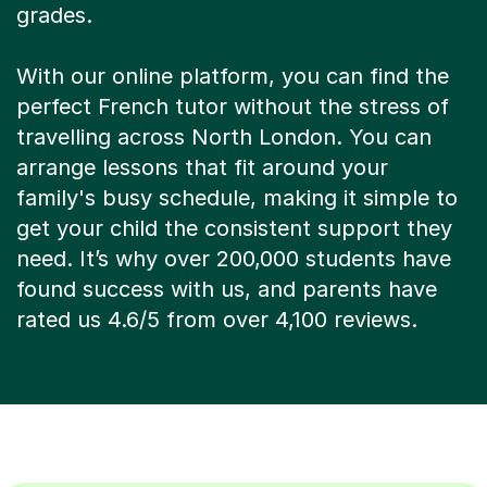
With our online platform, you can find the
perfect French tutor without the stress of
travelling across North London. You can
arrange lessons that fit around your
family's busy schedule, making it simple to
get your child the consistent support they
need. It’s why over 200,000 students have
found success with us, and parents have
rated us 4.6/5 from over 4,100 reviews.