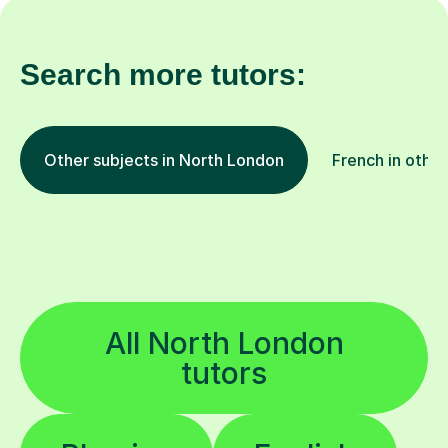
Search more tutors:
Other subjects in North London
French in other
All North London
tutors
Physics
English