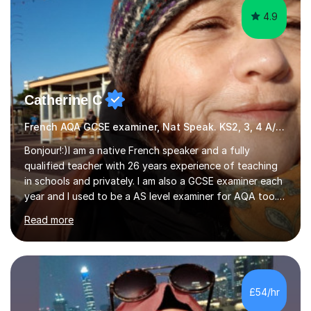
Catherine C
French AQA GCSE examiner, Nat Speak. KS2, 3, 4 A/AS, N5
Bonjour!:)I am a native French speaker and a fully
qualified teacher with 26 years experience of teaching
in schools and privately. I am also a GCSE examiner each
year and I used to be a AS level examiner for AQA too. I
teach the right accent: this is part of how you can
Read more
become a confident speaker and an efficient listener.I
also explain how verbs and grammar work and help you
practice with relevant, interesting resources.It's easier
to learn if you understand the rules and the tricks. You
then become more confident and try more and
£54/hr
memorize better.I use various teaching methods
according to each...