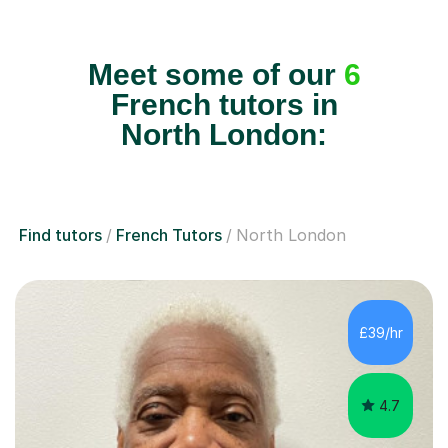
Meet some of our
6
French tutors in
North London:
Find tutors
French Tutors
North London
£39/hr
4.7