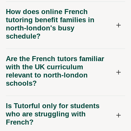
How does online French
tutoring benefit families in
north-london's busy
schedule?
Are the French tutors familiar
with the UK curriculum
relevant to north-london
schools?
Is Tutorful only for students
who are struggling with
French?