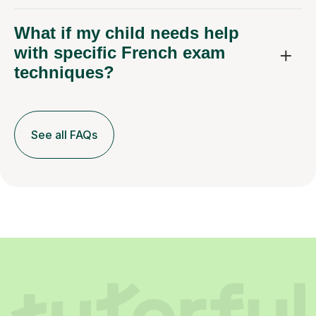
What if my child needs help
with specific French exam
techniques?
See all FAQs