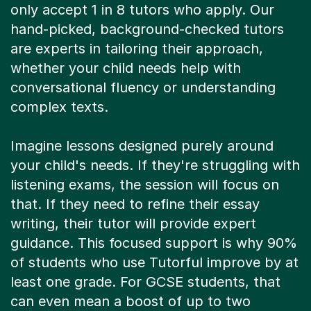
hand-picked, background-checked tutors
are experts in tailoring their approach,
whether your child needs help with
conversational fluency or understanding
complex texts.
Imagine lessons designed purely around
your child's needs. If they're struggling with
listening exams, the session will focus on
that. If they need to refine their essay
writing, their tutor will provide expert
guidance. This focused support is why 90%
of students who use Tutorful improve by at
least one grade. For GCSE students, that
can even mean a boost of up to two
grades.