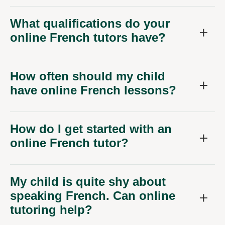
What qualifications do your
online French tutors have?
How often should my child
have online French lessons?
How do I get started with an
online French tutor?
My child is quite shy about
speaking French. Can online
tutoring help?