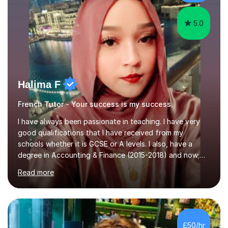
5.0
Halima F
French Tutor - Your success is my success.
I have always been passionate in teaching. I have very
good qualifications that I have received from my
schools whether it is GCSE or A levels. I also, have a
degree in Accounting & Finance (2015-2018) and now;
aiming to complete 3 years of training to complete the
Read more
ACCA qualification.I teach Mathematics be it beginners,
KS3, GCSE, and A levels. I have tutored several people
KS3 to GCSE students and have seen immense
improvements. Please, do look at the reviews that I have
obtained from my students.Methodology wise I am a
£50/hr
person who is organised and therefore I carry out tasks