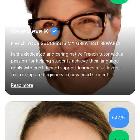
Genevieve K
French YOUR SUCCESS IS MY GREATEST REWARD!
I am a dedicated and caring native French tutor with a
passion for helping students achieve their language
goals with confidence.I support learners at all levels -
from complete beginners to advanced students
preparing for exams such as GCSE and A-Level (
Read more
including Edexcel, AQA and WJCE). I also offer engaging
conversational practice in both French and Spanish for
those looking to improve fluency in a relaxed and
supportive environment.I completed my education in
France, studying French literature for seven years and
£47/hr
achieving the Baccalauréat (Lettres). I later studied at
university in Madrid, ...
5.0