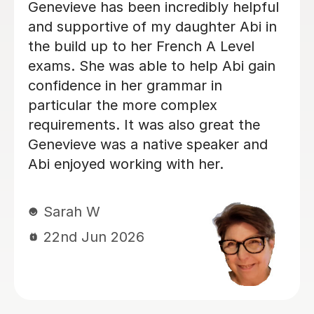
is always well prepared for every
lesson and makes learning enjoyable
and engaging. Sadie really enjoys
learning with Anna, and we can
already see great progress in her
French. We are very happy with Anna
and would highly recommend her as a
teacher!
Olga K
5th Aug 2026