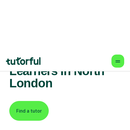
Find An Expert
French Tutor For
Learners In North
London
Find a tutor