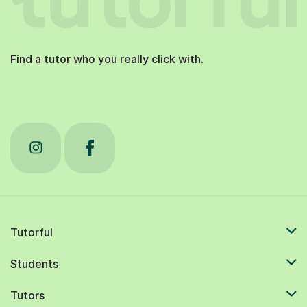
Find a tutor who you really click with.
Tutorful
Students
Tutors
Resources