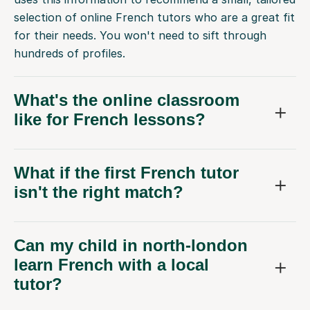
for their needs. You won't need to sift through
hundreds of profiles.
What's the online classroom
like for French lessons?
What if the first French tutor
isn't the right match?
Can my child in north-london
learn French with a local
tutor?