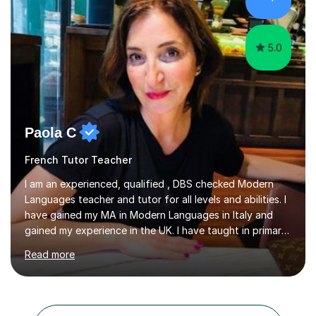
in an organised manner....
5.0
Paola C
French Tutor Teacher
I am an experienced, qualified , DBS checked Modern
Languages teacher and tutor for all levels and abilities. I
have gained my MA in Modern Languages in Italy and
gained my experience in the UK. I have taught in primary,
secondary, university and business companies in the
Read more
past. I have held children clubs,university modules,
business language courses, survival language
coursesand fun coffee morning lessons. I am well trained
for preparing GCSE and A level students in Italian and
French and I am aware of the new GCSE and A level
Search all French tutors in North London