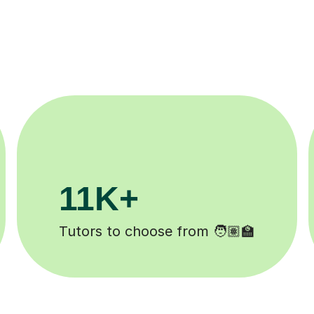
200K+
Happy students 😄