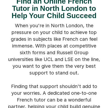
Tutor in North London to
Help Your Child Succeed
When you're in North London, the
pressure on your child to achieve top
grades in subjects like French can feel
immense. With places at competitive
sixth forms and Russell Group
universities like UCL and LSE on the line,
you want to give them the very best
support to stand out.
Finding that support shouldn't add to
your worries. A dedicated one-to-one
French tutor can be a wonderful
partner, helping your child build genuine
confidence, master tricky grammar, and