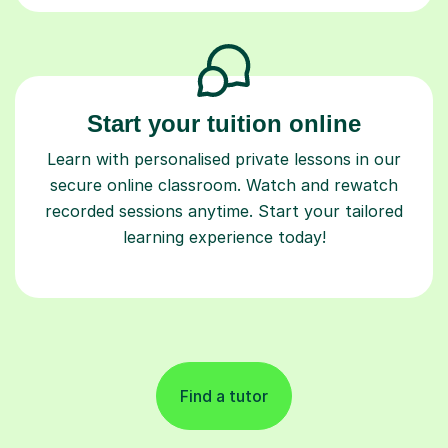
Start your tuition online
Learn with personalised private lessons in our
secure online classroom. Watch and rewatch
recorded sessions anytime. Start your tailored
learning experience today!
Find a tutor