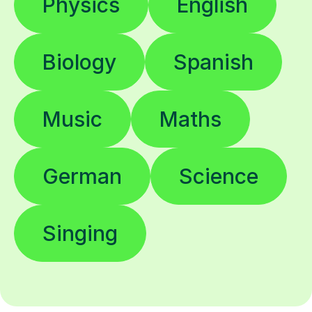
Biology
Spanish
Music
Maths
German
Science
Singing