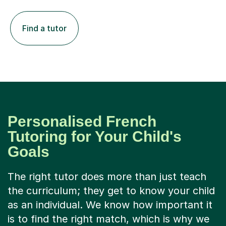
Find a tutor
Personalised French
Tutoring for Your Child's
Goals
The right tutor does more than just teach
the curriculum; they get to know your child
as an individual. We know how important it
is to find the right match, which is why we
only accept 1 in 8 tutors who apply. Our