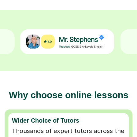
Why choose online lessons
Wider Choice of Tutors
Thousands of expert tutors across the
UK so you can find the perfect match.