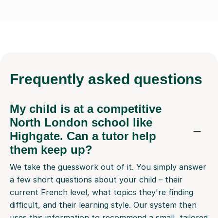
Frequently
asked questions
My child is at a competitive
North London school like
Highgate. Can a tutor help
them keep up?
We take the guesswork out of it. You simply answer
a few short questions about your child – their
current French level, what topics they're finding
difficult, and their learning style. Our system then
uses this information to recommend a small, tailored
selection of online French tutors who are a great fit