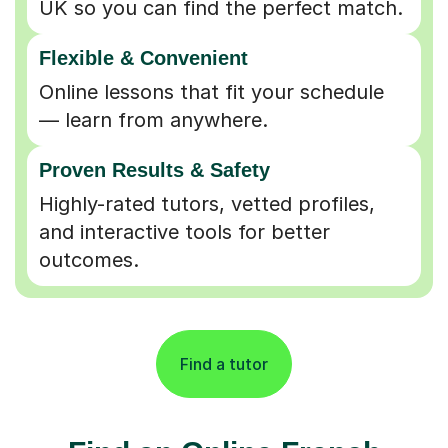
Flexible & Convenient
Online lessons that fit your schedule
— learn from anywhere.
Proven Results & Safety
Highly-rated tutors, vetted profiles,
and interactive tools for better
outcomes.
Find a tutor
Find an Online French