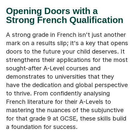
Opening Doors with a
Strong French Qualification
A strong grade in French isn't just another
mark on a results slip; it's a key that opens
doors to the future your child deserves. It
strengthens their applications for the most
sought-after A-Level courses and
demonstrates to universities that they
have the dedication and global perspective
to thrive. From confidently analysing
French literature for their A-Levels to
mastering the nuances of the subjunctive
for that grade 9 at GCSE, these skills build
a foundation for success.