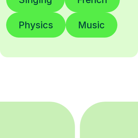
Physics
Music