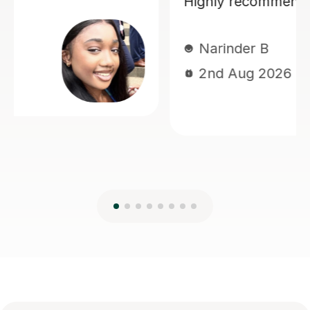
diagrams. I felt very supported
throughout the process which
improved my confidence.
Dhili A
17th Jul 2026