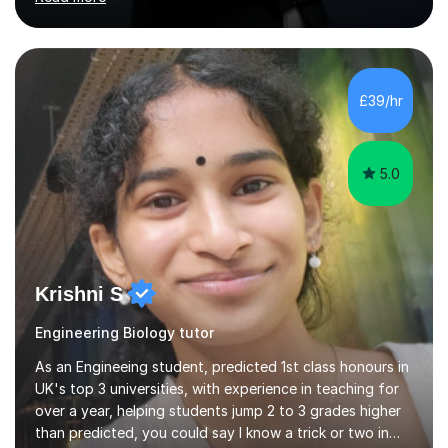
Maths, English, and Science from Primary through GCSE
level, including 11+, Grammar & Private School Entrance
Exams.📍📚 My Teaching ApproachMy lessons are clear,
structured, and results-driven. I focus on helping
students build confidence through:✅ Simple, step-by-
£39/hr
step explanations ✅ Continuous assessment and
progress tracking ✅ Custom lesson...
5.0
Krishni S
Engineering Biology tutor
As an Engineeing student, predicted 1st class honours in
UK's top 3 universities, with experience in teaching for
over a year, helping students jump 2 to 3 grades higher
than predicted, you could say I know a trick or two in