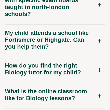
with specific exam boards
taught in north-london
schools?
My child attends a school like
Fortismere or Highgate. Can
you help them?
How do you find the right
Biology tutor for my child?
What is the online classroom
like for Biology lessons?