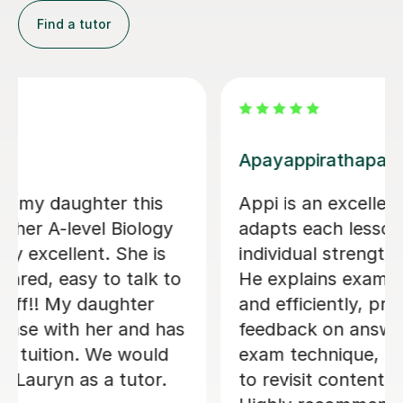
Find a tutor
Jonathan S
Jon became my tutor in my last two
terms of year 13 and was incredibly
helpful. He was very attentive and
would always help me with exactly
what I was struggling with. I mostly
covered the actual content with him
and he was very good at explaining
difficult concepts using drawings and