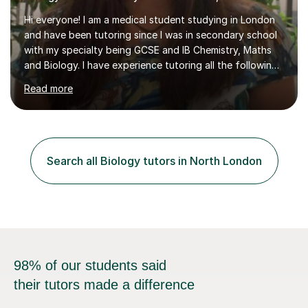
Hi everyone! I am a medical student studying in London
and have been tutoring since I was in secondary school
with my specialty being GCSE and IB Chemistry, Maths
and Biology. I have experience tutoring all the following
UK exam boards extensively in the aforementioned
Read more
subjects: AQA, CIE, Edexcel and OCR. I finished in the
IBDP with a 43/45, including all 7s in my Higher level
subjects - Biology, Chemistry and Mathematics. I know
how hard studying and university applications can be,
which is why I am always there for support when
Search all Biology tutors in North London
students are stressed or when they need exam tips! On
top of the...
98% of our students said
their tutors made a difference