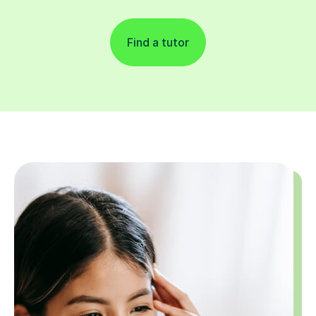
Find a tutor