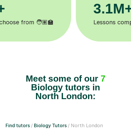
200K+
Happy students 😄
Meet some of our
7
Biology tutors in
North London:
Find tutors
Biology Tutors
North London