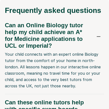
Frequently
asked questions
Can an Online Biology tutor
help my child achieve an A*
for Medicine applications to
UCL or Imperial?
Your child connects with an expert online Biology
tutor from the comfort of your home in north-
london. All lessons happen in our interactive online
classroom, meaning no travel time for you or your
child, and access to the very best tutors from
across the UK, not just those nearby.
Can these online tutors help