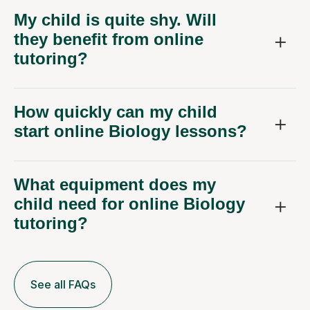
My child is quite shy. Will
they benefit from online
tutoring?
How quickly can my child
start online Biology lessons?
What equipment does my
child need for online Biology
tutoring?
See all FAQs