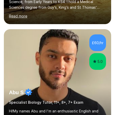
Science, from Early Years to KS4. I hold a Medical
Sciences degree from Guy’s, King’s and St Thomas’
(GKT), King’s College London, and have completed more
Read more
than 600 Tutorful hours, in addition to work in schools,
tuition centres, and private households.My educational
approach reflects the strengths of classical learning
traditions: secure mastery of foundations, structured
analytical reasoning, articulate communication, and
£60/hr
disciplined study routines. I aim to develop students who
are confide...
5.0
Abu S
Specialist Biology Tutor, 11+, 8+, 7+ Exam
Hi!My names Abu and I'm an enthusiastic English and