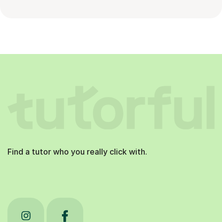
Find a tutor who you really click with.