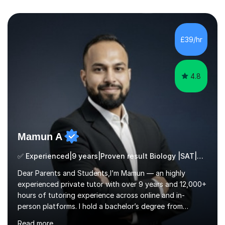
£39/hr
4.8
Mamun A
✅ Experienced|9 years|Proven result Biology |SAT|KS2/3|11+
Dear Parents and Students,I’m Mamun — an highly
experienced private tutor with over 9 years and 12,000+
hours of tutoring experience across online and in-
person platforms. I hold a bachelor’s degree from
Northumbria University, Newcastle, and specialise in
Read more