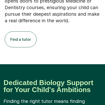
opens doors to prestigious Medicine or
Dentistry courses, ensuring your child can
pursue their deepest aspirations and make
a real difference in the world.
Find a tutor
Dedicated Biology Support
for Your Child's Ambitions
Finding the right tutor means finding