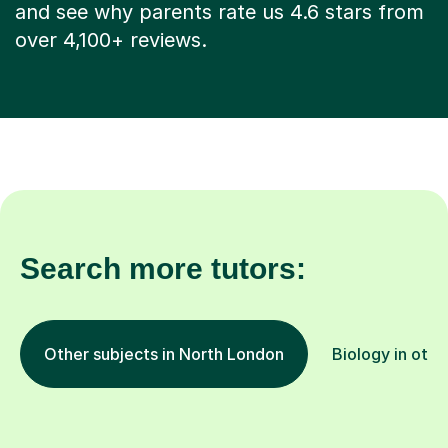
and see why parents rate us 4.6 stars from
over 4,100+ reviews.
Search more tutors:
Other subjects in North London
Biology in othe