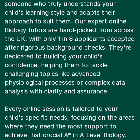
someone who truly understands your
child's learning style and adapts their
approach to suit them. Our expert online
Biology tutors are hand-picked from across
the UK, with only 1 in 8 applicants accepted
after rigorous background checks. They're
dedicated to building your child's
confidence, helping them to tackle
challenging topics like advanced
physiological processes or complex data
analysis with clarity and assurance.
Every online session is tailored to your
child's specific needs, focusing on the areas
where they need the most support to
achieve that crucial A* in A-Level Biology.