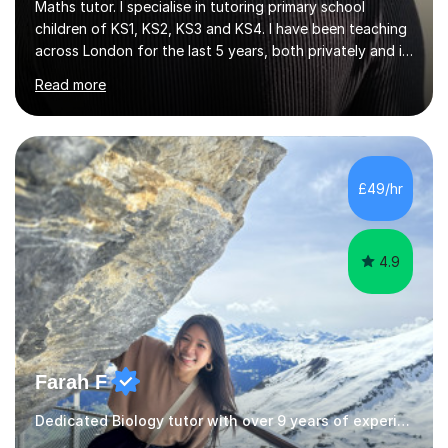
Maths tutor. I specialise in tutoring primary school
children of KS1, KS2, KS3 and KS4. I have been teaching
across London for the last 5 years, both privately and in
schools. I have a patient yet optimistic nature and I
Read more
enjoy developing rapport with my students. Schools
that I help my students get into are of the following:
Harrow School Admission King’s College Wimbledon
School Admission Marlborough College School
Admission Radley College School Admission St. Paul’s
£49/hr
Girls’ School Admission Wellington College School
Admission Benenden School Admis...
4.9
Farah F
Dedicated Biology tutor with over 9 years of experience.