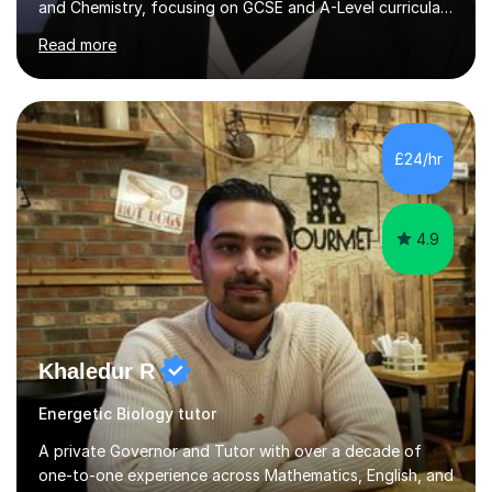
and Chemistry, focusing on GCSE and A-Level curricula
from exam boards such as AQA and Edexcel. In my
Read more
sessions, I employ a structured approach that includes
exam-style question walkthroughs, which help you
navigate the types of questions you’ll face on your
tests. I utilise the official specification to ensure our
learning is aligned with exam requirements and I assign
£24/hr
relevant homework to reinforce concepts. Additionally, I
conduct v...
4.9
Khaledur R
Energetic Biology tutor
A private Governor and Tutor with over a decade of
one-to-one experience across Mathematics, English, and