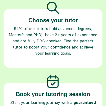
Choose your tutor
94% of our tutors hold advanced degrees,
Master’s and PhD), have 2+ years of experience
and are fully DBS-checked. Find the perfect
tutor to boost your confidence and achieve
your learning goals.
Book your tutoring session
Start your learning journey with a
guaranteed