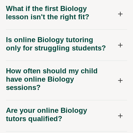
What if the first Biology
lesson isn't the right fit?
Is online Biology tutoring
only for struggling students?
How often should my child
have online Biology
sessions?
Are your online Biology
tutors qualified?