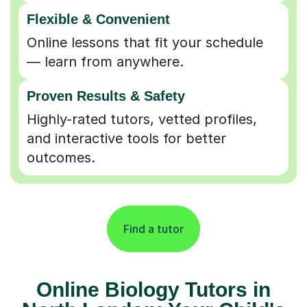
Flexible & Convenient
Online lessons that fit your schedule
— learn from anywhere.
Proven Results & Safety
Highly-rated tutors, vetted profiles,
and interactive tools for better
outcomes.
Find a tutor
Online Biology Tutors in