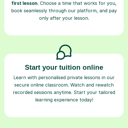
first lesson
. Choose a time that works for you,
book seamlessly through our platform, and pay
only after your lesson.
Start your tuition online
Learn with personalised private lessons in our
secure online classroom. Watch and rewatch
recorded sessions anytime. Start your tailored
learning experience today!