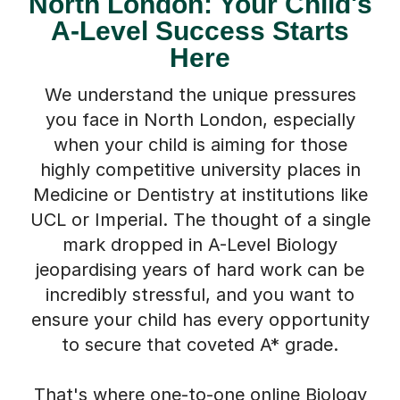
North London: Your Child's
A-Level Success Starts
Here
We understand the unique pressures
you face in North London, especially
when your child is aiming for those
highly competitive university places in
Medicine or Dentistry at institutions like
UCL or Imperial. The thought of a single
mark dropped in A-Level Biology
jeopardising years of hard work can be
incredibly stressful, and you want to
ensure your child has every opportunity
to secure that coveted A* grade.
That's where one-to-one online Biology