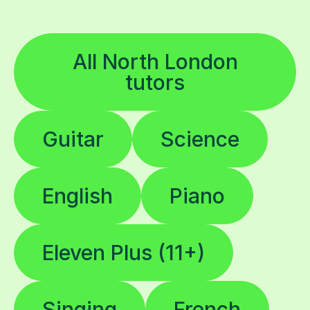
All North London
tutors
Guitar
Science
English
Piano
Eleven Plus (11+)
Singing
French