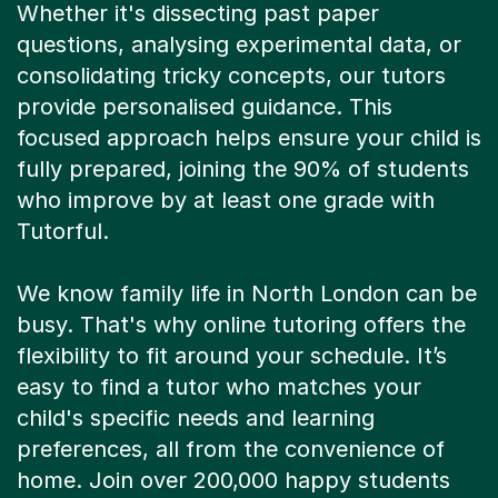
Whether it's dissecting past paper
questions, analysing experimental data, or
consolidating tricky concepts, our tutors
provide personalised guidance. This
focused approach helps ensure your child is
fully prepared, joining the 90% of students
who improve by at least one grade with
Tutorful.
We know family life in North London can be
busy. That's why online tutoring offers the
flexibility to fit around your schedule. It’s
easy to find a tutor who matches your
child's specific needs and learning
preferences, all from the convenience of
home. Join over 200,000 happy students