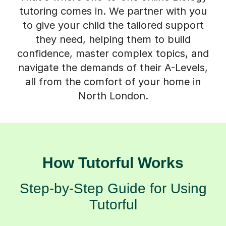
tutoring comes in. We partner with you
to give your child the tailored support
they need, helping them to build
confidence, master complex topics, and
navigate the demands of their A-Levels,
all from the comfort of your home in
North London.
How Tutorful Works
Step-by-Step Guide for Using
Tutorful