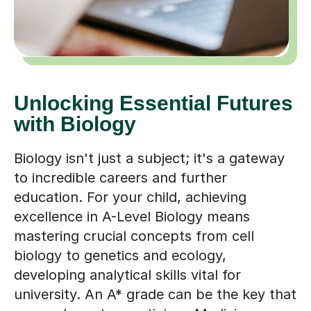
Unlocking Essential Futures
with Biology
Biology isn't just a subject; it's a gateway
to incredible careers and further
education. For your child, achieving
excellence in A-Level Biology means
mastering crucial concepts from cell
biology to genetics and ecology,
developing analytical skills vital for
university. An A* grade can be the key that