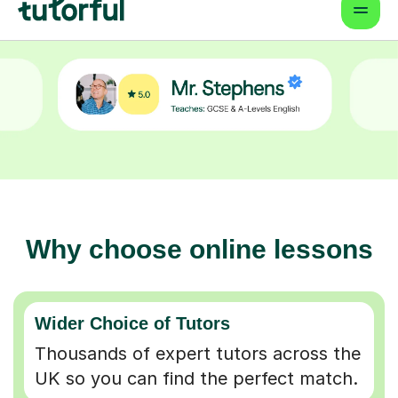
Why choose online lessons
Wider Choice of Tutors
Thousands of expert tutors across the
UK so you can find the perfect match.