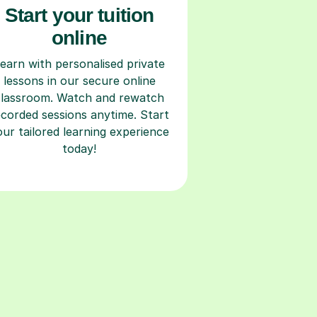
Start your tuition
online
earn with personalised private
lessons in our secure online
classroom. Watch and rewatch
ecorded sessions anytime. Start
our tailored learning experience
today!