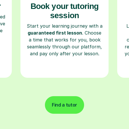
r
Book your tutoring
session
ced
ave
Start your learning journey with a
L
re
guaranteed first lesson
. Choose
a time that works for you, book
seamlessly through our platform,
r
and pay only after your lesson.
y
Find a tutor