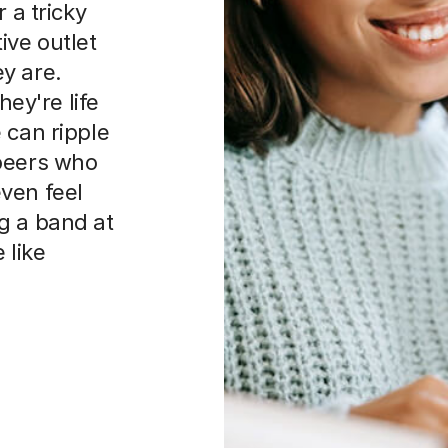
 a tricky
ive outlet
y are.
hey're life
 can ripple
 peers who
ven feel
g a band at
 like