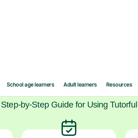
 Guitar tutors from across the UK. It’s a cha
ls and self-belief in a supportive space, awa
pressure.
ow Tutorful Wor
Step-by-Step Guide for Using Tutorful