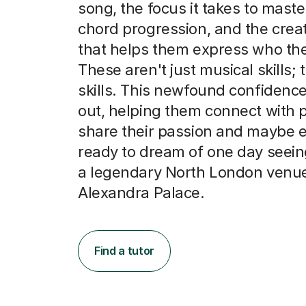
song, the focus it takes to master
chord progression, and the creat
that helps them express who the
These aren't just musical skills; t
skills. This newfound confidence
out, helping them connect with
share their passion and maybe e
ready to dream of one day seein
a legendary North London venue
Alexandra Palace.
Find a tutor