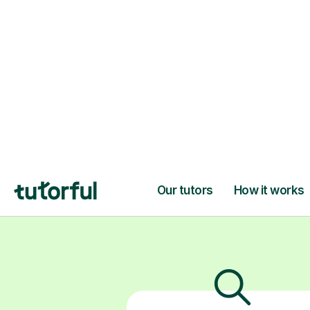
patient online
build skil
H