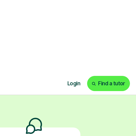
nce for them to
y from peer
ks