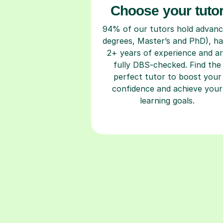
Choose your tuto
94% of our tutors hold advan
degrees, Master’s and PhD), h
2+ years of experience and a
fully DBS-checked. Find the
perfect tutor to boost your
confidence and achieve your
learning goals.