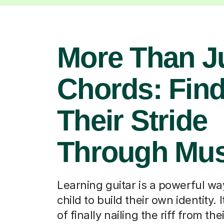
More Than J
Chords: Fin
Their Stride
Through Mus
Learning guitar is a powerful wa
child to build their own identity. It
of finally nailing the riff from the