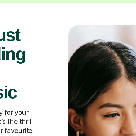
ust
ding
ic
y for your
’s the thrill
ir favourite