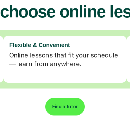
choose online le
Flexible & Convenient
Online lessons that fit your schedule
— learn from anywhere.
Find a tutor