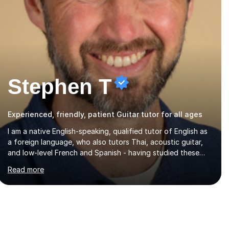
Stephen T
Experienced, friendly, patient Guitar tutor for all ages
I am a native English-speaking, qualified tutor of English as
a foreign language, who also tutors Thai, acoustic guitar,
and low-level French and Spanish - having studied these
languages, lived in Thailand for 14 years, and played guitar
Read more
since primary school.I also do English proofreading and
editing, Thai interpreting, other areas of English writing,
reading and speaking, and other primary subjects such as
Maths.EXPERIENCE & QUALIFICATIONS • 20 years helping
people improve their language (mostly English) • 12 years
paid tutoring, teaching and proofreading • TESOL Level 5