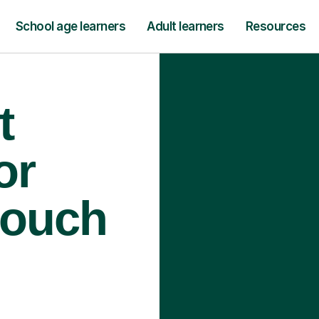
School age learners
Adult learners
Resources
t
or
rouch