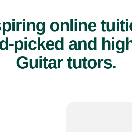
piring online tuit
d-picked and high
Guitar tutors.