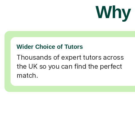
Why 
Wider Choice of Tutors
Thousands of expert tutors across
the UK so you can find the perfect
match.