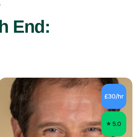
r
ch End:
£30/hr
5.0