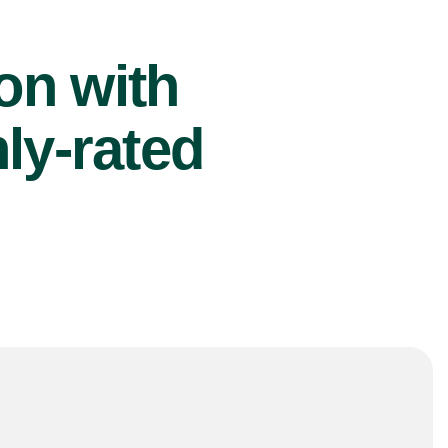
ion with
ly-rated