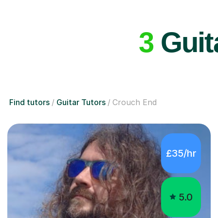
3
Guit
Find tutors
Guitar Tutors
Crouch End
£35/hr
5.0