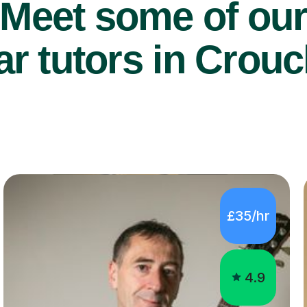
Meet some of ou
ar tutors in Crou
£35/hr
4.9