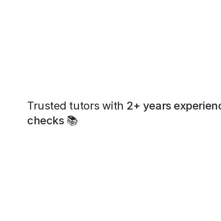
Trusted tutors with
2+ years experien
checks
📚