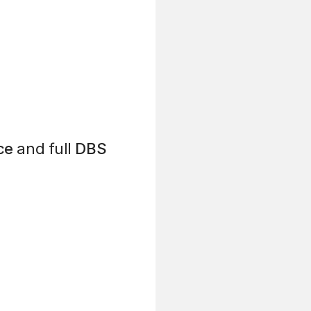
ce
and full
DBS