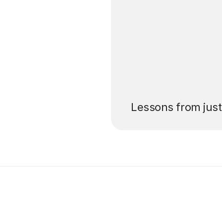
’ll pay for your
Lessons from jus