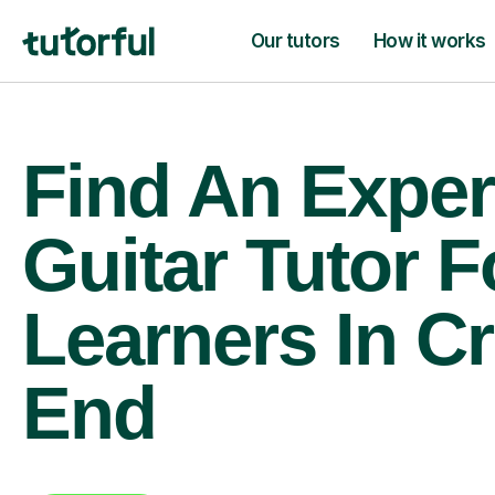
Our tutors
How it works
Find An Exper
Guitar Tutor F
Learners In C
End