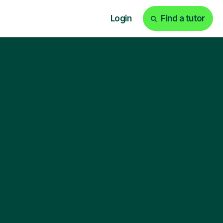
Login
Find a tutor