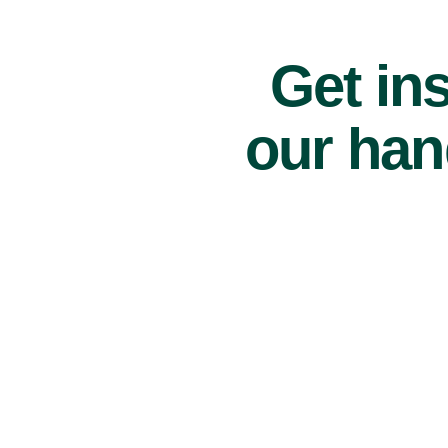
Get ins
our han