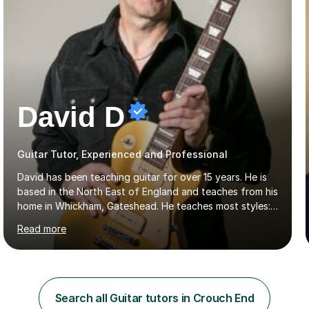
David D
Guitar Tutor, Experienced and Professional
David has been teaching guitar for over 15 years. He is
based in the North East of England and teaches from his
home in Whickham, Gateshead. He teaches most styles:-
rock, hard rock, indie, blues, folk, country and jazz. He is
Read more
qualified to Grade 8 level in Electric Guitar, Acoustic
Guitar and Music Theory. He is professionally qualified
to Diploma level with the London College of Music
(ALCM). He also teaches students through the Registry
of Guitar Tutors exams.David has a personal tuition
Search all Guitar tutors in Crouch End
room with a large range of guitars and amps, together