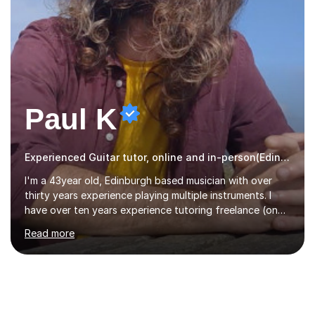
Paul K
Experienced Guitar tutor, online and in-person(Edinburgh)
I'm a 43year old, Edinburgh based musician with over
thirty years experience playing multiple instruments. I
have over ten years experience tutoring freelance (one
on one) and an additional one year teaching a group
Read more
guitar lesson (8 children, 2 teachers) once a week for a
local charity. I have a BSc in Audio Technology and a
HND in Sound Engineering and hope to study Music
Therapy at a postgraduate level. As a musician, I started
classical training at the age of four with the violin.
Changing to viola around age nine, I also played lower