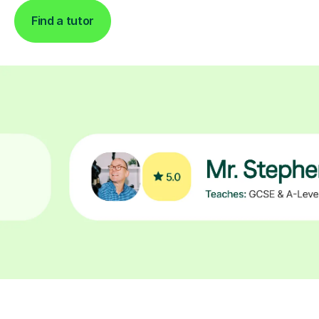
Find a tutor