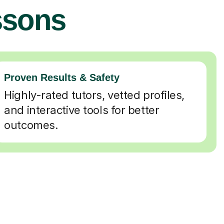
ssons
Proven Results & Safety
Highly-rated tutors, vetted profiles,
and interactive tools for better
outcomes.