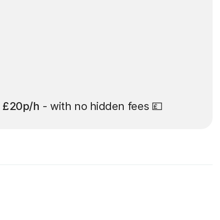
t
£20p/h
- with no hidden fees 💷