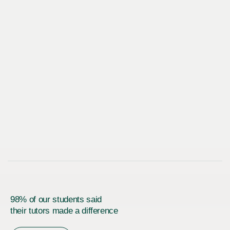
98% of our students said
their tutors made a difference