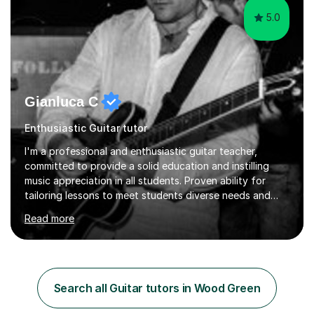
5.0
Gianluca C
Enthusiastic Guitar tutor
I'm a professional and enthusiastic guitar teacher,
committed to provide a solid education and instilling
music appreciation in all students. Proven ability for
tailoring lessons to meet students diverse needs and
capture their interest and imagination. RGT registered
Read more
guitar tutor I can also prepare students to achieve
grades. Piano lessons available for beginners and
intermediate. After graduating from conservatory of
music, I achieved a Master degree in Jazz fusion guitar
from C.P.M. Milan Italy in 1996. Short after graduating I
Search all Guitar tutors in Wood Green
started my professional career which include live and
studio sessions...