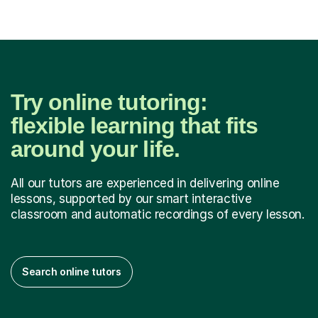
Try online tutoring:
flexible learning that fits
around your life.
All our tutors are experienced in delivering online
lessons, supported by our smart interactive
classroom and automatic recordings of every lesson.
Search online tutors