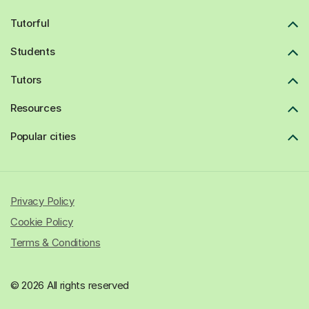
Tutorful
Students
Tutors
Resources
Popular cities
Privacy Policy
Cookie Policy
Terms & Conditions
© 2026 All rights reserved