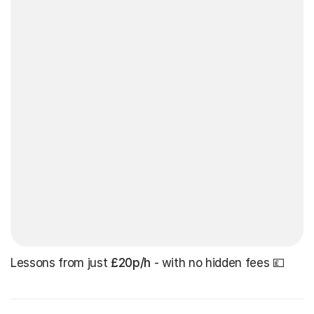
Lessons from just
£20p/h
- with no hidden fees 💷