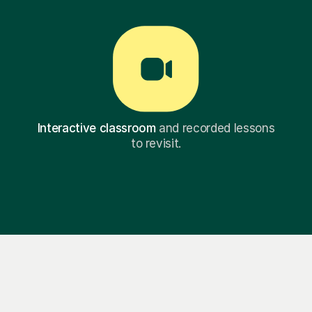
Interactive classroom
and recorded lessons
to revisit.