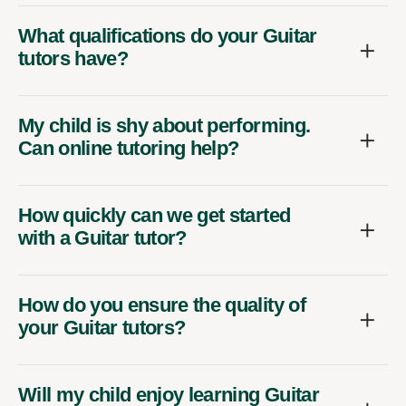
What qualifications do your Guitar
tutors have?
My child is shy about performing.
Can online tutoring help?
How quickly can we get started
with a Guitar tutor?
How do you ensure the quality of
your Guitar tutors?
Will my child enjoy learning Guitar