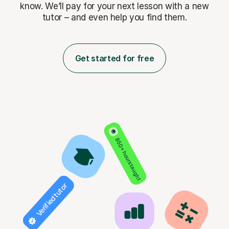
know. We’ll pay for
your next lesson with a new
tutor – and even help you find them.
Get started for free
850+ hours taught
Verified tutor