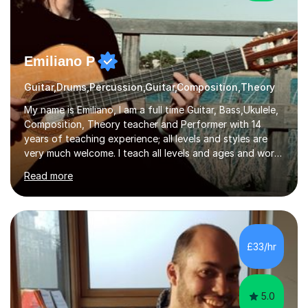
Emiliano P
Guitar,Drums,Percussion,Guitar,Composition,Theory
My name is Emiliano, I am a full time Guitar, Bass,Ukulele,
Composition, Theory teacher and Performer with 14
years of teaching experience; all levels and styles are
very much welcome. I teach all levels and ages and work
hard to cater to all musical needs. Versatility and
Read more
enthusiasm are my two main attributes.Music means
everything to me and as such, I think it's a great thing
when a music teacher can inspire that very same
excitement in their students. My main aims whilst
teaching are to allow my students to learn how to freely
£33/hr
communicate through music and harbour their love for
creative expression...
5.0