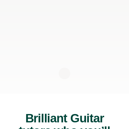
Brilliant Guitar