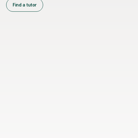
Find a tutor