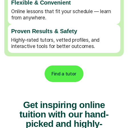
Flexible & Convenient
Online lessons that fit your schedule — learn
from anywhere.
Proven Results & Safety
Highly-rated tutors, vetted profiles, and
interactive tools for better outcomes.
Find a tutor
Get inspiring online
tuition with our hand-
picked and highly-