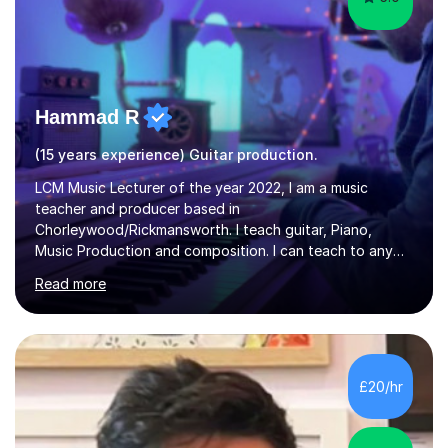
Hammad R
(15 years experience) Guitar production.
LCM Music Lecturer of the year 2022, I am a music
teacher and producer based in
Chorleywood/Rickmansworth. I teach guitar, Piano,
Music Production and composition. I can teach to any
age as I have experience in delivering lessons to
Read more
individuals in various levels of music. I have released over
80 music albums which includes artists from Europe and
Asia.I have recently finished my Masters in Music Record
Production from University of West London. I am now a
PhD student in Music Production at London College of
£20/hr
Music.My teaching methods include looking at music as a
language and numbers. This method...