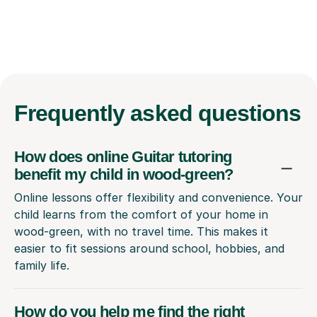
Frequently
asked questions
How does online Guitar tutoring
benefit my child in wood-green?
Online lessons offer flexibility and convenience. Your
child learns from the comfort of your home in
wood-green, with no travel time. This makes it
easier to fit sessions around school, hobbies, and
family life.
How do you help me find the right