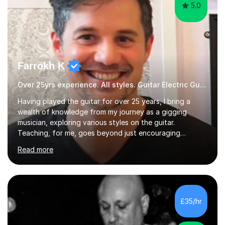
5.0
Farrokh K
Over 25yrs experience. All styles. Guitar Electric Guitar
Having played the guitar for over 25 years, I bring a
wealth of knowledge from my journey as a gigging
musician, exploring various styles on the guitar.
Teaching, for me, goes beyond just encouraging
practice and good technique.I'm here to help you
Read more
become a fully-fledged musician, not just someone who
can play other people's music. Whether you're starting
out or looking to refine your skills, I'm passionate about
teaching how to play in a band setting, and how to
collaborate with other musicians. You can also catch me
£35/hr
on my YouTube channel, where I share tips, tutorials, and
performances. What...