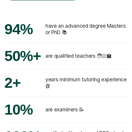
94%
have an advanced degree Masters
or PhD 📚
50%+
are qualified teachers 🧑🏻‍🏫
2+
years minimum tutoring experience
📗
10%
are examiners 📝