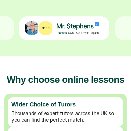
Why choose online lessons
Wider Choice of Tutors
Thousands of expert tutors across the UK so
you can find the perfect match.