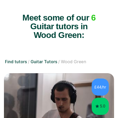
Meet some of our
6
Guitar tutors in
Wood Green:
Find tutors
Guitar Tutors
Wood Green
£44/hr
5.0