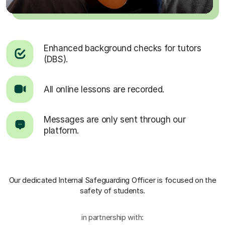
Enhanced background checks for tutors
(DBS).
All online lessons are recorded.
Messages are only sent through our
platform.
Our dedicated Internal Safeguarding Officer
is focused on the
safety of students.
in partnership with: