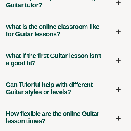
Guitar tutor?
What is the online classroom like
for Guitar lessons?
What if the first Guitar lesson isn't
a good fit?
Can Tutorful help with different
Guitar styles or levels?
How flexible are the online Guitar
lesson times?