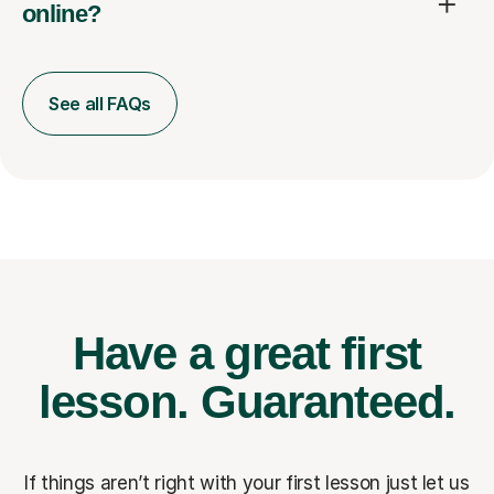
online?
See all FAQs
Have a great first
lesson.
Guaranteed.
If things aren’t right with your first lesson just let us