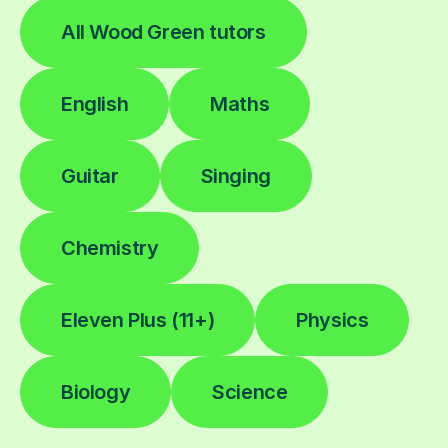
All Wood Green tutors
English
Maths
Guitar
Singing
Chemistry
Eleven Plus (11+)
Physics
Biology
Science