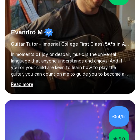
Evandro M
Guitar Tutor - Imperial College First Class, 5A*s in A-Level, 2000+ hours
In moments of joy or despair, music is the universal
language that anyone understands and enjoys. And if
you or your child are keen to learn how to play the
guitar, you can count on me to guide you to become a
skilled guitar player. My name is Evandro, and I am a very
Read more
experienced guitar player performing and teaching
guitar (acoustic and electric). For over 15 years, Itaught
a range of students of all ages to take their skills to a
new level. My classes cover all levels, from beginners to
advanced, and I will modify my lessons based on your
£54/hr
pace of learning as well as your goals. I’m great w...
5.0