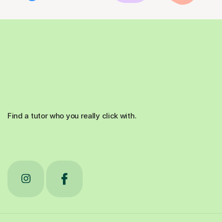
Find a tutor who you really click with.