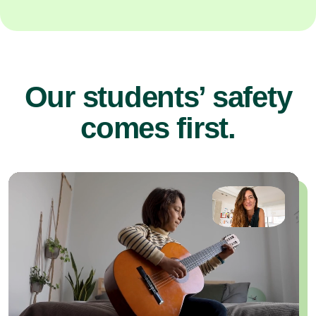
Our students’ safety
comes first.