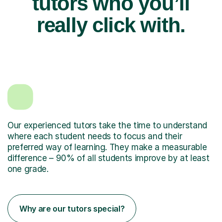
tutors who you’ll
really click with.
Our experienced tutors take the time to understand
where each student needs to focus and their
preferred way of learning. They make a measurable
difference – 90% of all students improve by at least
one grade.
Why are our tutors special?