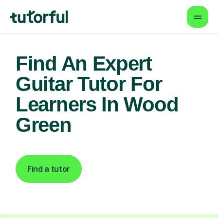
Find An Expert
Guitar Tutor For
Learners In Wood
Green
Find a tutor