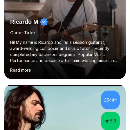
Ricardo M
Guitar Tutor
Hi! My name is Ricardo and I'm a session guitarist,
award-winning composer and music tutor. I recently
completed my bachelors degree in Popular Music
Performance and became a full-time working musician.
During my studies I began working as a freelance music
Read more
teacher. I worked with students of all ages from
beginner to intermediate levels. I also have an enhanced
DBS check and previous experience working with people
with intellectual disabilities (Autism, Down Syndrome and
Cerebral Palsy).Teaching Methodology‘Forget about
£54/hr
trying to compete with someone else. Create your own
pathway. Create your o...
5.0