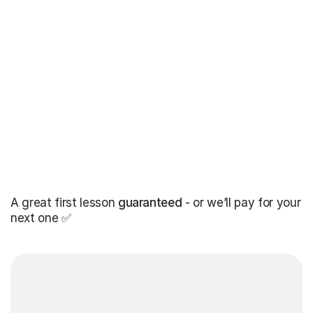
A great first lesson
guaranteed
- or we’ll pay for your
next one ✅