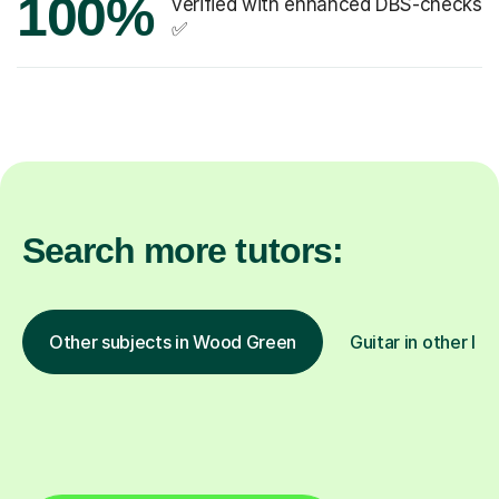
100%
verified with enhanced DBS-checks
✅
Search more tutors:
Other subjects in Wood Green
Guitar in other loc