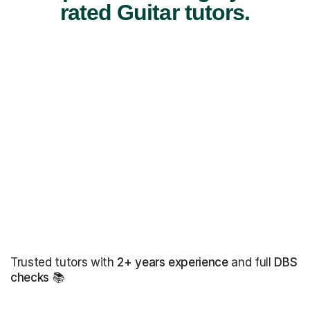
rated Guitar tutors.
Trusted tutors with
2+ years experience
and full
DBS
checks
📚