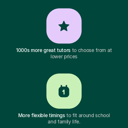
1000s more great tutors
to choose from at
lower prices
More flexible timings
to fit around school
and family life.