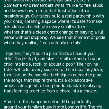
Someone who remembers what it’s like to feel stuck
and knows how to turn that frustration into a
breakthrough. Our tutors build a real partnership with
your child, creating a space where it's safe to make
mistakes and celebrate every small victory –
whether that’s a clean chord change or playing a full
verse without stopping. We see that moment of pride
when they realise, 'I can actually do this'.
Together, they'll build a plan that’s all about your
child. Forget rigid, one-size-fits-all methods. Is your
child into indie, rock, or acoustic pop? Their online
tutor will tailor every session to the music they love,
focusing on the specific techniques needed to play
the songs that inspire them. It’s a collaborative
process designed to bring the fun back into playing,
transforming practice from a chore into a choice.
And all of this happens online, fitting perfectly
around your family’s busy North London life. There’s