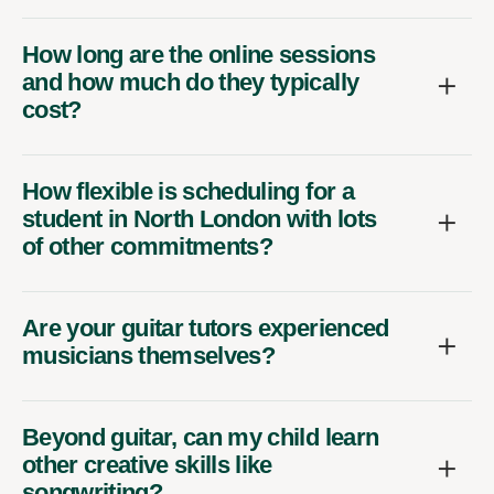
How long are the online sessions
and how much do they typically
cost?
How flexible is scheduling for a
student in North London with lots
of other commitments?
Are your guitar tutors experienced
musicians themselves?
Beyond guitar, can my child learn
other creative skills like
songwriting?