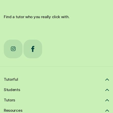
Find a tutor who you really click with.
Tutorful
Students
Tutors
Resources