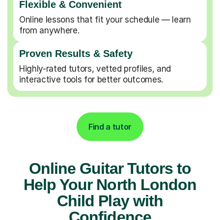
Flexible & Convenient
Online lessons that fit your schedule — learn
from anywhere.
Proven Results & Safety
Highly-rated tutors, vetted profiles, and
interactive tools for better outcomes.
Find a tutor
Online Guitar Tutors to
Help Your North London
Child Play with
Confidence