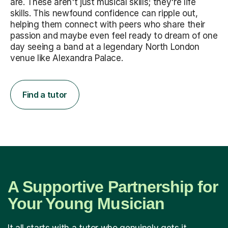
are. These aren't just musical skills; they're life
skills. This newfound confidence can ripple out,
helping them connect with peers who share their
passion and maybe even feel ready to dream of one
day seeing a band at a legendary North London
venue like Alexandra Palace.
Find a tutor
A Supportive Partnership for
Your Young Musician
It all starts with a tutor who genuinely gets it.