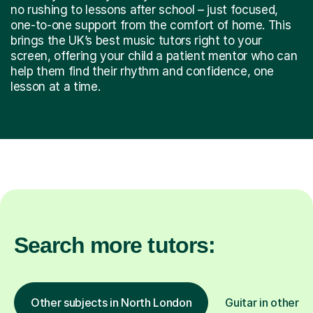
no rushing to lessons after school – just focused,
one-to-one support from the comfort of home. This
brings the UK’s best music tutors right to your
screen, offering your child a patient mentor who can
help them find their rhythm and confidence, one
lesson at a time.
Search more tutors:
Other subjects in North London
Guitar in other l