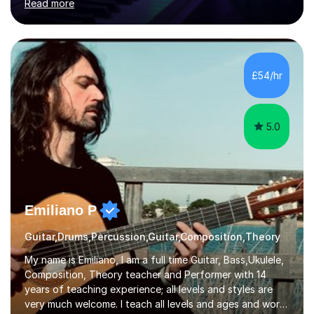
Read more
individuals in various levels of music. I have released over
80 music albums which includes artists from Europe and
Asia.I have recently finished my Masters in Music Record
Production from University of West London. I am now a
PhD student in Music Production at London College of
£54/hr
Music.My teaching methods include looking at music as a
language and numbers. This method...
5.0
Emiliano P
Guitar,Drums,Percussion,Guitar,Composition,Theory
My name is Emiliano, I am a full time Guitar, Bass,Ukulele,
Composition, Theory teacher and Performer with 14
years of teaching experience; all levels and styles are
very much welcome. I teach all levels and ages and work