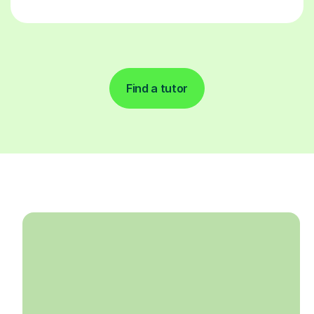
Find a tutor