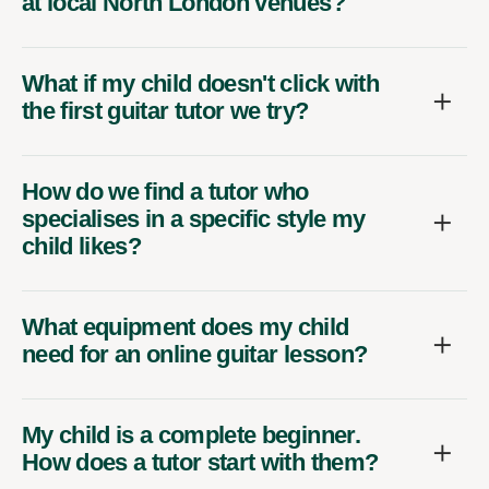
at local North London venues?
What if my child doesn't click with
the first guitar tutor we try?
How do we find a tutor who
specialises in a specific style my
child likes?
What equipment does my child
need for an online guitar lesson?
My child is a complete beginner.
How does a tutor start with them?