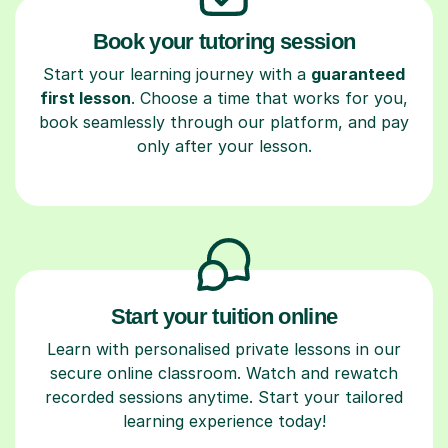
Book your tutoring session
Start your learning journey with a
guaranteed
first lesson
. Choose a time that works for you,
book seamlessly through our platform, and pay
only after your lesson.
Start your tuition online
Learn with personalised private lessons in our
secure online classroom. Watch and rewatch
recorded sessions anytime. Start your tailored
learning experience today!