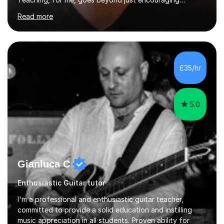
practice and good technique.I'm here to help you
Read more
become a fully-fledged musician, not just someone who
can play other people's music. Whether you're starting
out or looking to refine your skills, I'm passionate about
teaching how to play in a band setting, and how to
collaborate with other musicians. You can also catch me
£35/hr
on my YouTube channel, where I share tips, tutorials, and
performances. What...
5.0
Gianluca C
Enthusiastic Guitar tutor
I'm a professional and enthusiastic guitar teacher,
committed to provide a solid education and instilling
music appreciation in all students. Proven ability for