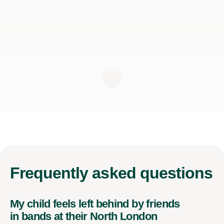
Frequently
asked questions
My child feels left behind by friends
in bands at their North London