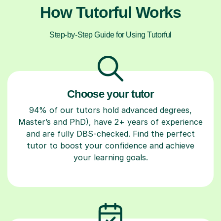
How Tutorful Works
Step-by-Step Guide for Using Tutorful
Choose your tutor
94% of our tutors hold advanced degrees,
Master’s and PhD), have 2+ years of experience
and are fully DBS-checked. Find the perfect
tutor to boost your confidence and achieve
your learning goals.