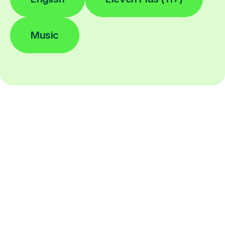
Music