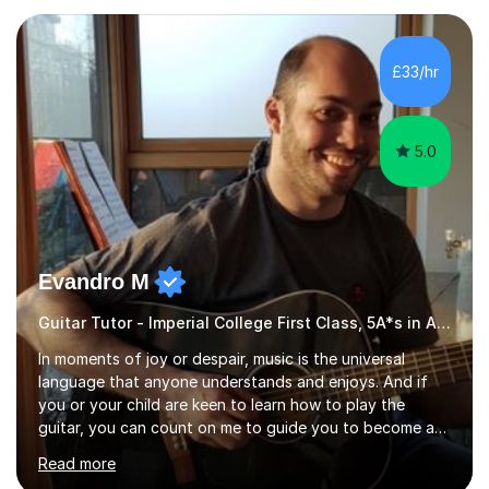
£33/hr
5.0
Evandro M
Guitar Tutor - Imperial College First Class, 5A*s in A-Level, 2000+ hours
In moments of joy or despair, music is the universal
language that anyone understands and enjoys. And if
you or your child are keen to learn how to play the
guitar, you can count on me to guide you to become a
skilled guitar player. My name is Evandro, and I am a very
Read more
experienced guitar player performing and teaching