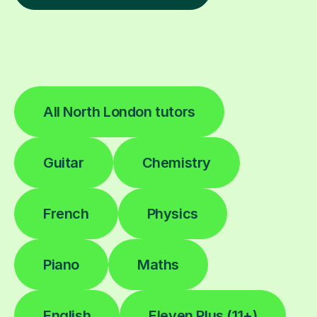
All North London tutors
Guitar
Chemistry
French
Physics
Piano
Maths
English
Eleven Plus (11+)