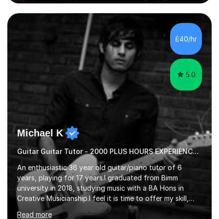
guitar (acoustic and electric). For over 15 years, Itaught
a range of students of all ages to take their skills to a
new level. My classes cover all levels, from beginners to
advanced, and I will modify my lessons based on your
£40/hr
pace of learning as well as your goals. I’m great w...
5.0
Michael K
Guitar Guitar Tutor - 2000 PLUS HOURS EXPERIENCE/ Half £ first session!
An enthusiastic 36 year old guitar/piano tutor of 6
years, playing for 17 years.I graduated from Bimm
university in 2018, studying music with a BA Hons in
Creative Musicianship.I feel it is time to offer my skill,
and experience in helping children and adults to fulfil
Read more
their dream of playing guitar, and piano to a