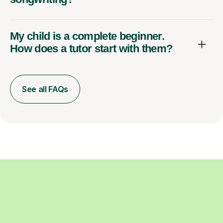
My child is a complete beginner.
How does a tutor start with them?
See all FAQs