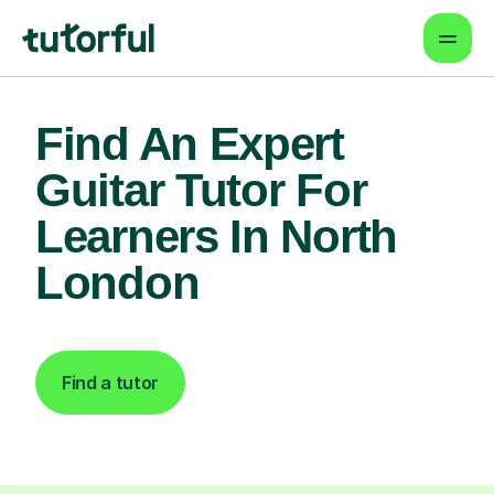
Find An Expert
Guitar Tutor For
Learners In North
London
Find a tutor