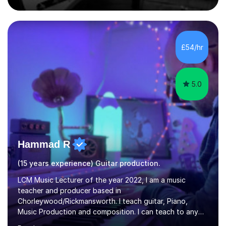
comfortable level.I can teach in the comfort of your
own home, or you are welcome to come to mine ! I have
the ability to teach grades, or just your favourite songs
- It's entirely up to you !I am also capable of teaching
£54/hr
music software, as I am using this on a regular basis
myself !I...
5.0
Hammad R
(15 years experience) Guitar production.
LCM Music Lecturer of the year 2022, I am a music
teacher and producer based in
Chorleywood/Rickmansworth. I teach guitar, Piano,
Music Production and composition. I can teach to any
age as I have experience in delivering lessons to