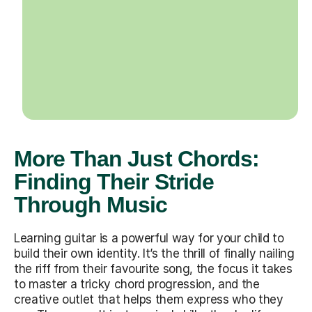
More Than Just Chords:
Finding Their Stride
Through Music
Learning guitar is a powerful way for your child to
build their own identity. It’s the thrill of finally nailing
the riff from their favourite song, the focus it takes
to master a tricky chord progression, and the
creative outlet that helps them express who they