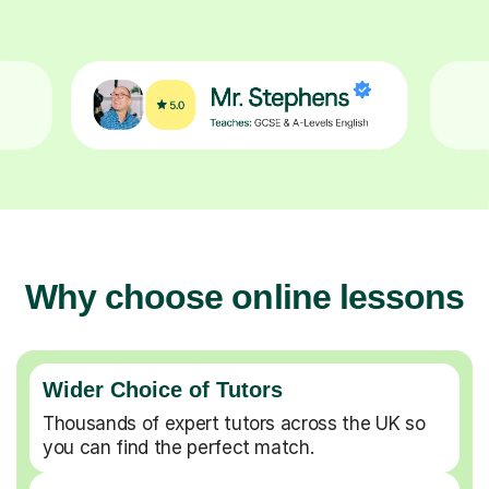
Why choose online lessons
Wider Choice of Tutors
Thousands of expert tutors across the UK so
you can find the perfect match.