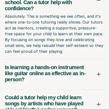
school. Can a tutor help with
confidence?
Absolutely. This is something we see often, and it's
where one-to-one tutoring really shines. Our tutors
act as mentors, creating a supportive, pressure-
free space for your child to learn at their own pace.
By focusing on songs they love and celebrating
small wins, we help rebuild their self-esteem so they
can feel proud of their playing.
Is learning a hands-on instrument
like guitar online as effective as in-
person?
Could a tutor help my child learn
songs by artists who have played