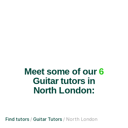
Meet some of our
6
Guitar tutors in
North London:
Find tutors
Guitar Tutors
North London