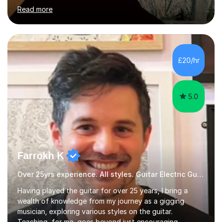
hard to cater to all musical needs. Versatility and
Read more
enthusiasm are my two main attributes.Music means
everything to me and as such, I think it's a great thing
when a music teacher can inspire that very same
excitement in their students. My main aims whilst
teaching are to allow my students to learn how to freely
£20/hr
communicate through music and harbour their love for
creative expression...
5.0
Farrokh K
Over 25yrs experience. All styles. Guitar Electric Guitar
Having played the guitar for over 25 years, I bring a
wealth of knowledge from my journey as a gigging
musician, exploring various styles on the guitar.
Teaching, for me, goes beyond just encouraging