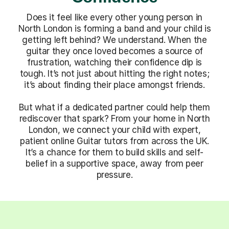
Does it feel like every other young person in
North London is forming a band and your child is
getting left behind? We understand. When the
guitar they once loved becomes a source of
frustration, watching their confidence dip is
tough. It’s not just about hitting the right notes;
it’s about finding their place amongst friends.
But what if a dedicated partner could help them
rediscover that spark? From your home in North
London, we connect your child with expert,
patient online Guitar tutors from across the UK.
It’s a chance for them to build skills and self-
belief in a supportive space, away from peer
pressure.