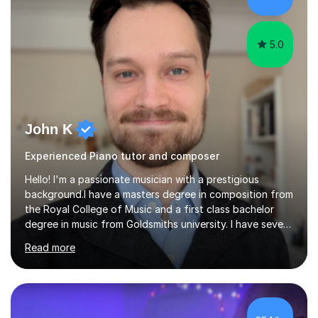
greatly enjoy working with dedicated hobbyists and
young people considering a...
5.0
John K
Experienced Piano tutor and composer
Hello! I'm a passionate musician with a prestigious
background.I have a masters degree in composition from
the Royal College of Music and a first class bachelor
degree in music from Goldsmiths university. I have seven
years experience teaching piano, ukulele, saxophone,
Read more
flute, organ, composition, and music theory. My ABRSM
grades include grade 8 in piano, grade 8 in music theory,
and grade 6 in flute. I also have grade 6 organ, grade 5
jazz piano, and grade 3 violin. I have worked with a
variety of professional musicians, as well as professional