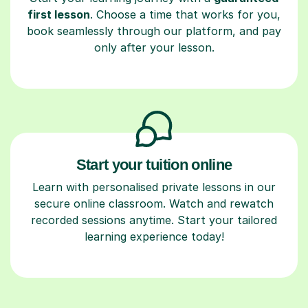
first lesson
. Choose a time that works for you,
book seamlessly through our platform, and pay
only after your lesson.
Start your tuition online
Learn with personalised private lessons in our
secure online classroom. Watch and rewatch
recorded sessions anytime. Start your tailored
learning experience today!