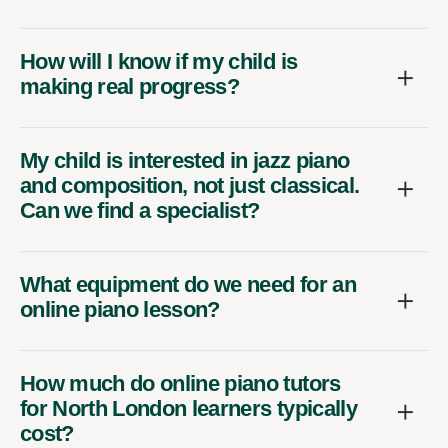
How will I know if my child is
making real progress?
My child is interested in jazz piano
and composition, not just classical.
Can we find a specialist?
What equipment do we need for an
online piano lesson?
How much do online piano tutors
for North London learners typically
cost?