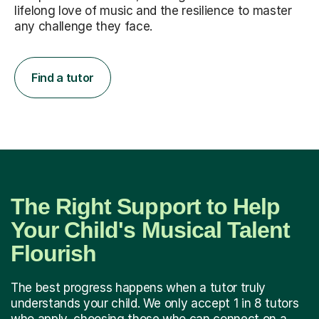
lifelong love of music and the resilience to master
any challenge they face.
Find a tutor
The Right Support to Help
Your Child's Musical Talent
Flourish
The best progress happens when a tutor truly
understands your child. We only accept 1 in 8 tutors
who apply, choosing those who can connect on a