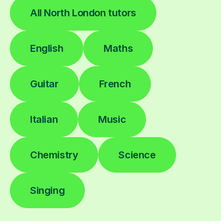
All North London tutors
English
Maths
Guitar
French
Italian
Music
Chemistry
Science
Singing