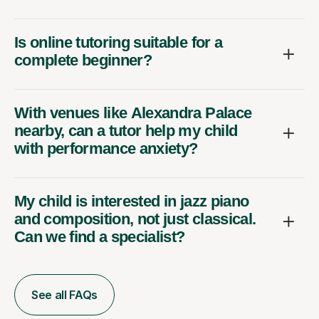
Is online tutoring suitable for a
complete beginner?
With venues like Alexandra Palace
nearby, can a tutor help my child
with performance anxiety?
My child is interested in jazz piano
and composition, not just classical.
Can we find a specialist?
See all FAQs