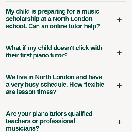
My child is preparing for a music
scholarship at a North London
school. Can an online tutor help?
What if my child doesn't click with
their first piano tutor?
We live in North London and have
a very busy schedule. How flexible
are lesson times?
Are your piano tutors qualified
teachers or professional
musicians?