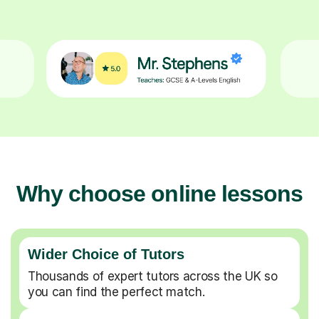
Why choose online lessons
Wider Choice of Tutors
Thousands of expert tutors across the UK so
you can find the perfect match.