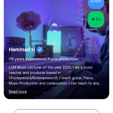
£54/hr
and amateur choirs. Some of my compositions have...
5.0
Hammad R
(15 years experience) Piano production.
LCM Music Lecturer of the year 2022, I am a music
teacher and producer based in
Chorleywood/Rickmansworth. I teach guitar, Piano,
Music Production and composition. I can teach to any
age as I have experience in delivering lessons to
Read more
individuals in various levels of music. I have released over
80 music albums which includes artists from Europe and
Asia.I have recently finished my Masters in Music Record
Production from University of West London. I am now a