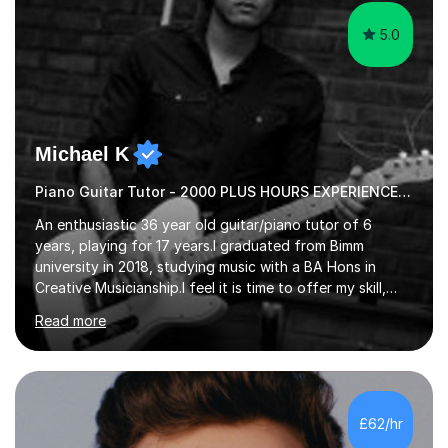
5.0
Michael K
Piano Guitar Tutor - 2000 PLUS HOURS EXPERIENCE/ Half £ first session!
An enthusiastic 36 year old guitar/piano tutor of 6
years, playing for 17 years.I graduated from Bimm
university in 2018, studying music with a BA Hons in
Creative Musicianship.I feel it is time to offer my skill,
and experience in helping children and adults to fulfil
Read more
their dream of playing guitar, and piano to a
comfortable level.I can teach in the comfort of your
own home, or you are welcome to come to mine ! I have
the ability to teach grades, or just your favourite songs
- It's entirely up to you !I am also capable of teaching
£62/hr
music software, as I am using this on a regular basis