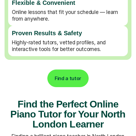
Flexible & Convenient
Online lessons that fit your schedule — learn
from anywhere.
Proven Results & Safety
Highly-rated tutors, vetted profiles, and
interactive tools for better outcomes.
Find a tutor
Find the Perfect Online
Piano Tutor for Your North
London Learner