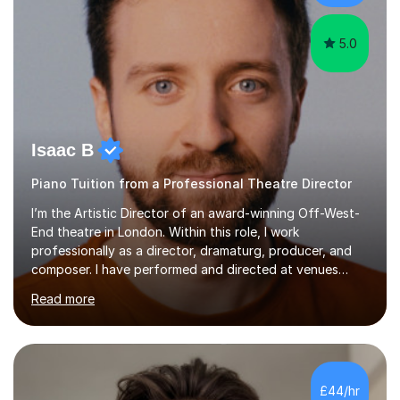
myself !I...
5.0
Isaac B
Piano Tuition from a Professional Theatre Director
I’m the Artistic Director of an award-winning Off-West-
End theatre in London. Within this role, I work
professionally as a director, dramaturg, producer, and
composer. I have performed and directed at venues
across the UK, including the Royal Festival Hall, as well
Read more
as internationally, and my writing has also been
performed on the BBC.Alongside this, I have 17 years of
teaching experience with my work firmly grounded in the
day-to-day realities of the performing arts industry.
While most of my work is with professionals, I also
£44/hr