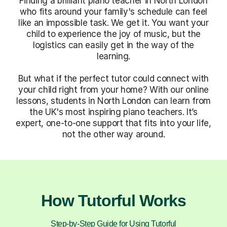
Finding a brilliant piano teacher in North London
who fits around your family's schedule can feel
like an impossible task. We get it. You want your
child to experience the joy of music, but the
logistics can easily get in the way of the
learning.
But what if the perfect tutor could connect with
your child right from your home? With our online
lessons, students in North London can learn from
the UK's most inspiring piano teachers. It’s
expert, one-to-one support that fits into your life,
not the other way around.
How Tutorful Works
Step-by-Step Guide for Using Tutorful