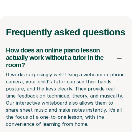
Frequently
asked questions
How does an online piano lesson
actually work without a tutor in the
room?
It works surprisingly well! Using a webcam or phone
camera, your child's tutor can see their hands,
posture, and the keys clearly. They provide real-
time feedback on technique, theory, and musicality.
Our interactive whiteboard also allows them to
share sheet music and make notes instantly. It’s all
the focus of a one-to-one lesson, with the
convenience of learning from home.