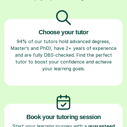
Choose your tutor
94% of our tutors hold advanced degrees,
Master’s and PhD), have 2+ years of experience
and are fully DBS-checked. Find the perfect
tutor to boost your confidence and achieve
your learning goals.
Book your tutoring session
Start your learning journey with a
guaranteed