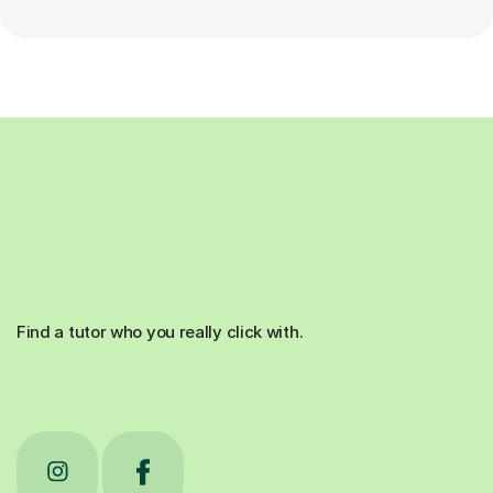
Find a tutor who you really click with.