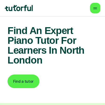
Find An Expert
Piano Tutor For
Learners In North
London
Find a tutor