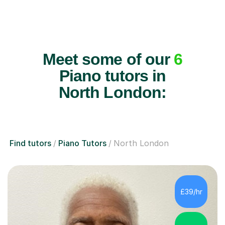
Meet some of our
6
Piano tutors in
North London:
Find tutors
Piano Tutors
North London
£39/hr