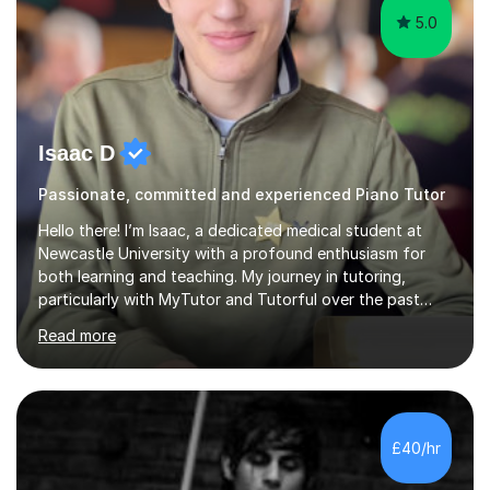
5.0
Isaac D
Passionate, committed and experienced Piano Tutor
Hello there! I’m Isaac, a dedicated medical student at
Newcastle University with a profound enthusiasm for
both learning and teaching. My journey in tutoring,
particularly with MyTutor and Tutorful over the past
couple of years, has honed my teaching abilities and
Read more
allowed me to assist students in excelling in exams while
nurturing a comprehensive understanding of the
subjects.I prioritise my students' progress and maintain
open lines of communication between lessons. Every
tutoring session is a unique opportunity for me to tailor
£40/hr
my teaching approach to accommodate the individual
learning style o...