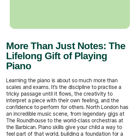
More Than Just Notes: The
Lifelong Gift of Playing
Piano
Learning the piano is about so much more than
scales and exams. It’s the discipline to practise a
tricky passage until it flows, the creativity to
interpret a piece with their own feeling, and the
confidence to perform for others. North London has
an incredible music scene, from legendary gigs at
The Roundhouse to the world-class orchestras at
the Barbican. Piano skills give your child a way to
feel part of that world, building a foundation for a