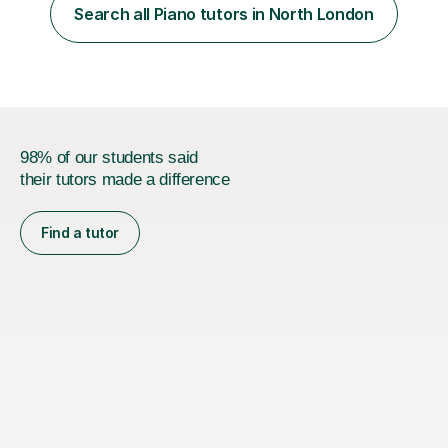
PhD student in Music Production at London College of
Search all Piano tutors in North London
Music.My teaching methods include looking at music as a
language and numbers. This method...
98% of our students said
their tutors made a difference
Find a tutor