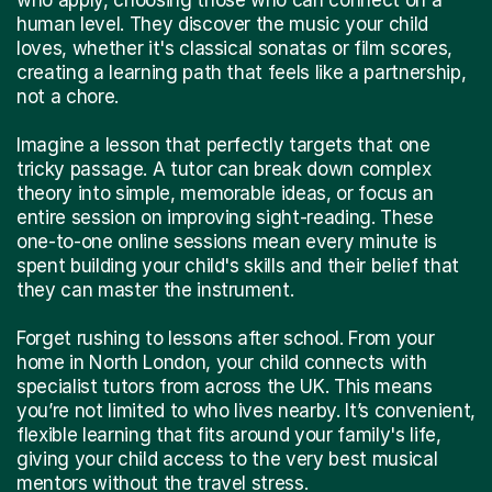
human level. They discover the music your child
loves, whether it's classical sonatas or film scores,
creating a learning path that feels like a partnership,
not a chore.
Imagine a lesson that perfectly targets that one
tricky passage. A tutor can break down complex
theory into simple, memorable ideas, or focus an
entire session on improving sight-reading. These
one-to-one online sessions mean every minute is
spent building your child's skills and their belief that
they can master the instrument.
Forget rushing to lessons after school. From your
home in North London, your child connects with
specialist tutors from across the UK. This means
you’re not limited to who lives nearby. It’s convenient,
flexible learning that fits around your family's life,
giving your child access to the very best musical
mentors without the travel stress.