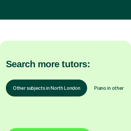
Search more tutors:
Other subjects in North London
Piano in other lo