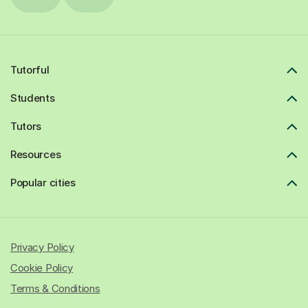
Tutorful
Students
Tutors
Resources
Popular cities
Privacy Policy
Cookie Policy
Terms & Conditions