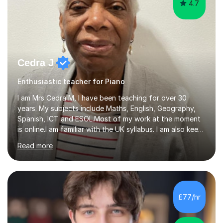
4.7
Cedra J
Enthusiastic teacher for Piano
I am Mrs Cedra M, I have been teaching for over 30
years. My subjects include Maths, English, Geography,
Spanish, ICT and ESOL.Most of my work at the moment
is online.I am familiar with the UK syllabus. I am also keen
on professional development which allows me to be up
Read more
to date with current trends in teaching. I hold a BA
degree from University of London and a MA Ed degree
in Education from the Open University. I also have a
Diploma in Education (ICT) fromLondon Metropolitan
University. I enjoy tutoring as it gives me the opportunity
£77/hr
to spend quality time to interact with students and
encourage...