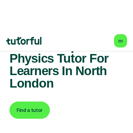
Find An Expert
Physics Tutor For
Learners In North
London
Find a tutor