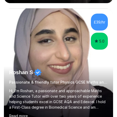
Harrow School Admission King’s College Wimbledon
School Admission Marlborough College School
Admission Radley College School Admission St. Paul’s
£39/hr
Girls’ School Admission Wellington College School
Admission Benenden School Admis...
5.0
Roshan S
Passionate & friendly tutor Physics GCSE Maths and Science
Hi, I’m Roshan, a passionate and approachable Maths
and Science Tutor with over two years of experience
helping students excel in GCSE AQA and Edexcel. I hold
a First-Class degree in Biomedical Science and am
currently studying Medicine at the University of
Read more
Warwick, which allows me to bring strong subject