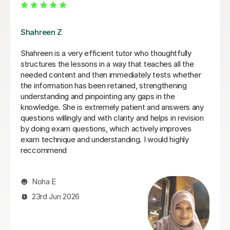
Max A
We were so pleased to have found Max A - who has
helped my son Toby this year. He really knew how to
engage students with difficult subject information and
present it more easily. He had an easy, clear style
which was important - and was clearly on the students
level. A great experience - Thank you Max for all your
help. Alison - Toby's mum
Alison D
5th Jul 2026