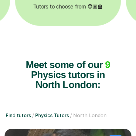
Meet some of our
9
Physics tutors in
North London:
Find tutors
Physics Tutors
North London