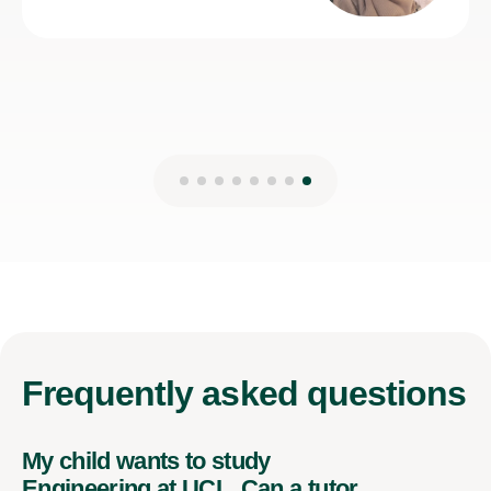
Frequently
asked questions
My child wants to study
Engineering at UCL. Can a tutor
help with their A-Level Physics