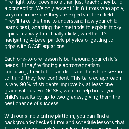
a connection. We only accept 1 in 8 tutors who apply,
so you can be sure they are experts in their field.
They'll take the time to understand how your child
learns best, adapting their methods to explain tricky
topics in a way that finally clicks, whether it's
navigating A-Level particle physics or getting to
grips with GCSE equations.
Each one-to-one lesson is built around your child's
needs. If they're finding electromagnetism
confusing, their tutor can dedicate the whole session
to it until they feel confident. This tailored approach
is why 90% of students improve by at least one
grade with us. For GCSEs, we can help boost your
child's results by up to two grades, giving them the
best chance of success.
With our simple online platform, you can find a
background-checked tutor and schedule lessons that
fit around your family's busy life. There's no need to
travel across London – just effective, one-to-one