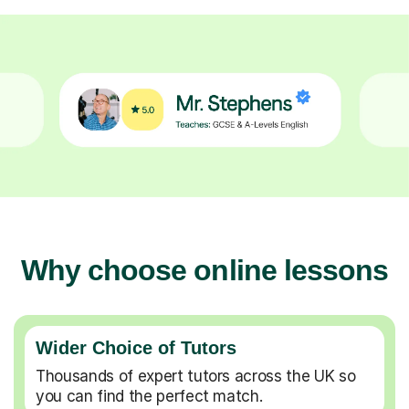
Why choose online lessons
Wider Choice of Tutors
Thousands of expert tutors across the UK so
you can find the perfect match.