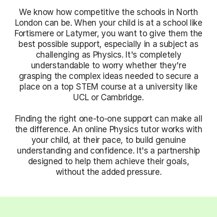
We know how competitive the schools in North
London can be. When your child is at a school like
Fortismere or Latymer, you want to give them the
best possible support, especially in a subject as
challenging as Physics. It's completely
understandable to worry whether they're
grasping the complex ideas needed to secure a
place on a top STEM course at a university like
UCL or Cambridge.
Finding the right one-to-one support can make all
the difference. An online Physics tutor works with
your child, at their pace, to build genuine
understanding and confidence. It's a partnership
designed to help them achieve their goals,
without the added pressure.