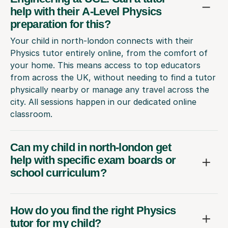
preparation for this?
Your child in north-london connects with their
Physics tutor entirely online, from the comfort of
your home. This means access to top educators
from across the UK, without needing to find a tutor
physically nearby or manage any travel across the
city. All sessions happen in our dedicated online
classroom.
Can my child in north-london get
help with specific exam boards or
school curriculum?
How do you find the right Physics
tutor for my child?