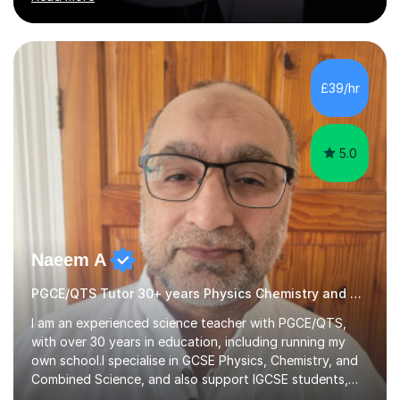
knowledge alongside effective, practical teaching
strategies. I firmly believe that every student can
succeed with the right guidance, support, and
structured approach. My lessons are interactive,
£39/hr
personalised, and confidence-boosting, designed to
cater to different learning styles. I use a...
5.0
Naeem A
PGCE/QTS Tutor 30+ years Physics Chemistry and Physics
I am an experienced science teacher with PGCE/QTS,
with over 30 years in education, including running my
own school.I specialise in GCSE Physics, Chemistry, and
Combined Science, and also support IGCSE students,
adapting lessons to the specific exam board (Edexcel,
Read more
AQA, Cambridge, etc.).I take a structured and focused