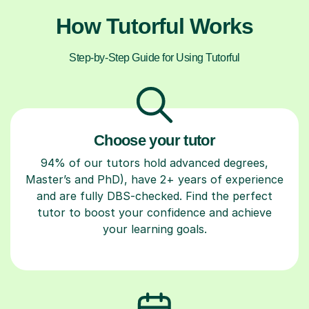
How Tutorful Works
Step-by-Step Guide for Using Tutorful
Choose your tutor
94% of our tutors hold advanced degrees,
Master’s and PhD), have 2+ years of experience
and are fully DBS-checked. Find the perfect
tutor to boost your confidence and achieve
your learning goals.