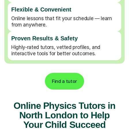
Flexible & Convenient
Online lessons that fit your schedule — learn
from anywhere.
Proven Results & Safety
Highly-rated tutors, vetted profiles, and
interactive tools for better outcomes.
Find a tutor
Online Physics Tutors in
North London to Help
Your Child Succeed