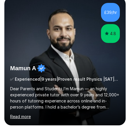
students from diverse backgrounds and age groups. My
£39/hr
approach to tutoring is tailored to each student's
unique needs and...
4.8
Mamun A
✅ Experienced|9 years|Proven result Physics |SAT|KS2/3|11+
Dear Parents and Students,I’m Mamun — an highly
experienced private tutor with over 9 years and 12,000+
hours of tutoring experience across online and in-
person platforms. I hold a bachelor’s degree from
Northumbria University, Newcastle, and specialise in
Read more
Maths, English, and Science from Primary through GCSE
level, including 11+, Grammar & Private School Entrance
Exams.📍📚 My Teaching ApproachMy lessons are clear,