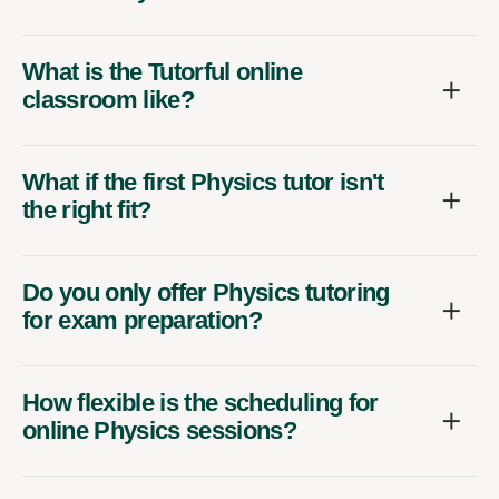
What is the Tutorful online
classroom like?
What if the first Physics tutor isn't
the right fit?
Do you only offer Physics tutoring
for exam preparation?
How flexible is the scheduling for
online Physics sessions?
What qualifications do your online