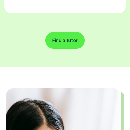
Find a tutor