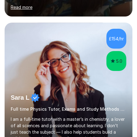
subjects: AQA, CIE, Edexcel and OCR. I finished in the
IBDP with a 43/45, including all 7s in my Higher level
subjects - Biology, Chemistry and Mathematics. I know
how hard studying and university applications can be,
which is why I am always there for support when
£154/hr
students are stressed or when they need exam tips! On
top of the...
5.0
Sara L
Full time Physics Tutor, Exams and Study Methods Expert
I am a full-time tutor with a master’s in chemistry, a lover
of all sciences and passionate about learning. I don’t
just teach the subject — I also help students build a
solid study method and perform at their best in exams.