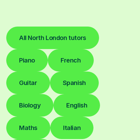
All North London tutors
Piano
French
Guitar
Spanish
Biology
English
Maths
Italian