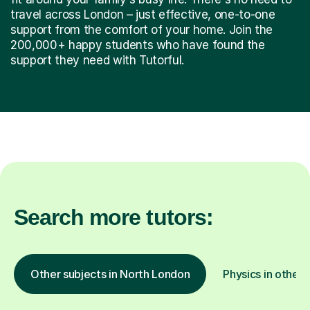
support from the comfort of your home. Join the
200,000+ happy students who have found the
support they need with Tutorful.
Search more tutors:
Other subjects in North London
Physics in other 