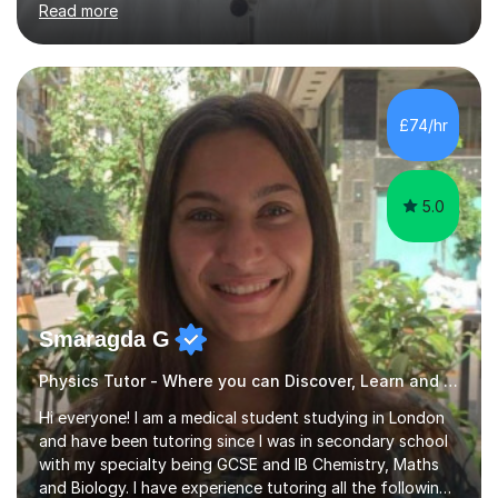
approach to tutoring. I quickly:Identify key gaps Focus
on priority topics Outline a clear plan to improve
gradesMy lessons focus on:Clear, step-by-step
explanations Exam technique (how to gain maximum
£74/hr
marks) Exam paper practice Effective revision
strategiesI also help students understand...
5.0
Smaragda G
Physics Tutor - Where you can Discover, Learn and Succeed
Hi everyone! I am a medical student studying in London
and have been tutoring since I was in secondary school
with my specialty being GCSE and IB Chemistry, Maths
and Biology. I have experience tutoring all the following
UK exam boards extensively in the aforementioned
Read more