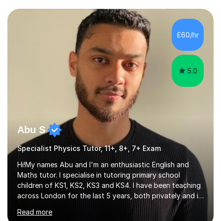
a variety of areas. I've had the honour of helping
students understand difficult ideas in both one-on-one
£60/hr
and classroom settings. My teaching and tutoring style
is different...
5.0
Abu S
Specialist Physics Tutor, 11+, 8+, 7+ Exam
Hi!My names Abu and I'm an enthusiastic English and
Maths tutor. I specialise in tutoring primary school
children of KS1, KS2, KS3 and KS4. I have been teaching
across London for the last 5 years, both privately and in
schools. I have a patient yet optimistic nature and I
Read more
enjoy developing rapport with my students. Schools
that I help my students get into are of the following: