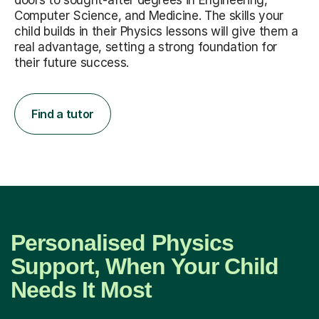
child builds in their Physics lessons will give them a
real advantage, setting a strong foundation for
their future success.
Find a tutor
Personalised Physics
Support, When Your Child
Needs It Most
The right tutor does more than just teach; they build