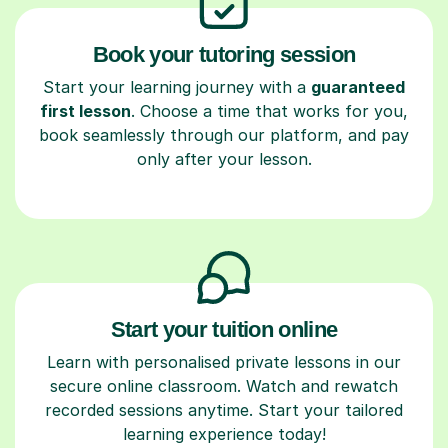
Book your tutoring session
Start your learning journey with a
guaranteed
first lesson
. Choose a time that works for you,
book seamlessly through our platform, and pay
only after your lesson.
Start your tuition online
Learn with personalised private lessons in our
secure online classroom. Watch and rewatch
recorded sessions anytime. Start your tailored
learning experience today!