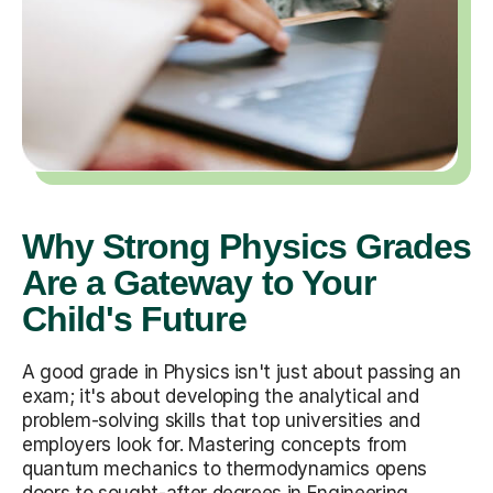
Why Strong Physics Grades
Are a Gateway to Your
Child's Future
A good grade in Physics isn't just about passing an
exam; it's about developing the analytical and
problem-solving skills that top universities and
employers look for. Mastering concepts from
quantum mechanics to thermodynamics opens
doors to sought-after degrees in Engineering,
Computer Science, and Medicine. The skills your