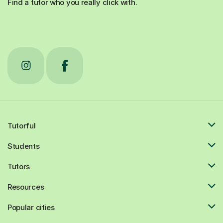
Tutorful
Students
Tutors
Resources
Popular cities