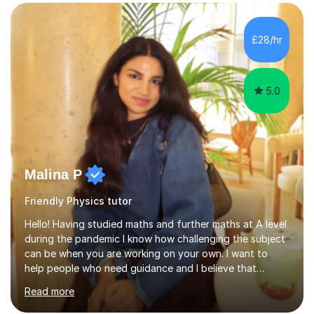
structured, and results-driven. I focus on helping
students build confidence through:✅ Simple, step-by-
£28/hr
step explanations ✅ Continuous assessment and
progress tracking ✅ Custom lesson...
5.0
Malina P
Friendly Physics tutor
Hello! Having studied maths and further maths at A level
during the pandemic I know how challenging the subject
can be when you are working on your own. I want to
help people who need guidance and I believe that
working collaboratively is an amazing way to learn, as I
Read more
have done this myself! I have been tutoring for the last
4 years now and I have had the most fulfilling
experience teaching and tutoring students of all ages in