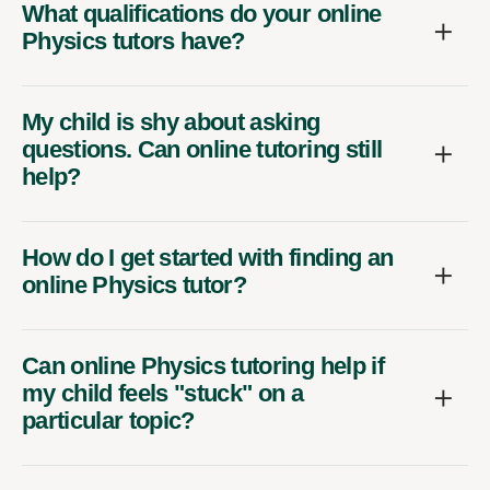
Physics tutors have?
My child is shy about asking
questions. Can online tutoring still
help?
How do I get started with finding an
online Physics tutor?
Can online Physics tutoring help if
my child feels "stuck" on a
particular topic?
Are there different levels of