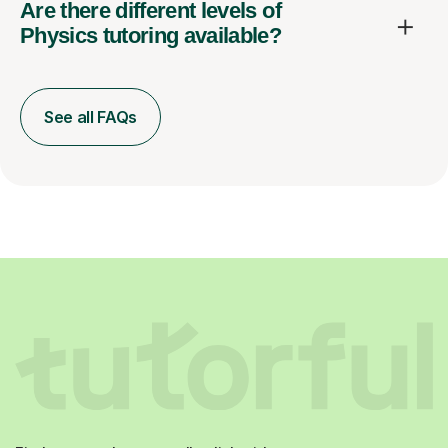
Physics tutoring available?
See all FAQs
Find a tutor who you really click with.