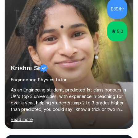
£39/hr
5.0
Krishni S
Engineering Physics tutor
As an Engineeing student, predicted 1st class honours in
UK's top 3 universities, with experience in teaching for
over a year, helping students jump 2 to 3 grades higher
than predicted, you could say I know a trick or two in
learning and teaching effectively.Hi, I'm Krishni, a
Read more
dedicated and experienced tutor with a passion for
helping students excel academically. With over 3 years
of experience in teaching students in the UK and
abroad, I have had the privilege of working with