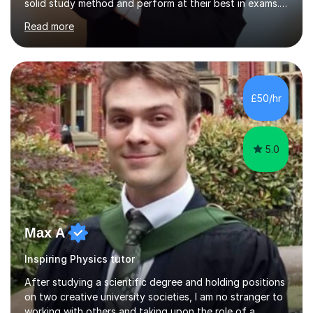
Together we will work on logical thinking, problem-
Read more
solving, stress management and valuable skills that make
every subject easier. I share my positivity, teach with
awareness, and show how science connects to
everyday life. Study doesn’t have to be boring!A bit
about me: I achieved a First Class master’s degree in
£50/hr
chemistry in 2019 and have been tutoring online full-time
for the p...
5.0
Max A
Inspiring Physics tutor
After studying a scientific degree and holding positions
on two creative university societies, I am no stranger to
working with others and taking upon the role of a
teacher. My other lines of work include screenwriting,