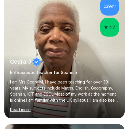
£39/hr
4.7
Cedra J
Enthusiastic teacher for Spanish
I am Mrs Cedra M, I have been teaching for over 30
years. My subjects include Maths, English, Geography,
Spanish, ICT and ESOL.Most of my work at the moment
is online.I am familiar with the UK syllabus. I am also keen
on professional development which allows me to be up
Read more
to date with current trends in teaching. I hold a BA
degree from University of London and a MA Ed degree
in Education from the Open University. I also have a