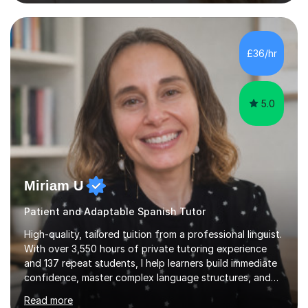
student’s needs, followed by a supportive and
personalised plan that helps them achieve their
academic goals. During my sessions, I implement
interactive activities, online educational games, and
£36/hr
targeted questions, ensuring a structured yet flexible
environment. I...
5.0
Miriam U
Patient and Adaptable Spanish Tutor
High-quality, tailored tuition from a professional linguist.
With over 3,550 hours of private tutoring experience
and 137 repeat students, I help learners build immediate
confidence, master complex language structures, and
achieve top grades. As a native Spanish speaker with a
Read more
PhD in Linguistics from a UK university and 25 years of