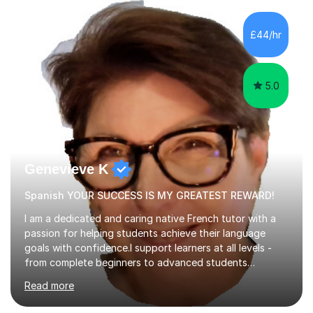
educational guides (Spanish and German) published, and
recently designed the Spanish GCSE course for a study
£44/hr
app and website.I have taught languages, sport, martial
arts,...
5.0
Genevieve K
Spanish YOUR SUCCESS IS MY GREATEST REWARD!
I am a dedicated and caring native French tutor with a
passion for helping students achieve their language
goals with confidence.I support learners at all levels -
from complete beginners to advanced students
preparing for exams such as GCSE and A-Level (
Read more
including Edexcel, AQA and WJCE). I also offer engaging
conversational practice in both French and Spanish for