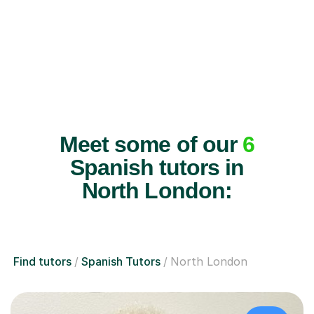
Meet some of our
6
Spanish tutors in
North London:
Find tutors
Spanish Tutors
North London