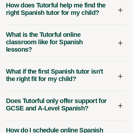
How does Tutorful help me find the
right Spanish tutor for my child?
What is the Tutorful online
classroom like for Spanish
lessons?
What if the first Spanish tutor isn't
the right fit for my child?
Does Tutorful only offer support for
GCSE and A-Level Spanish?
How do I schedule online Spanish