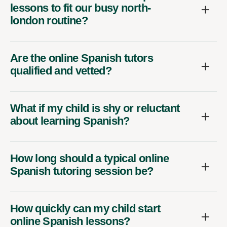
lessons to fit our busy north-
london routine?
Are the online Spanish tutors
qualified and vetted?
What if my child is shy or reluctant
about learning Spanish?
How long should a typical online
Spanish tutoring session be?
How quickly can my child start
online Spanish lessons?