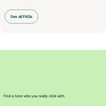
See all FAQs
Find a tutor who you really click with.