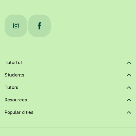
Tutorful
Students
Tutors
Resources
Popular cities