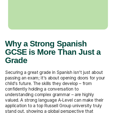
Why a Strong Spanish
GCSE is More Than Just a
Grade
Securing a great grade in Spanish isn't just about
passing an exam; it's about opening doors for your
child's future. The skills they develop – from
confidently holding a conversation to
understanding complex grammar – are highly
valued. A strong language A-Level can make their
application to a top Russell Group university truly
stand out, showing a global perspective that