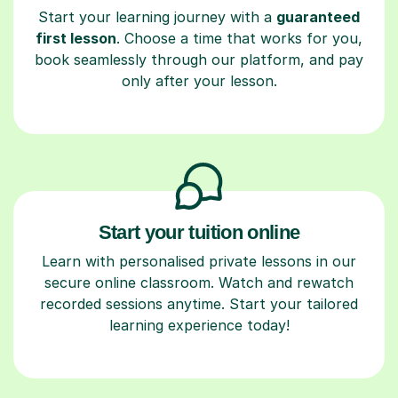
Start your learning journey with a
guaranteed
first lesson
. Choose a time that works for you,
book seamlessly through our platform, and pay
only after your lesson.
Start your tuition online
Learn with personalised private lessons in our
secure online classroom. Watch and rewatch
recorded sessions anytime. Start your tailored
learning experience today!