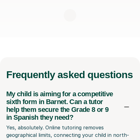
Frequently
asked questions
My child is aiming for a competitive
sixth form in Barnet. Can a tutor
help them secure the Grade 8 or 9
in Spanish they need?
Yes, absolutely. Online tutoring removes
geographical limits, connecting your child in north-