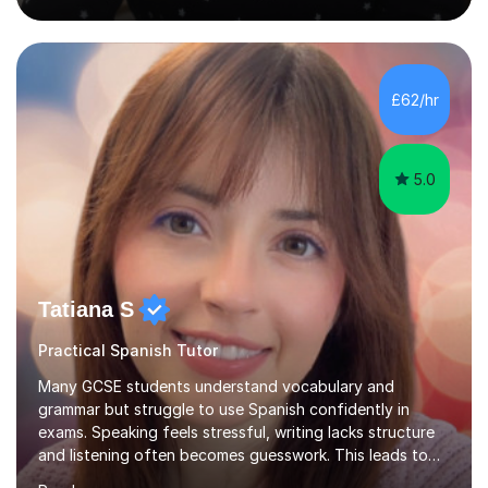
live in the UK, I understand how to bridge the gap
between English and Spanish for my students. Spanish
Tuition: Expert preparation from absolute beginner up
to GCSE, A-Level, IB, and Scottish Highers. English
£62/hr
Tuition: Comprehensive support from GCSE up to
Degree...
5.0
Tatiana S
Practical Spanish Tutor
Many GCSE students understand vocabulary and
grammar but struggle to use Spanish confidently in
exams. Speaking feels stressful, writing lacks structure
and listening often becomes guesswork. This leads to
low confidence and inconsistent results, even in