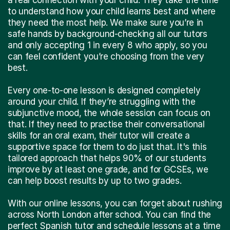
to understand how your child learns best and where
they need the most help. We make sure you’re in
safe hands by background-checking all our tutors
and only accepting 1 in every 8 who apply, so you
can feel confident you’re choosing from the very
best.
Every one-to-one lesson is designed completely
around your child. If they’re struggling with the
subjunctive mood, the whole session can focus on
that. If they need to practise their conversational
skills for an oral exam, their tutor will create a
supportive space for them to do just that. It's this
tailored approach that helps 90% of our students
improve by at least one grade, and for GCSEs, we
can help boost results by up to two grades.
With our online lessons, you can forget about rushing
across North London after school. You can find the
perfect Spanish tutor and schedule lessons at a time