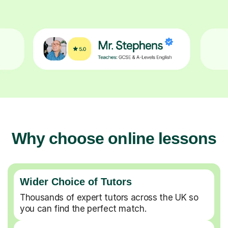
Why choose online lessons
Wider Choice of Tutors
Thousands of expert tutors across the UK so
you can find the perfect match.