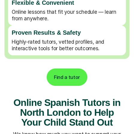
Flexible & Convenient
Online lessons that fit your schedule — learn
from anywhere.
Proven Results & Safety
Highly-rated tutors, vetted profiles, and
interactive tools for better outcomes.
Find a tutor
Online Spanish Tutors in
North London to Help
Your Child Stand Out