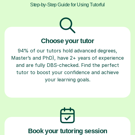
Step-by-Step Guide for Using Tutorful
Choose your tutor
94% of our tutors hold advanced degrees,
Master’s and PhD), have 2+ years of experience
and are fully DBS-checked. Find the perfect
tutor to boost your confidence and achieve
your learning goals.
Book your tutoring session