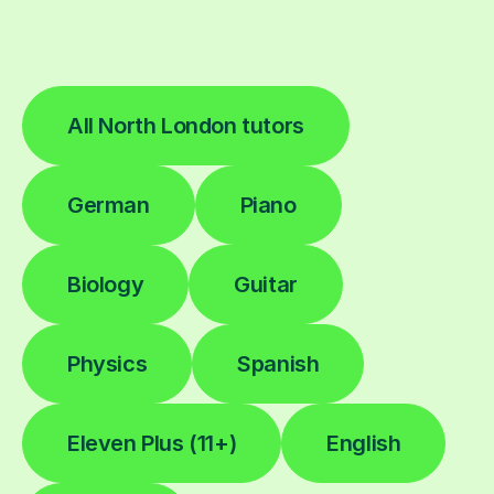
All North London tutors
German
Piano
Biology
Guitar
Physics
Spanish
Eleven Plus (11+)
English