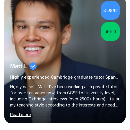
Diploma in Education (ICT) fromLondon Metropolitan
University. I enjoy tutoring as it gives me the opportunity
£108/hr
to spend quality time to interact with students and
encourage...
5.0
Matt L
Highly experienced Cambridge graduate tutor Spanish
Hi, my name's Matt. I've been working as a private tutor
for over ten years now, from GCSE to University-level,
including Oxbridge interviews (over 2500+ hours). I tailor
my teaching style according to the interests and needs
of each student, and I believe rapport is the key to
Read more
being a successful tutor.I specialise in Spanish and
German, having studied both at a high-level at the
University of Cambridge. I have had several GCSE