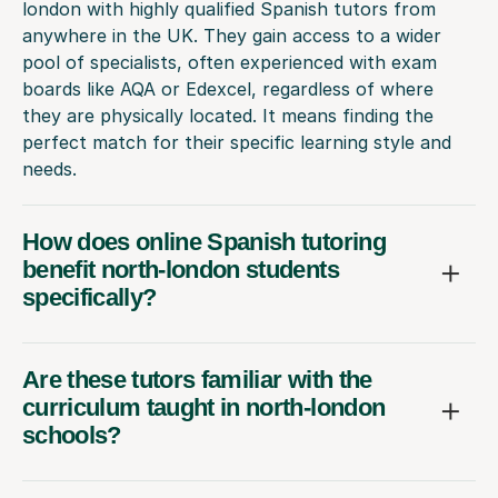
london with highly qualified Spanish tutors from
anywhere in the UK. They gain access to a wider
pool of specialists, often experienced with exam
boards like AQA or Edexcel, regardless of where
they are physically located. It means finding the
perfect match for their specific learning style and
needs.
How does online Spanish tutoring
benefit north-london students
specifically?
Are these tutors familiar with the
curriculum taught in north-london
schools?