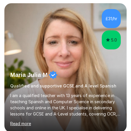
those looking to improve fluency in a relaxed and
supportive environment.I completed my education in
France, studying French literature for seven years and
£31/hr
achieving the Baccalauréat (Lettres). I later studied at
university in Madrid, ...
5.0
Maria Julia M
Qualified and supportive GCSE and A level Spanish
I am a qualified teacher with 13 years of experience in
teaching Spanish and Computer Science in secondary
schools and online in the UK. I specialise in delivering
lessons for GCSE and A-Level students, covering OCR,
AQA, IB, and Edexcel exam boards for both subjects. My
Read more
approach involves an initial consultation to assess each