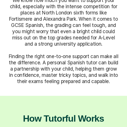
We know how much you want to support your
child, especially with the intense competition for
places at North London sixth forms like
Fortismere and Alexandra Park. When it comes to
GCSE Spanish, the grading can feel tough, and
you might worry that even a bright child could
miss out on the top grades needed for A-Level
and a strong university application.
Finding the right one-to-one support can make all
the difference. A personal Spanish tutor can build
a partnership with your child, helping them grow
in confidence, master tricky topics, and walk into
their exams feeling prepared and capable.
How Tutorful Works