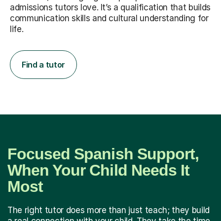
admissions tutors love. It’s a qualification that builds
communication skills and cultural understanding for
life.
Find a tutor
Focused Spanish Support,
When Your Child Needs It
Most
The right tutor does more than just teach; they build
a real connection with your child. They take the time