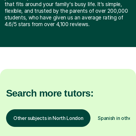
that fits around your family's busy life. It’s simple,
flexible, and trusted by the parents of over 200,000
students, who have given us an average rating of
4.6/5 stars from over 4,100 reviews.
Search more tutors:
Other subjects in North London
Spanish in other 