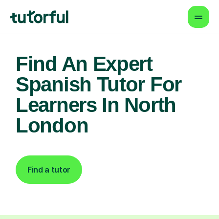
Find An Expert
Spanish Tutor For
Learners In North
London
Find a tutor