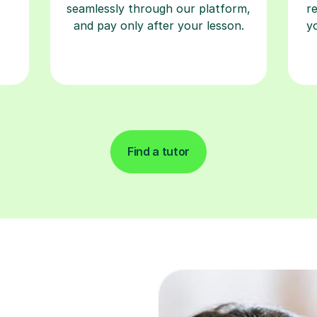
seamlessly through our platform,
r
and pay only after your lesson.
y
Find a tutor