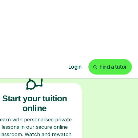
ks
Start your tuition
online
earn with personalised private
lessons in our secure online
classroom. Watch and rewatch