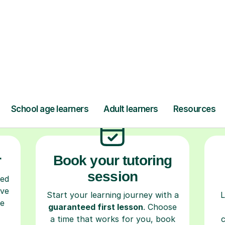
ow Tutorful Wor
Step-by-Step Guide for Using Tutorful
r
Book your tutoring
session
ced
ave
Start your learning journey with a
L
re
guaranteed first lesson
. Choose
a time that works for you, book