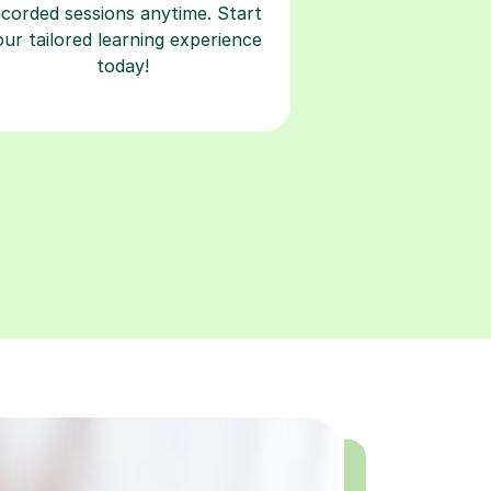
ecorded sessions anytime. Start
our tailored learning experience
today!