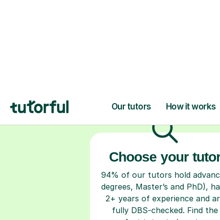
H
Choose your tuto
94% of our tutors hold advan
degrees, Master’s and PhD), h
2+ years of experience and a
fully DBS-checked. Find the