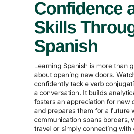
Confidence 
Skills Throu
Spanish
Learning Spanish is more than gr
about opening new doors. Watch
confidently tackle verb conjugat
a conversation. It builds analytica
fosters an appreciation for new 
and prepares them for a future
communication spans borders, w
travel or simply connecting with 