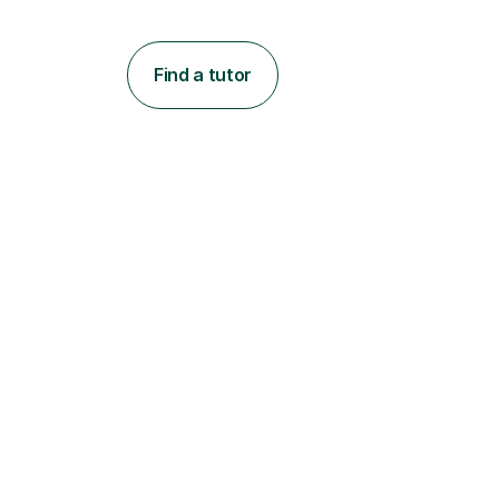
Find a tutor