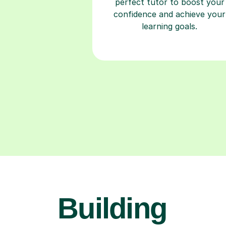
perfect tutor to boost your
confidence and achieve your
learning goals.
Building