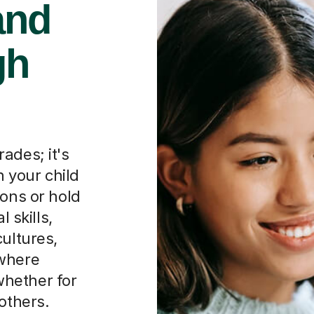
and
gh
ades; it's
 your child
ions or hold
l skills,
cultures,
 where
hether for
others.