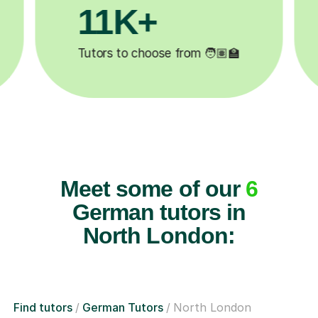
M+
200K+
ompleted ✍️
Happy students 😄
Meet some of our
6
German tutors in
North London:
Find tutors
German Tutors
North London