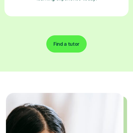
Find a tutor