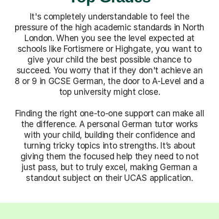
It's completely understandable to feel the
pressure of the high academic standards in North
London. When you see the level expected at
schools like Fortismere or Highgate, you want to
give your child the best possible chance to
succeed. You worry that if they don't achieve an
8 or 9 in GCSE German, the door to A-Level and a
top university might close.
Finding the right one-to-one support can make all
the difference. A personal German tutor works
with your child, building their confidence and
turning tricky topics into strengths. It’s about
giving them the focused help they need to not
just pass, but to truly excel, making German a
standout subject on their UCAS application.