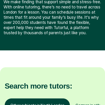
We make finding that support simple and stress-free.
With online tutoring, there's no need to travel across
London for a lesson. You can schedule sessions at
times that fit around your family's busy life. It's why
over 200,000 students have found the flexible,
expert help they need with Tutorful, a platform
trusted by thousands of parents just like you.
Search more tutors: