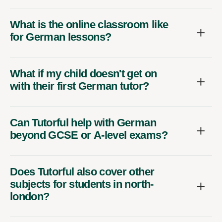
What is the online classroom like
for German lessons?
What if my child doesn't get on
with their first German tutor?
Can Tutorful help with German
beyond GCSE or A-level exams?
Does Tutorful also cover other
subjects for students in north-
london?