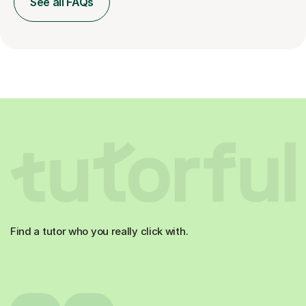
See all FAQs
Find a tutor who you really click with.