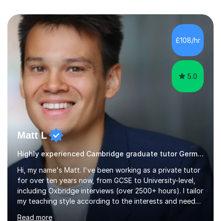
£108/hr
5.0
Matt L
Highly experienced Cambridge graduate tutor German
Hi, my name's Matt. I've been working as a private tutor
for over ten years now, from GCSE to University-level,
including Oxbridge interviews (over 2500+ hours). I tailor
my teaching style according to the interests and needs
of each student, and I believe rapport is the key to
Read more