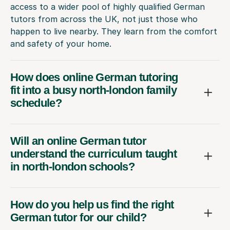
access to a wider pool of highly qualified German
tutors from across the UK, not just those who
happen to live nearby. They learn from the comfort
and safety of your home.
How does online German tutoring
fit into a busy north-london family
schedule?
Will an online German tutor
understand the curriculum taught
in north-london schools?
How do you help us find the right
German tutor for our child?