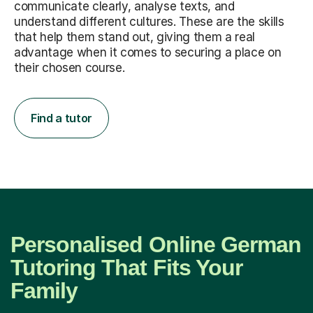
communicate clearly, analyse texts, and
understand different cultures. These are the skills
that help them stand out, giving them a real
advantage when it comes to securing a place on
their chosen course.
Find a tutor
Personalised Online German
Tutoring That Fits Your
Family