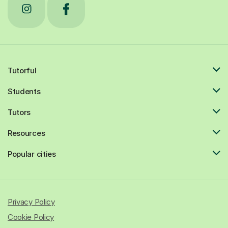
Tutorful
Students
Tutors
Resources
Popular cities
Privacy Policy
Cookie Policy