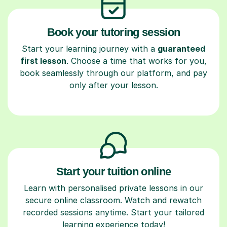
Book your tutoring session
Start your learning journey with a
guaranteed
first lesson
. Choose a time that works for you,
book seamlessly through our platform, and pay
only after your lesson.
Start your tuition online
Learn with personalised private lessons in our
secure online classroom. Watch and rewatch
recorded sessions anytime. Start your tailored
learning experience today!