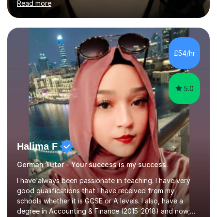
Read more
University of Berlin and the Free University of Berlin
during an ERASMUS exchange during my MA. I then
completed my DPhil in Classical Languages and
Literature at the University of Oxford (Lady Margaret
Hall) with a thesis on Classical Lingusitics. Last but not
£54/hr
least, I did an MPhil in Theoretical and Applied Lingustics
at the...
5.0
Halima F
German Tutor - Your success is my success.
I have always been passionate in teaching. I have very
good qualifications that I have received from my
schools whether it is GCSE or A levels. I also, have a
degree in Accounting & Finance (2015-2018) and now;