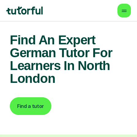
Find An Expert
German Tutor For
Learners In North
London
Find a tutor