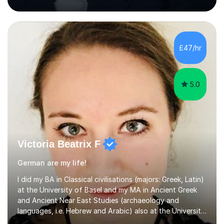
being a successful tutor.I specialise in Spanish and
German, having studied both at a high-level at the
University of Cambridge. I have had several GCSE
educational guides (Spanish and German) published, and
recently designed the Spanish GCSE course for a study
£47/hr
app and website.I have taught languages, sport, martial
arts,...
5.0
Victoria Beatrix F
German are my life!
I did my BA in Classical civilisations (majors: Greek, Latin)
at the University of Basel and my MA in Ancient Greek
and Ancient Near East Studies (archaeology and
languages, i.e. Hebrew and Arabic) also at the University
of Basel yet spending one semester at the Humboldt