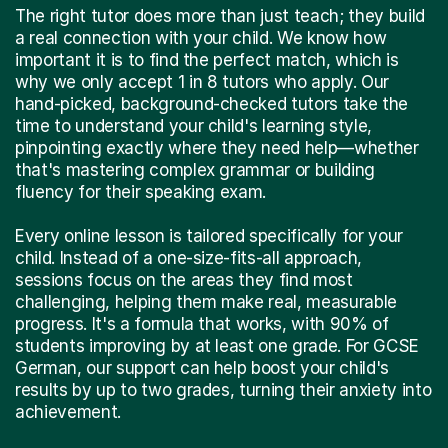
The right tutor does more than just teach; they build
a real connection with your child. We know how
important it is to find the perfect match, which is
why we only accept 1 in 8 tutors who apply. Our
hand-picked, background-checked tutors take the
time to understand your child's learning style,
pinpointing exactly where they need help—whether
that's mastering complex grammar or building
fluency for their speaking exam.
Every online lesson is tailored specifically for your
child. Instead of a one-size-fits-all approach,
sessions focus on the areas they find most
challenging, helping them make real, measurable
progress. It's a formula that works, with 90% of
students improving by at least one grade. For GCSE
German, our support can help boost your child's
results by up to two grades, turning their anxiety into
achievement.