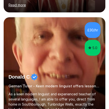
aiming to complete 3 years of training to complete the
Read more
ACCA qualification.I teach Mathematics be it beginners,
KS3, GCSE, and A levels. I have tutored several people
KS3 to GCSE students and have seen immense
improvements. Please, do look at the reviews that I have
obtained from my students.Methodology wise I am a
£30/hr
person who is organised and therefore I carry out tasks
in an organised manner....
5.0
Donald C
German Tutor - Keen modern linguist offers lessons just for you!
As a keen modern linguist and experienced teacher of
several languages, I am able to offer you, direct from
home in Southborough, Tunbridge Wells, exactly the