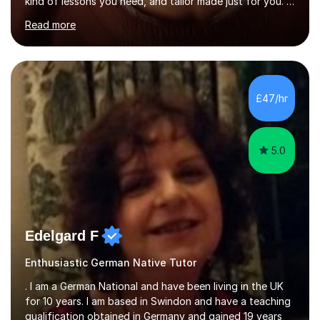
kind of lessons you need, and tailor made just for you. I
am a well- qualified graduate in French and Italian, also
Read more
holding professional diplomas in German and Spanish
from the Institute of Linguists. I offer language tuition
for your travels, for Key Stage 3 consolidation, GCSE,
AS and A-level in French, Italian, Spanish and German.
Lessons may be face to face or via Skype. With very
£47/hr
many years of experience as Director of the Faculty of...
5.0
Edelgard F
Enthusiastic German Native Tutor
. I am a German National and have been living in the UK
for 10 years. I am based in Swindon and have a teaching
qualification obtained in Germany and gained 19 years