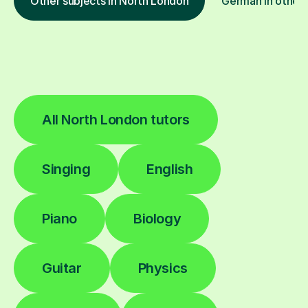
Other subjects in North London
German in other 
All North London tutors
Singing
English
Piano
Biology
Guitar
Physics