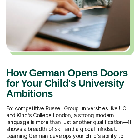
How German Opens Doors
for Your Child's University
Ambitions
For competitive Russell Group universities like UCL
and King's College London, a strong modern
language is more than just another qualification—it
shows a breadth of skill and a global mindset.
Learning German develops your child's ability to