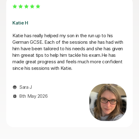
Andrea C
ive tutor. She
Incredible German tutor. Has helped me star
onfidence. She
journey to learn German. Gives me great wor
my work
of lessons and is very supportive. I recomme
impactful. I
tutor if you are looking for a nice, straight to
German tutor.
Kelly S
29th Jun 2026