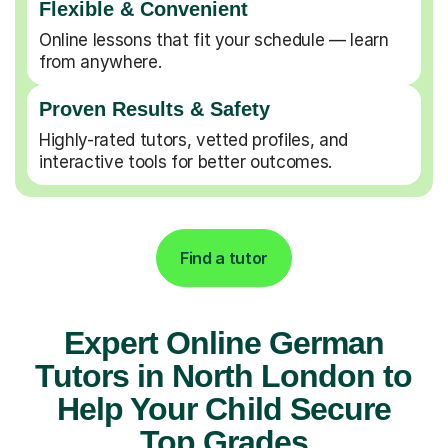
Flexible & Convenient
Online lessons that fit your schedule — learn
from anywhere.
Proven Results & Safety
Highly-rated tutors, vetted profiles, and
interactive tools for better outcomes.
Find a tutor
Expert Online German
Tutors in North London to
Help Your Child Secure
Top Grades