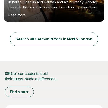
in Italian, Spanish and German and am currently working
towards fluency in Russian and French in my spare time. I
absolutely love learning and teaching others my areas of
Read more
expertise and I strongly believe in sharing one’s
knowledge with others!My undergraduate degree was in
Psychology, in which I graduated with a First Class with
honours, and I graduated with a Distinction in Masters
of Forensic Science the following year.I spent some time
Search all German tutors in North London
in Italy as a live-in au pair for two children w...
98% of our students said
their tutors made a difference
Find a tutor