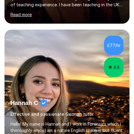
of teaching experience. I have been teaching in the UK
at secondary schools, colleges, in companies and at the
Read more
Ministry of Defence.I have experience in teaching
different levels (KS3,4 and 5) and can teach students
preparing for their GCSE exams and A-Levels with the
major exam boards (AQA, Edexcel, etc.) as well as
teaching adults (beginners, intermediate, advanced A1 -
£77/hr
B2).I am patient, understanding and enthusiastic about
teaching...
4.8
Hannah C
Effective and passionate German tutor
Hello! My name is Hannah and I work in Forensics which I
thoroughly enjoy.I am a native English speaker but fluent