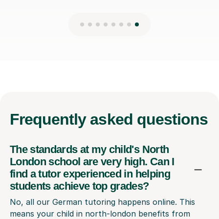
Frequently
asked questions
The standards at my child's North
London school are very high. Can I
find a tutor experienced in helping
students achieve top grades?
No, all our German tutoring happens online. This
means your child in north-london benefits from