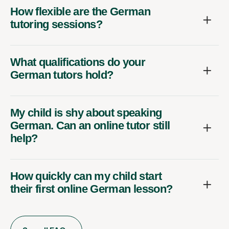
How flexible are the German
tutoring sessions?
What qualifications do your
German tutors hold?
My child is shy about speaking
German. Can an online tutor still
help?
How quickly can my child start
their first online German lesson?