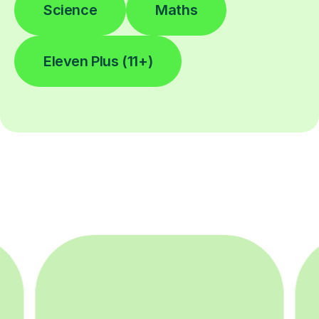
Science
Maths
Eleven Plus (11+)