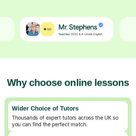
Why choose online lessons
Wider Choice of Tutors
Thousands of expert tutors across the UK so
you can find the perfect match.