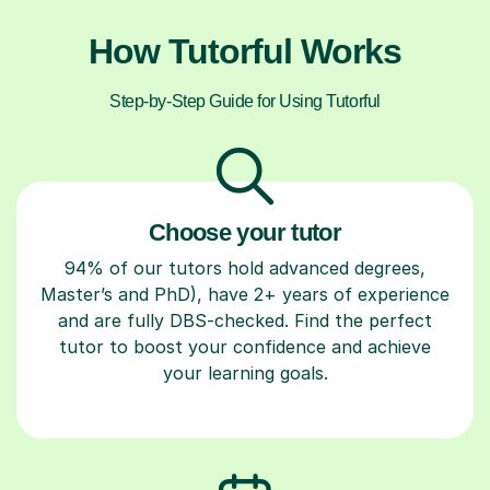
How Tutorful Works
Step-by-Step Guide for Using Tutorful
Choose your tutor
94% of our tutors hold advanced degrees,
Master’s and PhD), have 2+ years of experience
and are fully DBS-checked. Find the perfect
tutor to boost your confidence and achieve
your learning goals.