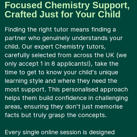
Focused Chemistry Support,
Crafted Just for Your Child
Finding the right tutor means finding a
partner who genuinely understands your
child. Our expert Chemistry tutors,
carefully selected from across the UK (we
only accept 1 in 8 applicants!), take the
time to get to know your child's unique
learning style and where they need the
most support. This personalised approach
helps them build confidence in challenging
areas, ensuring they don't just memorise
facts but truly grasp the concepts.
Every single online session is designed