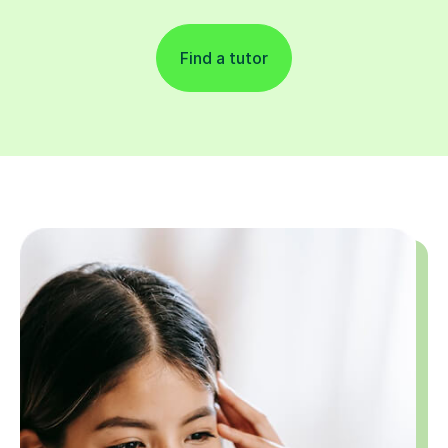
Find a tutor