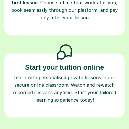
first lesson
. Choose a time that works for you,
book seamlessly through our platform, and pay
only after your lesson.
Start your tuition online
Learn with personalised private lessons in our
secure online classroom. Watch and rewatch
recorded sessions anytime. Start your tailored
learning experience today!