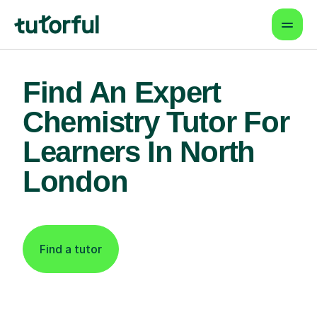
Find An Expert
Chemistry Tutor For
Learners In North
London
Find a tutor