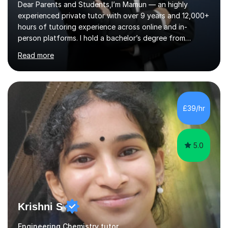
Dear Parents and Students,I’m Mamun — an highly
experienced private tutor with over 9 years and 12,000+
hours of tutoring experience across online and in-
person platforms. I hold a bachelor’s degree from
Northumbria University, Newcastle, and specialise in
Read more
Maths, English, and Science from Primary through GCSE
level, including 11+, Grammar & Private School Entrance
Exams.📍📚 My Teaching ApproachMy lessons are clear,
structured, and results-driven. I focus on helping
students build confidence through:✅ Simple, step-by-
£39/hr
step explanations ✅ Continuous assessment and
progress tracking ✅ Custom lesson...
5.0
Krishni S
Engineering Chemistry tutor