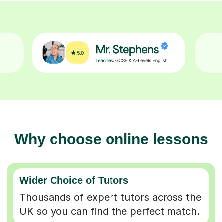
Why choose online lessons
Wider Choice of Tutors
Thousands of expert tutors across the
UK so you can find the perfect match.