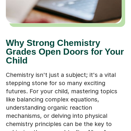
Why Strong Chemistry
Grades Open Doors for Your
Child
Chemistry isn't just a subject; it's a vital
stepping stone for so many exciting
futures. For your child, mastering topics
like balancing complex equations,
understanding organic reaction
mechanisms, or delving into physical
chemistry principles can be the key to