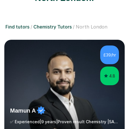
Find tutors
Chemistry Tutors
North London
£39/hr
4.8
Mamun A
✅ Experienced|9 years|Proven result Chemistry |SAT|KS2/3|11+