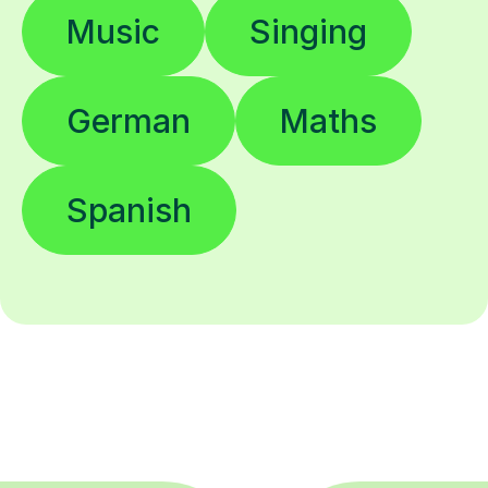
Music
Singing
German
Maths
Spanish