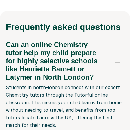
Frequently
asked questions
Can an online Chemistry
tutor help my child prepare
for highly selective schools
like Henrietta Barnett or
Latymer in North London?
Students in north-london connect with our expert
Chemistry tutors through the Tutorful online
classroom. This means your child learns from home,
without needing to travel, and benefits from top
tutors located across the UK, offering the best
match for their needs.