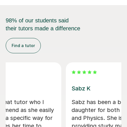
98% of our students said
their tutors made a difference
Find a tutor
Filip S
He tutored me in IB Chemistry HL, and
I went from a 5 to one point below a
7! He's been very helpful in helping
me understand key concepts that I