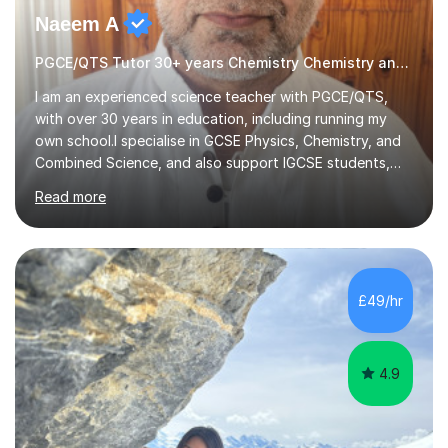
Naeem A
PGCE/QTS Tutor 30+ years Chemistry Chemistry and Physics
I am an experienced science teacher with PGCE/QTS,
with over 30 years in education, including running my
own school.I specialise in GCSE Physics, Chemistry, and
Combined Science, and also support IGCSE students,
adapting lessons to the specific exam board (Edexcel,
Read more
AQA, Cambridge, etc.).I take a structured and focused
approach to tutoring. I quickly:Identify key gaps Focus
on priority topics Outline a clear plan to improve
gradesMy lessons focus on:Clear, step-by-step
explanations Exam technique (how to gain maximum
£49/hr
marks) Exam paper practice Effective revision
strategiesI also help students understand...
4.9