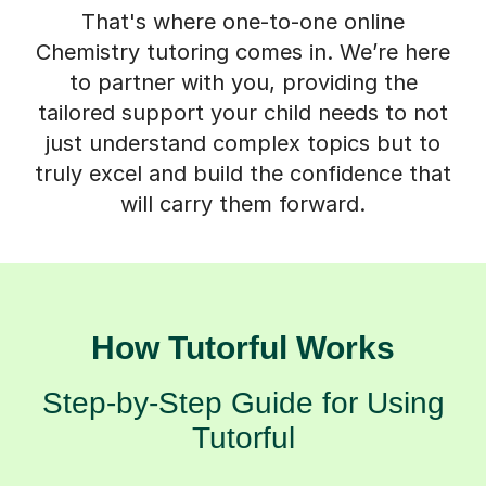
That's where one-to-one online
Chemistry tutoring comes in. We’re here
to partner with you, providing the
tailored support your child needs to not
just understand complex topics but to
truly excel and build the confidence that
will carry them forward.
How Tutorful Works
Step-by-Step Guide for Using
Tutorful