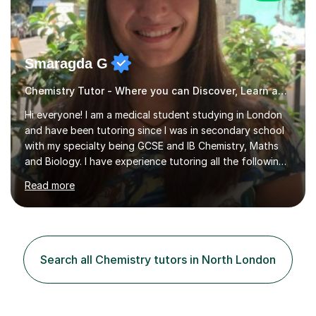
Smaragda G
Chemistry Tutor - Where you can Discover, Learn and Succeed
Hi everyone! I am a medical student studying in London
and have been tutoring since I was in secondary school
with my specialty being GCSE and IB Chemistry, Maths
and Biology. I have experience tutoring all the following
UK exam boards extensively in the aforementioned
Read more
subjects: AQA, CIE, Edexcel and OCR. I finished in the
IBDP with a 43/45, including all 7s in my Higher level
subjects - Biology, Chemistry and Mathematics. I know
how hard studying and university applications can be,
which is why I am always there for support when
Search all Chemistry tutors in North London
students are stressed or when they need exam tips! On
top of the...