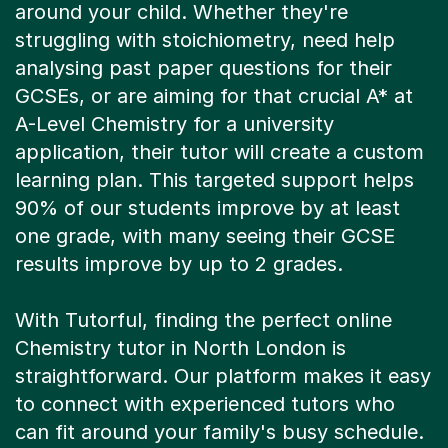
around your child. Whether they're
struggling with stoichiometry, need help
analysing past paper questions for their
GCSEs, or are aiming for that crucial A* at
A-Level Chemistry for a university
application, their tutor will create a custom
learning plan. This targeted support helps
90% of our students improve by at least
one grade, with many seeing their GCSE
results improve by up to 2 grades.
With Tutorful, finding the perfect online
Chemistry tutor in North London is
straightforward. Our platform makes it easy
to connect with experienced tutors who
can fit around your family's busy schedule.