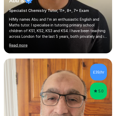
Abu S
Specialist Chemistry Tutor, 11+, 8+, 7+ Exam
Hi!My names Abu and I'm an enthusiastic English and
Maths tutor. I specialise in tutoring primary school
children of KS1, KS2, KS3 and KS4. I have been teaching
across London for the last 5 years, both privately and in
schools. I have a patient yet optimistic nature and I
Read more
enjoy developing rapport with my students. Schools
that I help my students get into are of the following:
Harrow School Admission King’s College Wimbledon
School Admission Marlborough College School
Admission Radley College School Admission St. Paul’s
£39/hr
Girls’ School Admission Wellington College School
Admission Benenden School Admis...
5.0