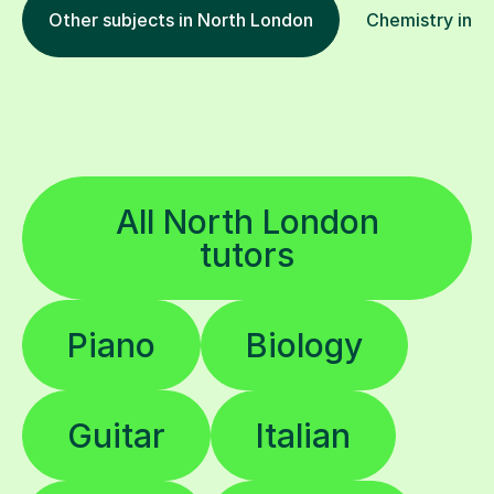
Other subjects in North London
Chemistry in ot
All North London
tutors
Piano
Biology
Guitar
Italian