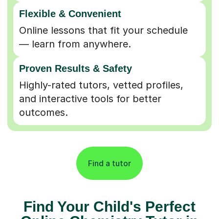
Flexible & Convenient
Online lessons that fit your schedule
— learn from anywhere.
Proven Results & Safety
Highly-rated tutors, vetted profiles,
and interactive tools for better
outcomes.
Find a tutor
Find Your Child's Perfect