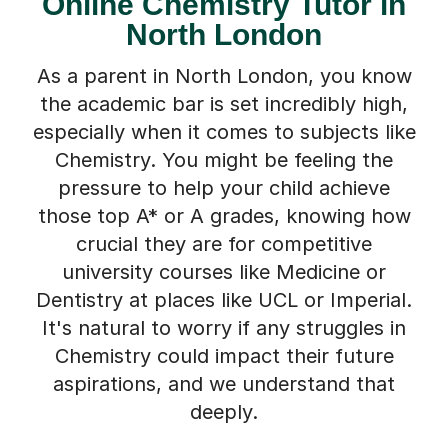
Online Chemistry Tutor in
North London
As a parent in North London, you know
the academic bar is set incredibly high,
especially when it comes to subjects like
Chemistry. You might be feeling the
pressure to help your child achieve
those top A* or A grades, knowing how
crucial they are for competitive
university courses like Medicine or
Dentistry at places like UCL or Imperial.
It's natural to worry if any struggles in
Chemistry could impact their future
aspirations, and we understand that
deeply.