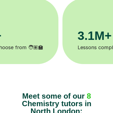
200K+
Happy students 😄
Meet some of our
8
Chemistry tutors in
North London: