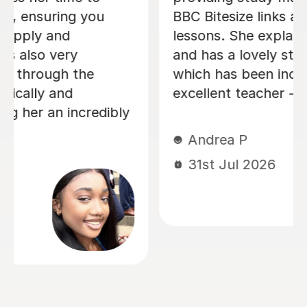
didn't entirely get in lessons, and
helped me through tough practice
questions. Thank you!
Miki C
12th Jul 2026