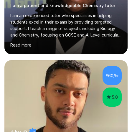
I am a patient and knowledgeable Chemistry tutor
I am an experienced tutor who specialises in helping
students excel in their exams by providing targeted
support. I teach a range of subjects including Biology
and Chemistry, focusing on GCSE and A-Level curricula
from exam boards such as AQA and Edexcel. In my
Read more
sessions, I employ a structured approach that includes
exam-style question walkthroughs, which help you
navigate the types of questions you’ll face on your
tests. I utilise the official specification to ensure our
learning is aligned with exam requirements and I assign
£60/hr
relevant homework to reinforce concepts. Additionally, I
conduct v...
5.0