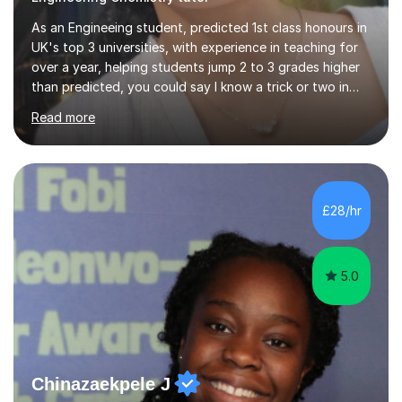
As an Engineeing student, predicted 1st class honours in
UK's top 3 universities, with experience in teaching for
over a year, helping students jump 2 to 3 grades higher
than predicted, you could say I know a trick or two in
learning and teaching effectively.Hi, I'm Krishni, a
Read more
dedicated and experienced tutor with a passion for
helping students excel academically. With over 3 years
of experience in teaching students in the UK and
abroad, I have had the privilege of working with
students from diverse backgrounds and age groups. My
£28/hr
approach to tutoring is tailored to each student's
unique needs and...
5.0
Chinazaekpele J