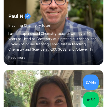
Paul N
Inspiring Chemistry tutor
I am an experienced Chemistry teacher with over 20
years as Head of Chemistry at a prestigious school and
5 years of online tutoring. I specialise in teaching
Chemistry and Science at KS3, GCSE, and A-Level. In my
sessions, I begin by understanding each student’s
Read more
current knowledge, which allows me to tailor future
lessons effectively. I break down complex concepts into
simpler models that are easier to grasp, ensuring my
students progress both in knowledge and confidence.
Lessons are relaxed and interactive, using a whiteboard
£74/hr
for explanations followed by numerous past paper
questions to solidify u...
5.0