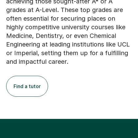
achieving those sought-after A* or A
grades at A-Level. These top grades are
often essential for securing places on
highly competitive university courses like
Medicine, Dentistry, or even Chemical
Engineering at leading institutions like UCL
or Imperial, setting them up for a fulfilling
and impactful career.
Find a tutor