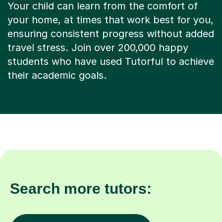
Your child can learn from the comfort of
your home, at times that work best for you,
ensuring consistent progress without added
travel stress. Join over 200,000 happy
students who have used Tutorful to achieve
their academic goals.
Search more tutors: