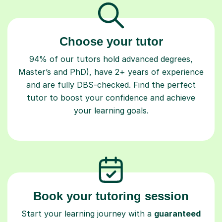
Choose your tutor
94% of our tutors hold advanced degrees,
Master’s and PhD), have 2+ years of experience
and are fully DBS-checked. Find the perfect
tutor to boost your confidence and achieve
your learning goals.
Book your tutoring session
Start your learning journey with a
guaranteed