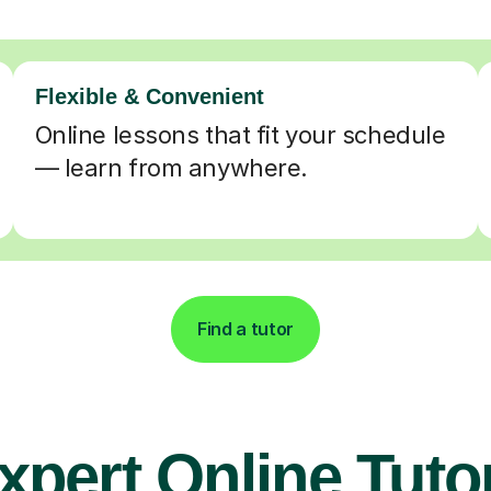
Flexible & Convenient
Online lessons that fit your schedule
— learn from anywhere.
Find a tutor
xpert Online Tuto