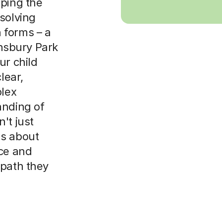
oping the
solving
th forms – a
insbury Park
ur child
lear,
plex
anding of
't just
's about
nce and
 path they