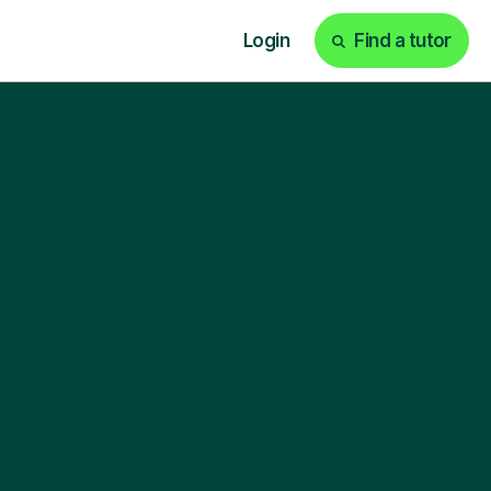
Login
Find a tutor