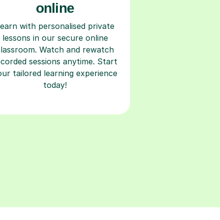
online
earn with personalised private
lessons in our secure online
classroom. Watch and rewatch
ecorded sessions anytime. Start
our tailored learning experience
today!