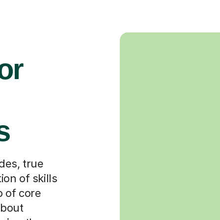
or
s
es, true
on of skills
 of core
about