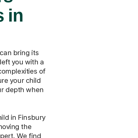
 in
can bring its
eft you with a
complexities of
re your child
our depth when
ld in Finsbury
moving the
pert. We find