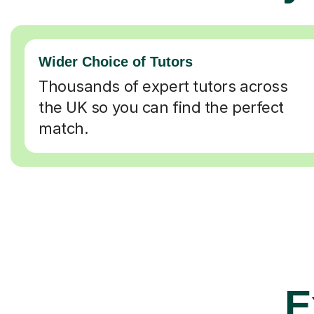
Wider Choice of Tutors
Thousands of expert tutors across
the UK so you can find the perfect
match.
E