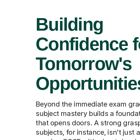
Building
Confidence f
Tomorrow's
Opportunitie
Beyond the immediate exam grad
subject mastery builds a foundati
that opens doors. A strong grasp
subjects, for instance, isn't just 