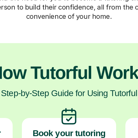
erson to build their confidence, all from the
convenience of your home.
ow Tutorful Wor
Step-by-Step Guide for Using Tutorful
r
Book your tutoring