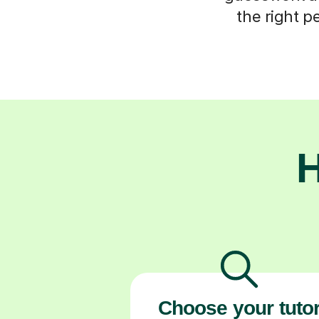
the right p
H
Choose your tuto