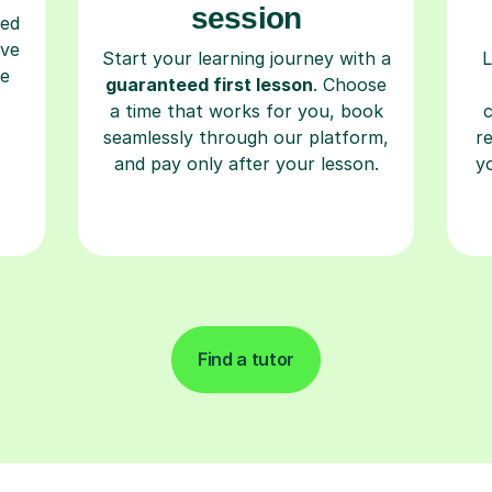
session
ced
ave
Start your learning journey with a
L
re
guaranteed first lesson
. Choose
a time that works for you, book
seamlessly through our platform,
r
and pay only after your lesson.
y
Find a tutor