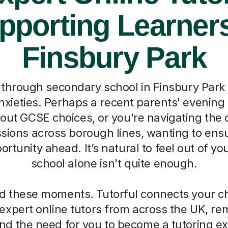
pporting Learners
Finsbury Park
through secondary school in Finsbury Park 
xieties. Perhaps a recent parents' evening l
out GCSE choices, or you're navigating the 
sions across borough lines, wanting to ensu
ortunity ahead. It’s natural to feel out of y
school alone isn't quite enough.
 these moments. Tutorful connects your chi
 expert online tutors from across the UK, re
d the need for you to become a tutoring ex