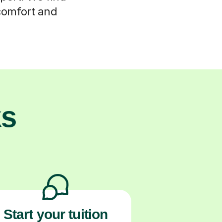
 comfort and
ks
Start your tuition