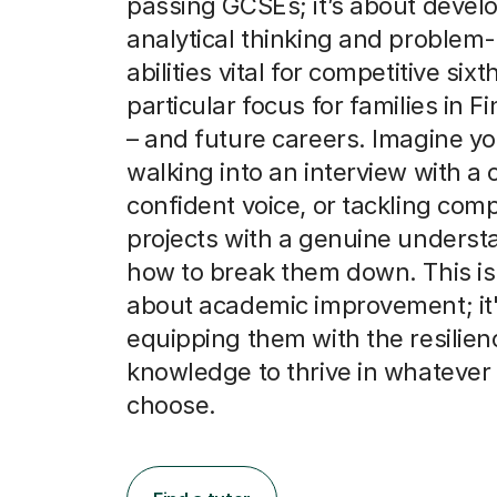
passing GCSEs; it’s about devel
analytical thinking and problem-
abilities vital for competitive six
particular focus for families in F
– and future careers. Imagine yo
walking into an interview with a c
confident voice, or tackling com
projects with a genuine underst
how to break them down. This isn
about academic improvement; it
equipping them with the resilie
knowledge to thrive in whatever
choose.