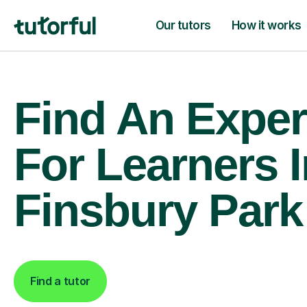
Our tutors
How it works
Find An Exper
For Learners I
Finsbury Park
Find a tutor