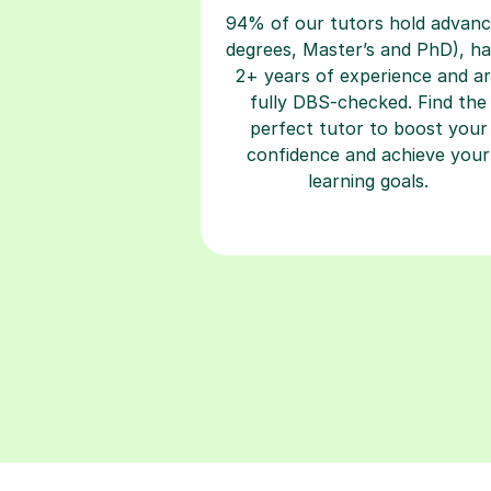
94% of our tutors hold advan
degrees, Master’s and PhD), h
2+ years of experience and a
fully DBS-checked. Find the
perfect tutor to boost your
confidence and achieve your
learning goals.