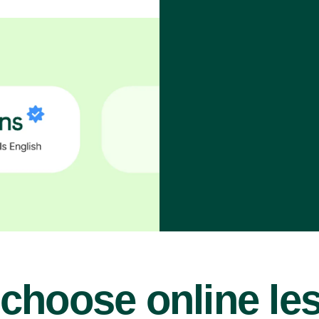
choose online le