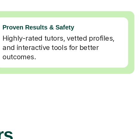
Proven Results & Safety
Highly-rated tutors, vetted profiles,
and interactive tools for better
outcomes.
rs