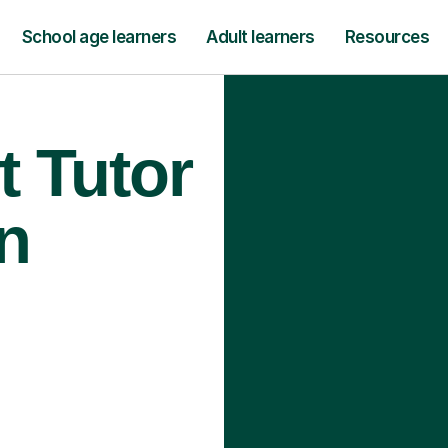
School age learners
Adult learners
Resources
t Tutor
n