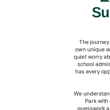
Su
The journey 
own unique an
quiet worry ab
school admis
has every opp
We understand
Park with
guesswork an