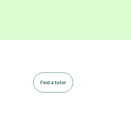
Find a tutor