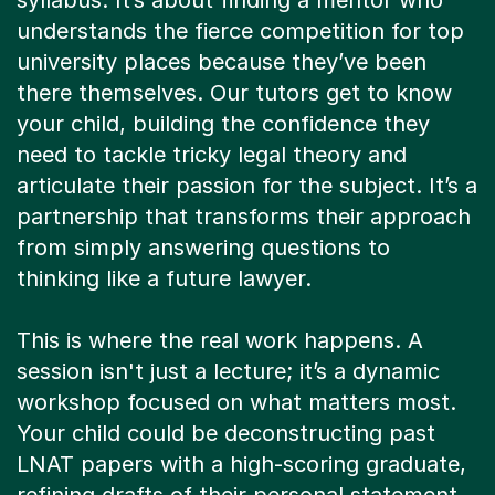
syllabus. It’s about finding a mentor who
understands the fierce competition for top
university places because they’ve been
there themselves. Our tutors get to know
your child, building the confidence they
need to tackle tricky legal theory and
articulate their passion for the subject. It’s a
partnership that transforms their approach
from simply answering questions to
thinking like a future lawyer.
This is where the real work happens. A
session isn't just a lecture; it’s a dynamic
workshop focused on what matters most.
Your child could be deconstructing past
LNAT papers with a high-scoring graduate,