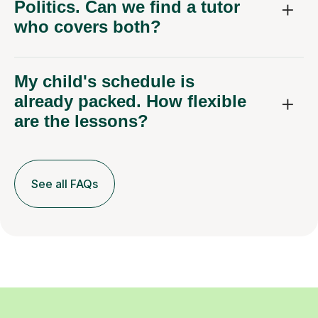
Politics. Can we find a tutor
who covers both?
My child's schedule is
already packed. How flexible
are the lessons?
See all FAQs