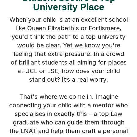
University Place
When your child is at an excellent school
like Queen Elizabeth's or Fortismere,
you'd think the path to a top university
would be clear. Yet we know you're
feeling that extra pressure. In a crowd
of brilliant students all aiming for places
at UCL or LSE, how does your child
stand out? It’s a real worry.
That's where we come in. Imagine
connecting your child with a mentor who
specialises in exactly this – a top Law
graduate who can guide them through
the LNAT and help them craft a personal