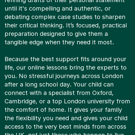
refining drafts of their personal statement
until it's compelling and authentic, or
debating complex case studies to sharpen
their critical thinking. It’s focused, practical
preparation designed to give them a
tangible edge when they need it most.
Because the best support fits around your
life, our online lessons bring the experts to
you. No stressful journeys across London
after a long school day. Your child can
connect with a specialist from Oxford,
Cambridge, or a top London university from
the comfort of home. It gives your family
the flexibility you need and gives your child
access to the very best minds from across