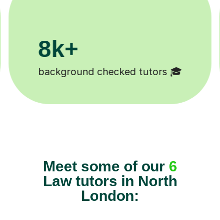
200k+
Happy students 😄
Tu
Meet some of our
6
Law tutors in North
London: