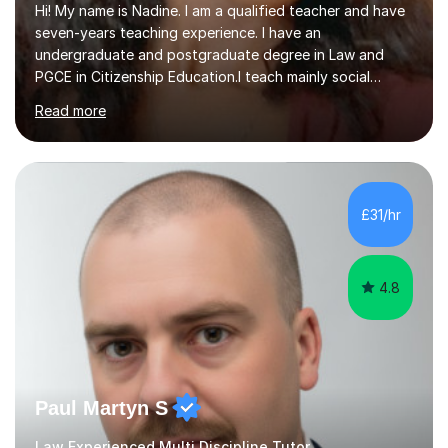
Hi! My name is Nadine. I am a qualified teacher and have
seven-years teaching experience. I have an
undergraduate and postgraduate degree in Law and
PGCE in Citizenship Education.I teach mainly social
sciences (Sociology and Criminology), Politics and Law. I
Read more
strive to cultivate a love for learning and tailor lessons
for each student. As subject specialist for Law and
Criminology I have implemented and designed new
specifications for two different courses (A-Level Law
and Applied Diploma for Criminology). I have also
£31/hr
completed training courses to help develop my marking
skills.Beyond this I have...
4.8
Paul Martyn S
Law Experienced Multi Discipline Tutor