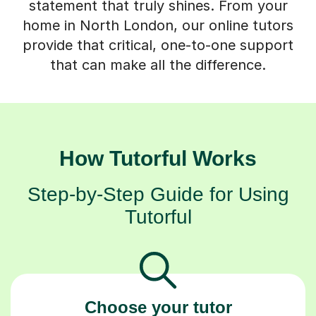
statement that truly shines. From your
home in North London, our online tutors
provide that critical, one-to-one support
that can make all the difference.
How Tutorful Works
Step-by-Step Guide for Using
Tutorful
Choose your tutor