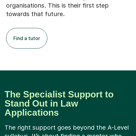
organisations. This is their first step
towards that future.
Find a tutor
The Specialist Support to
Stand Out in Law
Applications
The right support goes beyond the A-Level