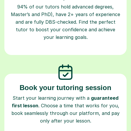
94% of our tutors hold advanced degrees,
Master’s and PhD), have 2+ years of experience
and are fully DBS-checked. Find the perfect
tutor to boost your confidence and achieve
your learning goals.
Book your tutoring session
Start your learning journey with a
guaranteed
first lesson
. Choose a time that works for you,
book seamlessly through our platform, and pay
only after your lesson.