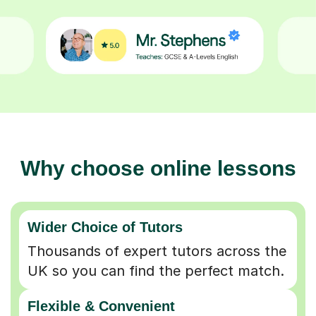
Why choose online lessons
Wider Choice of Tutors
Thousands of expert tutors across the
UK so you can find the perfect match.
Flexible & Convenient