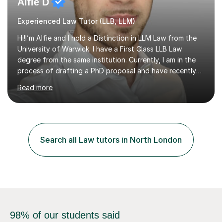
Alfie D
Experienced Law Tutor (LLB, LLM)
Hi!I’m Alfie and I hold a Distinction in LLM Law from the
University of Warwick. I have a First Class LLB Law
degree from the same institution. Currently, I am in the
process of drafting a PhD proposal and have recently
published an article in the Cambridge Law Review, which
Read more
contributes to discourse on international commercial
arbitration. I teach at the GCSE, A-Level, Undergraduate
and Postgraduate level.This is my sixth year of tutoring
and I thoroughly enjoy helping students to ‘unlock’ their
potential. There is something so thrilling about finding
Search all Law tutors in North London
(or planting) the academic seed in students and w...
98% of our students said