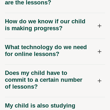
are the lessons?
How do we know if our child
is making progress?
What technology do we need
for online lessons?
Does my child have to
commit to a certain number
of lessons?
My child is also studying