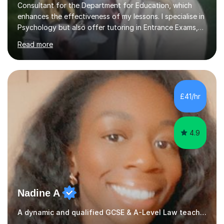
Consultant for the Department for Education, which
enhances the effectiveness of my lessons. I specialise in
Psychology but also offer tutoring in Entrance Exams,
English, Maths, Science, Health, and Humanities for
Read more
students from age 5 to university level, including KS2,
GCSE, and A-Level. In my sessions, I focus on
interactive and engaging methods, incorporating
humour and student interests to create a supportive
learning environment. This approach not only makes
£41/hr
learning enjoyable but also fosters deeper
understanding and retention of key concepts. ...
4.9
Nadine A
A dynamic and qualified GCSE & A-Level Law teacher.