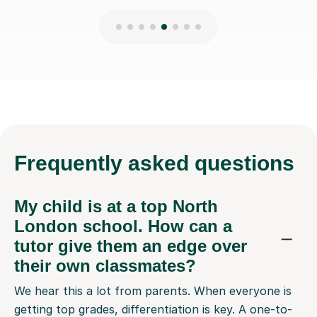
Frequently
asked questions
My child is at a top North
London school. How can a
tutor give them an edge over
their own classmates?
We hear this a lot from parents. When everyone is
getting top grades, differentiation is key. A one-to-