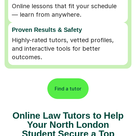
Online lessons that fit your schedule
— learn from anywhere.
Proven Results & Safety
Highly-rated tutors, vetted profiles,
and interactive tools for better
outcomes.
Find a tutor
Online Law Tutors to Help
Your North London
Student Secure a Top