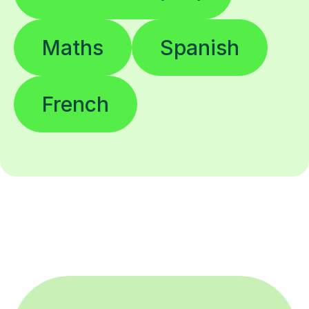
Maths
Spanish
French