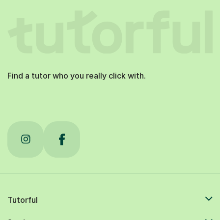
Find a tutor who you really click with.
Tutorful