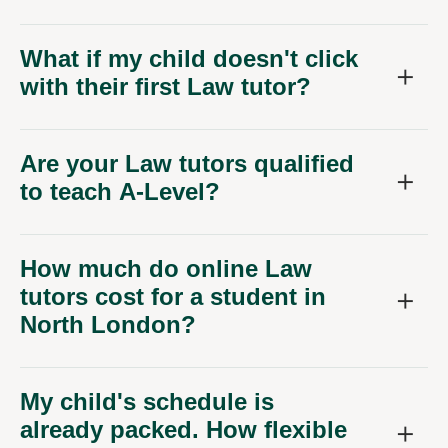
What if my child doesn't click
with their first Law tutor?
Are your Law tutors qualified
to teach A-Level?
How much do online Law
tutors cost for a student in
North London?
My child's schedule is
already packed. How flexible