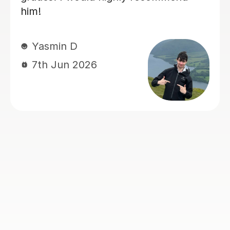
papers with confidence :)
sam M
7th Jun 2026