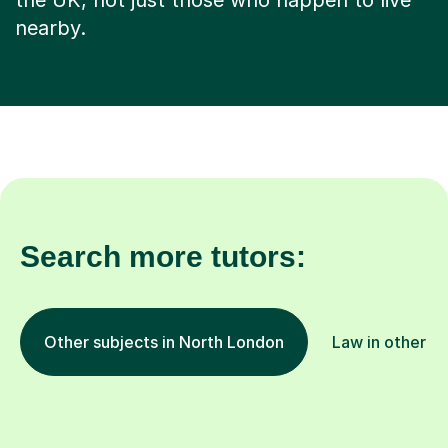
the UK, not just those who happen to live
nearby.
Search more tutors:
Other subjects in North London
Law in other lo