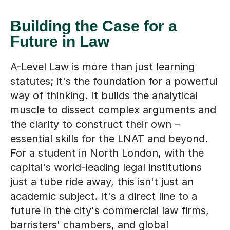
Building the Case for a
Future in Law
A-Level Law is more than just learning
statutes; it's the foundation for a powerful
way of thinking. It builds the analytical
muscle to dissect complex arguments and
the clarity to construct their own –
essential skills for the LNAT and beyond.
For a student in North London, with the
capital's world-leading legal institutions
just a tube ride away, this isn't just an
academic subject. It's a direct line to a
future in the city's commercial law firms,
barristers' chambers, and global