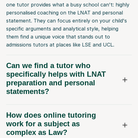
one tutor provides what a busy school can't: highly
personalised coaching on the LNAT and personal
statement. They can focus entirely on your child's
specific arguments and analytical style, helping
them find a unique voice that stands out to
admissions tutors at places like LSE and UCL.
Can we find a tutor who
specifically helps with LNAT
preparation and personal
statements?
How does online tutoring
work for a subject as
complex as Law?