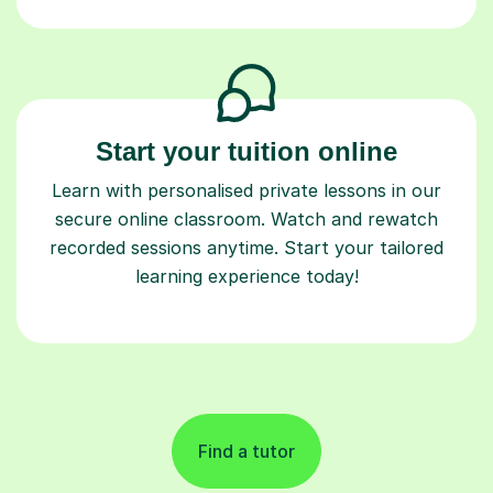
Start your tuition online
Learn with personalised private lessons in our
secure online classroom. Watch and rewatch
recorded sessions anytime. Start your tailored
learning experience today!
Find a tutor