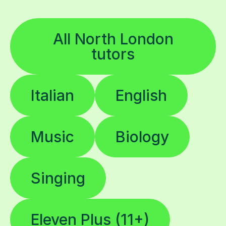
All North London
tutors
Italian
English
Music
Biology
Singing
Eleven Plus (11+)