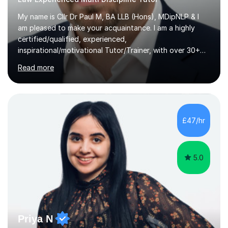
My name is Cllr Dr Paul M, BA LLB (Hons), MDipNLP & I
am pleased to make your acquaintance. I am a highly
certified/qualified, experienced,
inspirational/motivational Tutor/Trainer, with over 30+
years of applicable experience in industry/Academia.
Read more
Within this, I am keen to work with learners of all
backgrounds/proficiencies and help them to realise their
potential to the maximum. As an academic, I am well-
versed in applicable curriculum/exam
processes/standards for AQA. Council for Curriculum
£47/hr
and Examinations Assessment ( CCEA ) Pearson Edexcel.
Oxford, Cambridge and RSA Exams (OCR ), Welsh
Joint...
5.0
Priya N