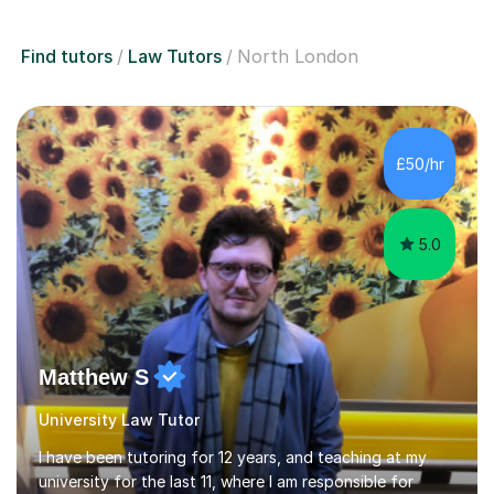
Find tutors
Law Tutors
North London
£50/hr
5.0
Matthew S
University Law Tutor
I have been tutoring for 12 years, and teaching at my
university for the last 11, where I am responsible for