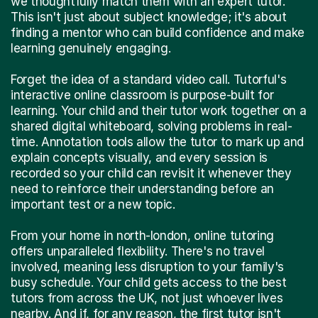
we thoughtfully match them with an expert tutor.
This isn't just about subject knowledge; it's about
finding a mentor who can build confidence and make
learning genuinely engaging.
Forget the idea of a standard video call. Tutorful's
interactive online classroom is purpose-built for
learning. Your child and their tutor work together on a
shared digital whiteboard, solving problems in real-
time. Annotation tools allow the tutor to mark up and
explain concepts visually, and every session is
recorded so your child can revisit it whenever they
need to reinforce their understanding before an
important test or a new topic.
From your home in north-london, online tutoring
offers unparalleled flexibility. There's no travel
involved, meaning less disruption to your family's
busy schedule. Your child gets access to the best
tutors from across the UK, not just whoever lives
nearby. And if, for any reason, the first tutor isn't