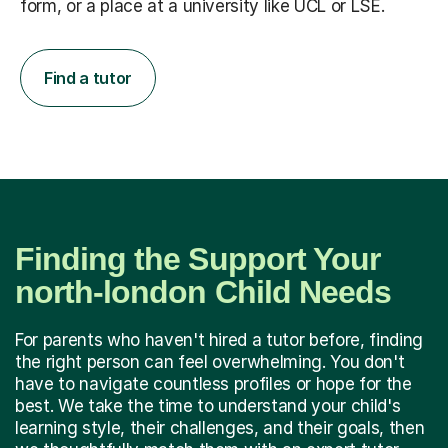
form, or a place at a university like UCL or LSE.
Find a tutor
Finding the Support Your
north-london Child Needs
For parents who haven't hired a tutor before, finding
the right person can feel overwhelming. You don't
have to navigate countless profiles or hope for the
best. We take the time to understand your child's
learning style, their challenges, and their goals, then