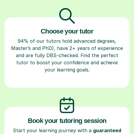
Choose your tutor
94% of our tutors hold advanced degrees,
Master’s and PhD), have 2+ years of experience
and are fully DBS-checked. Find the perfect
tutor to boost your confidence and achieve
your learning goals.
Book your tutoring session
Start your learning journey with a
guaranteed