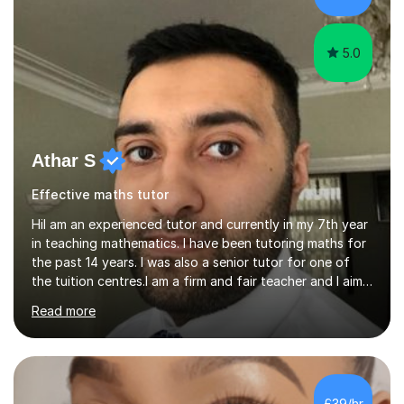
Cover Letter Preparation: tailoring your professi...
5.0
Athar S
Effective maths tutor
HiI am an experienced tutor and currently in my 7th year
in teaching mathematics. I have been tutoring maths for
the past 14 years. I was also a senior tutor for one of
the tuition centres.I am a firm and fair teacher and I aim
to keep my students engaged in maths. I give purpose
Read more
to my lessons and as well as where is it used. I use
resources from Microsoft as well as active inspire and
IOS based tools to help with the engagements. I also
would prefer to go to pupils homes under the
agreement of the parent and I would like to bring some
£39/hr