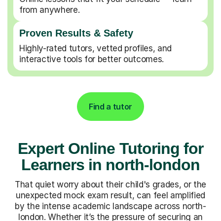
from anywhere.
Proven Results & Safety
Highly-rated tutors, vetted profiles, and
interactive tools for better outcomes.
Find a tutor
Expert Online Tutoring for
Learners in north-london
That quiet worry about their child's grades, or the
unexpected mock exam result, can feel amplified
by the intense academic landscape across north-
london. Whether it’s the pressure of securing an