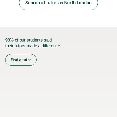
of the child, so that I can adapt my lesson to meet the
Search all tutors in North London
needs of the child as well as ensuring the child...
98% of our students said
their tutors made a difference
Find a tutor