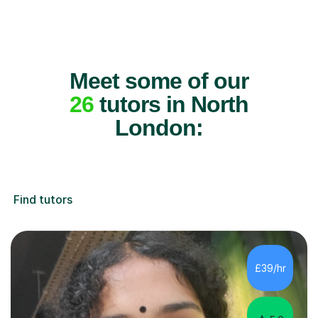
Meet some of our
26
tutors in North
London:
Find tutors
£39/hr