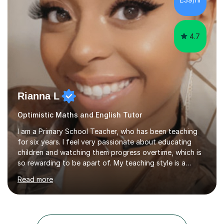
of my teaching tools to help with the engagement for
students....
4.7
Rianna L
Optimistic Maths and English Tutor
I am a Primary School Teacher, who has been teaching
for six years. I feel very passionate about educating
children and watching them progress overtime, which is
so rewarding to be apart of. My teaching style is a
kinaesthetic learning style, as I like children to be hands
Read more
on with their learning and to take responsibility for their
own learning. This is to ensure they have that strive and
determination to reach their full potential for
themselves. I like to cater my lessons to suit the needs