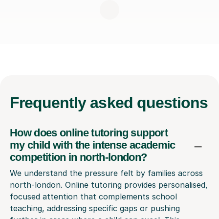
Frequently
asked questions
How does online tutoring support
my child with the intense academic
competition in north-london?
We understand the pressure felt by families across
north-london. Online tutoring provides personalised,
focused attention that complements school
teaching, addressing specific gaps or pushing