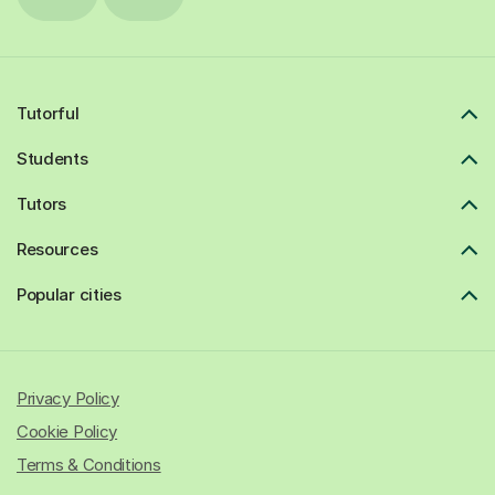
Tutorful
Students
Tutors
Resources
Popular cities
Privacy Policy
Cookie Policy
Terms & Conditions