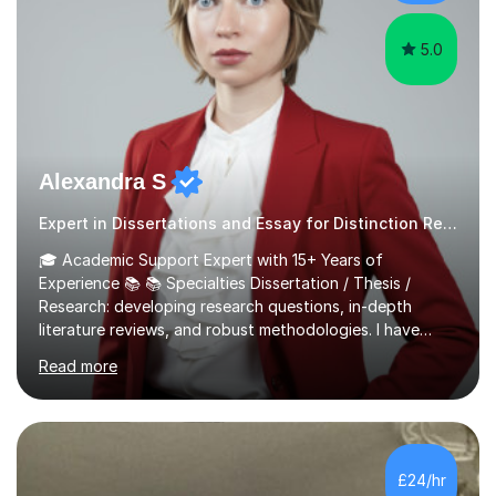
and meet assessment object...
5.0
Alexandra S
Expert in Dissertations and Essay for Distinction Results
🎓 Academic Support Expert with 15+ Years of
Experience 📚 📚 Specialties Dissertation / Thesis /
Research: developing research questions, in-depth
literature reviews, and robust methodologies. I have
experience in supervising and supporting
Read more
undergraduate, master's, and PhD dissertations. Essay /
Academic Writing: practicing effective writing and
structuring. Assignment Preparation: navigating
assignments with confidence and precision. Personal
Statement and University Application Essay: creating
£24/hr
compelling narratives for successful admissions. CV and