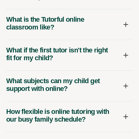
What is the Tutorful online
classroom like?
What if the first tutor isn't the right
fit for my child?
What subjects can my child get
support with online?
How flexible is online tutoring with
our busy family schedule?