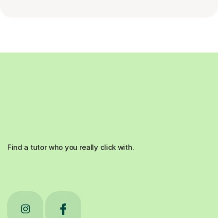
Find a tutor who you really click with.