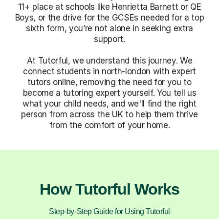
11+ place at schools like Henrietta Barnett or QE
Boys, or the drive for the GCSEs needed for a top
sixth form, you’re not alone in seeking extra
support.
At Tutorful, we understand this journey. We
connect students in north-london with expert
tutors online, removing the need for you to
become a tutoring expert yourself. You tell us
what your child needs, and we'll find the right
person from across the UK to help them thrive
from the comfort of your home.
How Tutorful Works
Step-by-Step Guide for Using Tutorful