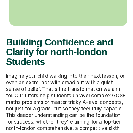
Building Confidence and
Clarity for north-london
Students
Imagine your child walking into their next lesson, or
even an exam, not with dread but with a quiet
sense of belief. That's the transformation we aim
for. Our tutors help students unravel complex GCSE
maths problems or master tricky A-level concepts,
not just for a grade, but so they feel truly capable.
This deeper understanding can be the foundation
for success, whether they're aiming for a top-tier
north-london comprehensive, a competitive sixth