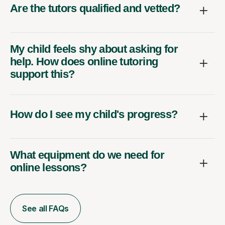
Are the tutors qualified and vetted?
My child feels shy about asking for
help. How does online tutoring
support this?
How do I see my child's progress?
What equipment do we need for
online lessons?
See all FAQs