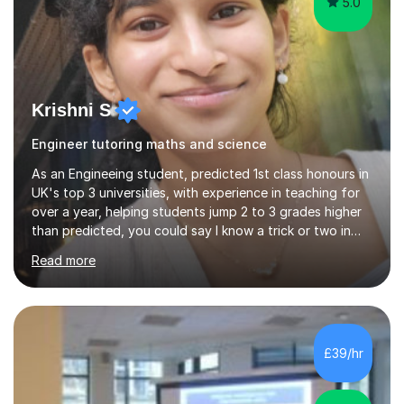
5.0
Krishni S
Engineer tutoring maths and science
As an Engineeing student, predicted 1st class honours in
UK's top 3 universities, with experience in teaching for
over a year, helping students jump 2 to 3 grades higher
than predicted, you could say I know a trick or two in
learning and teaching effectively.Hi, I'm Krishni, a
Read more
dedicated and experienced tutor with a passion for
helping students excel academically. With over 3 years
of experience in teaching students in the UK and
abroad, I have had the privilege of working with
students from diverse backgrounds and age groups. My
£39/hr
approach to tutoring is tailored to each student's
unique needs and...