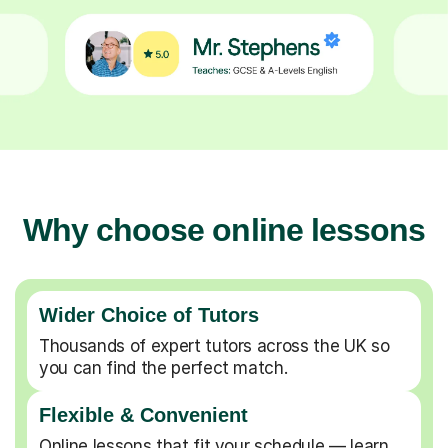
Why choose online lessons
Wider Choice of Tutors
Thousands of expert tutors across the UK so
you can find the perfect match.
Flexible & Convenient
Online lessons that fit your schedule — learn