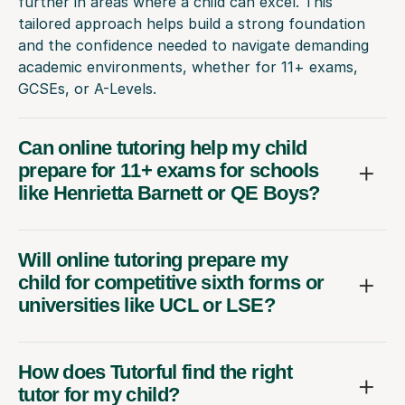
further in areas where a child can excel. This
tailored approach helps build a strong foundation
and the confidence needed to navigate demanding
academic environments, whether for 11+ exams,
GCSEs, or A-Levels.
Can online tutoring help my child
prepare for 11+ exams for schools
like Henrietta Barnett or QE Boys?
Will online tutoring prepare my
child for competitive sixth forms or
universities like UCL or LSE?
How does Tutorful find the right
tutor for my child?