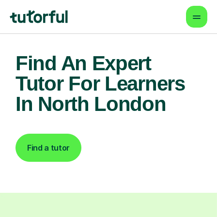
Find An Expert
Tutor For Learners
In North London
Find a tutor