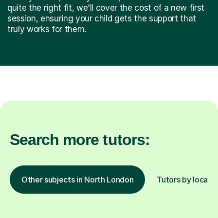
quite the right fit, we'll cover the cost of a new first
session, ensuring your child gets the support that
truly works for them.
Search more tutors:
Other subjects in North London
Tutors by locati