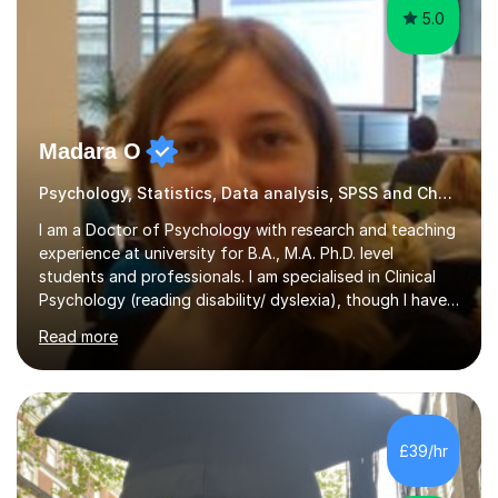
5.0
Madara O
Psychology, Statistics, Data analysis, SPSS and Chess tutor
I am a Doctor of Psychology with research and teaching
experience at university for B.A., M.A. Ph.D. level
students and professionals. I am specialised in Clinical
Psychology (reading disability/ dyslexia), though I have
good knowledge in other fields of psychology, as well
Read more
as research methodology and data analysis (preferably
with SPSS). I would love to help people with the
knowledge I have in individual live one-to-one sessions
or on Skype. I can also recommend literature on a
particular subject and send something I already have in
£39/hr
my database. The other thing I can teach you is to play
chess....