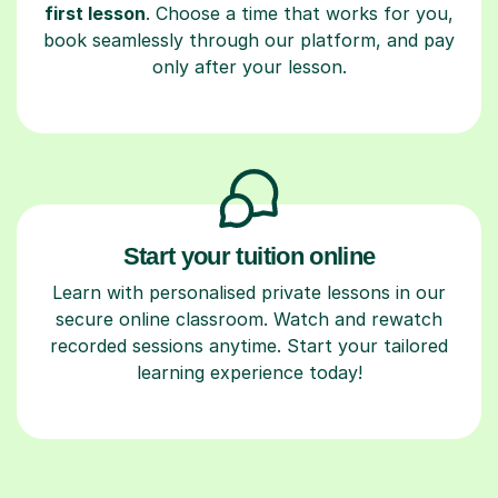
first lesson
. Choose a time that works for you,
book seamlessly through our platform, and pay
only after your lesson.
Start your tuition online
Learn with personalised private lessons in our
secure online classroom. Watch and rewatch
recorded sessions anytime. Start your tailored
learning experience today!