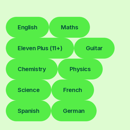
English
Maths
Eleven Plus (11+)
Guitar
Chemistry
Physics
Science
French
Spanish
German