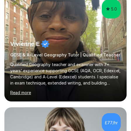
5.0
Vivienne E
GCSE & A‑Level Geography Tutor | Qualified Teacher
Qualified Geography teacher and examiner with 7+
years’ experience supporting GCSE (AQA, OCR, Edexcel,
Cambridge) and A‑Level (Edexcel) students. I specialise
in exam technique, extended writing, and building
confidence through clear, structured teaching.What I
Read more
teach• GCSE Geography • A‑Level Geography • Exam
technique & revision planning • Case‑study application &
analytical writing My approachLessons are calm,
structured, and tailored to each student. I break down
complex ideas into clear steps, model high‑quality
£77/hr
answers, and teach students how to write analytically